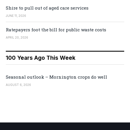
Shire to pull out of aged care services
JUNE 11, 2026
Ratepayers foot the bill for public waste costs
APRIL 20, 2026
100 Years Ago This Week
Seasonal outlook – Mornington crops do well
AUGUST 6, 2026