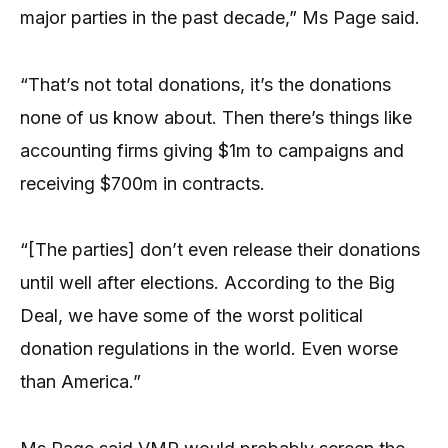
major parties in the past decade,” Ms Page said.
“That’s not total donations, it’s the donations
none of us know about. Then there’s things like
accounting firms giving $1m to campaigns and
receiving $700m in contracts.
“[The parties] don’t even release their donations
until well after elections. According to the Big
Deal, we have some of the worst political
donation regulations in the world. Even worse
than America.”