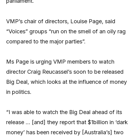
parliament.
VMP’s chair of directors, Louise Page, said
“Voices” groups “run on the smell of an oily rag
compared to the major parties”.
Ms Page is urging VMP members to watch
director Craig Reucassel’s soon to be released
Big Deal, which looks at the influence of money
in politics.
“I was able to watch the Big Deal ahead of its
release … [and] they report that $1billion in ‘dark
money’ has been received by [Australia’s] two