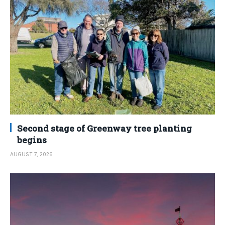
Second stage of Greenway tree planting
begins
AUGUST 7, 2026