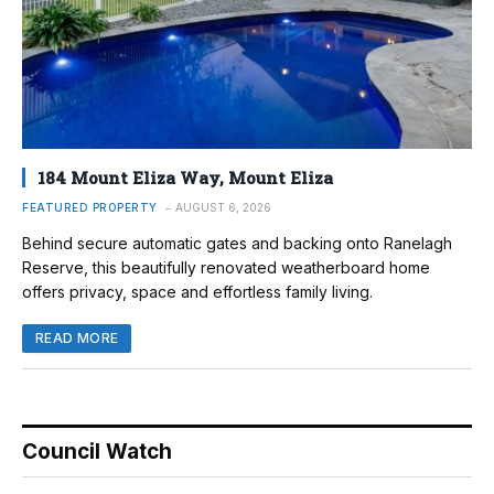
184 Mount Eliza Way, Mount Eliza
FEATURED PROPERTY
AUGUST 6, 2026
Behind secure automatic gates and backing onto Ranelagh
Reserve, this beautifully renovated weatherboard home
offers privacy, space and effortless family living.
READ MORE
Council Watch