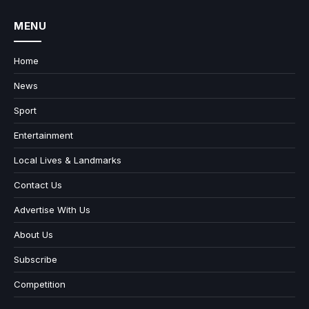
MENU
Home
News
Sport
Entertainment
Local Lives & Landmarks
Contact Us
Advertise With Us
About Us
Subscribe
Competition