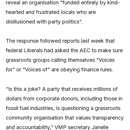
reveal an organisation “funded entirely by kind-
hearted and frustrated locals who are
disillusioned with party politics”.
The response followed reports last week that
federal Liberals had asked the AEC to make sure
grassroots groups calling themselves “Voices
for” or “Voices of” are obeying finance rules.
“Is this a joke? A party that receives millions of
dollars from corporate donors, including those in
fossil fuel industries, is questioning a grassroots
community organisation that values transparency
and accountability,” VMP secretary Janelle