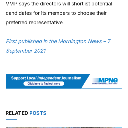
VMP says the directors will shortlist potential
candidates for its members to choose their
preferred representative.
First published in the Mornington News – 7
September 2021
RELATED
POSTS