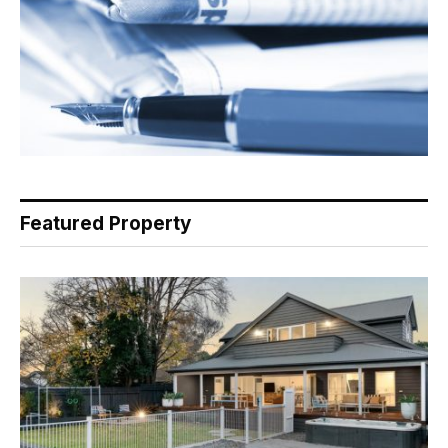
Featured Property