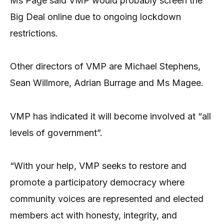
Ms Page said VMP would probably screen the
Big Deal online due to ongoing lockdown
restrictions.
Other directors of VMP are Michael Stephens,
Sean Willmore, Adrian Burrage and Ms Magee.
VMP has indicated it will become involved at “all
levels of government”.
“With your help, VMP seeks to restore and
promote a participatory democracy where
community voices are represented and elected
members act with honesty, integrity, and