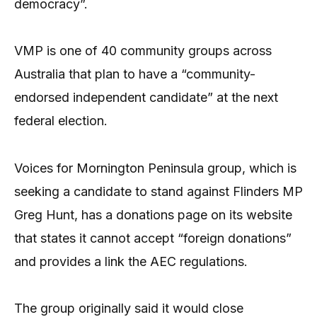
democracy”.
VMP is one of 40 community groups across
Australia that plan to have a “community-
endorsed independent candidate” at the next
federal election.
Voices for Mornington Peninsula group, which is
seeking a candidate to stand against Flinders MP
Greg Hunt, has a donations page on its website
that states it cannot accept “foreign donations”
and provides a link the AEC regulations.
The group originally said it would close