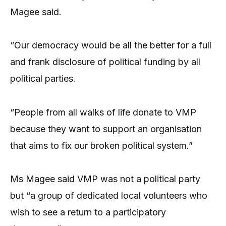
Magee said.
“Our democracy would be all the better for a full
and frank disclosure of political funding by all
political parties.
“People from all walks of life donate to VMP
because they want to support an organisation
that aims to fix our broken political system.”
Ms Magee said VMP was not a political party
but “a group of dedicated local volunteers who
wish to see a return to a participatory