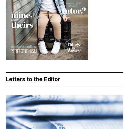
Letters to the Editor