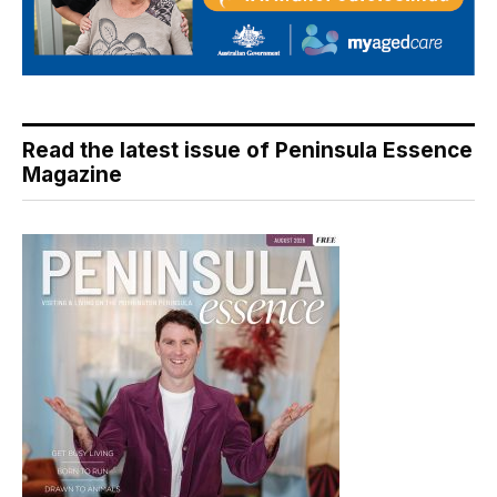
Read the latest issue of Peninsula Essence
Magazine