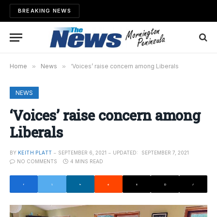
BREAKING NEWS
Home
»
News
»
‘Voices’ raise concern among Liberals
NEWS
‘Voices’ raise concern among
Liberals
BY
KEITH PLATT
SEPTEMBER 6, 2021
UPDATED:
SEPTEMBER 7, 2021
NO COMMENTS
4 MINS READ