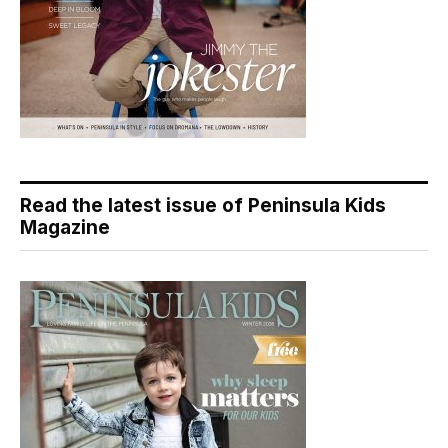
Read the latest issue of Peninsula Kids
Magazine