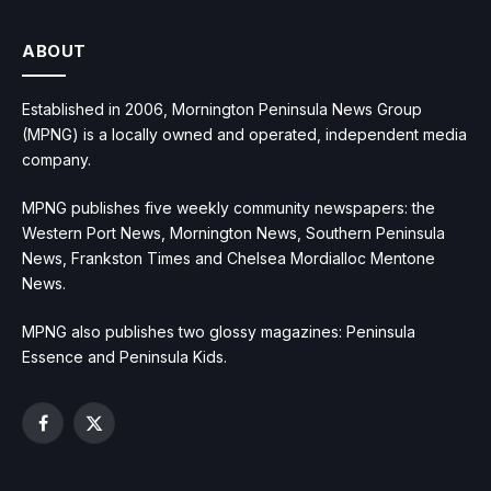
ABOUT
Established in 2006, Mornington Peninsula News Group
(MPNG) is a locally owned and operated, independent media
company.
MPNG publishes five weekly community newspapers: the
Western Port News, Mornington News, Southern Peninsula
News, Frankston Times and Chelsea Mordialloc Mentone
News.
MPNG also publishes two glossy magazines: Peninsula
Essence and Peninsula Kids.
Facebook
X
(Twitter)