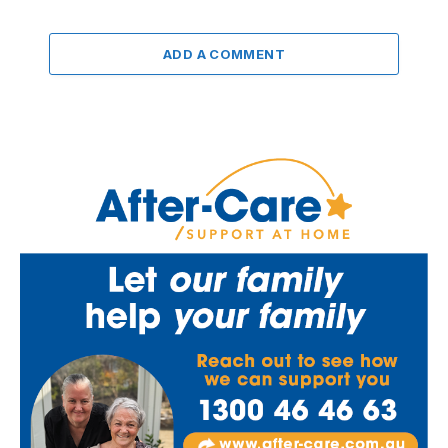
ADD A COMMENT