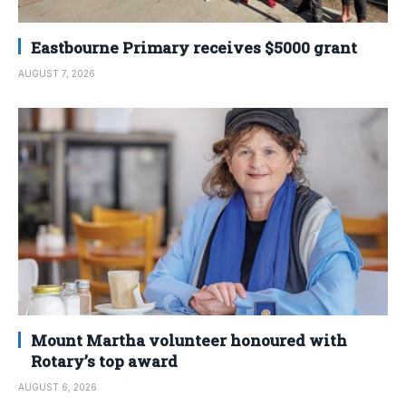
Eastbourne Primary receives $5000 grant
AUGUST 7, 2026
Mount Martha volunteer honoured with
Rotary’s top award
AUGUST 6, 2026