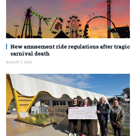
New amusement ride regulations after tragic
carnival death
AUGUST 7, 2026