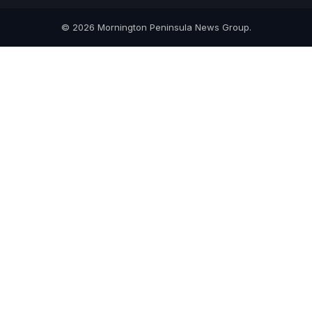
© 2026 Mornington Peninsula News Group.