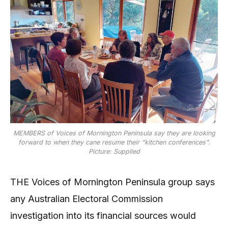
MEMBERS of Voices of Mornington Peninsula say they are looking
forward to when they cane resume their “kitchen conferences”.
Picture: Supplied
THE Voices of Mornington Peninsula group says
any Australian Electoral Commission
investigation into its financial sources would