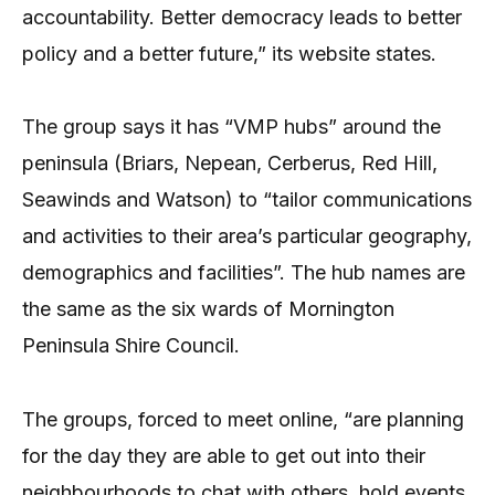
accountability. Better democracy leads to better
policy and a better future,” its website states.
The group says it has “VMP hubs” around the
peninsula (Briars, Nepean, Cerberus, Red Hill,
Seawinds and Watson) to “tailor communications
and activities to their area’s particular geography,
demographics and facilities”. The hub names are
the same as the six wards of Mornington
Peninsula Shire Council.
The groups, forced to meet online, “are planning
for the day they are able to get out into their
neighbourhoods to chat with others, hold events