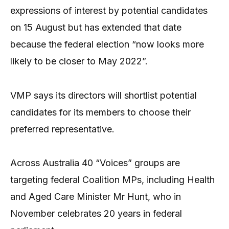
expressions of interest by potential candidates
on 15 August but has extended that date
because the federal election “now looks more
likely to be closer to May 2022”.
VMP says its directors will shortlist potential
candidates for its members to choose their
preferred representative.
Across Australia 40 “Voices” groups are
targeting federal Coalition MPs, including Health
and Aged Care Minister Mr Hunt, who in
November celebrates 20 years in federal