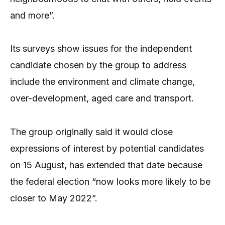
and more”.
Its surveys show issues for the independent
candidate chosen by the group to address
include the environment and climate change,
over-development, aged care and transport.
The group originally said it would close
expressions of interest by potential candidates
on 15 August, has extended that date because
the federal election “now looks more likely to be
closer to May 2022”.