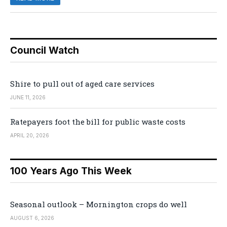
Council Watch
Shire to pull out of aged care services
JUNE 11, 2026
Ratepayers foot the bill for public waste costs
APRIL 20, 2026
100 Years Ago This Week
Seasonal outlook – Mornington crops do well
AUGUST 6, 2026