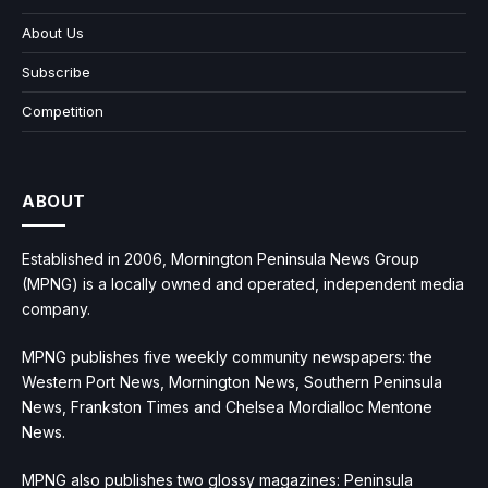
About Us
Subscribe
Competition
ABOUT
Established in 2006, Mornington Peninsula News Group
(MPNG) is a locally owned and operated, independent media
company.
MPNG publishes five weekly community newspapers: the
Western Port News, Mornington News, Southern Peninsula
News, Frankston Times and Chelsea Mordialloc Mentone
News.
MPNG also publishes two glossy magazines: Peninsula