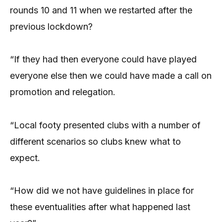
rounds 10 and 11 when we restarted after the
previous lockdown?
“If they had then everyone could have played
everyone else then we could have made a call on
promotion and relegation.
“Local footy presented clubs with a number of
different scenarios so clubs knew what to
expect.
“How did we not have guidelines in place for
these eventualities after what happened last