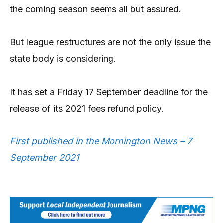
the coming season seems all but assured.
But league restructures are not the only issue the
state body is considering.
It has set a Friday 17 September deadline for the
release of its 2021 fees refund policy.
First published in the Mornington News – 7
September 2021