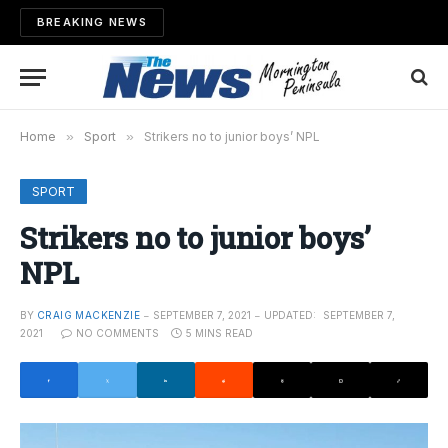
BREAKING NEWS
Home
»
Sport
»
Strikers no to junior boys’ NPL
SPORT
Strikers no to junior boys’
NPL
BY
CRAIG MACKENZIE
SEPTEMBER 7, 2021
UPDATED:
SEPTEMBER 7,
2021
NO COMMENTS
5 MINS READ