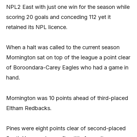
NPL2 East with just one win for the season while
scoring 20 goals and conceding 112 yet it
retained its NPL licence.
When a halt was called to the current season
Mornington sat on top of the league a point clear
of Boroondara-Carey Eagles who had a game in
hand.
Mornington was 10 points ahead of third-placed
Eltham Redbacks.
Pines were eight points clear of second-placed