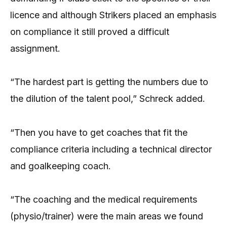
licence and although Strikers placed an emphasis
on compliance it still proved a difficult
assignment.
“The hardest part is getting the numbers due to
the dilution of the talent pool,” Schreck added.
“Then you have to get coaches that fit the
compliance criteria including a technical director
and goalkeeping coach.
“The coaching and the medical requirements
(physio/trainer) were the main areas we found