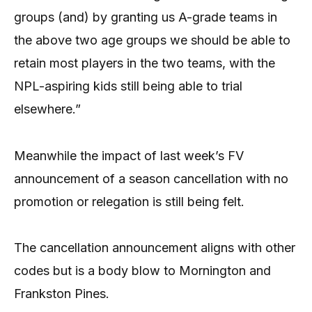
groups (and) by granting us A-grade teams in
the above two age groups we should be able to
retain most players in the two teams, with the
NPL-aspiring kids still being able to trial
elsewhere.”
Meanwhile the impact of last week’s FV
announcement of a season cancellation with no
promotion or relegation is still being felt.
The cancellation announcement aligns with other
codes but is a body blow to Mornington and
Frankston Pines.