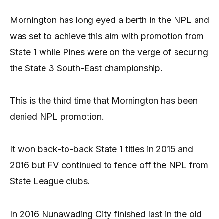
Mornington has long eyed a berth in the NPL and
was set to achieve this aim with promotion from
State 1 while Pines were on the verge of securing
the State 3 South-East championship.
This is the third time that Mornington has been
denied NPL promotion.
It won back-to-back State 1 titles in 2015 and
2016 but FV continued to fence off the NPL from
State League clubs.
In 2016 Nunawading City finished last in the old