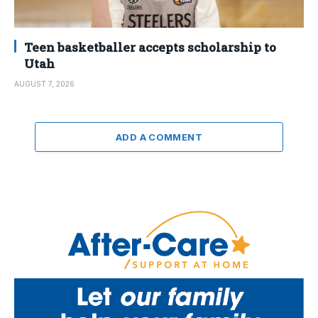
Teen basketballer accepts scholarship to
Utah
AUGUST 7, 2026
ADD A COMMENT