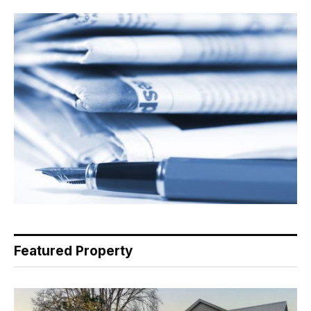
Featured Property