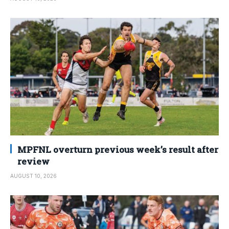
MPFNL overturn previous week’s result after
review
AUGUST 10, 2026