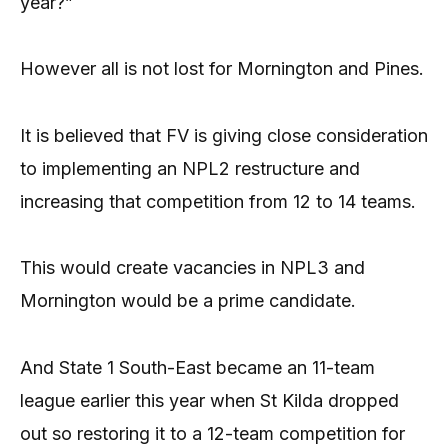
year?”
However all is not lost for Mornington and Pines.
It is believed that FV is giving close consideration
to implementing an NPL2 restructure and
increasing that competition from 12 to 14 teams.
This would create vacancies in NPL3 and
Mornington would be a prime candidate.
And State 1 South-East became an 11-team
league earlier this year when St Kilda dropped
out so restoring it to a 12-team competition for