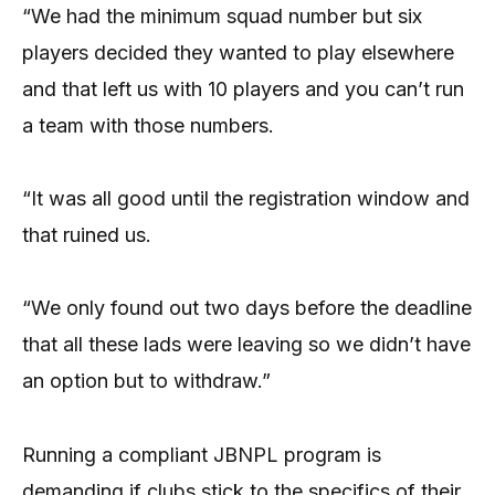
“We had the minimum squad number but six
players decided they wanted to play elsewhere
and that left us with 10 players and you can’t run
a team with those numbers.
“It was all good until the registration window and
that ruined us.
“We only found out two days before the deadline
that all these lads were leaving so we didn’t have
an option but to withdraw.”
Running a compliant JBNPL program is
demanding if clubs stick to the specifics of their