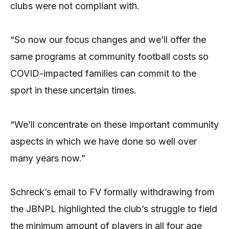
clubs were not compliant with.
“So now our focus changes and we’ll offer the
same programs at community football costs so
COVID-impacted families can commit to the
sport in these uncertain times.
“We’ll concentrate on these important community
aspects in which we have done so well over
many years now.”
Schreck’s email to FV formally withdrawing from
the JBNPL highlighted the club’s struggle to field
the minimum amount of players in all four age