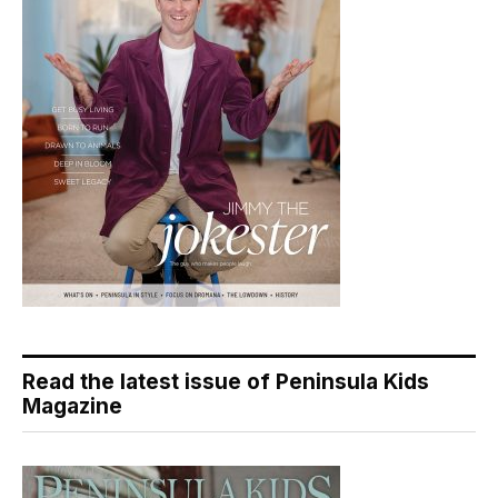
Read the latest issue of Peninsula Kids
Magazine