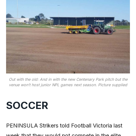
Out with the old: And in with the new Centenary Park pitch but the
venue won’t host junior NPL games next season. Picture supplied
SOCCER
PENINSULA Strikers told Football Victoria last
week that they would not compete in the elite