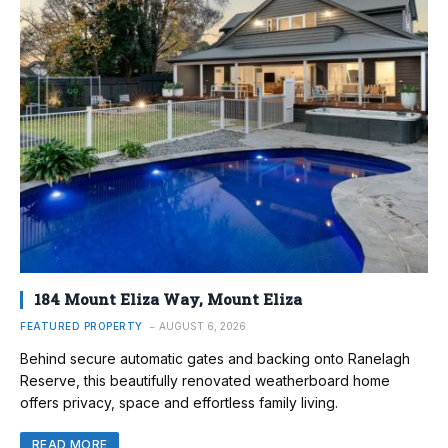
184 Mount Eliza Way, Mount Eliza
FEATURED PROPERTY
AUGUST 6, 2026
Behind secure automatic gates and backing onto Ranelagh
Reserve, this beautifully renovated weatherboard home
offers privacy, space and effortless family living.
READ MORE