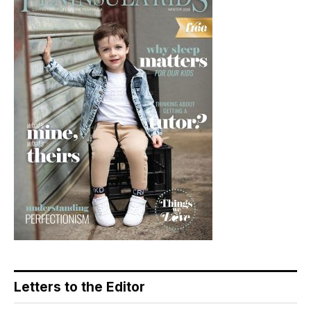
Letters to the Editor