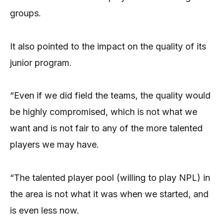
groups.
It also pointed to the impact on the quality of its
junior program.
“Even if we did field the teams, the quality would
be highly compromised, which is not what we
want and is not fair to any of the more talented
players we may have.
“The talented player pool (willing to play NPL) in
the area is not what it was when we started, and
is even less now.