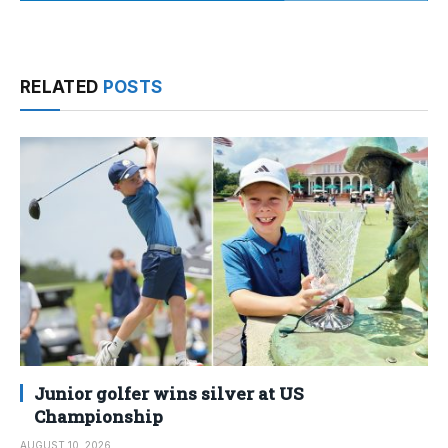
RELATED
POSTS
Junior golfer wins silver at US
Championship
AUGUST 10, 2026