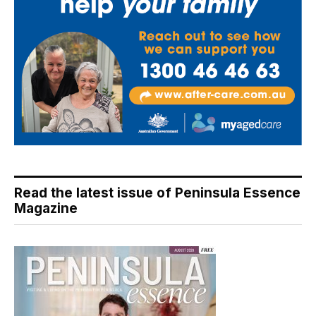
Read the latest issue of Peninsula Essence
Magazine