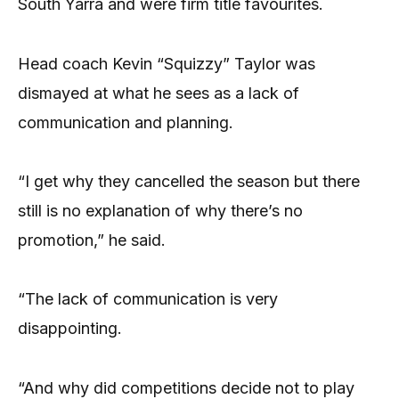
South Yarra and were firm title favourites.
Head coach Kevin “Squizzy” Taylor was
dismayed at what he sees as a lack of
communication and planning.
“I get why they cancelled the season but there
still is no explanation of why there’s no
promotion,” he said.
“The lack of communication is very
disappointing.
“And why did competitions decide not to play