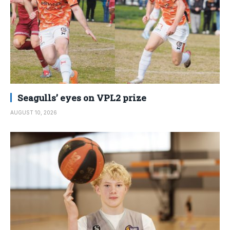
Seagulls’ eyes on VPL2 prize
AUGUST 10, 2026