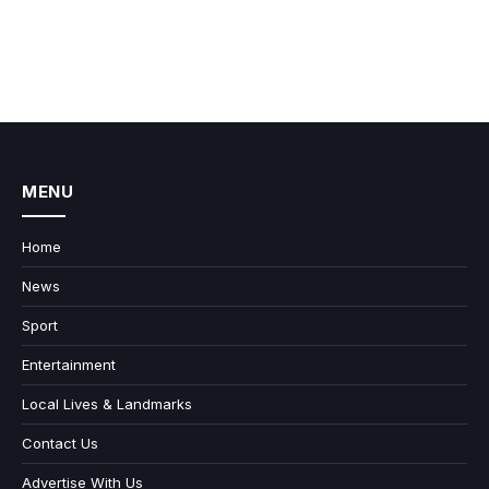
MENU
Home
News
Sport
Entertainment
Local Lives & Landmarks
Contact Us
Advertise With Us