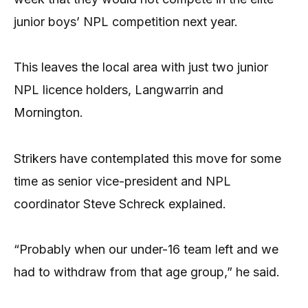
junior boys’ NPL competition next year.
This leaves the local area with just two junior
NPL licence holders, Langwarrin and
Mornington.
Strikers have contemplated this move for some
time as senior vice-president and NPL
coordinator Steve Schreck explained.
“Probably when our under-16 team left and we
had to withdraw from that age group,” he said.