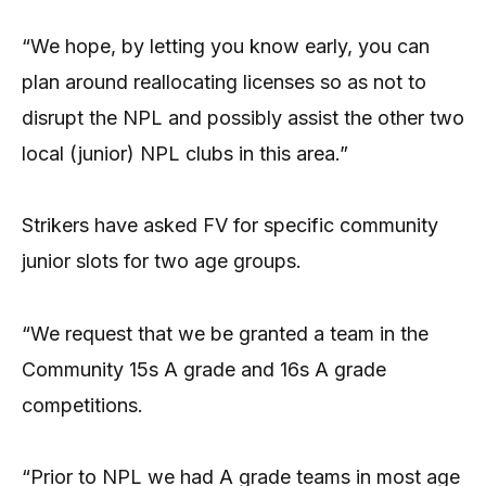
“We hope, by letting you know early, you can
plan around reallocating licenses so as not to
disrupt the NPL and possibly assist the other two
local (junior) NPL clubs in this area.”
Strikers have asked FV for specific community
junior slots for two age groups.
“We request that we be granted a team in the
Community 15s A grade and 16s A grade
competitions.
“Prior to NPL we had A grade teams in most age