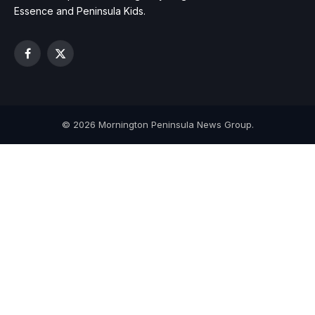
Essence and Peninsula Kids.
Facebook
X
(Twitter)
© 2026 Mornington Peninsula News Group.