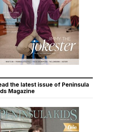
ead the latest issue of Peninsula
ids Magazine