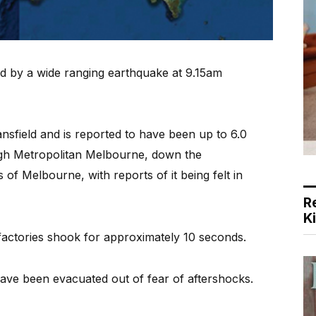
 by a wide ranging earthquake at 9.15am
nsfield and is reported to have been up to 6.0
ough Metropolitan Melbourne, down the
of Melbourne, with reports of it being felt in
R
K
actories shook for approximately 10 seconds.
have been evacuated out of fear of aftershocks.