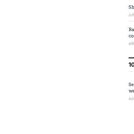
Sh
JUN
Ra
co
APR
1
Se
we
AU