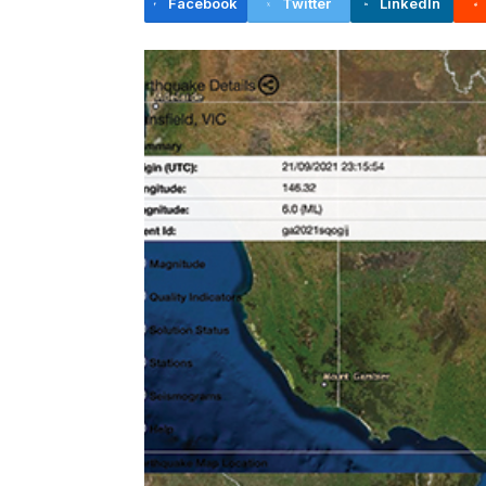
Facebook
Twitter
LinkedIn