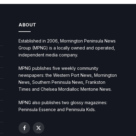
ABOUT
Established in 2006, Mornington Peninsula News
Group (MPNG) is a locally owned and operated,
independent media company.
MPNG publishes five weekly community
newspapers: the Western Port News, Mornington
News, Southern Peninsula News, Frankston
Times and Chelsea Mordialloc Mentone News.
MPNG also publishes two glossy magazines:
Peninsula Essence and Peninsula Kids.
Facebook
X
(Twitter)