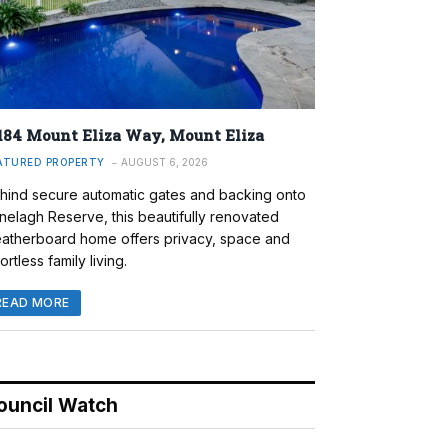
184 Mount Eliza Way, Mount Eliza
ATURED PROPERTY
AUGUST 6, 2026
hind secure automatic gates and backing onto
nelagh Reserve, this beautifully renovated
atherboard home offers privacy, space and
ortless family living.
READ MORE
ouncil Watch