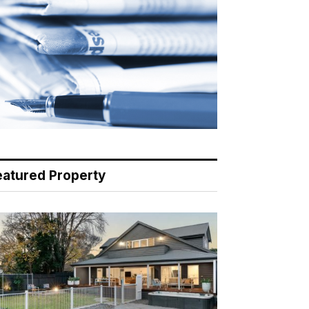
eatured Property