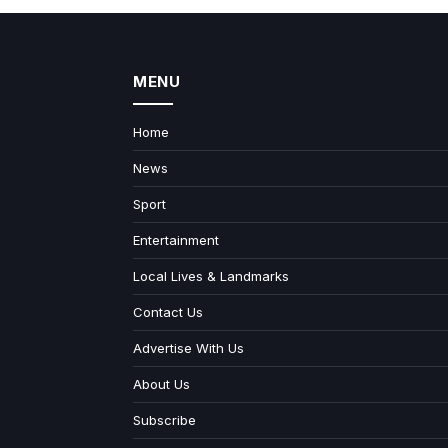
MENU
Home
News
Sport
Entertainment
Local Lives & Landmarks
Contact Us
Advertise With Us
About Us
Subscribe