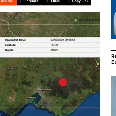
Reddit
Threads
Email
Copy Link
R
E