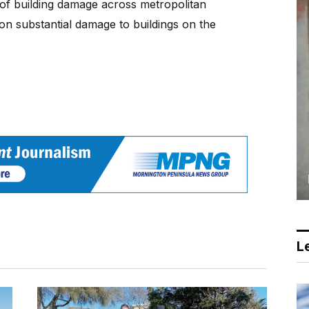
of building damage across metropolitan
on substantial damage to buildings on the
Le