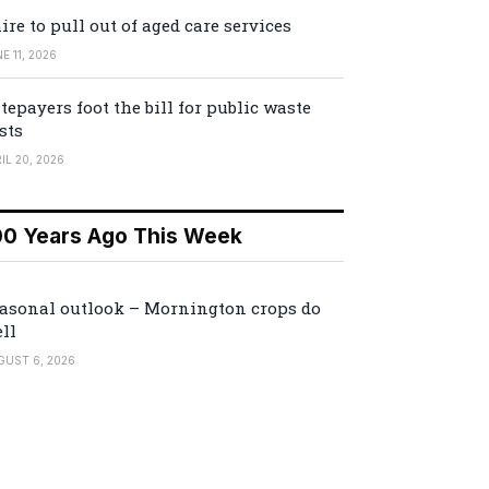
ire to pull out of aged care services
E 11, 2026
tepayers foot the bill for public waste
sts
IL 20, 2026
00 Years Ago This Week
asonal outlook – Mornington crops do
ll
GUST 6, 2026