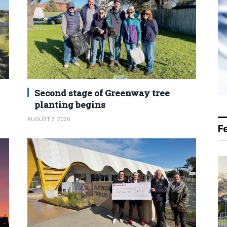
Second stage of Greenway tree
planting begins
AUGUST 7, 2026
F