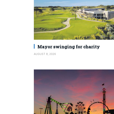
Mayor swinging for charity
AUGUST 8, 2026