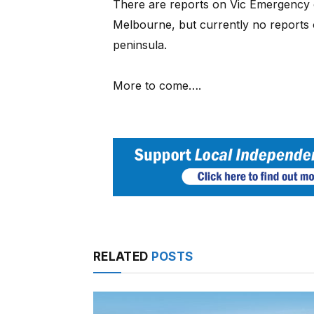
There are reports on Vic Emergency 
Melbourne, but currently no reports 
peninsula.
More to come….
RELATED
POSTS