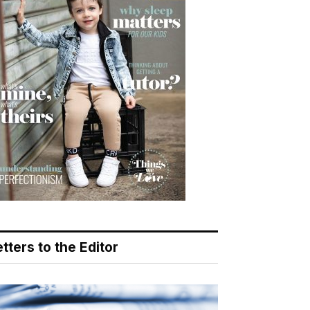
tters to the Editor