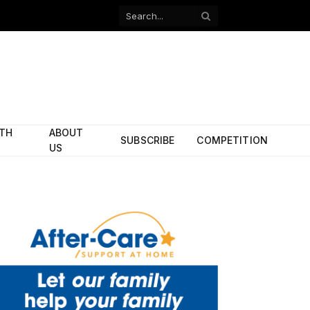
Facebook
X
(Twitter)
ITH
ABOUT
SUBSCRIBE
COMPETITION
US