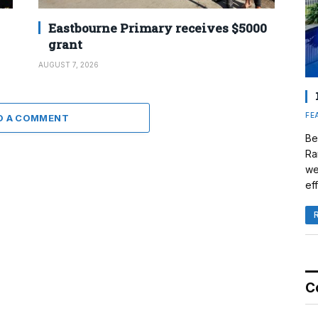
Eastbourne Primary receives $5000
grant
AUGUST 7, 2026
FE
D A COMMENT
Be
Ra
we
eff
C