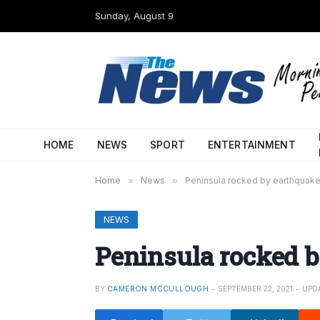
Sunday, August 9
HOME
NEWS
SPORT
ENTERTAINMENT
Home
»
News
»
Peninsula rocked by earthquak
NEWS
Peninsula rocked 
BY
CAMERON MCCULLOUGH
SEPTEMBER 22, 2021
UPD