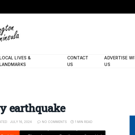
LOCAL LIVES &
CONTACT
ADVERTISE W
LANDMARKS
US
US
e
by earthquake
ATED:
JULY 16, 2024
NO COMMENTS
1 MIN READ