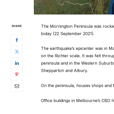
The Mornington Peninsula was rocked
SHARE
today (22 September 2021).
The earthquake’s epicenter was in Ma
on the Richter scale. It was felt thr
peninsula and in the Western Suburbs 
Shepparton and Albury.
On the peninsula, houses shops and f
Office buildings in Melbourne’s CBD 