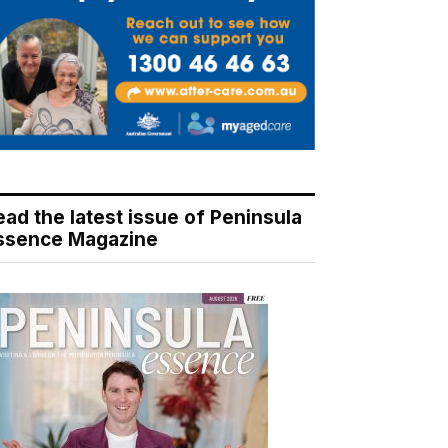
ead the latest issue of Peninsula
ssence Magazine