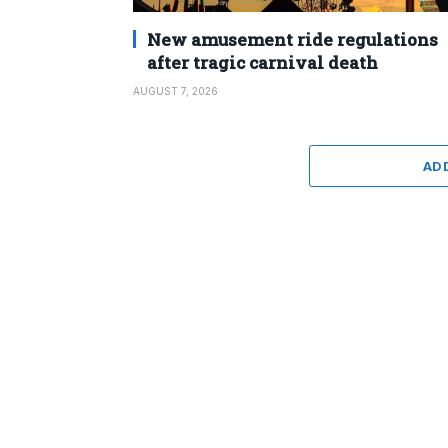
New amusement ride regulations
after tragic carnival death
AUGUST 7, 2026
AD