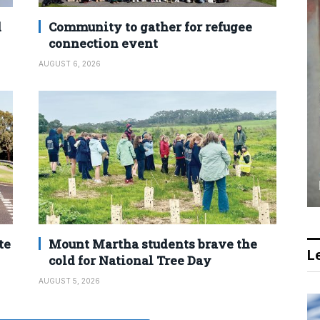
d
Community to gather for refugee
connection event
AUGUST 6, 2026
te
Mount Martha students brave the
Le
cold for National Tree Day
AUGUST 5, 2026