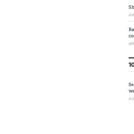
Sh
JUN
Ra
co
APR
1
Se
we
AU