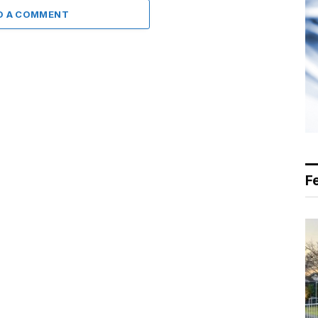
D A COMMENT
F