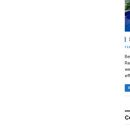
FE
Be
Ra
we
eff
C