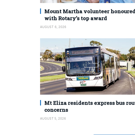
Mount Martha volunteer honoure
with Rotary’s top award
AUGUST 6, 2026
Mt Eliza residents express bus rou
concerns
AUGUST 5, 2026