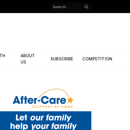
Facebook
X
(Twitter)
ITH
ABOUT
SUBSCRIBE
COMPETITION
US