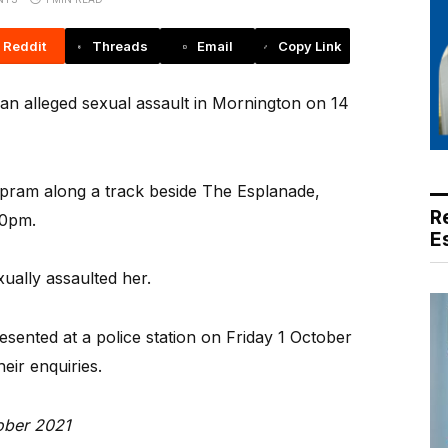
Reddit
Threads
Email
Copy Link
an alleged sexual assault in Mornington on 14
ram along a track beside The Esplanade,
R
30pm.
E
ually assaulted her.
ented at a police station on Friday 1 October
heir enquiries.
ober 2021