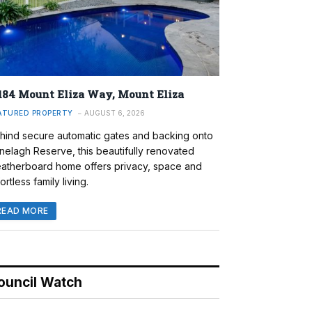
184 Mount Eliza Way, Mount Eliza
ATURED PROPERTY
AUGUST 6, 2026
hind secure automatic gates and backing onto
nelagh Reserve, this beautifully renovated
atherboard home offers privacy, space and
ortless family living.
READ MORE
ouncil Watch