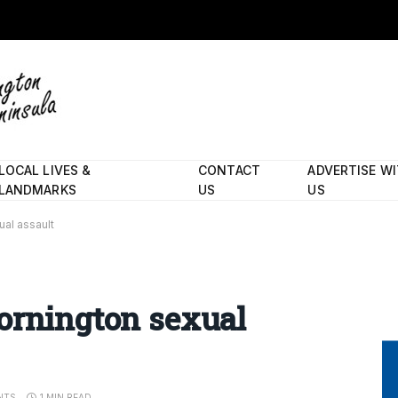
LOCAL LIVES &
CONTACT
ADVERTISE W
LANDMARKS
US
US
ual assault
ornington sexual
NTS
1 MIN READ