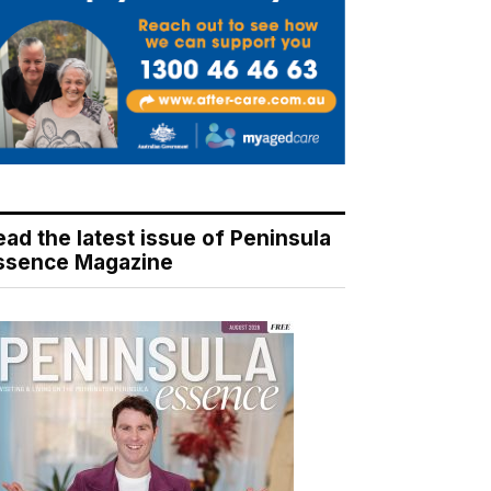
ead the latest issue of Peninsula
ssence Magazine