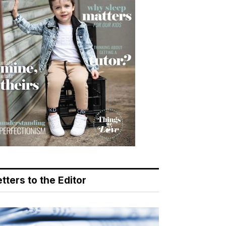
tters to the Editor