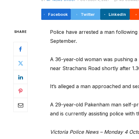
Facebook
Twitter
LinkedIn
Police have arrested a man following 
SHARE
September.
A 36-year-old woman was pushing a p
near Strachans Road shortly after 1.
It’s alleged a man approached and sex
A 29-year-old Pakenham man self-pres
and is currently assisting police with t
Victoria Police News – Monday 4 Oct