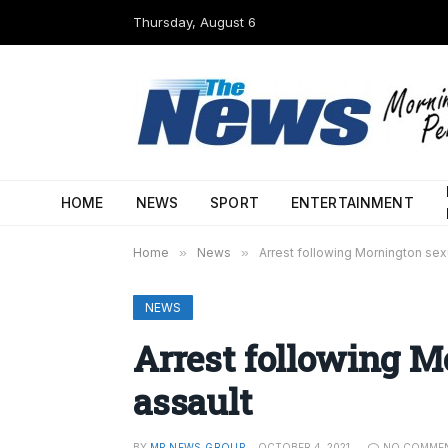
Thursday, August 6
HOME
NEWS
SPORT
ENTERTAINMENT
Home
»
News
»
Arrest following Mornington sex
NEWS
Arrest following M
assault
BY
MP NEWS GROUP
OCTOBER 4, 2021
NO COMME