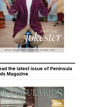
ead the latest issue of Peninsula
ids Magazine