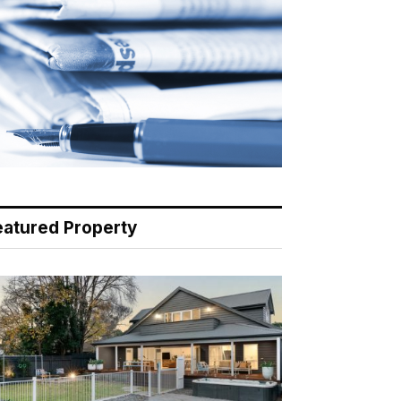
eatured Property