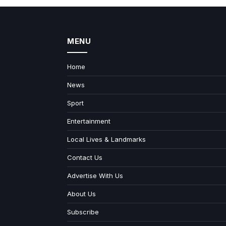
MENU
Home
News
Sport
Entertainment
Local Lives & Landmarks
Contact Us
Advertise With Us
About Us
Subscribe