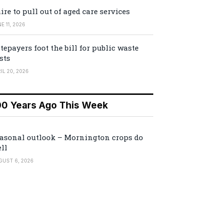
ire to pull out of aged care services
E 11, 2026
tepayers foot the bill for public waste
sts
IL 20, 2026
00 Years Ago This Week
asonal outlook – Mornington crops do
ll
GUST 6, 2026