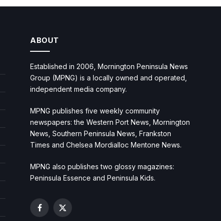
ABOUT
Established in 2006, Mornington Peninsula News
Group (MPNG) is a locally owned and operated,
independent media company.
MPNG publishes five weekly community
newspapers: the Western Port News, Mornington
News, Southern Peninsula News, Frankston
Times and Chelsea Mordialloc Mentone News.
MPNG also publishes two glossy magazines:
Peninsula Essence and Peninsula Kids.
Facebook
X
(Twitter)