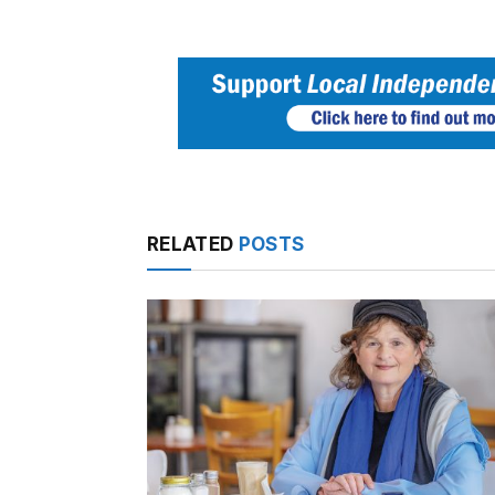
RELATED
POSTS