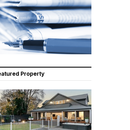
eatured Property