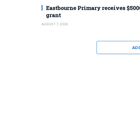
Eastbourne Primary receives $500
grant
AUGUST 7, 2026
AD