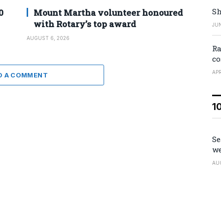
Sh
0
Mount Martha volunteer honoured
with Rotary’s top award
JUN
AUGUST 6, 2026
Ra
co
APR
D A COMMENT
1
Se
we
AU