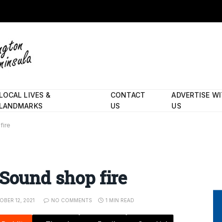
LOCAL LIVES &
CONTACT
ADVERTISE W
LANDMARKS
US
US
fire
 Sound shop fire
BER 12, 2021
NO COMMENTS
1 MIN READ