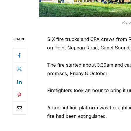
Pictu
SIX fire trucks and CFA crews from 
SHARE
on Point Nepean Road, Capel Sound, 
The fire started about 3.30am and ca
premises, Friday 8 October.
Firefighters took an hour to bring it u
A fire-fighting platform was brought 
fire had been extinguished.