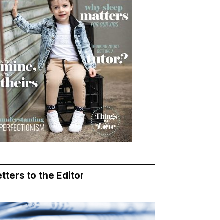
tters to the Editor