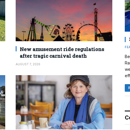
FE
New amusement ride regulations
after tragic carnival death
Be
Ra
AUGUST 7, 2026
we
eff
C