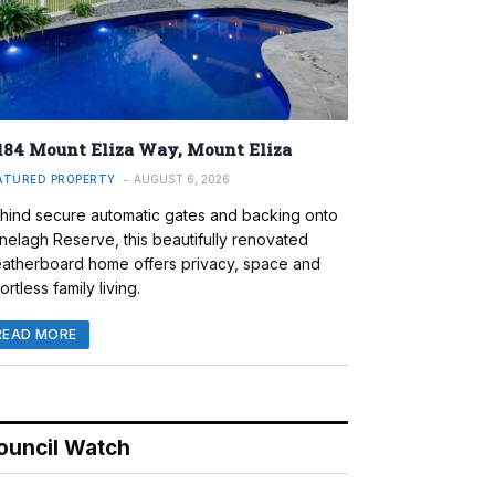
184 Mount Eliza Way, Mount Eliza
ATURED PROPERTY
AUGUST 6, 2026
hind secure automatic gates and backing onto
nelagh Reserve, this beautifully renovated
atherboard home offers privacy, space and
ortless family living.
READ MORE
ouncil Watch