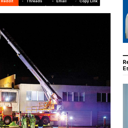
Reddit
Threads
Email
Copy Link
R
E