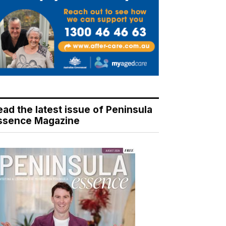
ead the latest issue of Peninsula
ssence Magazine