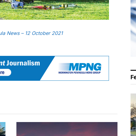
sula News – 12 October 2021
F