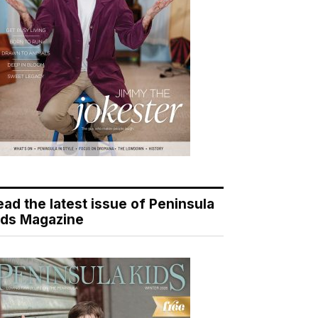
ead the latest issue of Peninsula
ids Magazine