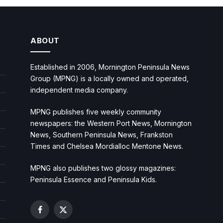
ABOUT
Established in 2006, Mornington Peninsula News
Group (MPNG) is a locally owned and operated,
independent media company.
MPNG publishes five weekly community
newspapers: the Western Port News, Mornington
News, Southern Peninsula News, Frankston
Times and Chelsea Mordialloc Mentone News.
MPNG also publishes two glossy magazines:
Peninsula Essence and Peninsula Kids.
Facebook
X
(Twitter)