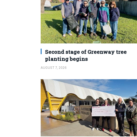
Second stage of Greenway tree
planting begins
AUGUST 7, 2026