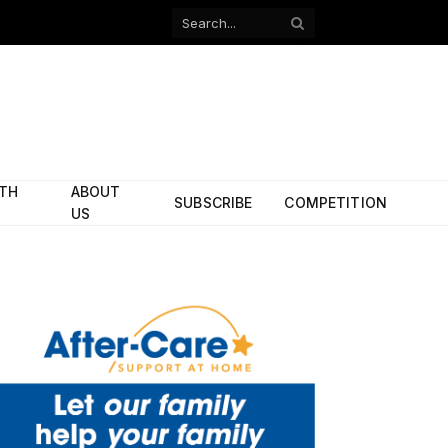
Facebook
X
(Twitter)
ITH
ABOUT
SUBSCRIBE
COMPETITION
US