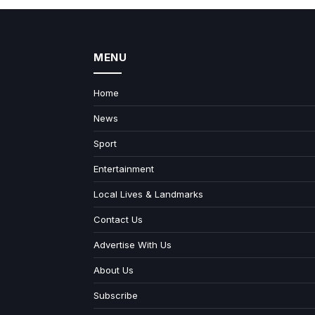
MENU
Home
News
Sport
Entertainment
Local Lives & Landmarks
Contact Us
Advertise With Us
About Us
Subscribe