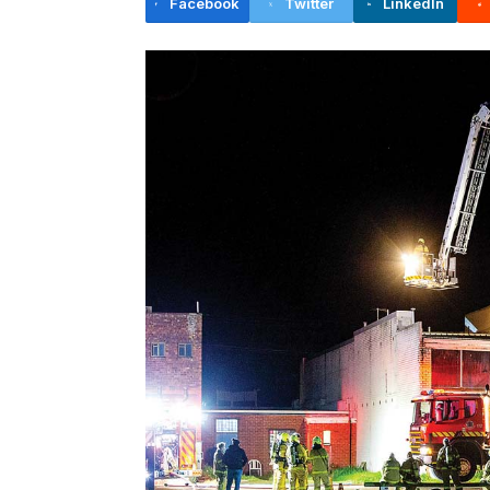
Facebook
Twitter
LinkedIn