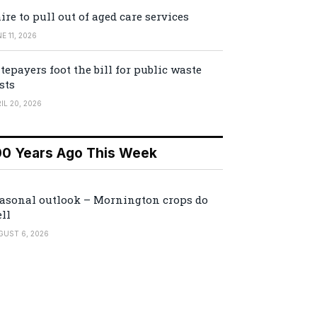
ire to pull out of aged care services
E 11, 2026
tepayers foot the bill for public waste
sts
IL 20, 2026
00 Years Ago This Week
asonal outlook – Mornington crops do
ll
GUST 6, 2026