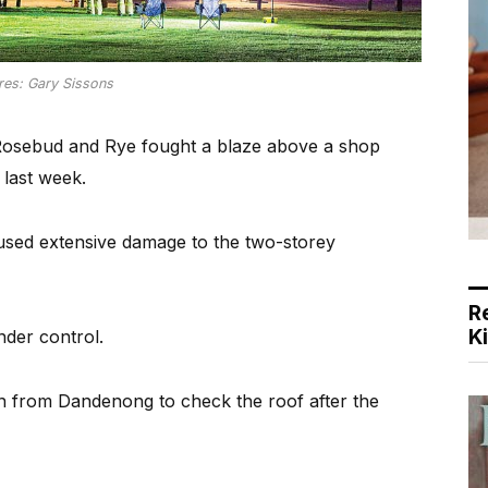
res: Gary Sissons
Rosebud and Rye fought a blaze above a shop
last week.
used extensive damage to the two-storey
R
K
nder control.
in from Dandenong to check the roof after the