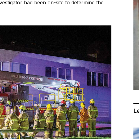
estigator had been on-site to determine the
Le