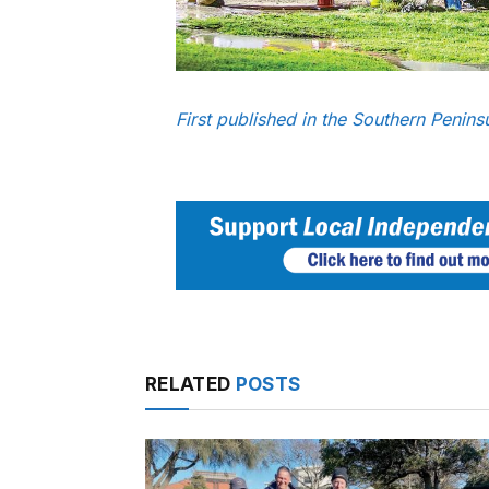
First published in the Southern Penin
RELATED
POSTS