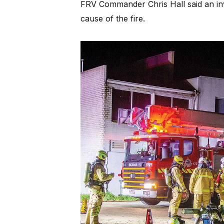
FRV Commander Chris Hall said an inv
cause of the fire.