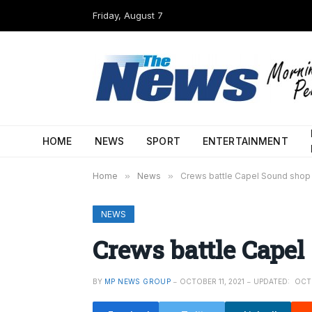
Friday, August 7
HOME
NEWS
SPORT
ENTERTAINMENT
Home
»
News
»
Crews battle Capel Sound shop 
NEWS
Crews battle Capel
BY
MP NEWS GROUP
OCTOBER 11, 2021
UPDATED:
OCTO