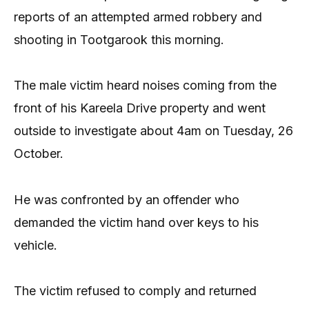
reports of an attempted armed robbery and
shooting in Tootgarook this morning.
The male victim heard noises coming from the
front of his Kareela Drive property and went
outside to investigate about 4am on Tuesday, 26
October.
He was confronted by an offender who
demanded the victim hand over keys to his
vehicle.
The victim refused to comply and returned