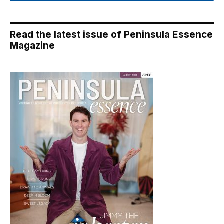
Read the latest issue of Peninsula Essence
Magazine