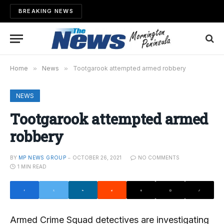
BREAKING NEWS
Home
»
News
»
Tootgarook attempted armed robbery
NEWS
Tootgarook attempted armed
robbery
BY
MP NEWS GROUP
OCTOBER 26, 2021
NO COMMENTS
1 MIN READ
Armed Crime Squad detectives are investigating