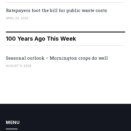
Ratepayers foot the bill for public waste costs
APRIL 20, 2026
100 Years Ago This Week
Seasonal outlook – Mornington crops do well
AUGUST 6, 2026
MENU