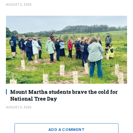
AUGUST 5, 2026
Mount Martha students brave the cold for
National Tree Day
AUGUST 5, 2026
ADD A COMMENT