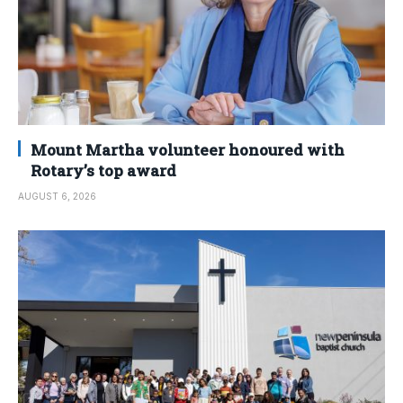
Mount Martha volunteer honoured with
Rotary’s top award
AUGUST 6, 2026