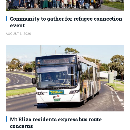
Community to gather for refugee connection
event
AUGUST 6, 2026
Mt Eliza residents express bus route
concerns