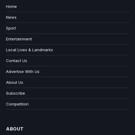
Home
News
Sport
Entertainment
Local Lives & Landmarks
Contact Us
Advertise With Us
About Us
Subscribe
Competition
ABOUT