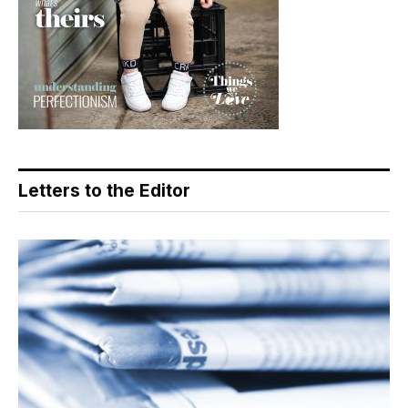
Letters to the Editor