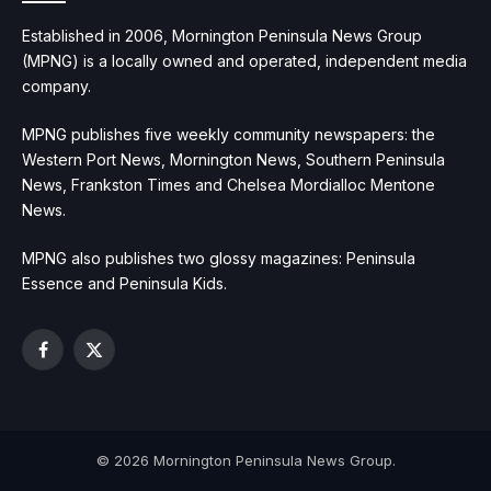
Established in 2006, Mornington Peninsula News Group
(MPNG) is a locally owned and operated, independent media
company.
MPNG publishes five weekly community newspapers: the
Western Port News, Mornington News, Southern Peninsula
News, Frankston Times and Chelsea Mordialloc Mentone
News.
MPNG also publishes two glossy magazines: Peninsula
Essence and Peninsula Kids.
Facebook
X
(Twitter)
© 2026 Mornington Peninsula News Group.