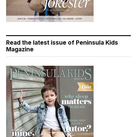
Read the latest issue of Peninsula Kids
Magazine