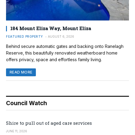
184 Mount Eliza Way, Mount Eliza
FEATURED PROPERTY
AUGUST 6, 2026
Behind secure automatic gates and backing onto Ranelagh
Reserve, this beautifully renovated weatherboard home
offers privacy, space and effortless family living.
READ MORE
Council Watch
Shire to pull out of aged care services
JUNE 11, 2026