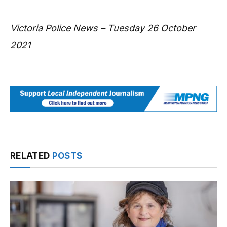
Victoria Police News – Tuesday 26 October
2021
RELATED
POSTS