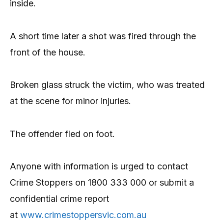
inside.
A short time later a shot was fired through the
front of the house.
Broken glass struck the victim, who was treated
at the scene for minor injuries.
The offender fled on foot.
Anyone with information is urged to contact
Crime Stoppers on 1800 333 000 or submit a
confidential crime report
at
www.crimestoppersvic.com.au