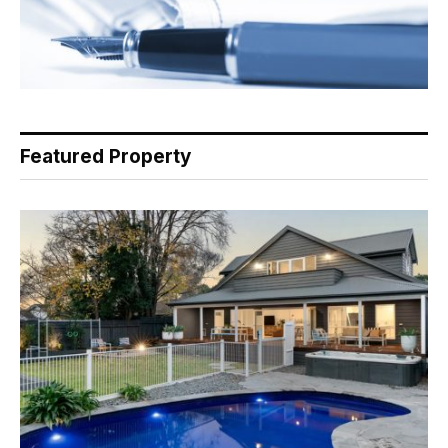
Featured Property