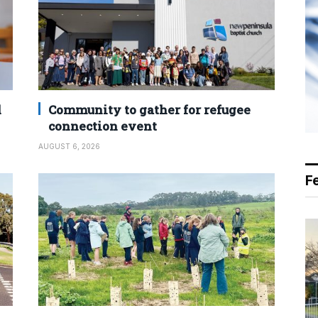
d
Community to gather for refugee
connection event
AUGUST 6, 2026
F