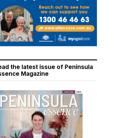
ead the latest issue of Peninsula
ssence Magazine