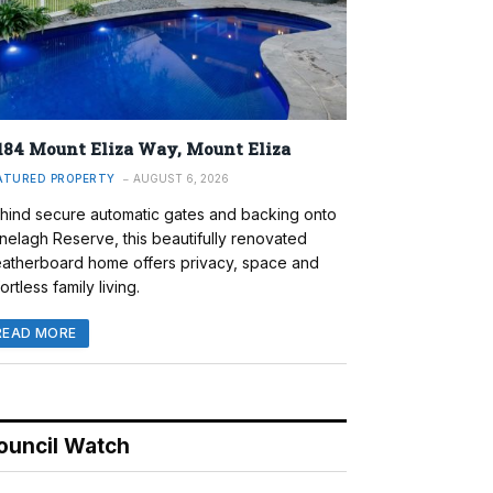
184 Mount Eliza Way, Mount Eliza
ATURED PROPERTY
AUGUST 6, 2026
hind secure automatic gates and backing onto
nelagh Reserve, this beautifully renovated
atherboard home offers privacy, space and
ortless family living.
READ MORE
ouncil Watch