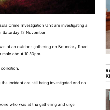
 Crime Investigation Unit are investigating a
n Saturday 13 November.
was at an outdoor gathering on Boundary Road
 male about 10.30pm.
l condition.
R
K
he incident are still being investigated and no
nyone who was at the gathering and urge