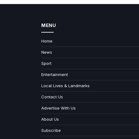
MENU
Home
News
Sport
Entertainment
Local Lives & Landmarks
Contact Us
Advertise With Us
About Us
Subscribe