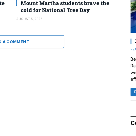
te
Mount Martha students brave the
cold for National Tree Day
AUGUST 5, 2026
D A COMMENT
FE
Be
Ra
we
eff
C