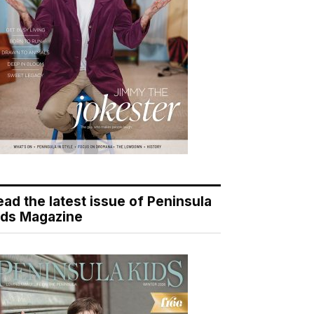
ead the latest issue of Peninsula
ids Magazine