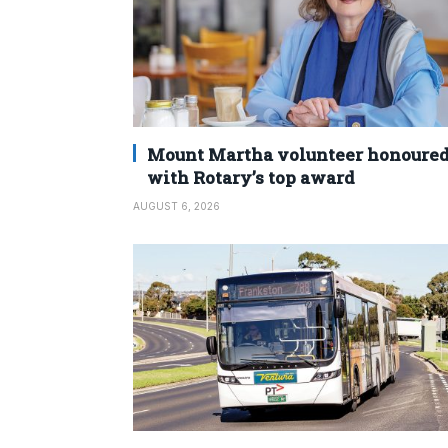
Mount Martha volunteer honoure
with Rotary’s top award
AUGUST 6, 2026