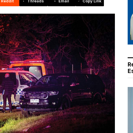
Reddit
Threads
Email
Copy Link
R
E