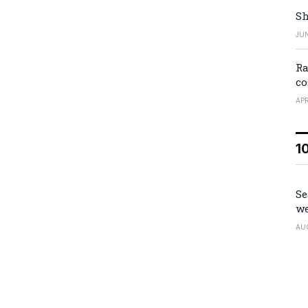
Sh
JUN
Ra
co
APR
1
Se
we
AU