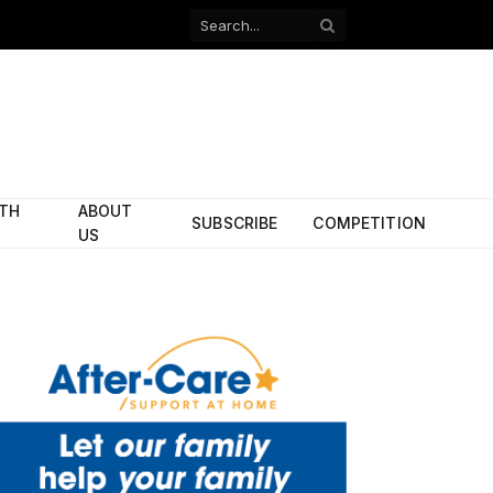
Facebook
X
(Twitter)
ITH
ABOUT
SUBSCRIBE
COMPETITION
US