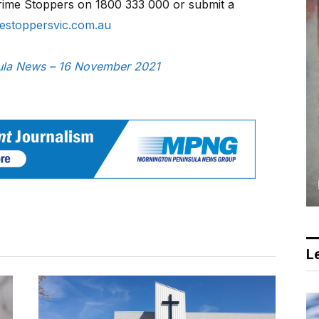
Crime Stoppers on 1800 333 000 or submit a
estoppersvic.com.au
nsula News – 16 November 2021
Le