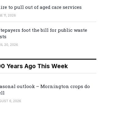
ire to pull out of aged care services
E 11, 2026
tepayers foot the bill for public waste
sts
IL 20, 2026
00 Years Ago This Week
asonal outlook – Mornington crops do
ll
GUST 6, 2026