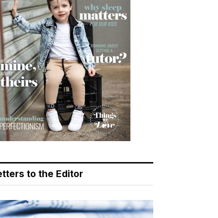
tters to the Editor