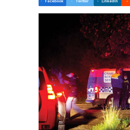
Facebook
Twitter
LinkedIn