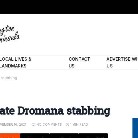
LOCAL LIVES &
CONTACT
ADVERTISE W
LANDMARKS
US
US
 stabbing
gate Dromana stabbing
VEMBER 16, 2021
NO COMMENTS
1 MIN READ