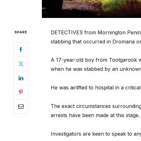
DETECTIVES from Mornington Peninsula
SHARE
stabbing that occurred in Dromana o
A 17-year-old boy from Tootgarook 
when he was stabbed by an unknown
He was airlifted to hospital in a critica
The exact circumstances surrounding t
arrests have been made at this stage.
Investigators are keen to speak to a