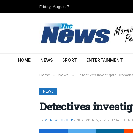
Friday, August 7
HOME
NEWS
SPORT
ENTERTAINMENT
Home
»
News
»
Detectives investigate Dromana
NEWS
Detectives investi
BY
MP NEWS GROUP
NOVEMBER 15, 2021
UPDATED:
NO