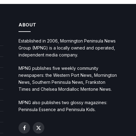
ABOUT
Established in 2006, Mornington Peninsula News
Group (MPNG) is a locally owned and operated,
independent media company.
MPNG publishes five weekly community
newspapers: the Western Port News, Mornington
News, Southern Peninsula News, Frankston
Times and Chelsea Mordialloc Mentone News.
MPNG also publishes two glossy magazines:
Peninsula Essence and Peninsula Kids.
Facebook
X
(Twitter)