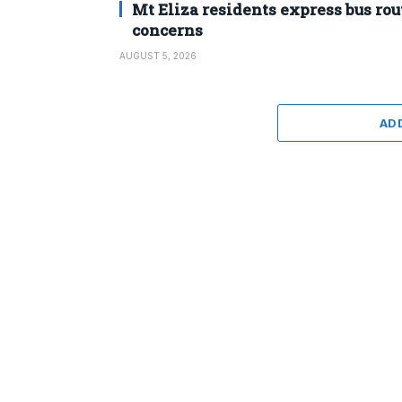
Mt Eliza residents express bus rou
concerns
AUGUST 5, 2026
AD