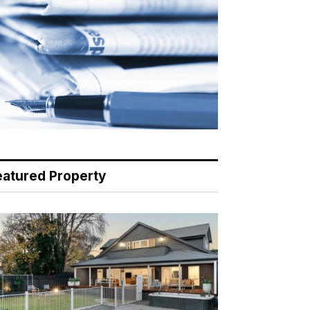
eatured Property