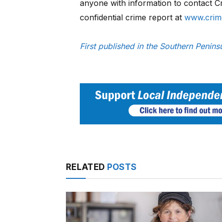
anyone with information to contact 
confidential crime report at
www.crim
First published in the Southern Peni
RELATED
POSTS