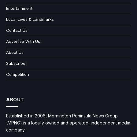
Entertainment
Local Lives & Landmarks
Contact Us
Advertise With Us
About Us
Subscribe
Competition
ABOUT
Established in 2006, Mornington Peninsula News Group
(MPNG) is a locally owned and operated, independent media
company.