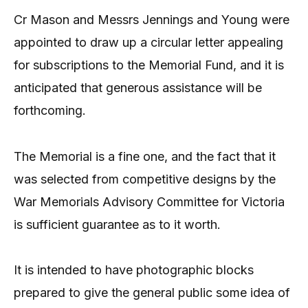
Cr Mason and Messrs Jennings and Young were
appointed to draw up a circular letter appealing
for subscriptions to the Memorial Fund, and it is
anticipated that generous assistance will be
forthcoming.
The Memorial is a fine one, and the fact that it
was selected from competitive designs by the
War Memorials Advisory Committee for Victoria
is sufficient guarantee as to it worth.
It is intended to have photographic blocks
prepared to give the general public some idea of