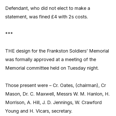
Defendant, who did not elect to make a
statement, was fined £4 with 2s costs.
***
THE design for the Frankston Soldiers’ Memorial
was formally approved at a meeting of the
Memorial committee held on Tuesday night.
Those present were – Cr. Oates, (chairman), Cr
Mason, Dr. C. Maxwell, Messrs W. M. Hanlon, H.
Morrison, A. Hill, J. D. Jennings, W. Crawford
Young and H. Vicars, secretary.