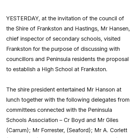
YESTERDAY, at the invitation of the council of
the Shire of Frankston and Hastings, Mr Hansen,
chief inspector of secondary schools, visited
Frankston for the purpose of discussing with
councillors and Peninsula residents the proposal
to establish a High School at Frankston.
The shire president entertained Mr Hanson at
lunch together with the following delegates from
committees connected with the Peninsula
Schools Association – Cr Boyd and Mr Giles
(Carrum); Mr Forrester, (Seaford); Mr A. Corlett