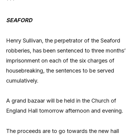
***
SEAFORD
Henry Sullivan, the perpetrator of the Seaford
robberies, has been sentenced to three months’
imprisonment on each of the six charges of
housebreaking, the sentences to be served
cumulatively.
A grand bazaar will be held in the Church of
England Hall tomorrow afternoon and evening.
The proceeds are to go towards the new hall