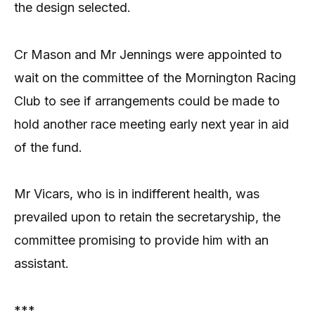
the design selected.
Cr Mason and Mr Jennings were appointed to
wait on the committee of the Mornington Racing
Club to see if arrangements could be made to
hold another race meeting early next year in aid
of the fund.
Mr Vicars, who is in indifferent health, was
prevailed upon to retain the secretaryship, the
committee promising to provide him with an
assistant.
***