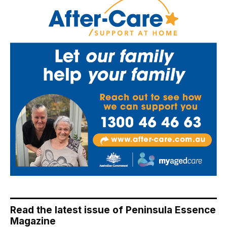
Read the latest issue of Peninsula Essence
Magazine