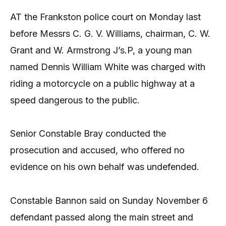
AT the Frankston police court on Monday last
before Messrs C. G. V. Williams, chairman, C. W.
Grant and W. Armstrong J’s.P, a young man
named Dennis William White was charged with
riding a motorcycle on a public highway at a
speed dangerous to the public.
Senior Constable Bray conducted the
prosecution and accused, who offered no
evidence on his own behalf was undefended.
Constable Bannon said on Sunday November 6
defendant passed along the main street and