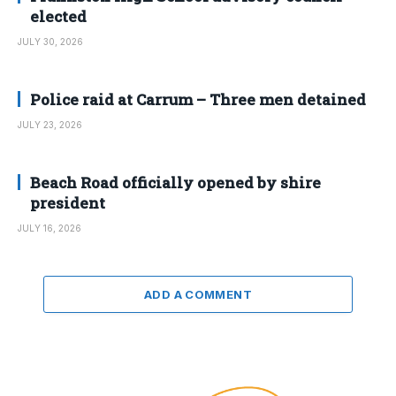
elected
JULY 30, 2026
Police raid at Carrum – Three men detained
JULY 23, 2026
Beach Road officially opened by shire
president
JULY 16, 2026
ADD A COMMENT