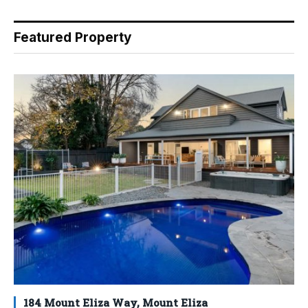
Featured Property
184 Mount Eliza Way, Mount Eliza