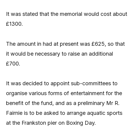
It was stated that the memorial would cost about
£1300.
The amount in had at present was £625, so that
it would be necessary to raise an additional
£700.
It was decided to appoint sub-committees to
organise various forms of entertainment for the
benefit of the fund, and as a preliminary Mr R.
Fairnie is to be asked to arrange aquatic sports
at the Frankston pier on Boxing Day.