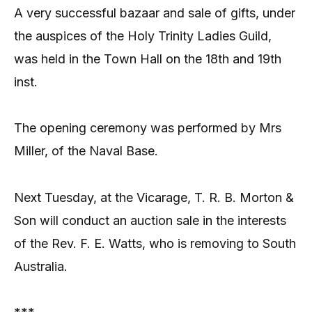
A very successful bazaar and sale of gifts, under
the auspices of the Holy Trinity Ladies Guild,
was held in the Town Hall on the 18th and 19th
inst.
The opening ceremony was performed by Mrs
Miller, of the Naval Base.
Next Tuesday, at the Vicarage, T. R. B. Morton &
Son will conduct an auction sale in the interests
of the Rev. F. E. Watts, who is removing to South
Australia.