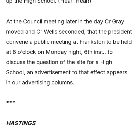
up the High School. (Hear! Hear!)
At the Council meeting later in the day Cr Gray
moved and Cr Wells seconded, that the president
convene a public meeting at Frankston to be held
at 8 o’clock on Monday night, 6th inst., to
discuss the question of the site for a High
School, an advertisement to that effect appears
in our advertising columns.
***
HASTINGS