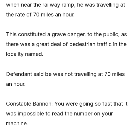
when near the railway ramp, he was travelling at
the rate of 70 miles an hour.
This constituted a grave danger, to the public, as
there was a great deal of pedestrian traffic in the
locality named.
Defendant said be was not travelling at 70 miles
an hour.
Constable Bannon: You were going so fast that it
was impossible to read the number on your
machine.