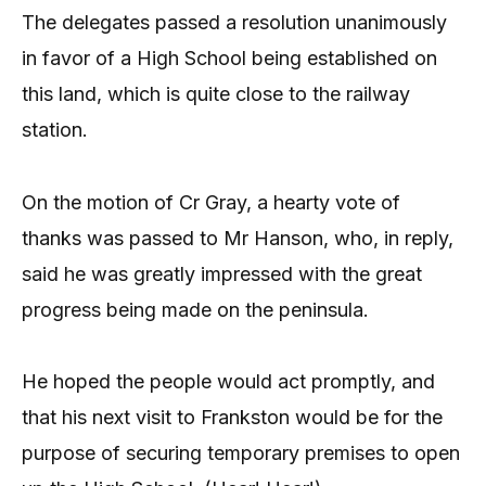
The delegates passed a resolution unanimously
in favor of a High School being established on
this land, which is quite close to the railway
station.
On the motion of Cr Gray, a hearty vote of
thanks was passed to Mr Hanson, who, in reply,
said he was greatly impressed with the great
progress being made on the peninsula.
He hoped the people would act promptly, and
that his next visit to Frankston would be for the
purpose of securing temporary premises to open