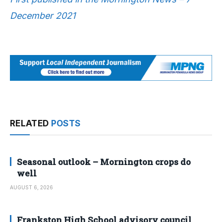
December 2021
RELATED
POSTS
Seasonal outlook – Mornington crops do
well
AUGUST 6, 2026
Frankston High School advisory council