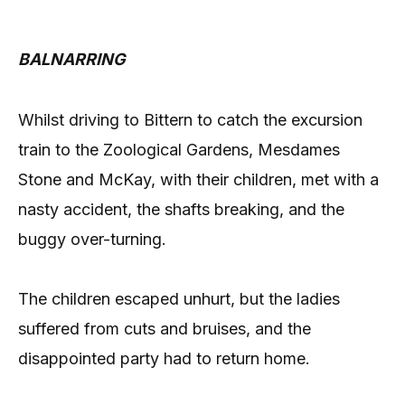
BALNARRING
Whilst driving to Bittern to catch the excursion
train to the Zoological Gardens, Mesdames
Stone and McKay, with their children, met with a
nasty accident, the shafts breaking, and the
buggy over-turning.
The children escaped unhurt, but the ladies
suffered from cuts and bruises, and the
disappointed party had to return home.