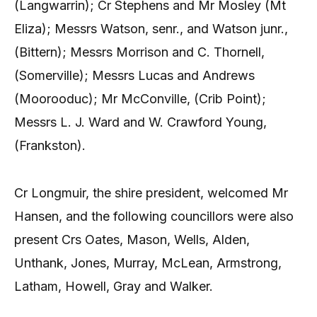
(Langwarrin); Cr Stephens and Mr Mosley (Mt
Eliza); Messrs Watson, senr., and Watson junr.,
(Bittern); Messrs Morrison and C. Thornell,
(Somerville); Messrs Lucas and Andrews
(Moorooduc); Mr McConville, (Crib Point);
Messrs L. J. Ward and W. Crawford Young,
(Frankston).
Cr Longmuir, the shire president, welcomed Mr
Hansen, and the following councillors were also
present Crs Oates, Mason, Wells, Alden,
Unthank, Jones, Murray, McLean, Armstrong,
Latham, Howell, Gray and Walker.