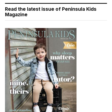
Read the latest issue of Peninsula Kids
Magazine