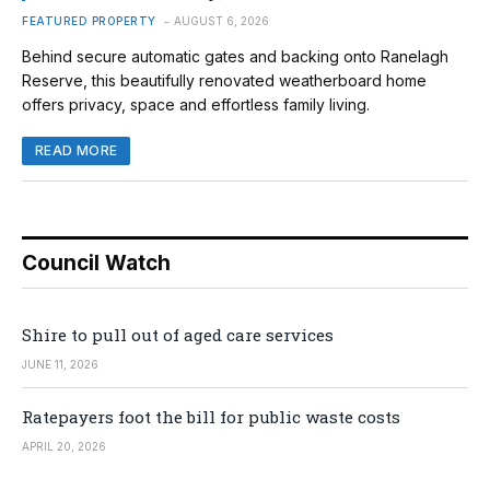
FEATURED PROPERTY
AUGUST 6, 2026
Behind secure automatic gates and backing onto Ranelagh
Reserve, this beautifully renovated weatherboard home
offers privacy, space and effortless family living.
READ MORE
Council Watch
Shire to pull out of aged care services
JUNE 11, 2026
Ratepayers foot the bill for public waste costs
APRIL 20, 2026