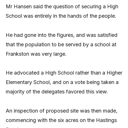
Mr Hansen said the question of securing a High
School was entirely in the hands of the people.
He had gone into the figures, and was satisfied
that the population to be served by a school at
Frankston was very large.
He advocated a High School rather than a Higher
Elementary School, and on a vote being taken a
majority of the delegates favored this view.
An inspection of proposed site was then made,
commencing with the six acres on the Hastings