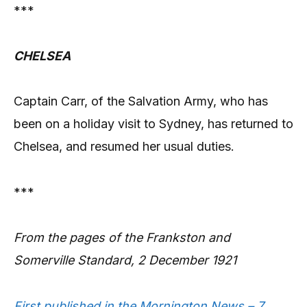
***
CHELSEA
Captain Carr, of the Salvation Army, who has
been on a holiday visit to Sydney, has returned to
Chelsea, and resumed her usual duties.
***
From the pages of the Frankston and
Somerville Standard, 2 December 1921
First published in the Mornington News – 7