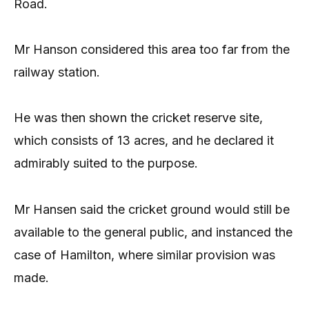
Road.
Mr Hanson considered this area too far from the
railway station.
He was then shown the cricket reserve site,
which consists of 13 acres, and he declared it
admirably suited to the purpose.
Mr Hansen said the cricket ground would still be
available to the general public, and instanced the
case of Hamilton, where similar provision was
made.