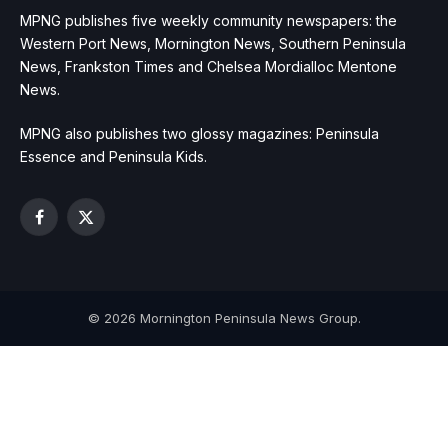
MPNG publishes five weekly community newspapers: the
Western Port News, Mornington News, Southern Peninsula
News, Frankston Times and Chelsea Mordialloc Mentone
News.
MPNG also publishes two glossy magazines: Peninsula
Essence and Peninsula Kids.
Facebook
X
(Twitter)
© 2026 Mornington Peninsula News Group.