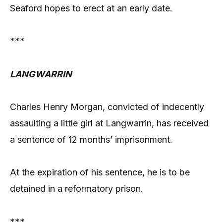
Seaford hopes to erect at an early date.
***
LANGWARRIN
Charles Henry Morgan, convicted of indecently
assaulting a little girl at Langwarrin, has received
a sentence of 12 months’ imprisonment.
At the expiration of his sentence, he is to be
detained in a reformatory prison.
***