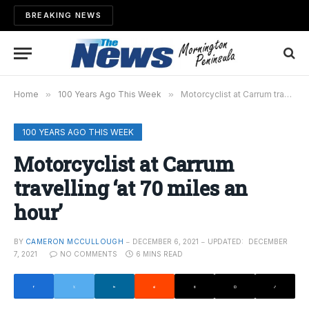
BREAKING NEWS
Home
»
100 Years Ago This Week
»
Motorcyclist at Carrum travelling ‘at 70 miles an hour’
100 YEARS AGO THIS WEEK
Motorcyclist at Carrum
travelling ‘at 70 miles an
hour’
BY
CAMERON MCCULLOUGH
DECEMBER 6, 2021
UPDATED:
DECEMBER
7, 2021
NO COMMENTS
6 MINS READ