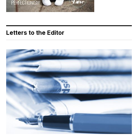
Letters to the Editor