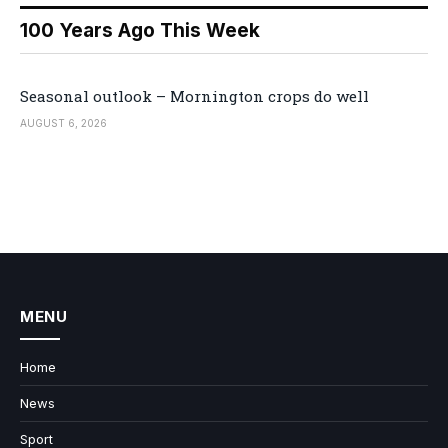
100 Years Ago This Week
Seasonal outlook – Mornington crops do well
AUGUST 6, 2026
MENU
Home
News
Sport