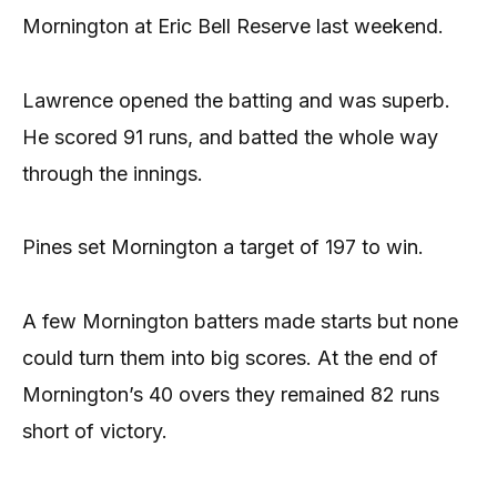
Mornington at Eric Bell Reserve last weekend.
Lawrence opened the batting and was superb.
He scored 91 runs, and batted the whole way
through the innings.
Pines set Mornington a target of 197 to win.
A few Mornington batters made starts but none
could turn them into big scores. At the end of
Mornington’s 40 overs they remained 82 runs
short of victory.