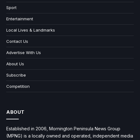
Sport
Entertainment
Local Lives & Landmarks
Contact Us
Advertise With Us
About Us
Subscribe
Competition
ABOUT
Established in 2006, Mornington Peninsula News Group
(MPNG) is a locally owned and operated, independent media