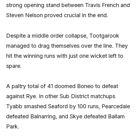
strong opening stand between Travis French and
Steven Nelson proved crucial in the end.
Despite a middle order collapse, Tootgarook
managed to drag themselves over the line. They
hit the winning runs with just one wicket left to
spare.
A paltry total of 41 doomed Boneo to defeat
against Rye. In other Sub District matchups
Tyabb smashed Seaford by 100 runs, Pearcedale
defeated Balnarring, and Skye defeated Ballam
Park.