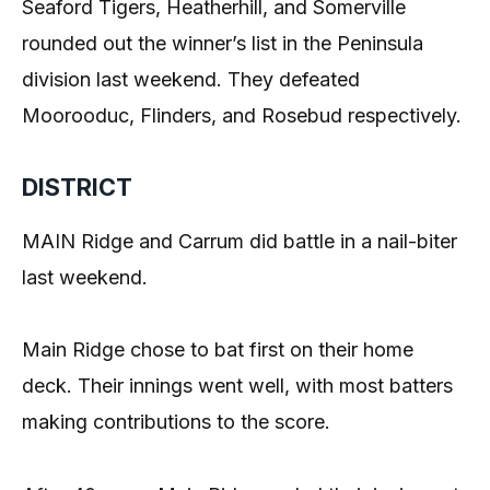
Seaford Tigers, Heatherhill, and Somerville
rounded out the winner’s list in the Peninsula
division last weekend. They defeated
Moorooduc, Flinders, and Rosebud respectively.
DISTRICT
MAIN Ridge and Carrum did battle in a nail-biter
last weekend.
Main Ridge chose to bat first on their home
deck. Their innings went well, with most batters
making contributions to the score.