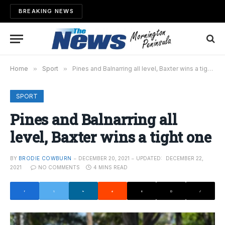
BREAKING NEWS
Home
»
Sport
»
Pines and Balnarring all level, Baxter wins a tight one
SPORT
Pines and Balnarring all
level, Baxter wins a tight one
BY
BRODIE COWBURN
DECEMBER 20, 2021
UPDATED:
DECEMBER 22,
2021
NO COMMENTS
4 MINS READ