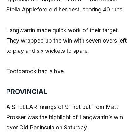
Stella Appleford did her best, scoring 40 runs.
Langwarrin made quick work of their target.
They wrapped up the win with seven overs left
to play and six wickets to spare.
Tootgarook had a bye.
PROVINCIAL
A STELLAR innings of 91 not out from Matt
Prosser was the highlight of Langwarrin’s win
over Old Peninsula on Saturday.