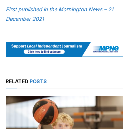
First published in the Mornington News – 21
December 2021
RELATED
POSTS