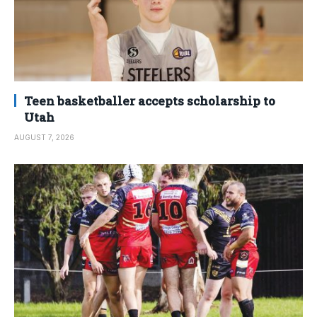
Teen basketballer accepts scholarship to
Utah
AUGUST 7, 2026