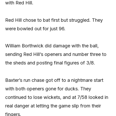
with Red Hill.
Red Hill chose to bat first but struggled. They
were bowled out for just 96.
William Borthwick did damage with the ball,
sending Red Hill’s openers and number three to
the sheds and posting final figures of 3/8.
Baxter’s run chase got off to a nightmare start
with both openers gone for ducks. They
continued to lose wickets, and at 7/58 looked in
real danger at letting the game slip from their
fingers.