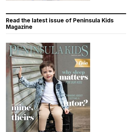
Read the latest issue of Peninsula Kids
Magazine