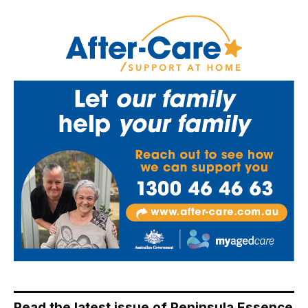
Read the latest issue of Peninsula Essence