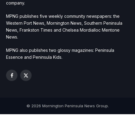
company.
MPNG publishes five weekly community newspapers: the
Western Port News, Mornington News, Southern Peninsula
News, Frankston Times and Chelsea Mordialloc Mentone
News.
MPNG also publishes two glossy magazines: Peninsula
Essence and Peninsula Kids.
Facebook
X
(Twitter)
© 2026 Mornington Peninsula News Group.