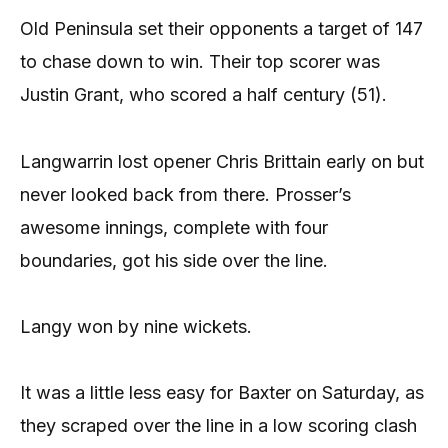
Old Peninsula set their opponents a target of 147
to chase down to win. Their top scorer was
Justin Grant, who scored a half century (51).
Langwarrin lost opener Chris Brittain early on but
never looked back from there. Prosser’s
awesome innings, complete with four
boundaries, got his side over the line.
Langy won by nine wickets.
It was a little less easy for Baxter on Saturday, as
they scraped over the line in a low scoring clash