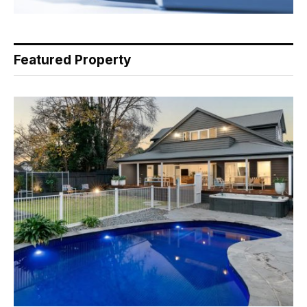
Featured Property