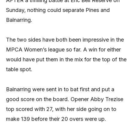
AFTER a thrilling battle at Eric Bell Reserve on
Sunday, nothing could separate Pines and
Balnarring.
The two sides have both been impressive in the
MPCA Women’s league so far. A win for either
would have put them in the mix for the top of the
table spot.
Balnarring were sent in to bat first and put a
good score on the board. Opener Abby Trezise
top scored with 27, with her side going on to
make 139 before their 20 overs were up.