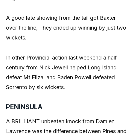
A good late showing from the tail got Baxter
over the line, They ended up winning by just two
wickets.
In other Provincial action last weekend a half
century from Nick Jewell helped Long Island
defeat Mt Eliza, and Baden Powell defeated
Sorrento by six wickets.
PENINSULA
A BRILLIANT unbeaten knock from Damien
Lawrence was the difference between Pines and