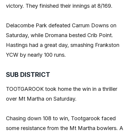
victory. They finished their innings at 8/169.
Delacombe Park defeated Carrum Downs on
Saturday, while Dromana bested Crib Point.
Hastings had a great day, smashing Frankston
YCW by nearly 100 runs.
SUB DISTRICT
TOOTGAROOK took home the win in a thriller
over Mt Martha on Saturday.
Chasing down 108 to win, Tootgarook faced
some resistance from the Mt Martha bowlers. A