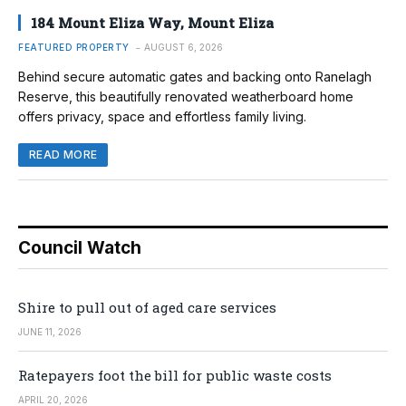
184 Mount Eliza Way, Mount Eliza
FEATURED PROPERTY
AUGUST 6, 2026
Behind secure automatic gates and backing onto Ranelagh
Reserve, this beautifully renovated weatherboard home
offers privacy, space and effortless family living.
READ MORE
Council Watch
Shire to pull out of aged care services
JUNE 11, 2026
Ratepayers foot the bill for public waste costs
APRIL 20, 2026