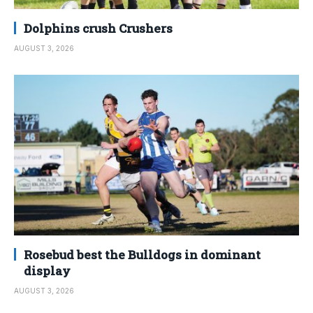
Dolphins crush Crushers
AUGUST 3, 2026
Rosebud best the Bulldogs in dominant
display
AUGUST 3, 2026