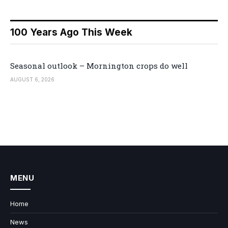
100 Years Ago This Week
Seasonal outlook – Mornington crops do well
AUGUST 6, 2026
MENU
Home
News