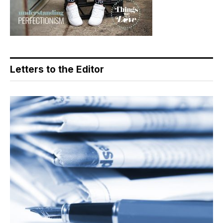
Letters to the Editor