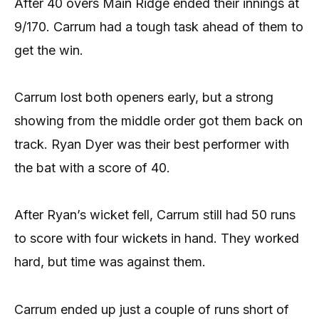
After 40 overs Main Ridge ended their innings at
9/170. Carrum had a tough task ahead of them to
get the win.
Carrum lost both openers early, but a strong
showing from the middle order got them back on
track. Ryan Dyer was their best performer with
the bat with a score of 40.
After Ryan’s wicket fell, Carrum still had 50 runs
to score with four wickets in hand. They worked
hard, but time was against them.
Carrum ended up just a couple of runs short of