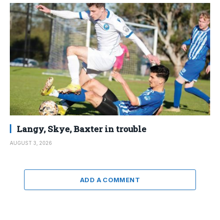
Langy, Skye, Baxter in trouble
AUGUST 3, 2026
ADD A COMMENT