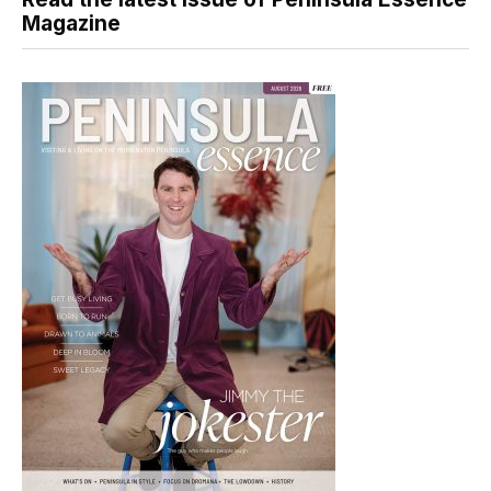
Magazine