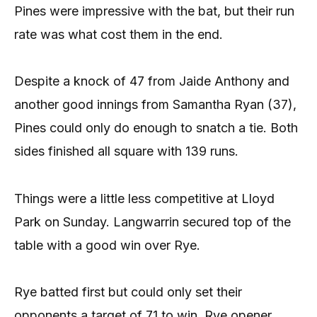
Pines were impressive with the bat, but their run
rate was what cost them in the end.
Despite a knock of 47 from Jaide Anthony and
another good innings from Samantha Ryan (37),
Pines could only do enough to snatch a tie. Both
sides finished all square with 139 runs.
Things were a little less competitive at Lloyd
Park on Sunday. Langwarrin secured top of the
table with a good win over Rye.
Rye batted first but could only set their
opponents a target of 71 to win. Rye opener