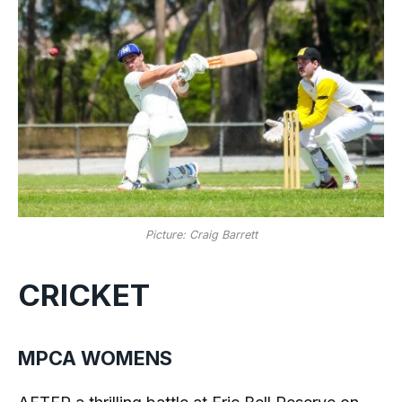
Picture: Craig Barrett
CRICKET
MPCA WOMENS