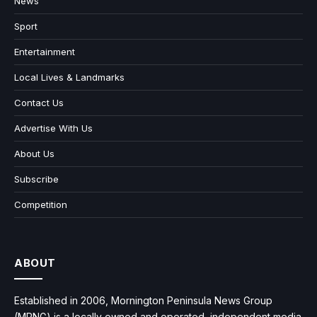
News
Sport
Entertainment
Local Lives & Landmarks
Contact Us
Advertise With Us
About Us
Subscribe
Competition
ABOUT
Established in 2006, Mornington Peninsula News Group
(MPNG) is a locally owned and operated, independent media