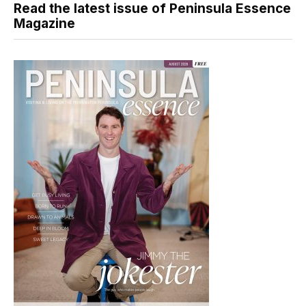
Read the latest issue of Peninsula Essence
Magazine