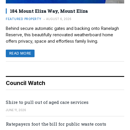
184 Mount Eliza Way, Mount Eliza
FEATURED PROPERTY
AUGUST 6, 2026
Behind secure automatic gates and backing onto Ranelagh
Reserve, this beautifully renovated weatherboard home
offers privacy, space and effortless family living.
READ MORE
Council Watch
Shire to pull out of aged care services
JUNE 11, 2026
Ratepayers foot the bill for public waste costs