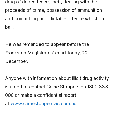
drug of dependence, theft, dealing with the
proceeds of crime, possession of ammunition
and committing an indictable offence whilst on
bail.
He was remanded to appear before the
Frankston Magistrates’ court today, 22
December.
Anyone with information about illicit drug activity
is urged to contact Crime Stoppers on 1800 333
000 or make a confidential report
at
www.crimestoppersvic.com.au