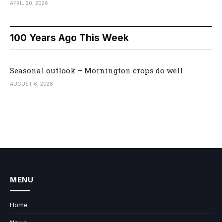
APRIL 20, 2026
100 Years Ago This Week
Seasonal outlook – Mornington crops do well
AUGUST 6, 2026
MENU
Home