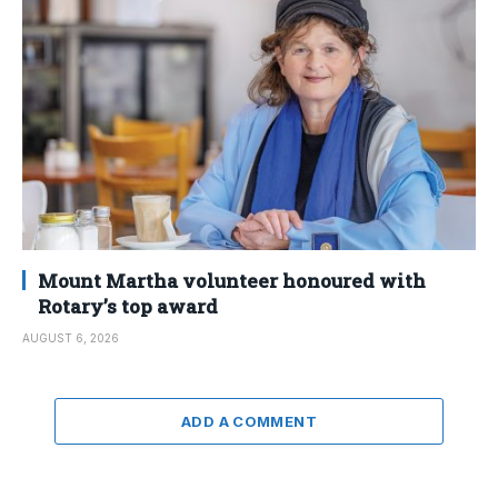
Mount Martha volunteer honoured with
Rotary’s top award
AUGUST 6, 2026
ADD A COMMENT