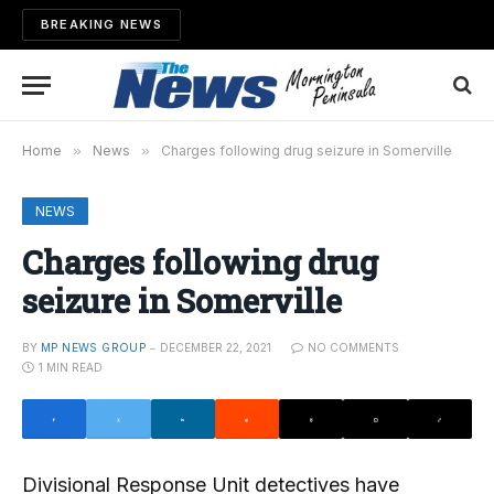
BREAKING NEWS
Home
»
News
»
Charges following drug seizure in Somerville
NEWS
Charges following drug
seizure in Somerville
BY
MP NEWS GROUP
DECEMBER 22, 2021
NO COMMENTS
1 MIN READ
Divisional Response Unit detectives have