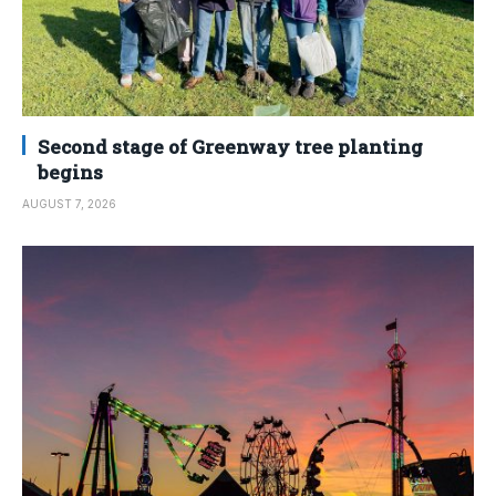
Second stage of Greenway tree planting
begins
AUGUST 7, 2026