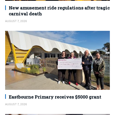
New amusement ride regulations after tragic
carnival death
AUGUST 7, 2026
Eastbourne Primary receives $5000 grant
AUGUST 7, 2026