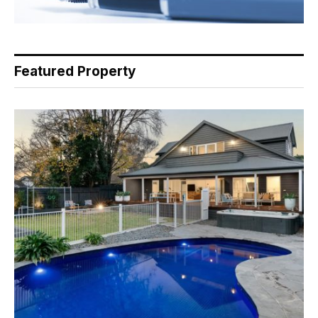
Featured Property