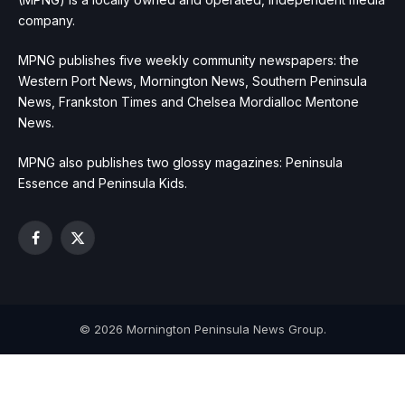
company.
MPNG publishes five weekly community newspapers: the
Western Port News, Mornington News, Southern Peninsula
News, Frankston Times and Chelsea Mordialloc Mentone
News.
MPNG also publishes two glossy magazines: Peninsula
Essence and Peninsula Kids.
Facebook
X
(Twitter)
© 2026 Mornington Peninsula News Group.