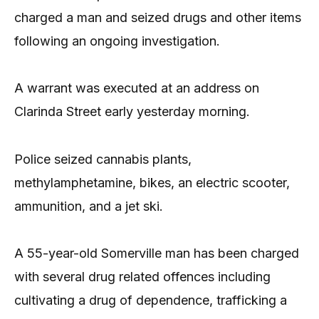
charged a man and seized drugs and other items
following an ongoing investigation.
A warrant was executed at an address on
Clarinda Street early yesterday morning.
Police seized cannabis plants,
methylamphetamine, bikes, an electric scooter,
ammunition, and a jet ski.
A 55-year-old Somerville man has been charged
with several drug related offences including
cultivating a drug of dependence, trafficking a