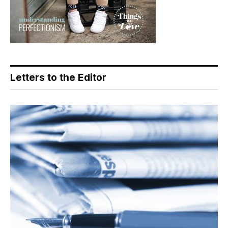
Letters to the Editor