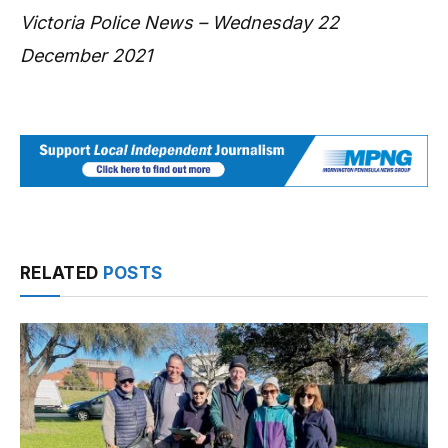
Victoria Police News – Wednesday 22
December 2021
RELATED
POSTS