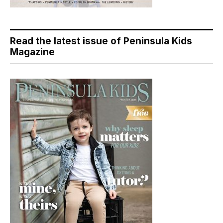
Read the latest issue of Peninsula Kids
Magazine