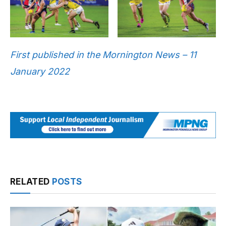
First published in the Mornington News – 11
January 2022
RELATED
POSTS