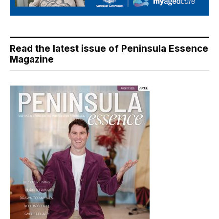
Read the latest issue of Peninsula Essence
Magazine