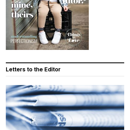
Letters to the Editor