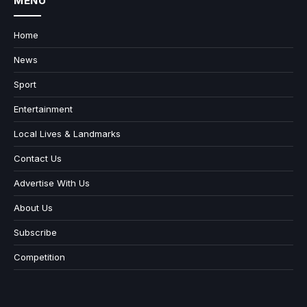
MENU
Home
News
Sport
Entertainment
Local Lives & Landmarks
Contact Us
Advertise With Us
About Us
Subscribe
Competition