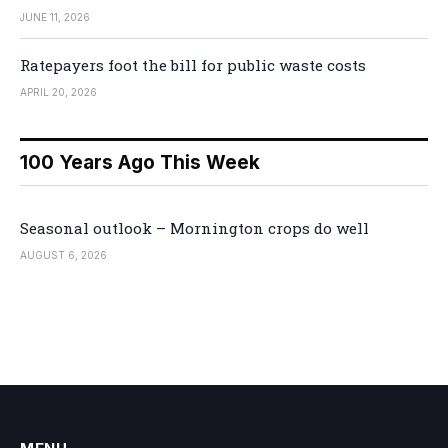
JUNE 11, 2026
Ratepayers foot the bill for public waste costs
APRIL 20, 2026
100 Years Ago This Week
Seasonal outlook – Mornington crops do well
AUGUST 6, 2026