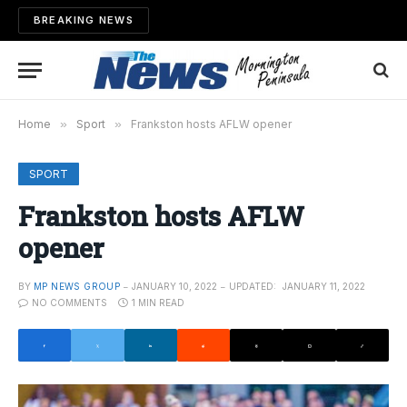
BREAKING NEWS
Home
»
Sport
»
Frankston hosts AFLW opener
SPORT
Frankston hosts AFLW
opener
BY
MP NEWS GROUP
JANUARY 10, 2022
UPDATED:
JANUARY 11, 2022
NO COMMENTS
1 MIN READ