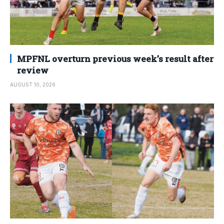
MPFNL overturn previous week’s result after
review
AUGUST 10, 2026