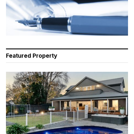
Featured Property