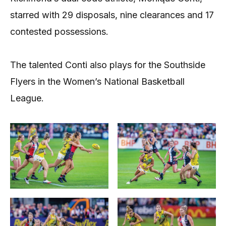
starred with 29 disposals, nine clearances and 17
contested possessions.
The talented Conti also plays for the Southside
Flyers in the Women’s National Basketball
League.