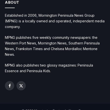
ABOUT
Established in 2006, Mornington Peninsula News Group
(MPNG) is a locally owned and operated, independent media
company.
MPNG publishes five weekly community newspapers: the
Western Port News, Mornington News, Southern Peninsula
News, Frankston Times and Chelsea Mordialloc Mentone
News.
MPNG also publishes two glossy magazines: Peninsula
Essence and Peninsula Kids.
Facebook
X
(Twitter)