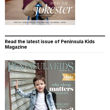
Read the latest issue of Peninsula Kids
Magazine