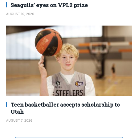
Seagulls’ eyes on VPL2 prize
AUGUST 10, 2026
Teen basketballer accepts scholarship to
Utah
AUGUST 7, 2026