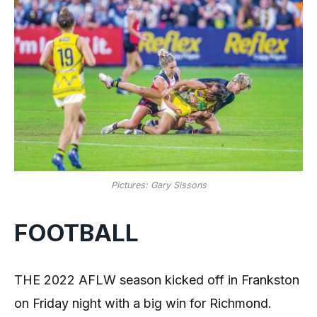
Pictures: Gary Sissons
FOOTBALL
THE 2022 AFLW season kicked off in Frankston
on Friday night with a big win for Richmond.