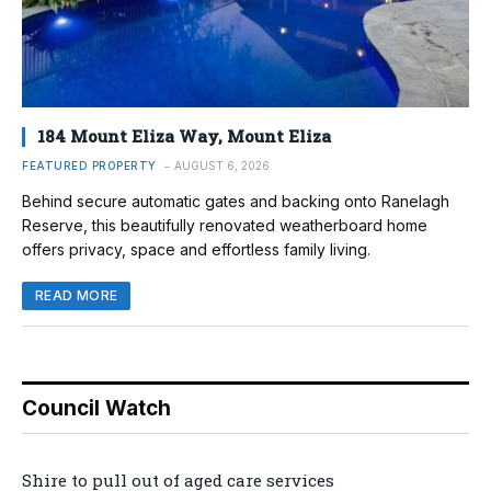
184 Mount Eliza Way, Mount Eliza
FEATURED PROPERTY
AUGUST 6, 2026
Behind secure automatic gates and backing onto Ranelagh
Reserve, this beautifully renovated weatherboard home
offers privacy, space and effortless family living.
READ MORE
Council Watch
Shire to pull out of aged care services