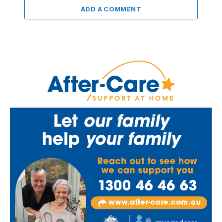
ADD A COMMENT