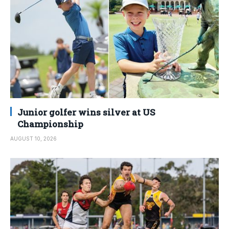
Junior golfer wins silver at US
Championship
AUGUST 10, 2026