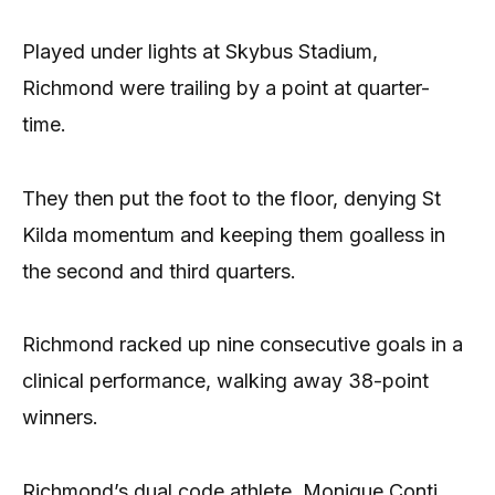
Played under lights at Skybus Stadium,
Richmond were trailing by a point at quarter-
time.
They then put the foot to the floor, denying St
Kilda momentum and keeping them goalless in
the second and third quarters.
Richmond racked up nine consecutive goals in a
clinical performance, walking away 38-point
winners.
Richmond’s dual code athlete, Monique Conti,