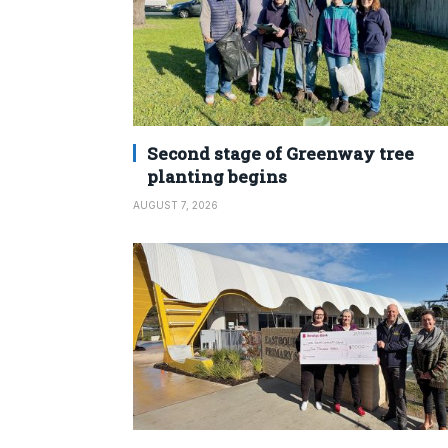
Second stage of Greenway tree
planting begins
AUGUST 7, 2026