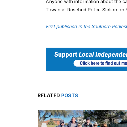
Anyone with information about the car
Towan at Rosebud Police Station on
First published in the Southern Penin
RELATED
POSTS