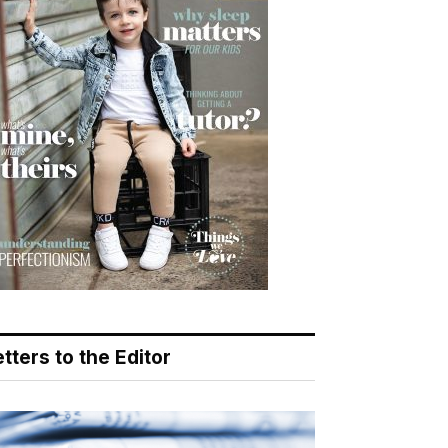
tters to the Editor