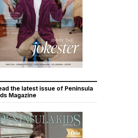
ead the latest issue of Peninsula
ids Magazine