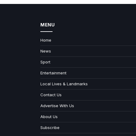
MENU
Home
News
Sport
Entertainment
Local Lives & Landmarks
Contact Us
Advertise With Us
About Us
Subscribe