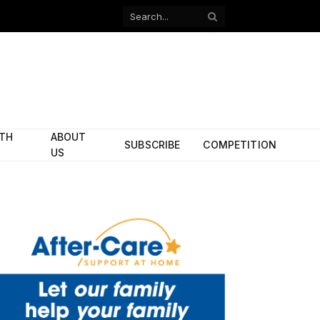
Facebook
X
(Twitter)
ITH
ABOUT
SUBSCRIBE
COMPETITION
US