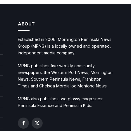
ABOUT
Established in 2006, Mornington Peninsula News
Group (MPNG) is a locally owned and operated,
independent media company.
MPNG publishes five weekly community
newspapers: the Western Port News, Mornington
News, Southern Peninsula News, Frankston
Times and Chelsea Mordialloc Mentone News.
MPNG also publishes two glossy magazines:
Peninsula Essence and Peninsula Kids.
Facebook
X
(Twitter)