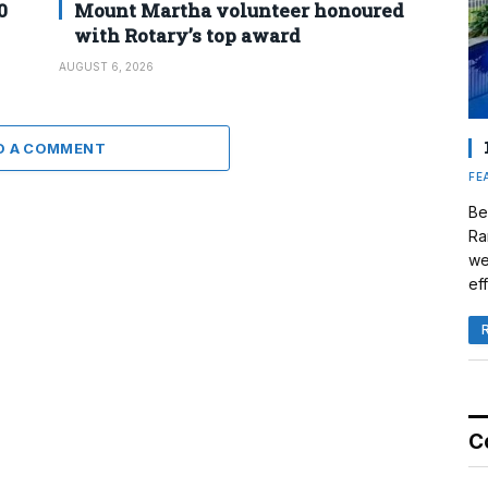
0
Mount Martha volunteer honoured
with Rotary’s top award
AUGUST 6, 2026
D A COMMENT
FE
Be
Ra
we
eff
C