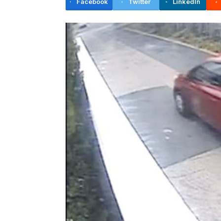
Facebook
Twitter
LinkedIn