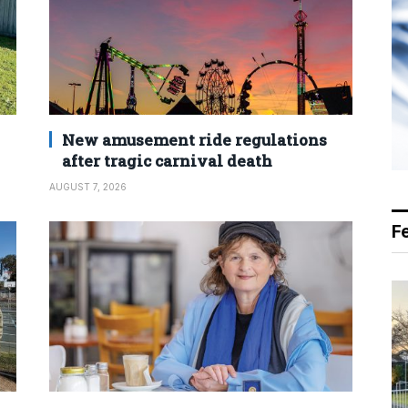
New amusement ride regulations
after tragic carnival death
AUGUST 7, 2026
F