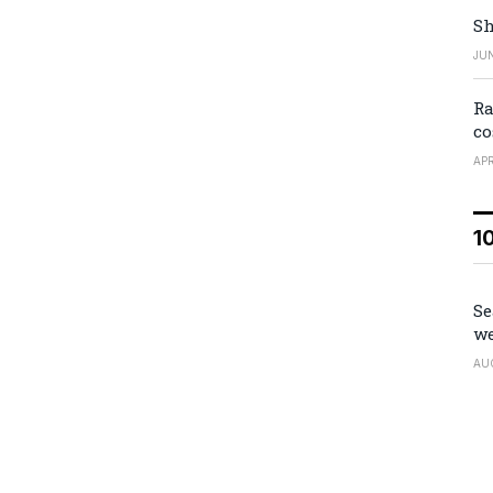
Sh
JUN
Ra
co
APR
1
Se
we
AU