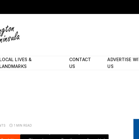
LOCAL LIVES &
CONTACT
ADVERTISE W
LANDMARKS
US
US
NTS
1 MIN READ