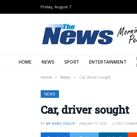
Friday, August 7
HOME
NEWS
SPORT
ENTERTAINMENT
Home
»
News
»
Car, driver sought
NEWS
Car, driver sought
BY
MP NEWS GROUP
JANUARY 17, 2022
NO COMME