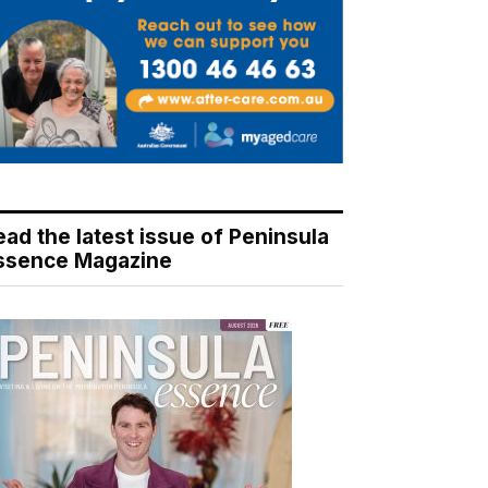
ead the latest issue of Peninsula
ssence Magazine