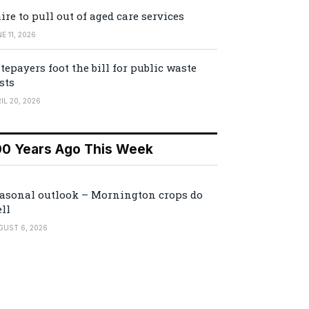
ire to pull out of aged care services
E 11, 2026
tepayers foot the bill for public waste
sts
IL 20, 2026
00 Years Ago This Week
asonal outlook – Mornington crops do
ll
GUST 6, 2026