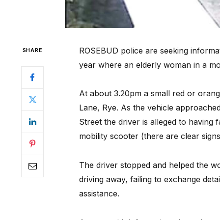
ROSEBUD police are seeking informat
SHARE
year where an elderly woman in a mobi
At about 3.20pm a small red or orang
Lane, Rye. As the vehicle approached
Street the driver is alleged to having f
mobility scooter (there are clear sign
The driver stopped and helped the wo
driving away, failing to exchange deta
assistance.