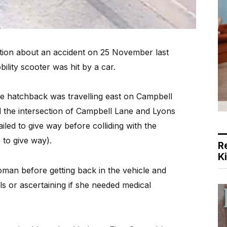
ion about an accident on 25 November last
lity scooter was hit by a car.
e hatchback was travelling east on Campbell
 the intersection of Campbell Lane and Lyons
ailed to give way before colliding with the
s to give way).
R
K
man before getting back in the vehicle and
ils or ascertaining if she needed medical