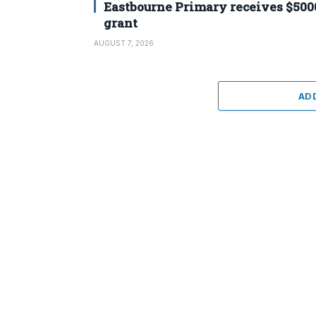
Eastbourne Primary receives $500
grant
AUGUST 7, 2026
AD