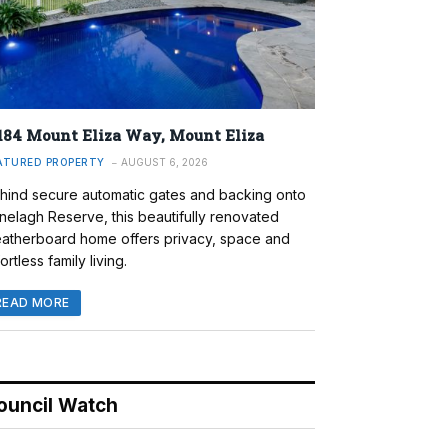
184 Mount Eliza Way, Mount Eliza
ATURED PROPERTY
AUGUST 6, 2026
hind secure automatic gates and backing onto
nelagh Reserve, this beautifully renovated
atherboard home offers privacy, space and
ortless family living.
READ MORE
ouncil Watch