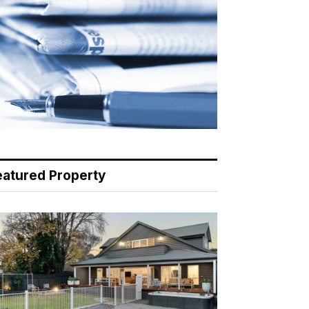
eatured Property