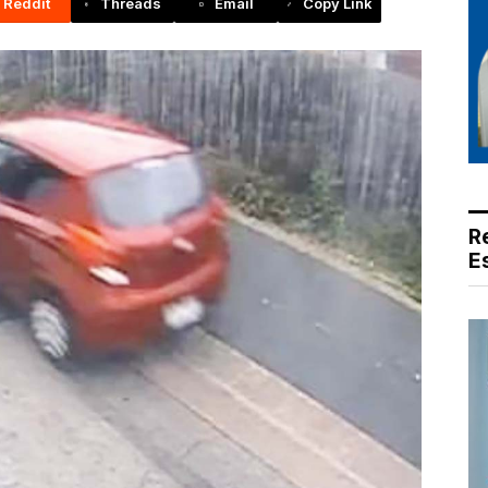
Reddit
Threads
Email
Copy Link
R
E