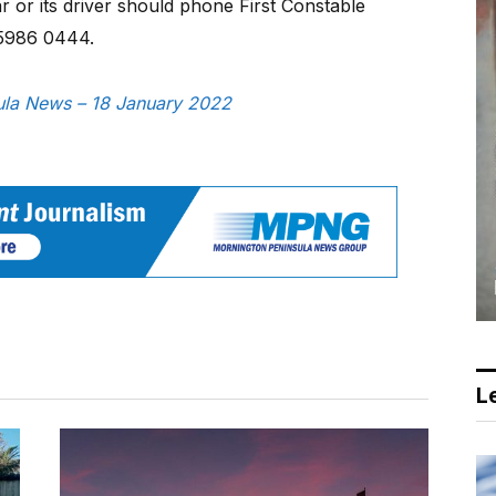
 or its driver should phone First Constable
 5986 0444.
sula News – 18 January 2022
Le