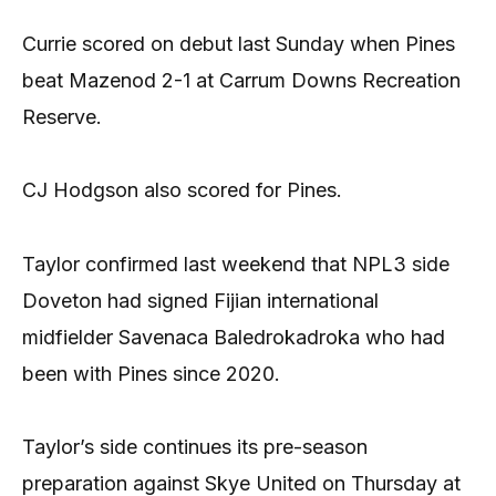
Currie scored on debut last Sunday when Pines
beat Mazenod 2-1 at Carrum Downs Recreation
Reserve.
CJ Hodgson also scored for Pines.
Taylor confirmed last weekend that NPL3 side
Doveton had signed Fijian international
midfielder Savenaca Baledrokadroka who had
been with Pines since 2020.
Taylor’s side continues its pre-season
preparation against Skye United on Thursday at