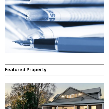
Featured Property