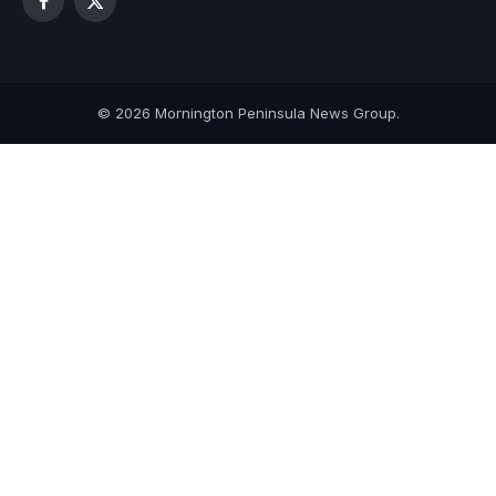
Facebook
X
(Twitter)
© 2026 Mornington Peninsula News Group.