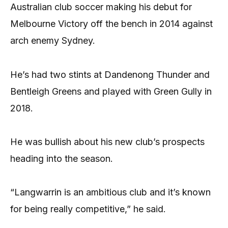
Australian club soccer making his debut for
Melbourne Victory off the bench in 2014 against
arch enemy Sydney.
He’s had two stints at Dandenong Thunder and
Bentleigh Greens and played with Green Gully in
2018.
He was bullish about his new club’s prospects
heading into the season.
“Langwarrin is an ambitious club and it’s known
for being really competitive,” he said.