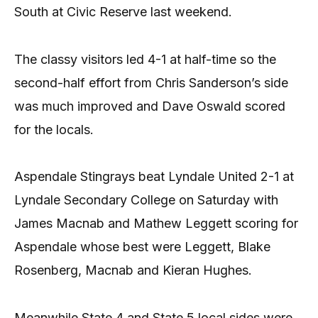
South at Civic Reserve last weekend.
The classy visitors led 4-1 at half-time so the
second-half effort from Chris Sanderson’s side
was much improved and Dave Oswald scored
for the locals.
Aspendale Stingrays beat Lyndale United 2-1 at
Lyndale Secondary College on Saturday with
James Macnab and Mathew Leggett scoring for
Aspendale whose best were Leggett, Blake
Rosenberg, Macnab and Kieran Hughes.
Meanwhile State 4 and State 5 local sides were