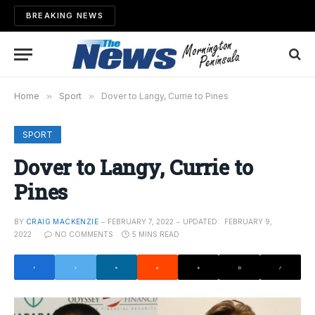
BREAKING NEWS
Home
»
Sport
»
Dover to Langy, Currie to Pines
SPORT
Dover to Langy, Currie to
Pines
BY
CRAIG MACKENZIE
FEBRUARY 7, 2022
UPDATED:
FEBRUARY 9,
2022
NO COMMENTS
5 MINS READ