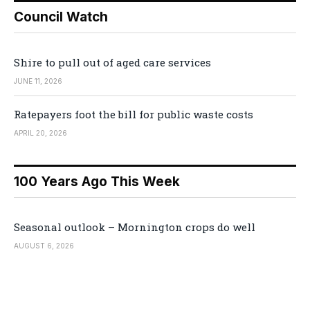
Council Watch
Shire to pull out of aged care services
JUNE 11, 2026
Ratepayers foot the bill for public waste costs
APRIL 20, 2026
100 Years Ago This Week
Seasonal outlook – Mornington crops do well
AUGUST 6, 2026