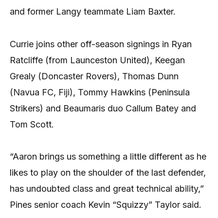
and former Langy teammate Liam Baxter.
Currie joins other off-season signings in Ryan
Ratcliffe (from Launceston United), Keegan
Grealy (Doncaster Rovers), Thomas Dunn
(Navua FC, Fiji), Tommy Hawkins (Peninsula
Strikers) and Beaumaris duo Callum Batey and
Tom Scott.
“Aaron brings us something a little different as he
likes to play on the shoulder of the last defender,
has undoubted class and great technical ability,”
Pines senior coach Kevin “Squizzy” Taylor said.