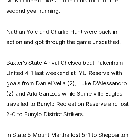
McMinimee broke a bone in his foot for the
second year running.
Nathan Yole and Charlie Hunt were back in
action and got through the game unscathed.
Baxter’s State 4 rival Chelsea beat Pakenham
United 4-1 last weekend at IYU Reserve with
goals from Daniel Vella (2), Luke D’Alessandro
(2) and Arki Gantzos while Somerville Eagles
travelled to Bunyip Recreation Reserve and lost
2-0 to Bunyip District Strikers.
In State 5 Mount Martha lost 5-1 to Shepparton