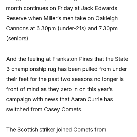
month continues on Friday at Jack Edwards
Reserve when Miller’s men take on Oakleigh
Cannons at 6.30pm (under-21s) and 7.30pm
(seniors).
And the feeling at Frankston Pines that the State
3 championship rug has been pulled from under
their feet for the past two seasons no longer is
front of mind as they zero in on this year’s
campaign with news that Aaran Currie has
switched from Casey Comets.
The Scottish striker joined Comets from