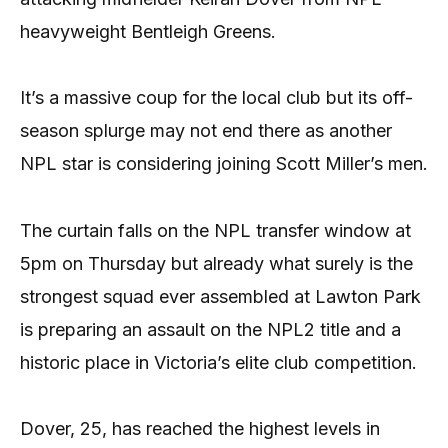
heavyweight Bentleigh Greens.
It’s a massive coup for the local club but its off-
season splurge may not end there as another
NPL star is considering joining Scott Miller’s men.
The curtain falls on the NPL transfer window at
5pm on Thursday but already what surely is the
strongest squad ever assembled at Lawton Park
is preparing an assault on the NPL2 title and a
historic place in Victoria’s elite club competition.
Dover, 25, has reached the highest levels in