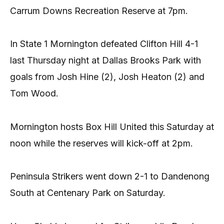
Carrum Downs Recreation Reserve at 7pm.
In State 1 Mornington defeated Clifton Hill 4-1
last Thursday night at Dallas Brooks Park with
goals from Josh Hine (2), Josh Heaton (2) and
Tom Wood.
Mornington hosts Box Hill United this Saturday at
noon while the reserves will kick-off at 2pm.
Peninsula Strikers went down 2-1 to Dandenong
South at Centenary Park on Saturday.