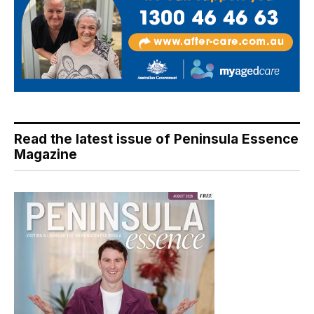
Read the latest issue of Peninsula Essence
Magazine