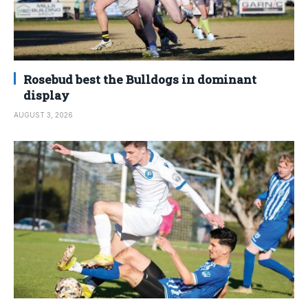
Rosebud best the Bulldogs in dominant
display
AUGUST 3, 2026