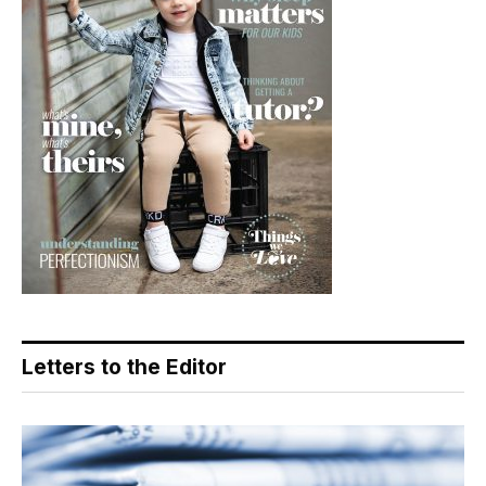
Letters to the Editor