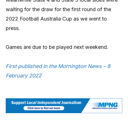
waiting for the draw for the first round of the
2022 Football Australia Cup as we went to
press.
Games are due to be played next weekend.
First published in the Mornington News – 8
February 2022