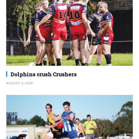
Dolphins crush Crushers
AUGUST 3, 2026