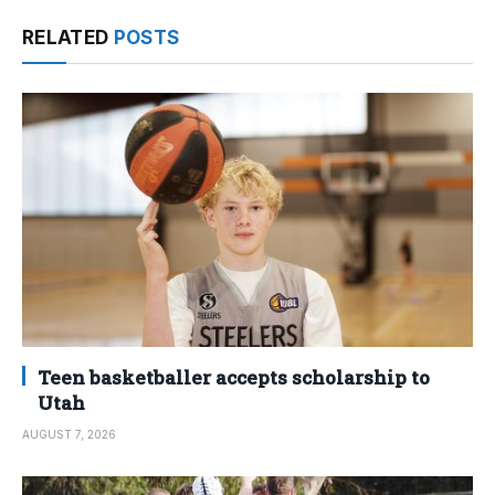
RELATED
POSTS
Teen basketballer accepts scholarship to
Utah
AUGUST 7, 2026