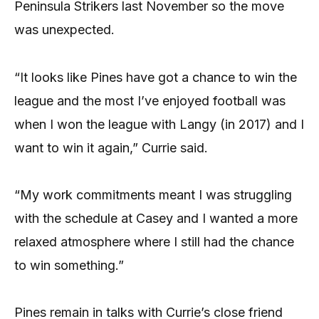
Peninsula Strikers last November so the move
was unexpected.
“It looks like Pines have got a chance to win the
league and the most I’ve enjoyed football was
when I won the league with Langy (in 2017) and I
want to win it again,” Currie said.
“My work commitments meant I was struggling
with the schedule at Casey and I wanted a more
relaxed atmosphere where I still had the chance
to win something.”
Pines remain in talks with Currie’s close friend