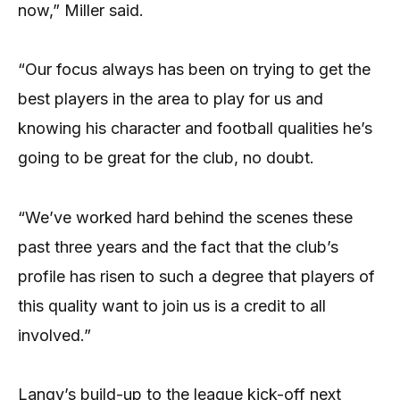
now,” Miller said.
“Our focus always has been on trying to get the
best players in the area to play for us and
knowing his character and football qualities he’s
going to be great for the club, no doubt.
“We’ve worked hard behind the scenes these
past three years and the fact that the club’s
profile has risen to such a degree that players of
this quality want to join us is a credit to all
involved.”
Langy’s build-up to the league kick-off next