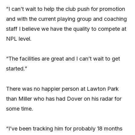
“I can’t wait to help the club push for promotion
and with the current playing group and coaching
staff I believe we have the quality to compete at
NPL level.
“The facilities are great and I can’t wait to get
started.”
There was no happier person at Lawton Park
than Miller who has had Dover on his radar for
some time.
“I’ve been tracking him for probably 18 months