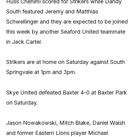
Huss Chehimi scored for Strikers while Dandy
South featured Jeremy and Matthias
Schwellinger and they are expected to be joined
this week by another Seaford United teammate
in Jack Carter.
Strikers are at home on Saturday against South
Springvale at 1pm and 3pm.
Skye United defeated Baxter 4-0 at Baxter Park
on Saturday.
Jason Nowakowski, Mitch Blake, Daniel Walsh
and former Eastern Lions player Michael