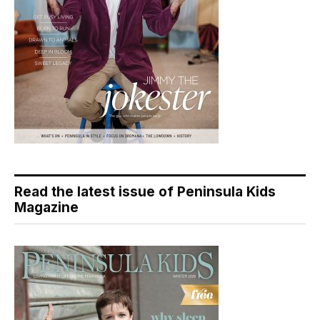
Read the latest issue of Peninsula Kids
Magazine