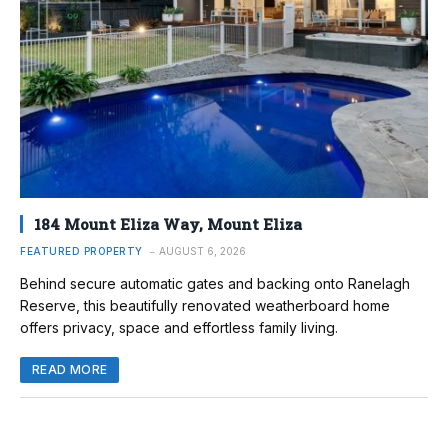
184 Mount Eliza Way, Mount Eliza
FEATURED PROPERTY
AUGUST 6, 2026
Behind secure automatic gates and backing onto Ranelagh
Reserve, this beautifully renovated weatherboard home
offers privacy, space and effortless family living.
READ MORE