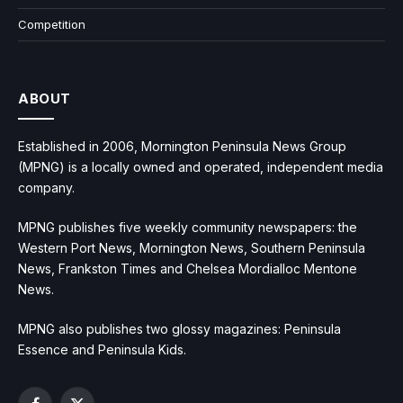
Competition
ABOUT
Established in 2006, Mornington Peninsula News Group
(MPNG) is a locally owned and operated, independent media
company.
MPNG publishes five weekly community newspapers: the
Western Port News, Mornington News, Southern Peninsula
News, Frankston Times and Chelsea Mordialloc Mentone
News.
MPNG also publishes two glossy magazines: Peninsula
Essence and Peninsula Kids.