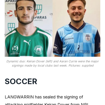
Dynamic duo: Keiran Dover (left) and Aaran Currie were the major
signings made by local clubs last week. Pictures: supplied
SOCCER
LANGWARRIN has sealed the signing of
attacking midfielder Keiran Dover from NPL