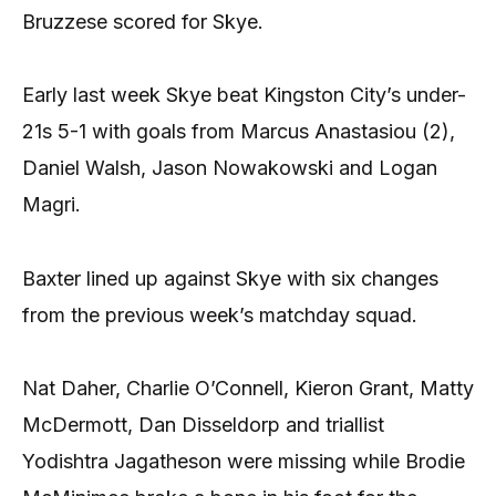
Bruzzese scored for Skye.
Early last week Skye beat Kingston City’s under-
21s 5-1 with goals from Marcus Anastasiou (2),
Daniel Walsh, Jason Nowakowski and Logan
Magri.
Baxter lined up against Skye with six changes
from the previous week’s matchday squad.
Nat Daher, Charlie O’Connell, Kieron Grant, Matty
McDermott, Dan Disseldorp and triallist
Yodishtra Jagatheson were missing while Brodie