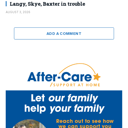
Langy, Skye, Baxter in trouble
AUGUST 3, 2026
ADD A COMMENT