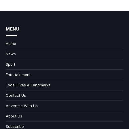
MENU
Home
News
Sport
Entertainment
Local Lives & Landmarks
Contact Us
Advertise With Us
About Us
Subscribe