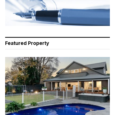
Featured Property