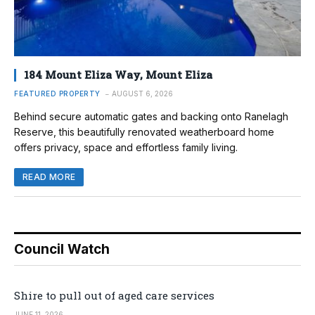
184 Mount Eliza Way, Mount Eliza
FEATURED PROPERTY
AUGUST 6, 2026
Behind secure automatic gates and backing onto Ranelagh
Reserve, this beautifully renovated weatherboard home
offers privacy, space and effortless family living.
READ MORE
Council Watch
Shire to pull out of aged care services
JUNE 11, 2026