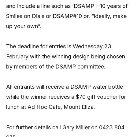
and include a line such as ‘DSAMP – 10 years of
Smiles on Dials or DSAMP#10 or, “ideally, make
up your own”.
The deadline for entries is Wednesday 23
February with the winning design being chosen
by members of the DSAMP committee.
All entrants will receive a DSAMP water bottle
while the winner receives a $70 gift voucher for
lunch at Ad Hoc Cafe, Mount Eliza.
For further details call Gary Miller on 0423 804