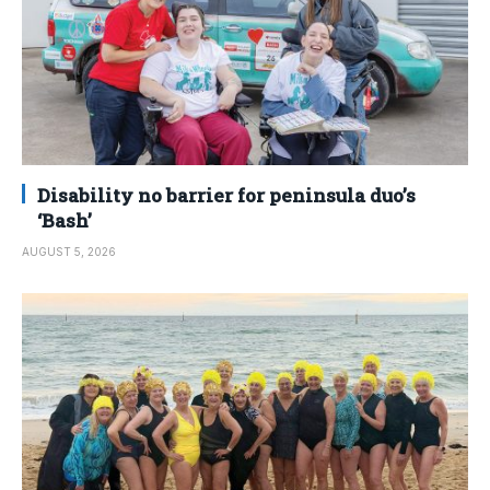
Disability no barrier for peninsula duo’s
‘Bash’
AUGUST 5, 2026