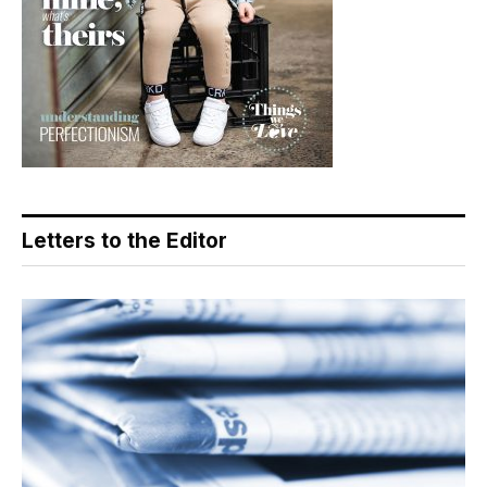
Letters to the Editor