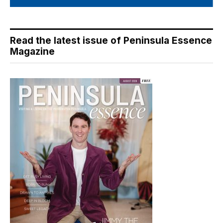
Read the latest issue of Peninsula Essence
Magazine