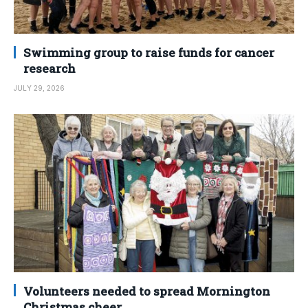
Swimming group to raise funds for cancer
research
JULY 29, 2026
Volunteers needed to spread Mornington
Christmas cheer