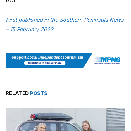
975.
First published in the Southern Peninsula News
– 15 February 2022
RELATED
POSTS