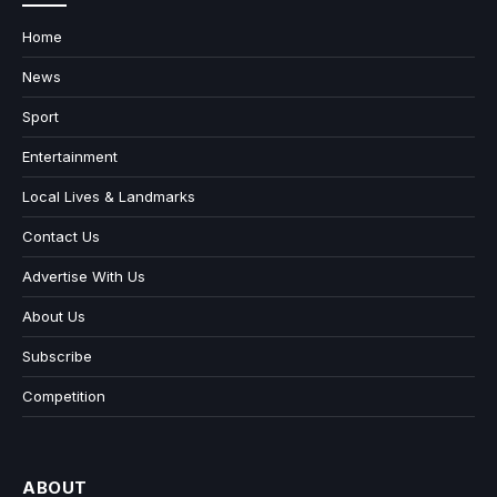
Home
News
Sport
Entertainment
Local Lives & Landmarks
Contact Us
Advertise With Us
About Us
Subscribe
Competition
ABOUT