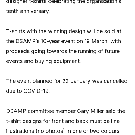
designer t-shirts celebrating the organisation’s
tenth anniversary.
T-shirts with the winning design will be sold at
the DSAMP’s 10-year event on 19 March, with
proceeds going towards the running of future
events and buying equipment.
The event planned for 22 January was cancelled
due to COVID-19.
DSAMP committee member Gary Miller said the
t-shirt designs for front and back must be line
illustrations (no photos) in one or two colours