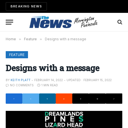
BREAKING NEWS
Home
»
Feature
»
Designs with a message
FEATURE
Designs with a message
BY
KEITH PLATT
FEBRUARY 14, 2022
UPDATED:
FEBRUARY 15, 2022
NO COMMENTS
1 MIN READ