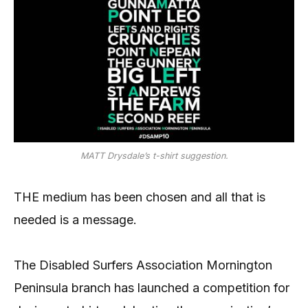
MATT Drysdale’s t-shirt suggestion.
THE medium has been chosen and all that is
needed is a message.
The Disabled Surfers Association Mornington
Peninsula branch has launched a competition for