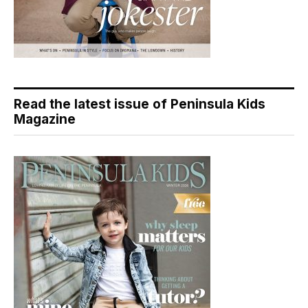
Read the latest issue of Peninsula Kids
Magazine