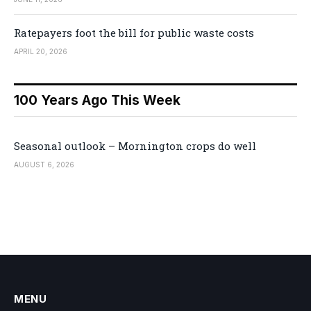
Ratepayers foot the bill for public waste costs
APRIL 20, 2026
100 Years Ago This Week
Seasonal outlook – Mornington crops do well
AUGUST 6, 2026
MENU