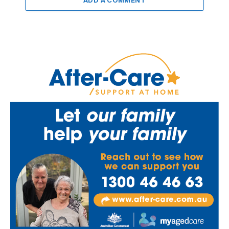
ADD A COMMENT