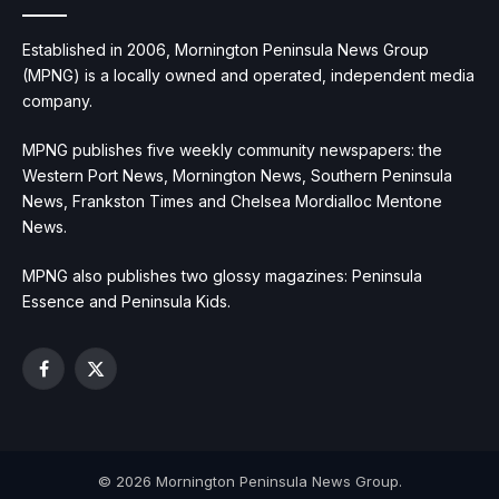
Established in 2006, Mornington Peninsula News Group
(MPNG) is a locally owned and operated, independent media
company.
MPNG publishes five weekly community newspapers: the
Western Port News, Mornington News, Southern Peninsula
News, Frankston Times and Chelsea Mordialloc Mentone
News.
MPNG also publishes two glossy magazines: Peninsula
Essence and Peninsula Kids.
Facebook
X
(Twitter)
© 2026 Mornington Peninsula News Group.