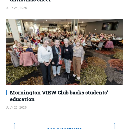
JULY 24, 2026
Mornington VIEW Club backs students’
education
JULY 23, 2026