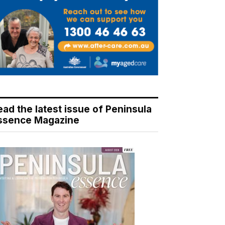
ead the latest issue of Peninsula
ssence Magazine