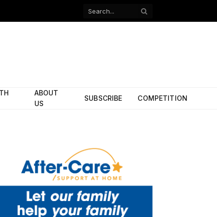
Facebook
X
(Twitter)
ITH
ABOUT
SUBSCRIBE
COMPETITION
US