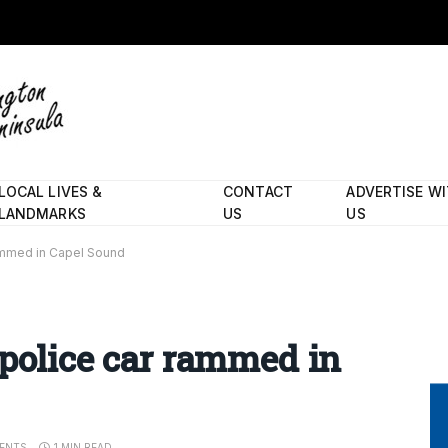
LOCAL LIVES &
CONTACT
ADVERTISE W
LANDMARKS
US
US
rammed in Capel Sound
 police car rammed in
ENTS
1 MIN READ