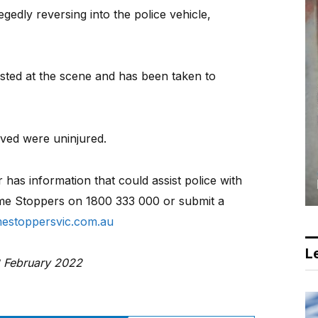
gedly reversing into the police vehicle,
ted at the scene and has been taken to
lved were uninjured.
has information that could assist police with
rime Stoppers on 1800 333 000 or submit a
estoppersvic.com.au
Le
3 February 2022