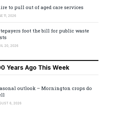
ire to pull out of aged care services
E 11, 2026
tepayers foot the bill for public waste
sts
IL 20, 2026
00 Years Ago This Week
asonal outlook – Mornington crops do
ll
GUST 6, 2026