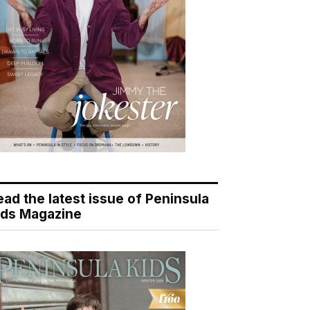
ead the latest issue of Peninsula
ids Magazine