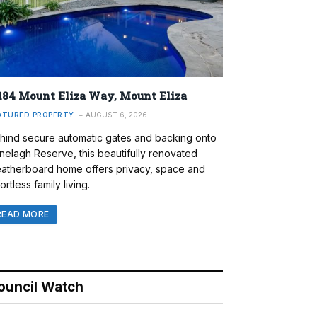
184 Mount Eliza Way, Mount Eliza
ATURED PROPERTY
AUGUST 6, 2026
hind secure automatic gates and backing onto
nelagh Reserve, this beautifully renovated
atherboard home offers privacy, space and
ortless family living.
READ MORE
ouncil Watch