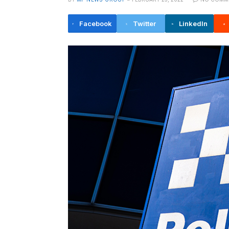
Facebook
Twitter
LinkedIn