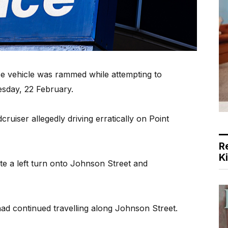
ce vehicle was rammed while attempting to
esday, 22 February.
uiser allegedly driving erratically on Point
R
K
te a left turn onto Johnson Street and
had continued travelling along Johnson Street.