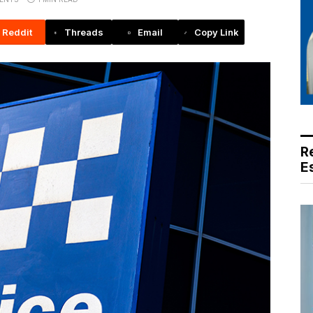
Reddit
Threads
Email
Copy Link
R
E