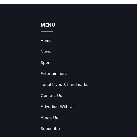
MENU
Home
News
Sport
Entertainment
Local Lives & Landmarks
Contact Us
Advertise With Us
About Us
Subscribe