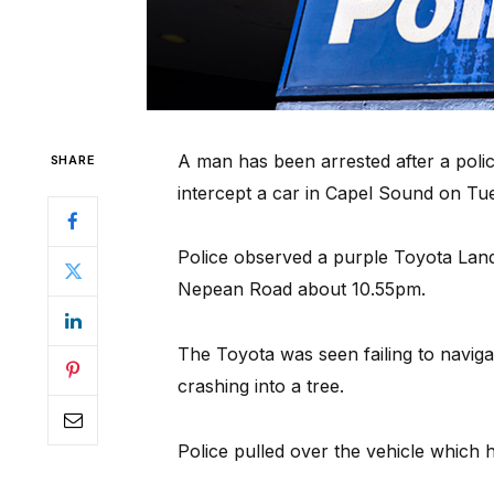
A man has been arrested after a poli
SHARE
intercept a car in Capel Sound on Tu
Police observed a purple Toyota Landcr
Nepean Road about 10.55pm.
The Toyota was seen failing to naviga
crashing into a tree.
Police pulled over the vehicle which 