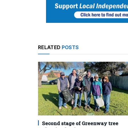
RELATED
POSTS
Second stage of Greenway tree