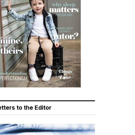
tters to the Editor