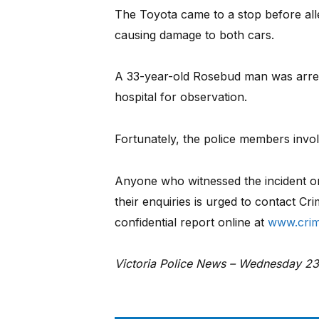
The Toyota came to a stop before alle
causing damage to both cars.
A 33-year-old Rosebud man was arres
hospital for observation.
Fortunately, the police members invo
Anyone who witnessed the incident or 
their enquiries is urged to contact C
confidential report online at
www.crim
Victoria Police News – Wednesday 2