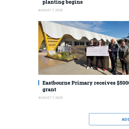
planting begins
AUGUST 7, 2026
Eastbourne Primary receives $500
grant
AUGUST 7, 2026
AD