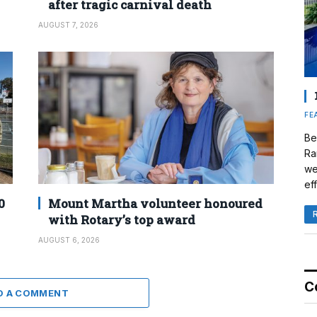
after tragic carnival death
AUGUST 7, 2026
FE
Be
Ra
we
eff
0
Mount Martha volunteer honoured
with Rotary’s top award
AUGUST 6, 2026
C
D A COMMENT