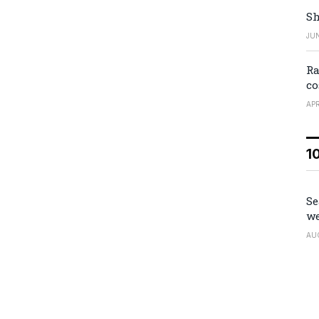
Sh
JUN
Ra
co
APR
1
Se
we
AU