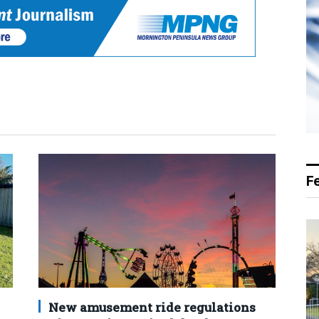
F
New amusement ride regulations