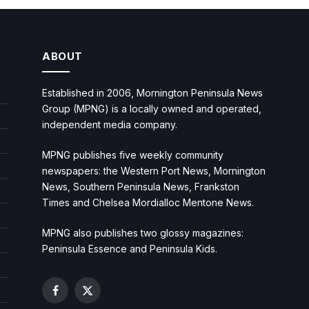
ABOUT
Established in 2006, Mornington Peninsula News
Group (MPNG) is a locally owned and operated,
independent media company.
MPNG publishes five weekly community
newspapers: the Western Port News, Mornington
News, Southern Peninsula News, Frankston
Times and Chelsea Mordialloc Mentone News.
MPNG also publishes two glossy magazines:
Peninsula Essence and Peninsula Kids.
Facebook
X
(Twitter)