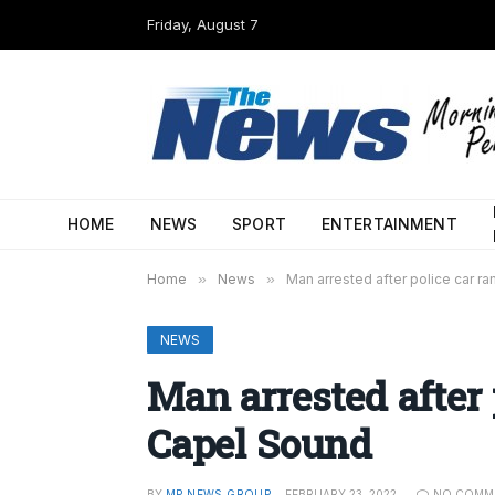
Friday, August 7
HOME
NEWS
SPORT
ENTERTAINMENT
Home
»
News
»
Man arrested after police car 
NEWS
Man arrested after
Capel Sound
BY
MP NEWS GROUP
FEBRUARY 23, 2022
NO COMM