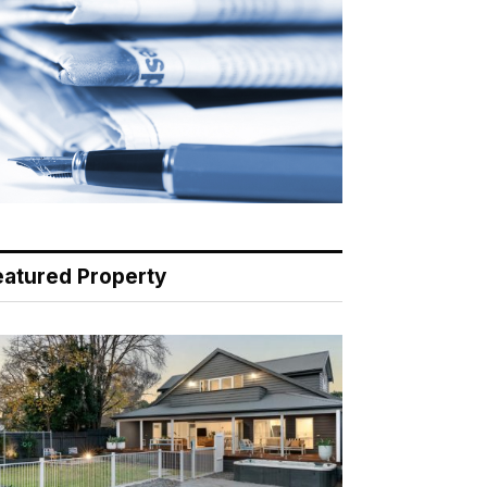
eatured Property