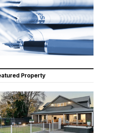
eatured Property