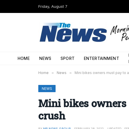
Friday, August 7
HOME
NEWS
SPORT
ENTERTAINMENT
Home
»
News
»
Mini bikes owners must pay to a
NEWS
Mini bikes owners 
crush
BY
MP NEWS GROUP
FEBRUARY 28, 2022
UPDATED:
FE