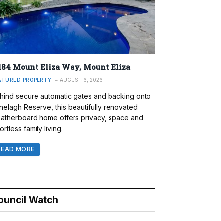
184 Mount Eliza Way, Mount Eliza
ATURED PROPERTY
AUGUST 6, 2026
hind secure automatic gates and backing onto
nelagh Reserve, this beautifully renovated
atherboard home offers privacy, space and
ortless family living.
READ MORE
ouncil Watch