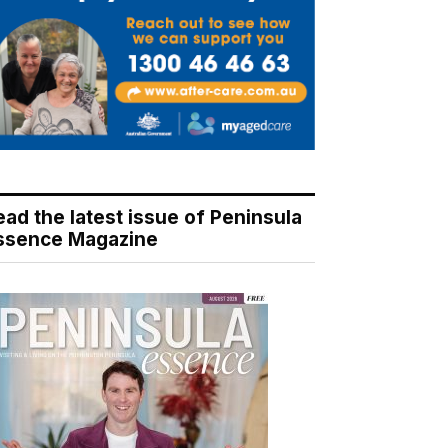
ead the latest issue of Peninsula
ssence Magazine