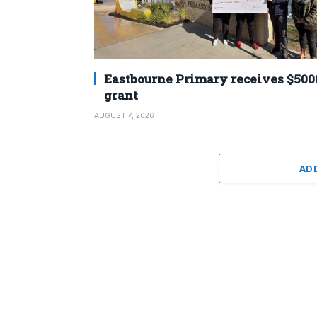
Eastbourne Primary receives $500
grant
AUGUST 7, 2026
AD