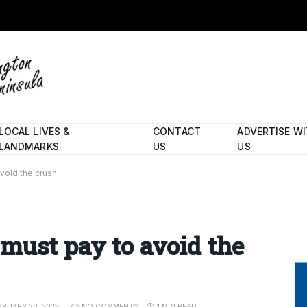
LOCAL LIVES &
CONTACT
ADVERTISE W
LANDMARKS
US
US
void the crush
must pay to avoid the
BRUARY 28, 2022
NO COMMENTS
1 MIN READ