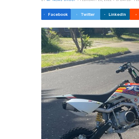
Facebook
Twitter
LinkedIn