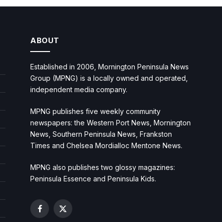
ABOUT
Established in 2006, Mornington Peninsula News
Group (MPNG) is a locally owned and operated,
independent media company.
MPNG publishes five weekly community
newspapers: the Western Port News, Mornington
News, Southern Peninsula News, Frankston
Times and Chelsea Mordialloc Mentone News.
MPNG also publishes two glossy magazines:
Peninsula Essence and Peninsula Kids.
Facebook
X
(Twitter)