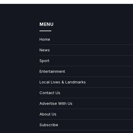
MENU
Home
News
Sport
Entertainment
Local Lives & Landmarks
Contact Us
Advertise With Us
About Us
Subscribe