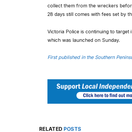
collect them from the wreckers before
28 days still comes with fees set by t
Victoria Police is continuing to target 
which was launched on Sunday.
First published in the Southern Penin
RELATED
POSTS