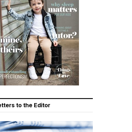
tters to the Editor