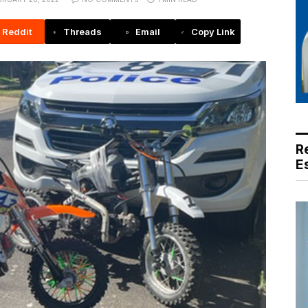
Reddit
Threads
Email
Copy Link
R
E