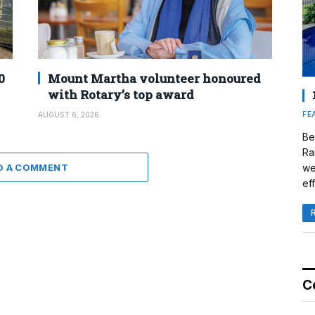
0
Mount Martha volunteer honoured
with Rotary’s top award
FE
AUGUST 6, 2026
Be
Ra
D A COMMENT
we
eff
C