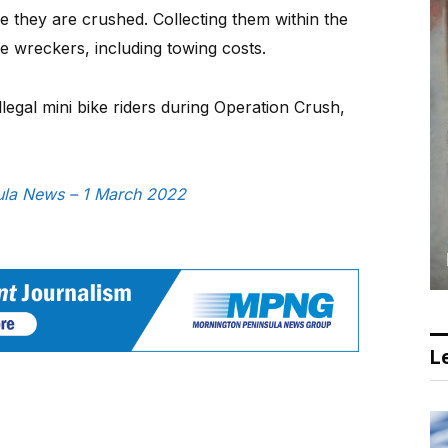
 they are crushed. Collecting them within the
he wreckers, including towing costs.
illegal mini bike riders during Operation Crush,
sula News – 1 March 2022
Le