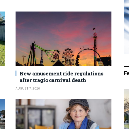
F
New amusement ride regulations
after tragic carnival death
AUGUST 7, 2026