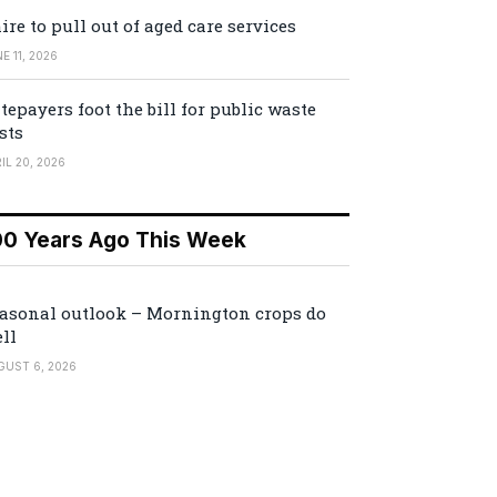
ire to pull out of aged care services
E 11, 2026
tepayers foot the bill for public waste
sts
IL 20, 2026
00 Years Ago This Week
asonal outlook – Mornington crops do
ll
GUST 6, 2026