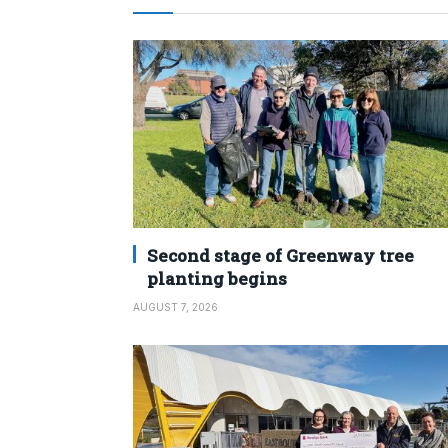
Second stage of Greenway tree
planting begins
AUGUST 7, 2026