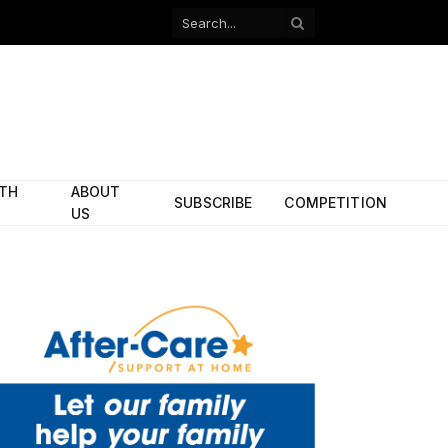
Facebook
X
(Twitter)
ITH
ABOUT
SUBSCRIBE
COMPETITION
US