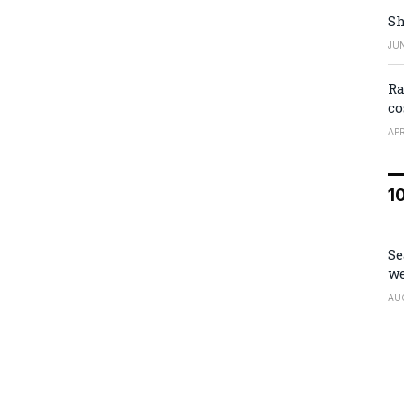
Sh
JUN
Ra
co
APR
1
Se
we
AU