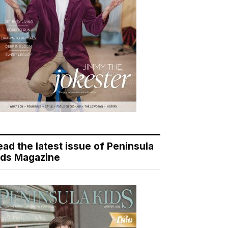
ead the latest issue of Peninsula
ids Magazine