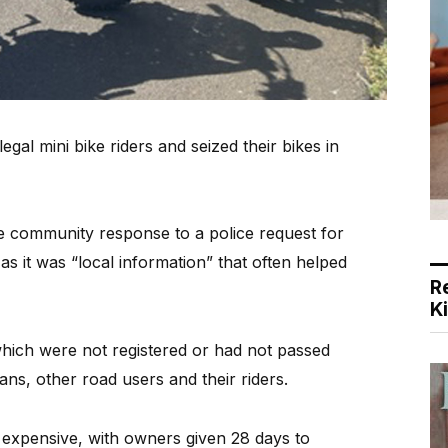
al mini bike riders and seized their bikes in
e community response to a police request for
s it was “local information” that often helped
R
K
 which were not registered or had not passed
ans, other road users and their riders.
expensive, with owners given 28 days to