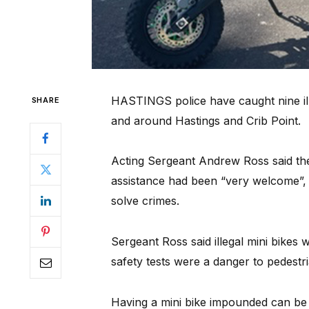
HASTINGS police have caught nine illeg
SHARE
and around Hastings and Crib Point.
Acting Sergeant Andrew Ross said th
assistance had been “very welcome”, a
solve crimes.
Sergeant Ross said illegal mini bikes
safety tests were a danger to pedestri
Having a mini bike impounded can be 