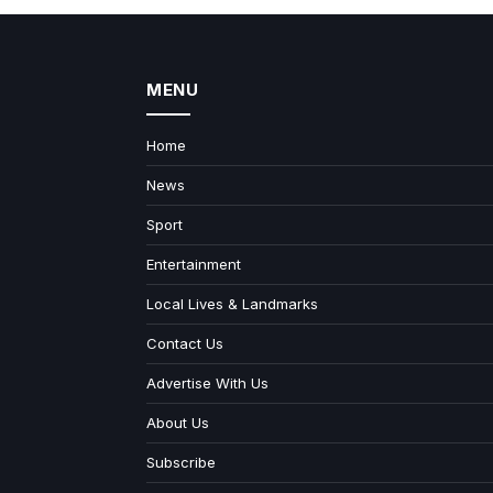
MENU
Home
News
Sport
Entertainment
Local Lives & Landmarks
Contact Us
Advertise With Us
About Us
Subscribe