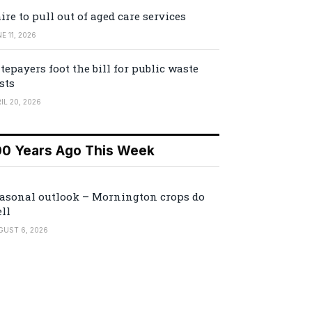
ire to pull out of aged care services
E 11, 2026
tepayers foot the bill for public waste
sts
IL 20, 2026
00 Years Ago This Week
asonal outlook – Mornington crops do
ll
GUST 6, 2026