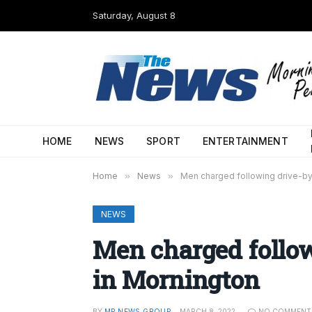
Saturday, August 8
HOME
NEWS
SPORT
ENTERTAINMENT
Home
»
News
»
Men charged following drive-by
NEWS
Men charged follo
in Mornington
BY
MP NEWS GROUP
MARCH 8, 2022
NO COMMENT