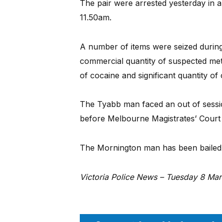
The pair were arrested yesterday in 
11.50am.
A number of items were seized during 
commercial quantity of suspected met
of cocaine and significant quantity of 
The Tyabb man faced an out of sess
before Melbourne Magistrates’ Court
The Mornington man has been bailed t
Victoria Police News – Tuesday 8 Ma