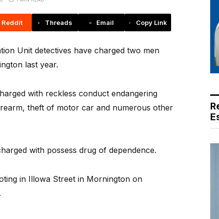
Reddit
Threads
Email
Copy Link
tion Unit detectives have charged two men
ngton last year.
harged with reckless conduct endangering
R
irearm, theft of motor car and numerous other
E
harged with possess drug of dependence.
ting in Illowa Street in Mornington on
.