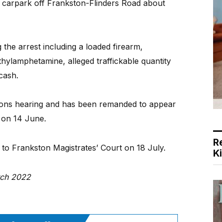
a carpark off Frankston-Flinders Road about
the arrest including a loaded firearm,
hylamphetamine, alleged traffickable quantity
cash.
ions hearing and has been remanded to appear
 on 14 June.
R
o Frankston Magistrates’ Court on 18 July.
K
rch 2022