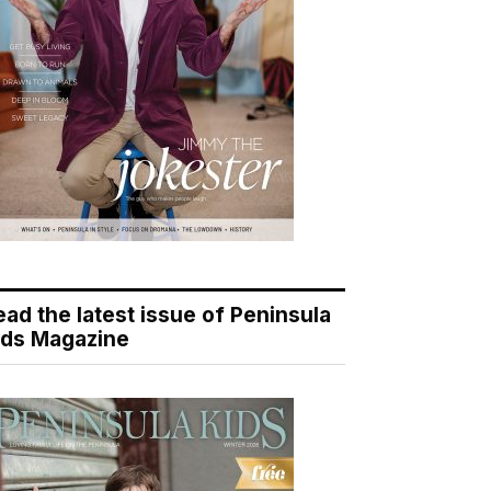
ead the latest issue of Peninsula
ids Magazine