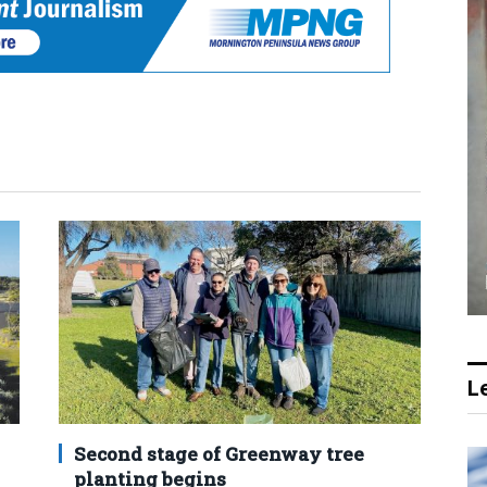
Le
Second stage of Greenway tree
planting begins