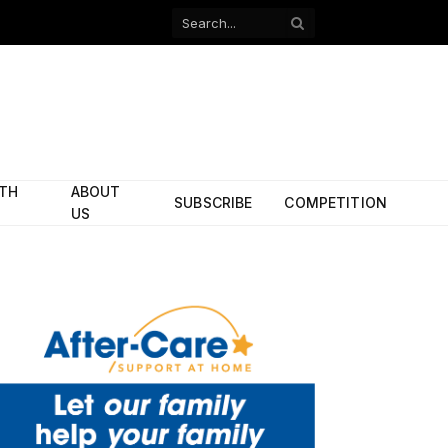
Facebook
X
(Twitter)
ITH
ABOUT
SUBSCRIBE
COMPETITION
US