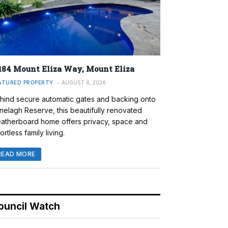
184 Mount Eliza Way, Mount Eliza
ATURED PROPERTY
AUGUST 6, 2026
hind secure automatic gates and backing onto
nelagh Reserve, this beautifully renovated
atherboard home offers privacy, space and
ortless family living.
READ MORE
ouncil Watch