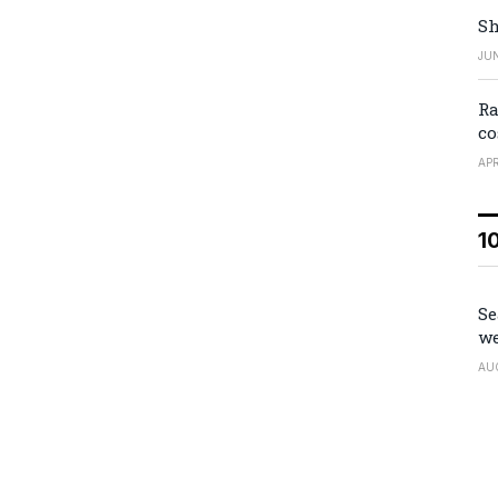
Sh
JUN
Ra
co
APR
1
Se
we
AU