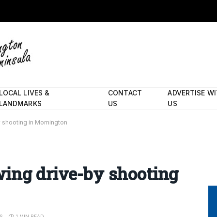
LOCAL LIVES &
CONTACT
ADVERTISE W
LANDMARKS
US
US
 shooting in Mornington
wing drive-by shooting
S
1 MIN READ