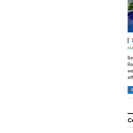
FE
Be
Ra
we
eff
C