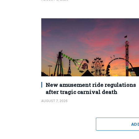
New amusement ride regulations
after tragic carnival death
AUGUST 7, 2026
AD