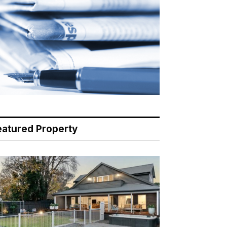
eatured Property