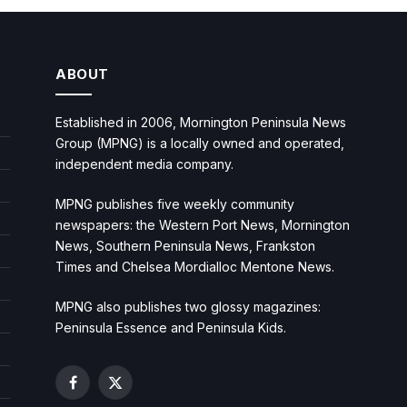
ABOUT
Established in 2006, Mornington Peninsula News
Group (MPNG) is a locally owned and operated,
independent media company.
MPNG publishes five weekly community
newspapers: the Western Port News, Mornington
News, Southern Peninsula News, Frankston
Times and Chelsea Mordialloc Mentone News.
MPNG also publishes two glossy magazines:
Peninsula Essence and Peninsula Kids.
Facebook
X
(Twitter)