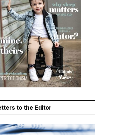
tters to the Editor