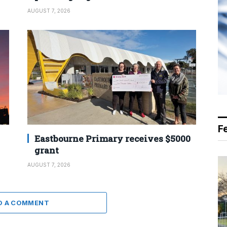
AUGUST 7, 2026
F
Eastbourne Primary receives $5000
grant
AUGUST 7, 2026
D A COMMENT