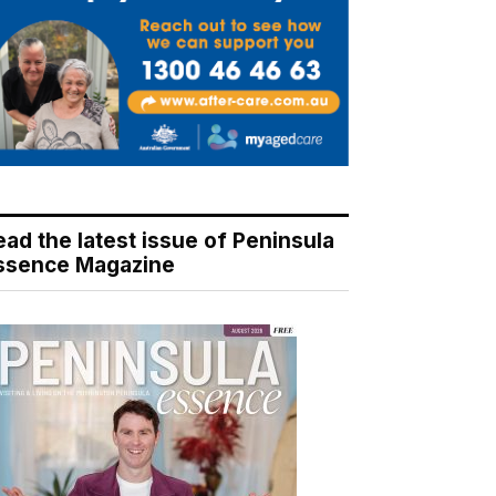
ead the latest issue of Peninsula
ssence Magazine