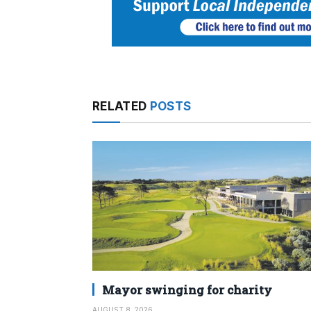
RELATED
POSTS
Mayor swinging for charity
AUGUST 8, 2026