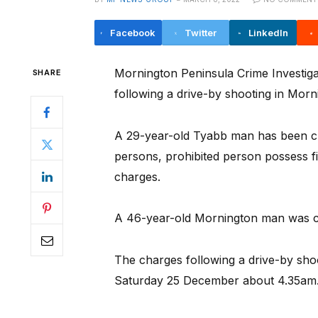
Facebook
Twitter
LinkedIn
Mornington Peninsula Crime Investiga
SHARE
following a drive-by shooting in Morni
A 29-year-old Tyabb man has been c
persons, prohibited person possess f
charges.
A 46-year-old Mornington man was c
The charges following a drive-by shoo
Saturday 25 December about 4.35am