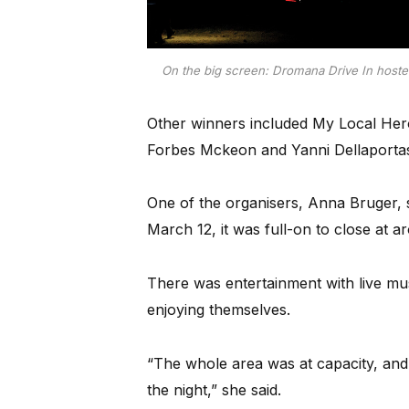
On the big screen: Dromana Drive In hosted
Other winners included My Local He
Forbes Mckeon and Yanni Dellaporta
One of the organisers, Anna Bruger,
March 12, it was full-on to close at 
There was entertainment with live mu
enjoying themselves.
“The whole area was at capacity, and i
the night,” she said.