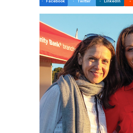
Facebook
Twitter
LinkedIn