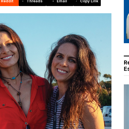
Reddit
Threads
Email
Copy Link
R
E