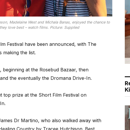
kinson, Madelaine West and Michala Banas, enjoyed the chance to
hey love best – watch films. Picture: Supplied
ilm Festival have been announced, with The
making the list.
o, beginning at the Rosebud Bazaar, then
and the eventually the Dromana Drive-In.
R
K
top prize at the Short Film Festival on
In.
 James Dr Martino, who also walked away with
o Healing Country by Tracee Hutchison. Best