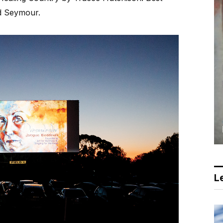
d Seymour.
Le