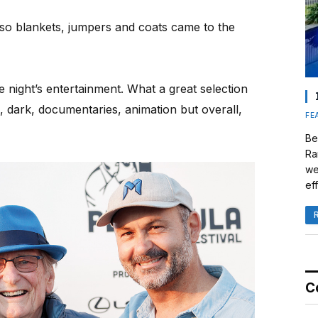
 so blankets, jumpers and coats came to the
he night’s entertainment. What a great selection
, dark, documentaries, animation but overall,
FE
Be
Ra
we
eff
C