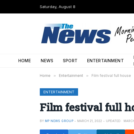
Saturday, August 8
HOME
NEWS
SPORT
ENTERTAINMENT
Home
»
Entertainment
»
Film festival full house
ENTERTAINMENT
Film festival full 
BY
MP NEWS GROUP
MARCH 21, 2022
UPDATED:
MARCH