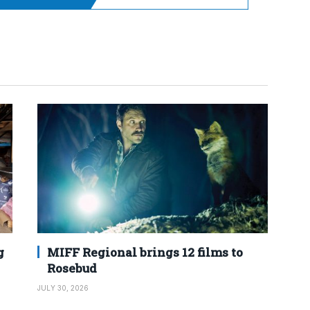
g
MIFF Regional brings 12 films to
Rosebud
JULY 30, 2026