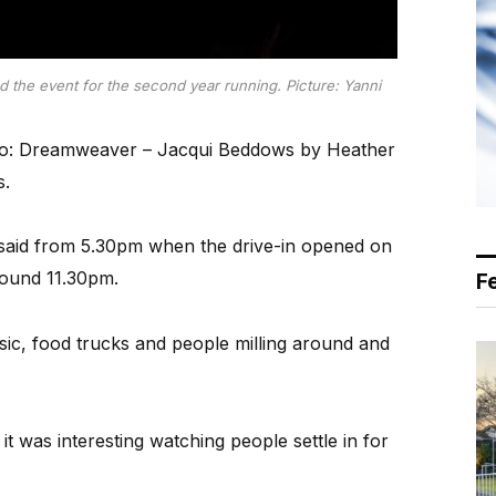
 the event for the second year running. Picture: Yanni
ro: Dreamweaver – Jacqui Beddows by Heather
s.
 said from 5.30pm when the drive-in opened on
around 11.30pm.
F
sic, food trucks and people milling around and
t was interesting watching people settle in for