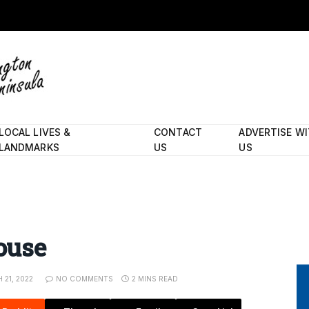
LOCAL LIVES &
CONTACT
ADVERTISE W
LANDMARKS
US
US
house
 21, 2022
NO COMMENTS
2 MINS READ