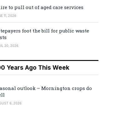
ire to pull out of aged care services
E 11, 2026
tepayers foot the bill for public waste
sts
IL 20, 2026
00 Years Ago This Week
asonal outlook – Mornington crops do
ll
GUST 6, 2026