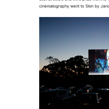
cinematography went to Skin by Jari