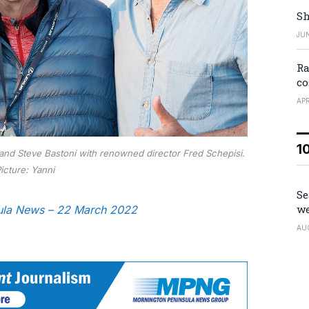
Sh
JUN
Ra
co
APR
1
 and Steve Bastoni with renowned director Fred Schepisi.
icture: Yanni
Se
we
nsula News – 22 March 2022
AU