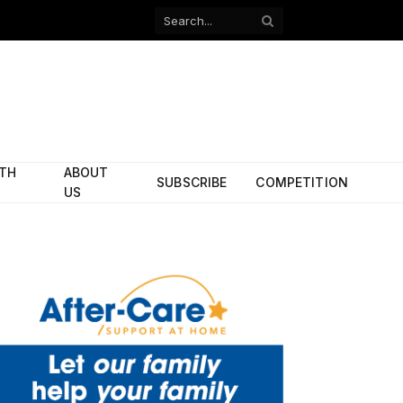
Facebook
X
(Twitter)
ITH
ABOUT
SUBSCRIBE
COMPETITION
US