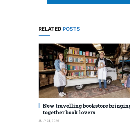
RELATED
POSTS
New travelling bookstore bringin
together book lovers
JULY 31, 2026