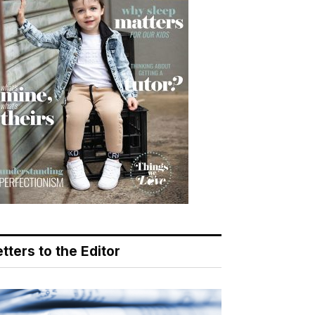
tters to the Editor