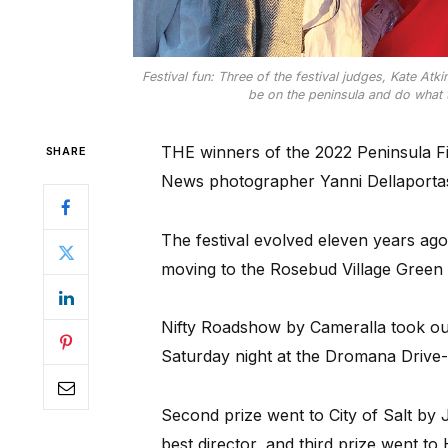
Festival fun: Three of the festival judges, Kate At
be on the peninsula and do what t
THE winners of the 2022 Peninsula F
SHARE
News photographer Yanni Dellaportas 
The festival evolved eleven years ag
moving to the Rosebud Village Green 
Nifty Roadshow by Cameralla took out 
Saturday night at the Dromana Drive-
Second prize went to City of Salt by
best director, and third prize went t