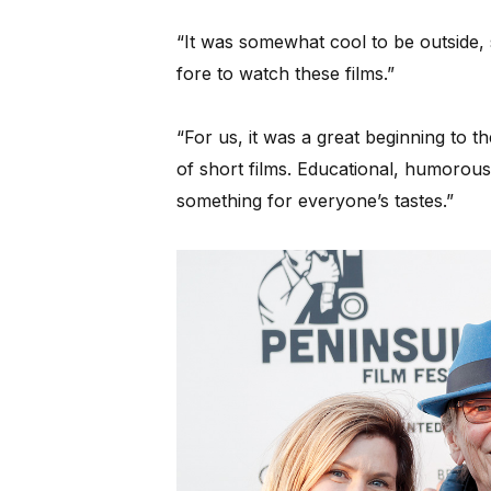
“It was somewhat cool to be outside,
fore to watch these films.”
“For us, it was a great beginning to t
of short films. Educational, humorous
something for everyone’s tastes.”