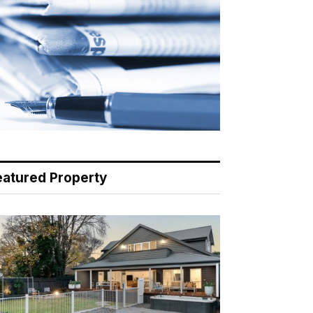
eatured Property