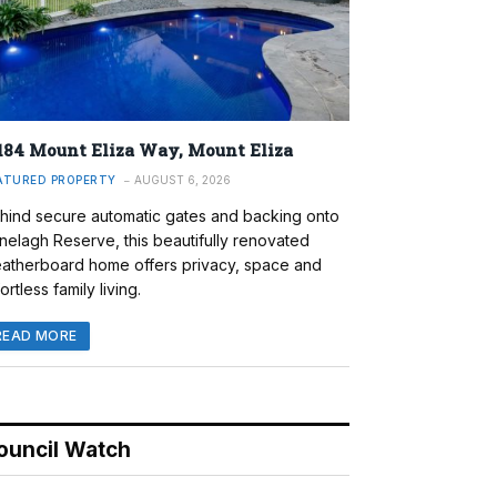
184 Mount Eliza Way, Mount Eliza
ATURED PROPERTY
AUGUST 6, 2026
hind secure automatic gates and backing onto
nelagh Reserve, this beautifully renovated
atherboard home offers privacy, space and
ortless family living.
READ MORE
ouncil Watch