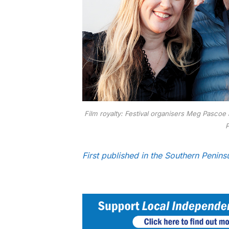
Film royalty: Festival organisers Meg Pascoe
P
First published in the Southern Peni