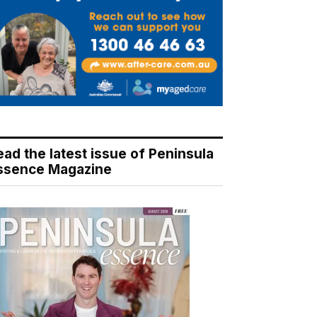
ead the latest issue of Peninsula
ssence Magazine