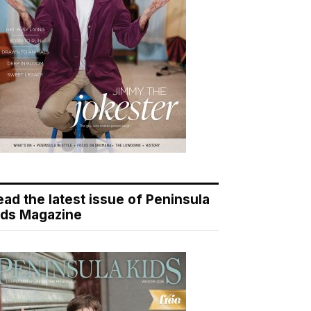
ead the latest issue of Peninsula
ids Magazine