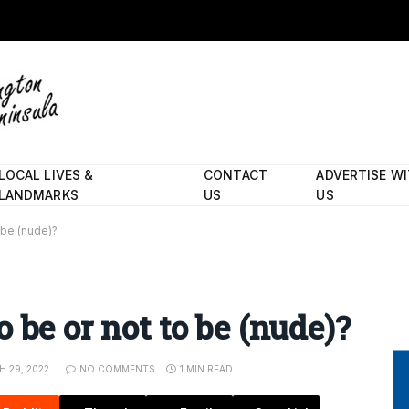
LOCAL LIVES &
CONTACT
ADVERTISE W
LANDMARKS
US
US
 be (nude)?
 be or not to be (nude)?
 29, 2022
NO COMMENTS
1 MIN READ