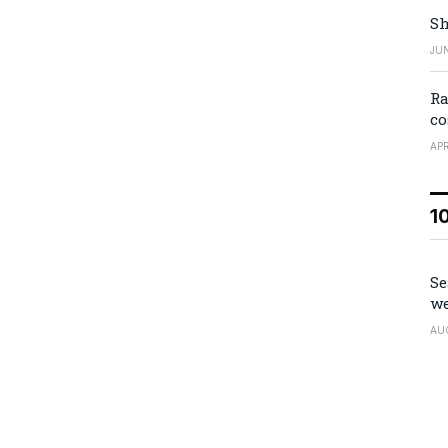
Sh
JUN
Ra
co
APR
1
Se
we
AU