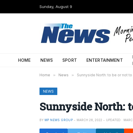
Sunday, August 9
HOME
NEWS
SPORT
ENTERTAINMENT
Home
»
News
»
Sunnyside North: to be or not to
NEWS
Sunnyside North: to
BY
MP NEWS GROUP
MARCH 28, 2022
UPDATED:
MARCH