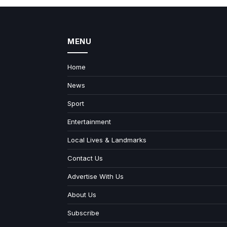
MENU
Home
News
Sport
Entertainment
Local Lives & Landmarks
Contact Us
Advertise With Us
About Us
Subscribe