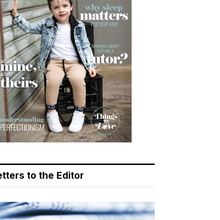
tters to the Editor