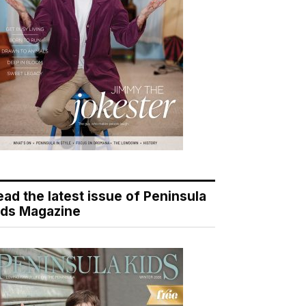
ead the latest issue of Peninsula
ids Magazine