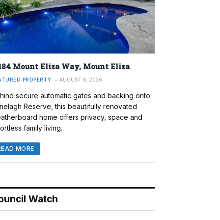
184 Mount Eliza Way, Mount Eliza
ATURED PROPERTY
AUGUST 6, 2026
hind secure automatic gates and backing onto
nelagh Reserve, this beautifully renovated
atherboard home offers privacy, space and
ortless family living.
READ MORE
ouncil Watch