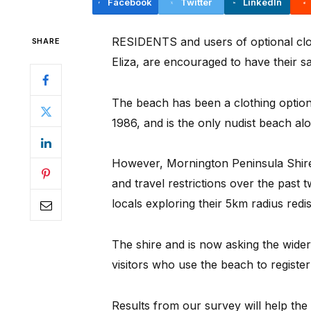
Facebook
Twitter
LinkedIn
RESIDENTS and users of optional cl
SHARE
Eliza, are encouraged to have their sa
The beach has been a clothing option
1986, and is the only nudist beach alo
However, Mornington Peninsula Shire
and travel restrictions over the past
locals exploring their 5km radius red
The shire and is now asking the wide
visitors who use the beach to register 
Results from our survey will help the 