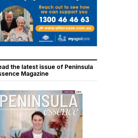
ead the latest issue of Peninsula
ssence Magazine