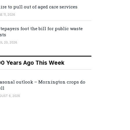
ire to pull out of aged care services
E 11, 2026
tepayers foot the bill for public waste
sts
IL 20, 2026
00 Years Ago This Week
asonal outlook – Mornington crops do
ll
GUST 6, 2026