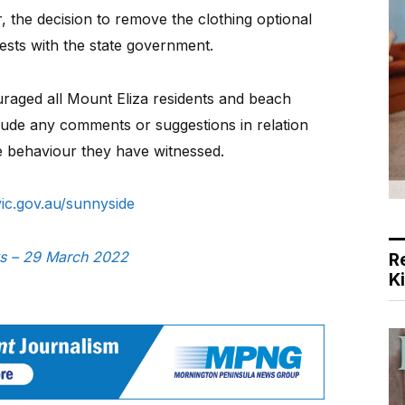
 the decision to remove the clothing optional
sts with the state government.
uraged all Mount Eliza residents and beach
lude any comments or suggestions in relation
ble behaviour they have witnessed.
ic.gov.au/sunnyside
ws – 29 March 2022
R
K