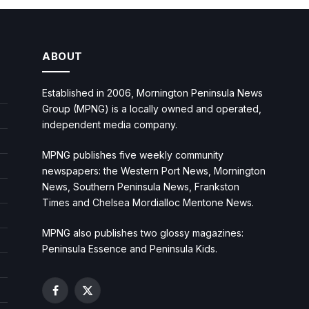
ABOUT
Established in 2006, Mornington Peninsula News
Group (MPNG) is a locally owned and operated,
independent media company.
MPNG publishes five weekly community
newspapers: the Western Port News, Mornington
News, Southern Peninsula News, Frankston
Times and Chelsea Mordialloc Mentone News.
MPNG also publishes two glossy magazines:
Peninsula Essence and Peninsula Kids.
Facebook
X
(Twitter)