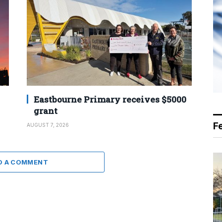
Eastbourne Primary receives $5000
grant
F
AUGUST 7, 2026
D A COMMENT