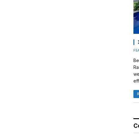
FE
Be
Ra
we
eff
C