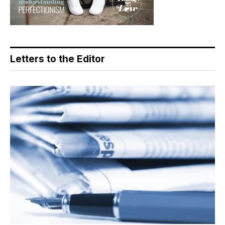
Letters to the Editor