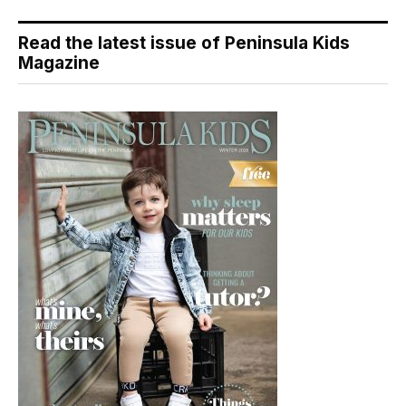
Read the latest issue of Peninsula Kids
Magazine