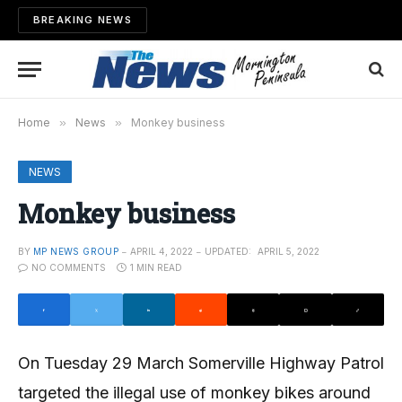
BREAKING NEWS
Home
»
News
»
Monkey business
NEWS
Monkey business
BY
MP NEWS GROUP
APRIL 4, 2022
UPDATED:
APRIL 5, 2022
NO COMMENTS
1 MIN READ
On Tuesday 29 March Somerville Highway Patrol
targeted the illegal use of monkey bikes around