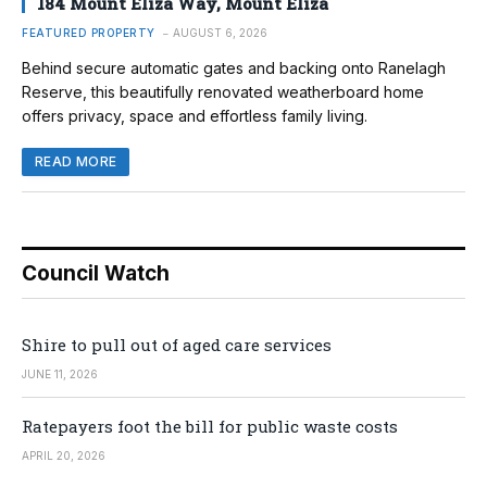
184 Mount Eliza Way, Mount Eliza
FEATURED PROPERTY
AUGUST 6, 2026
Behind secure automatic gates and backing onto Ranelagh
Reserve, this beautifully renovated weatherboard home
offers privacy, space and effortless family living.
READ MORE
Council Watch
Shire to pull out of aged care services
JUNE 11, 2026
Ratepayers foot the bill for public waste costs
APRIL 20, 2026