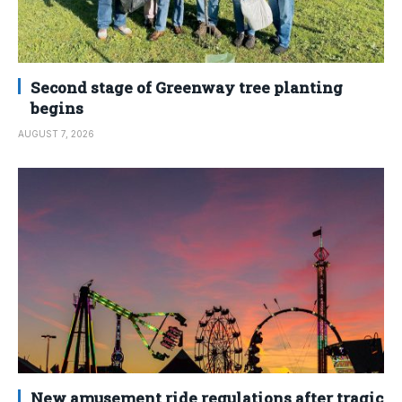
Second stage of Greenway tree planting
begins
AUGUST 7, 2026
New amusement ride regulations after tragic