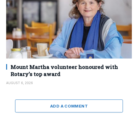
Mount Martha volunteer honoured with
Rotary’s top award
AUGUST 6, 2026
ADD A COMMENT