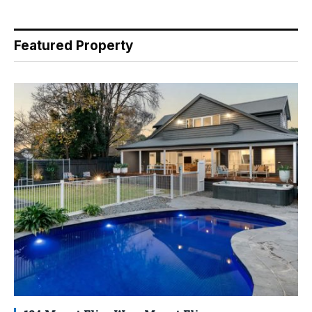
Featured Property