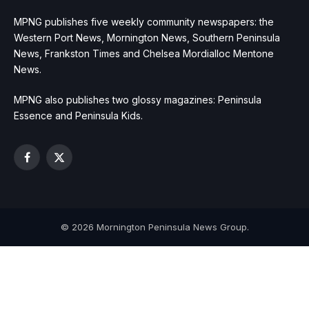
MPNG publishes five weekly community newspapers: the
Western Port News, Mornington News, Southern Peninsula
News, Frankston Times and Chelsea Mordialloc Mentone
News.
MPNG also publishes two glossy magazines: Peninsula
Essence and Peninsula Kids.
Facebook
X
(Twitter)
© 2026 Mornington Peninsula News Group.