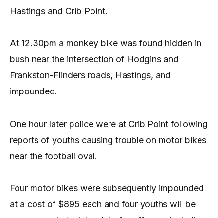
Hastings and Crib Point.
At 12.30pm a monkey bike was found hidden in
bush near the intersection of Hodgins and
Frankston-Flinders roads, Hastings, and
impounded.
One hour later police were at Crib Point following
reports of youths causing trouble on motor bikes
near the football oval.
Four motor bikes were subsequently impounded
at a cost of $895 each and four youths will be