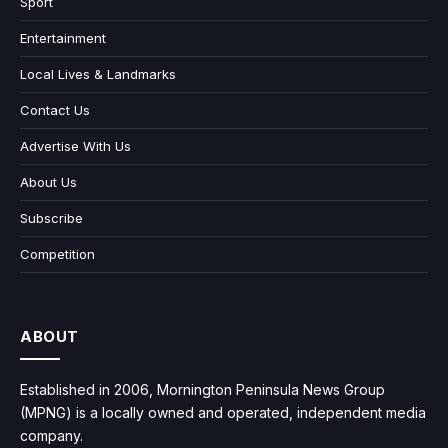
Sport
Entertainment
Local Lives & Landmarks
Contact Us
Advertise With Us
About Us
Subscribe
Competition
ABOUT
Established in 2006, Mornington Peninsula News Group
(MPNG) is a locally owned and operated, independent media
company.