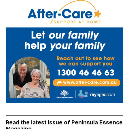
Read the latest issue of Peninsula Essence
Magazine