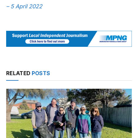
– 5 April 2022
RELATED
POSTS