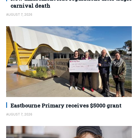
carnival death
AUGUST 7, 2026
Eastbourne Primary receives $5000 grant
AUGUST 7, 2026