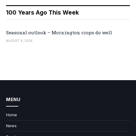
100 Years Ago This Week
Seasonal outlook – Mornington crops do well
AUGUST 6, 2026
MENU
Home
News