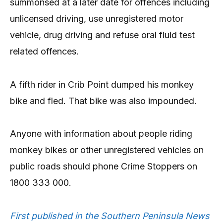
summonsed at a later date for offences including
unlicensed driving, use unregistered motor
vehicle, drug driving and refuse oral fluid test
related offences.
A fifth rider in Crib Point dumped his monkey
bike and fled. That bike was also impounded.
Anyone with information about people riding
monkey bikes or other unregistered vehicles on
public roads should phone Crime Stoppers on
1800 333 000.
First published in the Southern Peninsula News