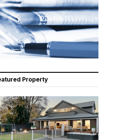
eatured Property