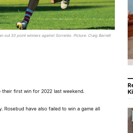
out 53 point winners against Sorrento. Picture: Craig Barrett
R
ir first win for 2022 last weekend.
K
 Rosebud have also failed to win a game all