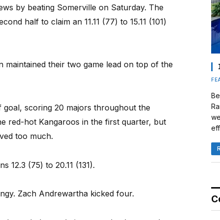
ws by beating Somerville on Saturday. The
ond half to claim an 11.11 (77) to 15.11 (101)
n maintained their two game lead on top of the
FE
Be
Ra
f goal, scoring 20 majors throughout the
we
e red-hot Kangaroos in the first quarter, but
eff
oved too much.
12.3 (75) to 20.11 (131).
angy. Zach Andrewartha kicked four.
C