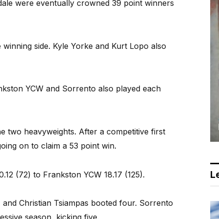
ndale were eventually crowned 39 point winners
 winning side. Kyle Yorke and Kurt Lopo also
kston YCW and Sorrento also played each
 two heavyweights. After a competitive first
oing on to claim a 53 point win.
Le
0.12 (72) to Frankston YCW 18.17 (125).
, and Christian Tsiampas booted four. Sorrento
ssive season, kicking five.