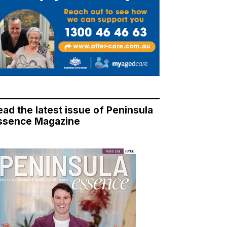
ead the latest issue of Peninsula
ssence Magazine