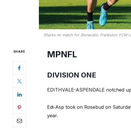
Sharks no match for Stonecats: Frankston YCW ran 
MPNFL
SHARE
DIVISION ONE
EDITHVALE-ASPENDALE notched up the
Edi-Asp took on Rosebud on Saturday.
year.