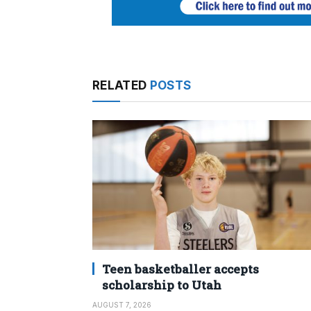
RELATED
POSTS
Teen basketballer accepts
scholarship to Utah
AUGUST 7, 2026