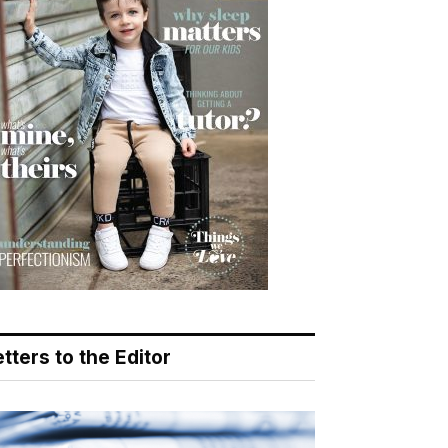
tters to the Editor