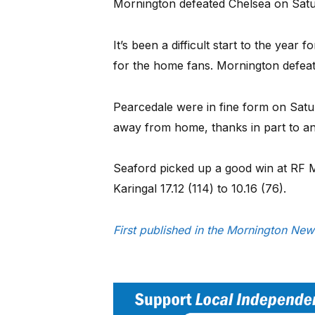
Mornington defeated Chelsea on Satur
It’s been a difficult start to the year
for the home fans. Mornington defeate
Pearcedale were in fine form on Sat
away from home, thanks in part to an
Seaford picked up a good win at RF M
Karingal 17.12 (114) to 10.16 (76).
First published in the Mornington Ne