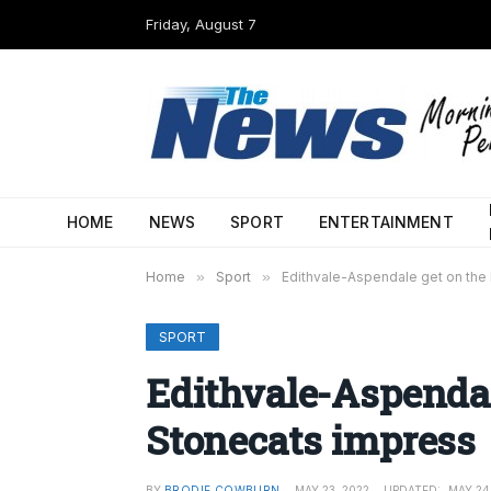
Friday, August 7
HOME
NEWS
SPORT
ENTERTAINMENT
Home
»
Sport
»
Edithvale-Aspendale get on the
SPORT
Edithvale-Aspendal
Stonecats impress
BY
BRODIE COWBURN
MAY 23, 2022
UPDATED:
MAY 24