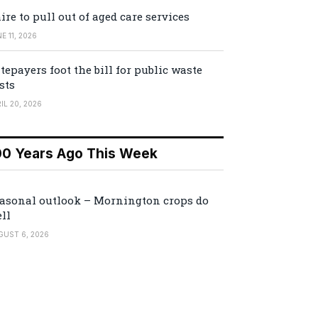
ire to pull out of aged care services
E 11, 2026
tepayers foot the bill for public waste
sts
IL 20, 2026
00 Years Ago This Week
asonal outlook – Mornington crops do
ll
GUST 6, 2026