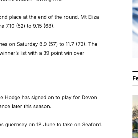
nd place at the end of the round. Mt Eliza
 7.10 (52) to 9.15 (68).
nes on Saturday 8.9 (57) to 11.7 (73). The
nner’s list with a 39 point win over
F
 Hodge has signed on to play for Devon
nce later this season.
s guernsey on 18 June to take on Seaford.