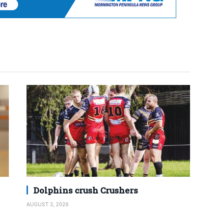
Dolphins crush Crushers
AUGUST 3, 2026