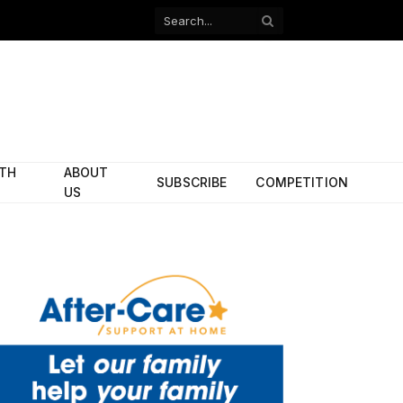
Facebook
X
(Twitter)
ITH
ABOUT
SUBSCRIBE
COMPETITION
US