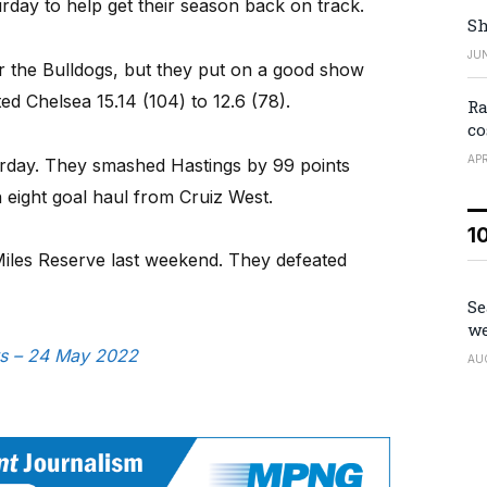
day to help get their season back on track.
Sh
JUN
 for the Bulldogs, but they put on a good show
d Chelsea 15.14 (104) to 12.6 (78).
Ra
co
APR
urday. They smashed Hastings by 99 points
 eight goal haul from Cruiz West.
1
iles Reserve last weekend. They defeated
Se
we
ws – 24 May 2022
AU