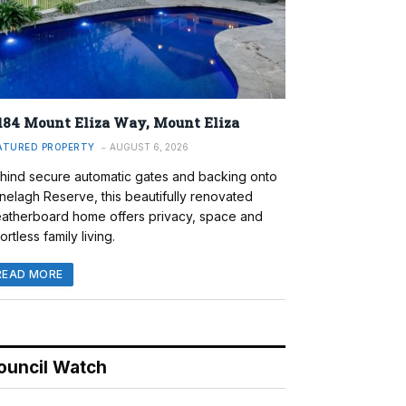
184 Mount Eliza Way, Mount Eliza
ATURED PROPERTY
AUGUST 6, 2026
hind secure automatic gates and backing onto
nelagh Reserve, this beautifully renovated
atherboard home offers privacy, space and
ortless family living.
READ MORE
ouncil Watch