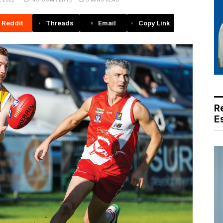
Reddit
Threads
Email
Copy Link
R
E