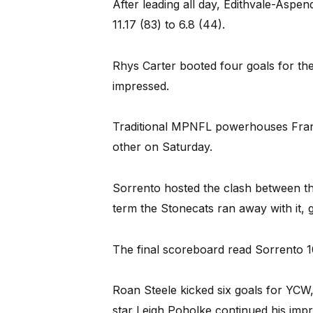
After leading all day, Edithvale-Aspe
11.17 (83) to 6.8 (44).
Rhys Carter booted four goals for the
impressed.
Traditional MPNFL powerhouses Fran
other on Saturday.
Sorrento hosted the clash between the
term the Stonecats ran away with it, g
The final scoreboard read Sorrento 1
Roan Steele kicked six goals for YCW
star Leigh Poholke continued his impre