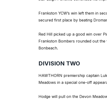
Frankston YCW’s win left them in seco
secured first place by beating Dromana
Red Hill picked up a good win over Pi
Frankston Bombers rounded out the wi
Bonbeach.
DIVISION TWO
HAWTHORN premiership captain Luke
Meadows in a special one-off appeara
Hodge will pull on the Devon Meadow