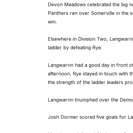
Devon Meadows celebrated the big ne
Panthers ran over Somerville in the sec
win.
Elsewhere in Division Two, Langwarri
ladder by defeating Rye.
Langwarrin had a good day in front o
afternoon. Rye stayed in touch with th
the strength of the ladder leaders pr
Langwarrin triumphed over the Demons 
Josh Dormer scored five goals for L