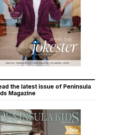
ead the latest issue of Peninsula
ids Magazine