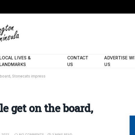
LOCAL LIVES &
CONTACT
ADVERTISE W
LANDMARKS
US
US
 board, Stonecats impress
e get on the board,
, 2022
NO COMMENTS
3 MINS READ