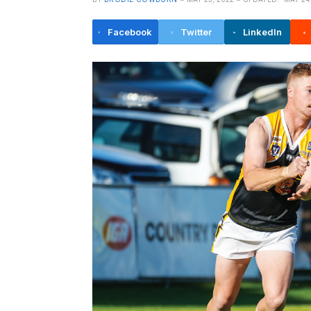
Facebook
Twitter
LinkedIn