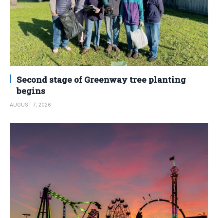
Second stage of Greenway tree planting
begins
AUGUST 7, 2026