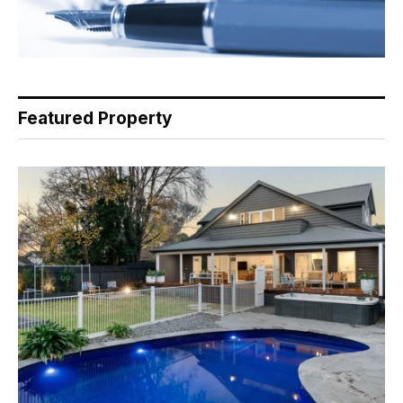
Featured Property