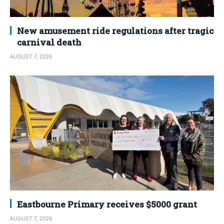
New amusement ride regulations after tragic
carnival death
AUGUST 7, 2026
Eastbourne Primary receives $5000 grant
AUGUST 7, 2026