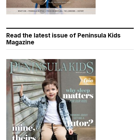
Read the latest issue of Peninsula Kids
Magazine