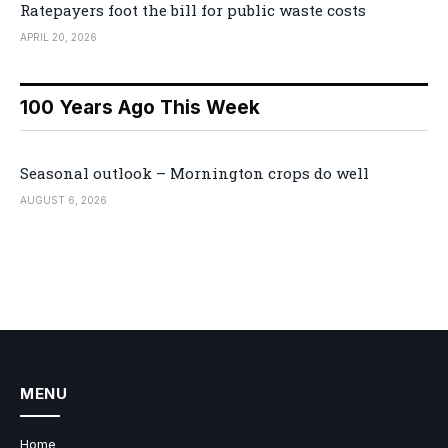
Ratepayers foot the bill for public waste costs
APRIL 20, 2026
100 Years Ago This Week
Seasonal outlook – Mornington crops do well
AUGUST 6, 2026
MENU
Home