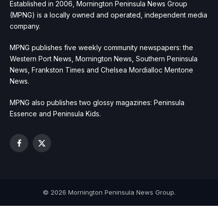
Established in 2006, Mornington Peninsula News Group
(MPNG) is a locally owned and operated, independent media
company.
MPNG publishes five weekly community newspapers: the
Western Port News, Mornington News, Southern Peninsula
News, Frankston Times and Chelsea Mordialloc Mentone
News.
MPNG also publishes two glossy magazines: Peninsula
Essence and Peninsula Kids.
Facebook
X
(Twitter)
© 2026 Mornington Peninsula News Group.