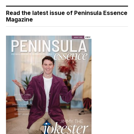
Read the latest issue of Peninsula Essence
Magazine