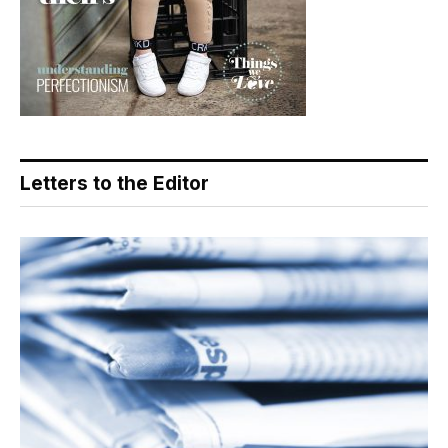
Letters to the Editor