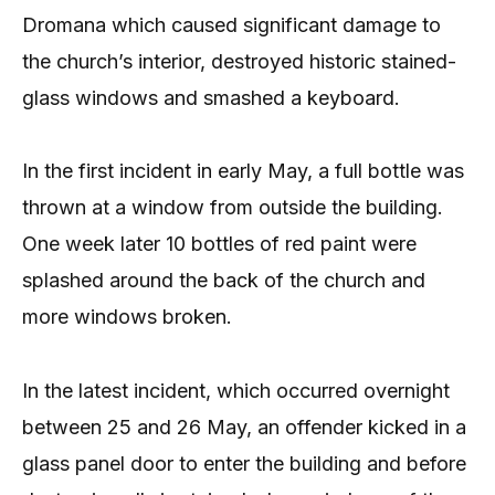
Dromana which caused significant damage to
the church’s interior, destroyed historic stained-
glass windows and smashed a keyboard.
In the first incident in early May, a full bottle was
thrown at a window from outside the building.
One week later 10 bottles of red paint were
splashed around the back of the church and
more windows broken.
In the latest incident, which occurred overnight
between 25 and 26 May, an offender kicked in a
glass panel door to enter the building and before