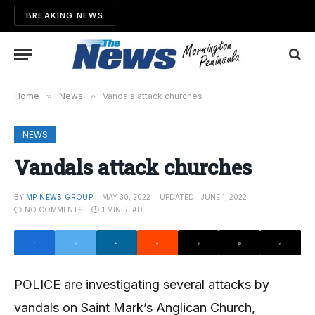
BREAKING NEWS
Home
»
News
»
Vandals attack churches
NEWS
Vandals attack churches
BY
MP NEWS GROUP
MAY 30, 2022
UPDATED:
JUNE 1, 2022
NO COMMENTS
1 MIN READ
POLICE are investigating several attacks by
vandals on Saint Mark’s Anglican Church,