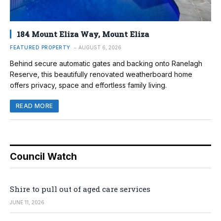
184 Mount Eliza Way, Mount Eliza
FEATURED PROPERTY
AUGUST 6, 2026
Behind secure automatic gates and backing onto Ranelagh
Reserve, this beautifully renovated weatherboard home
offers privacy, space and effortless family living.
READ MORE
Council Watch
Shire to pull out of aged care services
JUNE 11, 2026