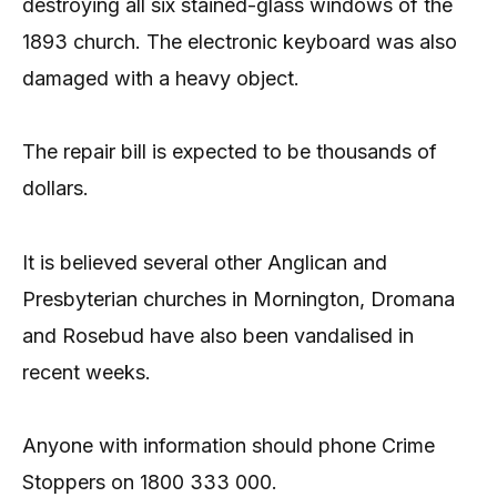
destroying all six stained-glass windows of the
1893 church. The electronic keyboard was also
damaged with a heavy object.
The repair bill is expected to be thousands of
dollars.
It is believed several other Anglican and
Presbyterian churches in Mornington, Dromana
and Rosebud have also been vandalised in
recent weeks.
Anyone with information should phone Crime
Stoppers on 1800 333 000.