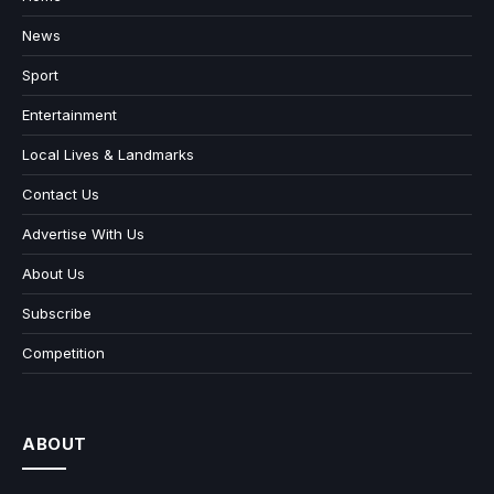
News
Sport
Entertainment
Local Lives & Landmarks
Contact Us
Advertise With Us
About Us
Subscribe
Competition
ABOUT