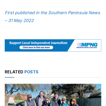
First published in the Southern Peninsula News
– 31 May 2022
RELATED
POSTS