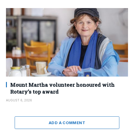
Mount Martha volunteer honoured with
Rotary’s top award
AUGUST 6, 2026
ADD A COMMENT