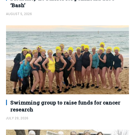
‘Bash’
AUGUST 5, 2026
Swimming group to raise funds for cancer
research
JULY 29, 2026