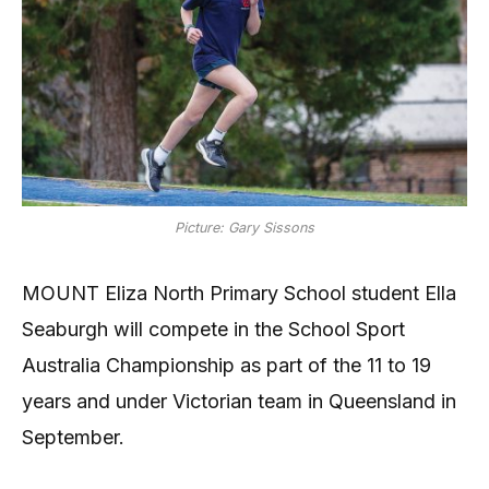
Picture: Gary Sissons
MOUNT Eliza North Primary School student Ella
Seaburgh will compete in the School Sport
Australia Championship as part of the 11 to 19
years and under Victorian team in Queensland in
September.