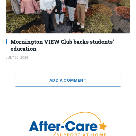
Mornington VIEW Club backs students’
education
JULY 23, 2026
ADD A COMMENT