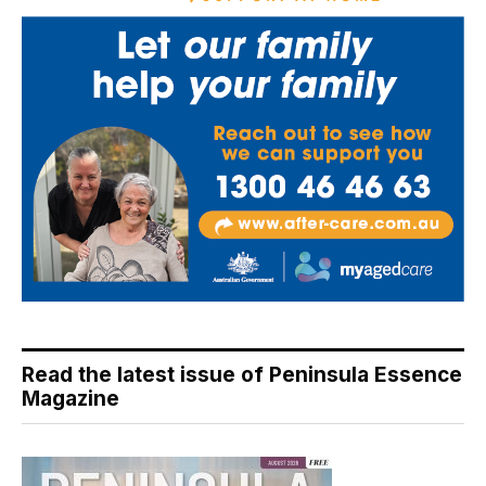
Read the latest issue of Peninsula Essence
Magazine