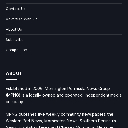
Contact Us
Advertise With Us
About Us
Subscribe
Competition
ABOUT
Established in 2006, Mornington Peninsula News Group
(MPNG) is a locally owned and operated, independent media
company.
MPNG publishes five weekly community newspapers: the
Western Port News, Mornington News, Southern Peninsula
News, Frankston Times and Chelsea Mordialloc Mentone