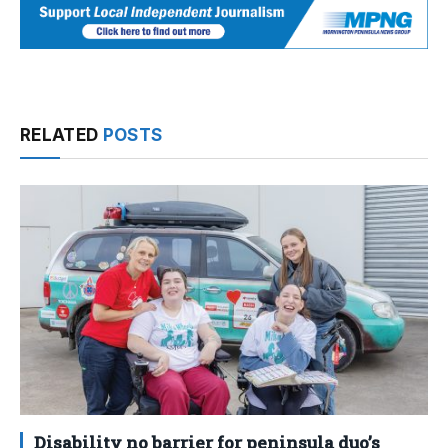
RELATED
POSTS
Disability no barrier for peninsula duo’s