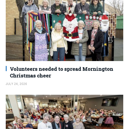
Volunteers needed to spread Mornington
Christmas cheer
JULY 24, 2026