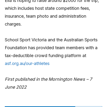
Ella is hoping to raise around $2000 for the trip,
which includes host state competition fees,
insurance, team photo and administration
charges.
School Sport Victoria and the Australian Sports
Foundation has provided team members with a
tax-deductible crowd funding platform at
asf.org.au/our-athletes
First published in the Mornington News – 7
June 2022