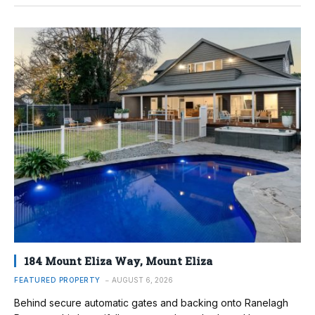
184 Mount Eliza Way, Mount Eliza
FEATURED PROPERTY
AUGUST 6, 2026
Behind secure automatic gates and backing onto Ranelagh