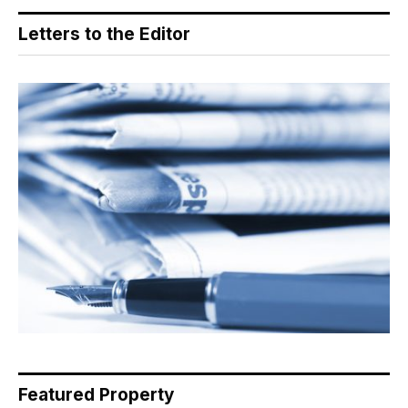
Letters to the Editor
Featured Property