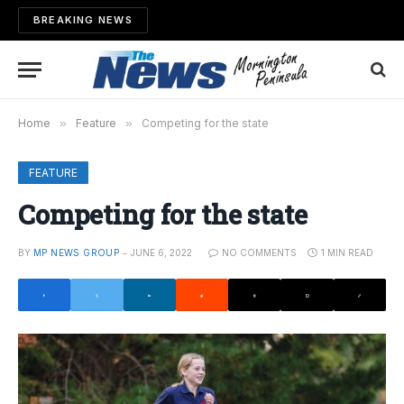
BREAKING NEWS
Home
»
Feature
»
Competing for the state
FEATURE
Competing for the state
BY
MP NEWS GROUP
JUNE 6, 2022
NO COMMENTS
1 MIN READ