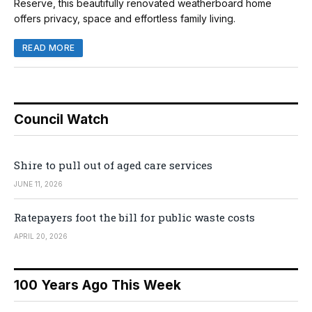
Reserve, this beautifully renovated weatherboard home
offers privacy, space and effortless family living.
READ MORE
Council Watch
Shire to pull out of aged care services
JUNE 11, 2026
Ratepayers foot the bill for public waste costs
APRIL 20, 2026
100 Years Ago This Week