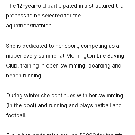
The 12-year-old participated in a structured trial
process to be selected for the
aquathon/triathlon.
She is dedicated to her sport, competing as a
nipper every summer at Mornington Life Saving
Club, training in open swimming, boarding and
beach running.
During winter she continues with her swimming
(in the pool) and running and plays netball and
football.