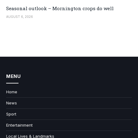
Seasonal outlook – Mornington crops do well
AUGUST 6, 2026
MENU
Home
News
Sport
Entertainment
Local Lives & Landmarks