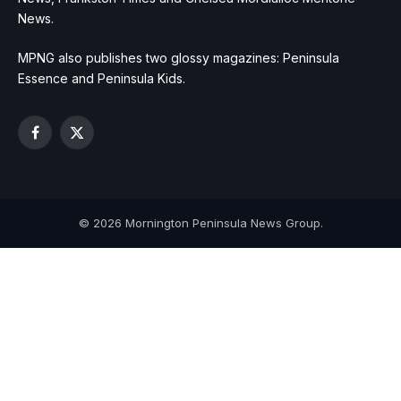
News.
MPNG also publishes two glossy magazines: Peninsula
Essence and Peninsula Kids.
Facebook
X
(Twitter)
© 2026 Mornington Peninsula News Group.