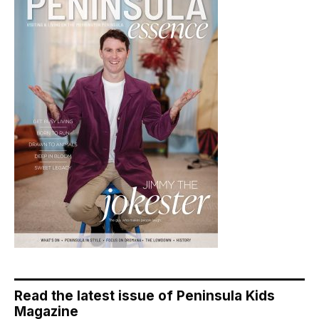
Read the latest issue of Peninsula Kids
Magazine