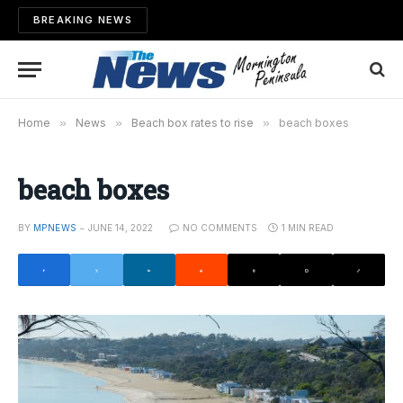
BREAKING NEWS
Home
»
News
»
Beach box rates to rise
»
beach boxes
beach boxes
BY
MPNEWS
JUNE 14, 2022
NO COMMENTS
1 MIN READ