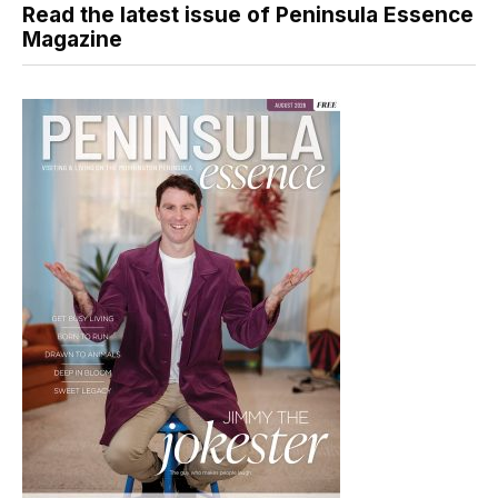
Read the latest issue of Peninsula Essence
Magazine