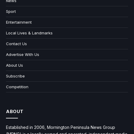
News
Sport
Entertainment
Local Lives & Landmarks
Contact Us
Advertise With Us
About Us
Subscribe
Competition
ABOUT
Established in 2006, Mornington Peninsula News Group