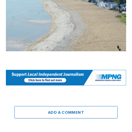
ADD A COMMENT