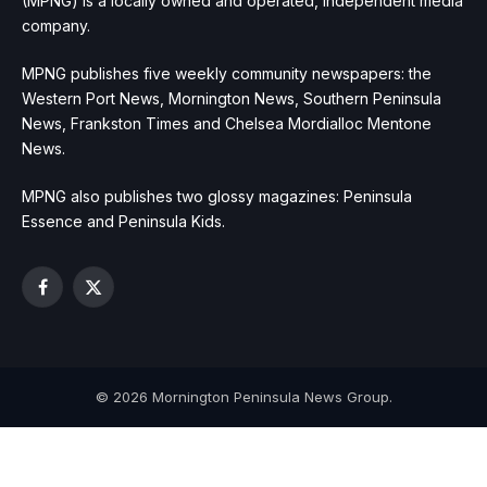
(MPNG) is a locally owned and operated, independent media
company.
MPNG publishes five weekly community newspapers: the
Western Port News, Mornington News, Southern Peninsula
News, Frankston Times and Chelsea Mordialloc Mentone
News.
MPNG also publishes two glossy magazines: Peninsula
Essence and Peninsula Kids.
Facebook
X
(Twitter)
© 2026 Mornington Peninsula News Group.