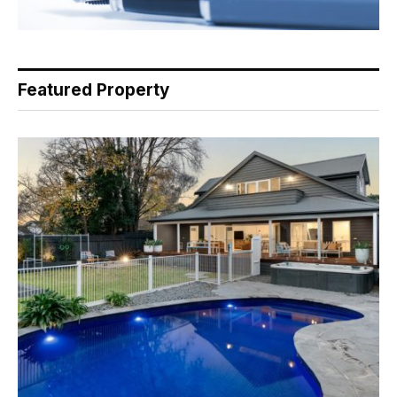
Featured Property