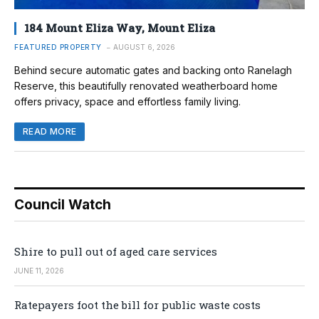
184 Mount Eliza Way, Mount Eliza
FEATURED PROPERTY
AUGUST 6, 2026
Behind secure automatic gates and backing onto Ranelagh
Reserve, this beautifully renovated weatherboard home
offers privacy, space and effortless family living.
READ MORE
Council Watch
Shire to pull out of aged care services
JUNE 11, 2026
Ratepayers foot the bill for public waste costs