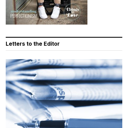
Letters to the Editor