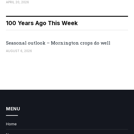
APRIL 20, 2026
100 Years Ago This Week
Seasonal outlook – Mornington crops do well
AUGUST 6, 2026
MENU
Home