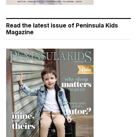
Read the latest issue of Peninsula Kids
Magazine