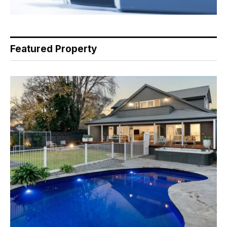
Featured Property