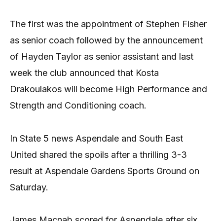
The first was the appointment of Stephen Fisher
as senior coach followed by the announcement
of Hayden Taylor as senior assistant and last
week the club announced that Kosta
Drakoulakos will become High Performance and
Strength and Conditioning coach.
In State 5 news Aspendale and South East
United shared the spoils after a thrilling 3-3
result at Aspendale Gardens Sports Ground on
Saturday.
James Macnab scored for Aspendale after six