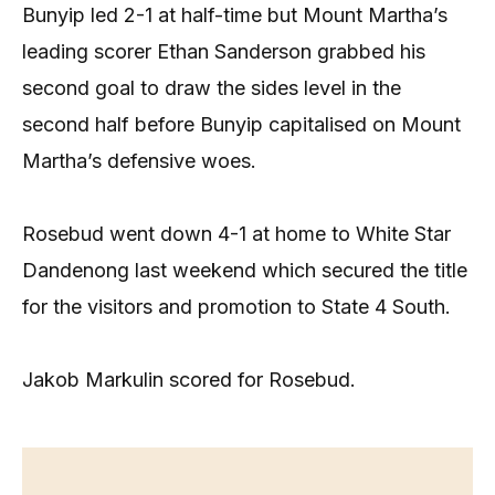
Bunyip led 2-1 at half-time but Mount Martha’s
leading scorer Ethan Sanderson grabbed his
second goal to draw the sides level in the
second half before Bunyip capitalised on Mount
Martha’s defensive woes.
Rosebud went down 4-1 at home to White Star
Dandenong last weekend which secured the title
for the visitors and promotion to State 4 South.
Jakob Markulin scored for Rosebud.