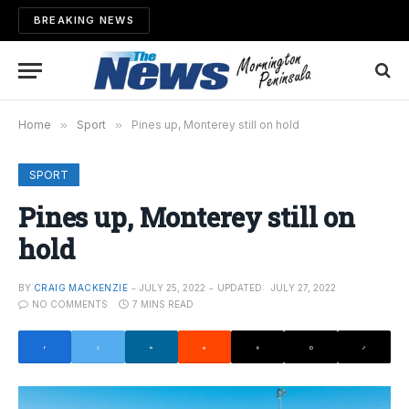
BREAKING NEWS
Home
»
Sport
»
Pines up, Monterey still on hold
SPORT
Pines up, Monterey still on
hold
BY
CRAIG MACKENZIE
JULY 25, 2022
UPDATED:
JULY 27, 2022
NO COMMENTS
7 MINS READ