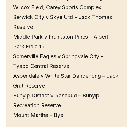
Wilcox Field, Carey Sports Complex
Berwick City v Skye Utd – Jack Thomas
Reserve
Middle Park v Frankston Pines – Albert
Park Field 16
Somerville Eagles v Springvale City –
Tyabb Central Reserve
Aspendale v White Star Dandenong – Jack
Grut Reserve
Bunyip District v Rosebud – Bunyip
Recreation Reserve
Mount Martha – Bye