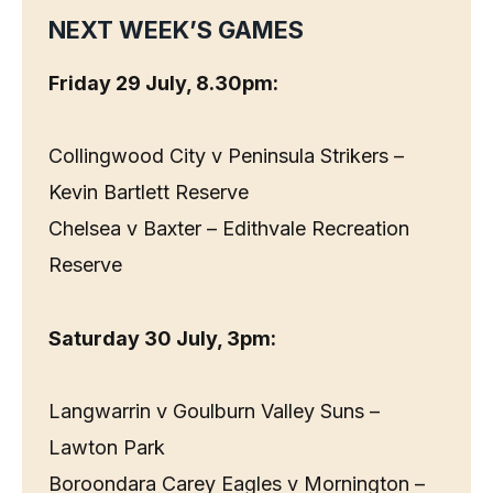
NEXT WEEK’S GAMES
Friday 29 July, 8.30pm:
Collingwood City v Peninsula Strikers –
Kevin Bartlett Reserve
Chelsea v Baxter – Edithvale Recreation
Reserve
Saturday 30 July, 3pm:
Langwarrin v Goulburn Valley Suns –
Lawton Park
Boroondara Carey Eagles v Mornington –