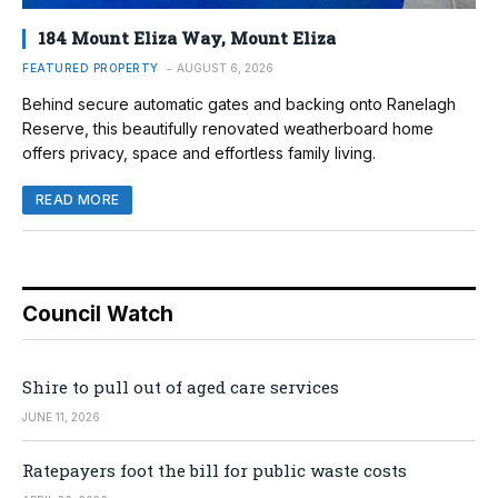
184 Mount Eliza Way, Mount Eliza
FEATURED PROPERTY
AUGUST 6, 2026
Behind secure automatic gates and backing onto Ranelagh
Reserve, this beautifully renovated weatherboard home
offers privacy, space and effortless family living.
READ MORE
Council Watch
Shire to pull out of aged care services
JUNE 11, 2026
Ratepayers foot the bill for public waste costs