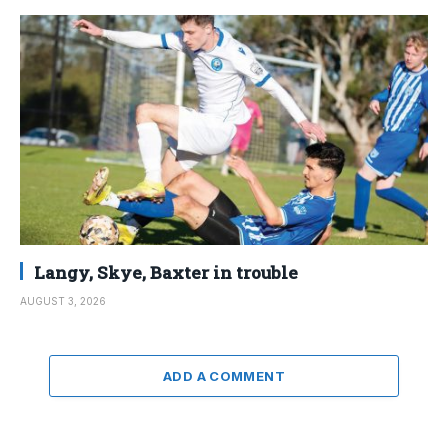
Langy, Skye, Baxter in trouble
AUGUST 3, 2026
ADD A COMMENT