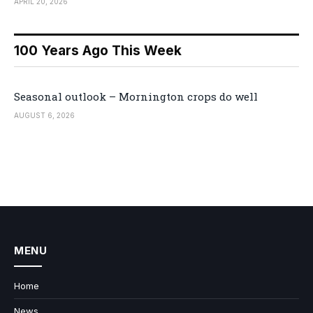
APRIL 20, 2026
100 Years Ago This Week
Seasonal outlook – Mornington crops do well
AUGUST 6, 2026
MENU
Home
News