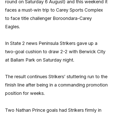
round on Saturday 6 August) and this weekend it
faces a must-win trip to Carey Sports Complex
to face title challenger Boroondara-Carey
Eagles.
In State 2 news Peninsula Strikers gave up a
two-goal cushion to draw 2-2 with Berwick City
at Ballam Park on Saturday night.
The result continues Strikers’ stuttering run to the
finish line after being in a commanding promotion
position for weeks.
Two Nathan Prince goals had Strikers firmly in