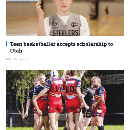
Teen basketballer accepts scholarship to
Utah
AUGUST 7, 2026