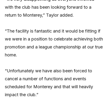
with the club has been looking forward to a
return to Monterey,” Taylor added.
“The facility is fantastic and it would be fitting if
we were in a position to celebrate achieving both
promotion and a league championship at our true
home.
“Unfortunately we have also been forced to
cancel a number of functions and events
scheduled for Monterey and that will heavily
impact the club.”