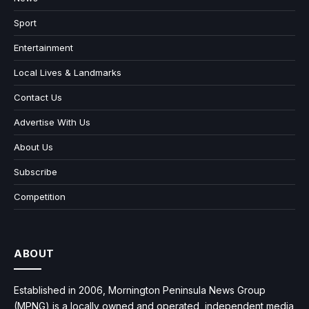
Sport
Entertainment
Local Lives & Landmarks
Contact Us
Advertise With Us
About Us
Subscribe
Competition
ABOUT
Established in 2006, Mornington Peninsula News Group
(MPNG) is a locally owned and operated, independent media