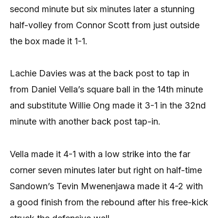
second minute but six minutes later a stunning
half-volley from Connor Scott from just outside
the box made it 1-1.
Lachie Davies was at the back post to tap in
from Daniel Vella’s square ball in the 14th minute
and substitute Willie Ong made it 3-1 in the 32nd
minute with another back post tap-in.
Vella made it 4-1 with a low strike into the far
corner seven minutes later but right on half-time
Sandown’s Tevin Mwenenjawa made it 4-2 with
a good finish from the rebound after his free-kick