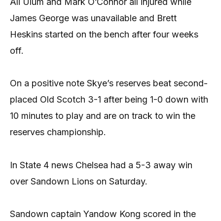
Ali Ulum and Mark O’Connor all injured while
James George was unavailable and Brett
Heskins started on the bench after four weeks
off.
On a positive note Skye’s reserves beat second-
placed Old Scotch 3-1 after being 1-0 down with
10 minutes to play and are on track to win the
reserves championship.
In State 4 news Chelsea had a 5-3 away win
over Sandown Lions on Saturday.
Sandown captain Yandow Kong scored in the