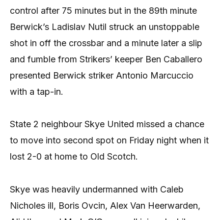
control after 75 minutes but in the 89th minute
Berwick’s Ladislav Nutil struck an unstoppable
shot in off the crossbar and a minute later a slip
and fumble from Strikers’ keeper Ben Caballero
presented Berwick striker Antonio Marcuccio
with a tap-in.
State 2 neighbour Skye United missed a chance
to move into second spot on Friday night when it
lost 2-0 at home to Old Scotch.
Skye was heavily undermanned with Caleb
Nicholes ill, Boris Ovcin, Alex Van Heerwarden,