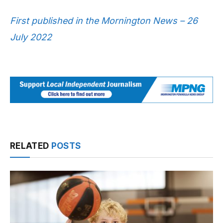
First published in the Mornington News – 26
July 2022
RELATED
POSTS