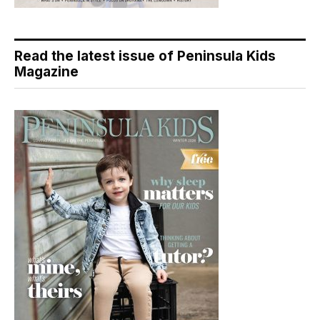
Read the latest issue of Peninsula Kids
Magazine