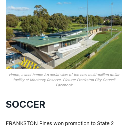
Home, sweet home: An aerial view of the new multi-million dollar
facility at Monterey Reserve. Picture: Frankston City Council
Facebook
SOCCER
FRANKSTON Pines won promotion to State 2