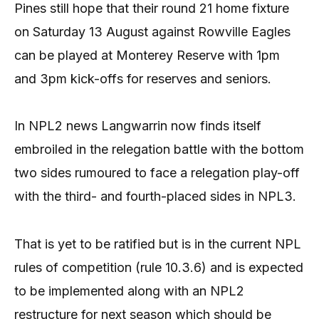
Pines still hope that their round 21 home fixture
on Saturday 13 August against Rowville Eagles
can be played at Monterey Reserve with 1pm
and 3pm kick-offs for reserves and seniors.
In NPL2 news Langwarrin now finds itself
embroiled in the relegation battle with the bottom
two sides rumoured to face a relegation play-off
with the third- and fourth-placed sides in NPL3.
That is yet to be ratified but is in the current NPL
rules of competition (rule 10.3.6) and is expected
to be implemented along with an NPL2
restructure for next season which should be