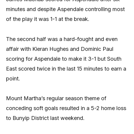
minutes and despite Aspendale controlling most
of the play it was 1-1 at the break.
The second half was a hard-fought and even
affair with Kieran Hughes and Dominic Paul
scoring for Aspendale to make it 3-1 but South
East scored twice in the last 15 minutes to earn a
point.
Mount Martha’s regular season theme of
conceding soft goals resulted in a 5-2 home loss
to Bunyip District last weekend.