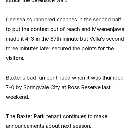
struck the defensive wall.
Chelsea squandered chances in the second half
to put the contest out of reach and Mwenenjawa
made it 4-3 in the 87th minute but Vella’s second
three minutes later secured the points for the
visitors.
Baxter’s bad run continued when it was thumped
7-0 by Springvale City at Ross Reserve last
weekend.
The Baxter Park tenant continues to make
announcements about next season.