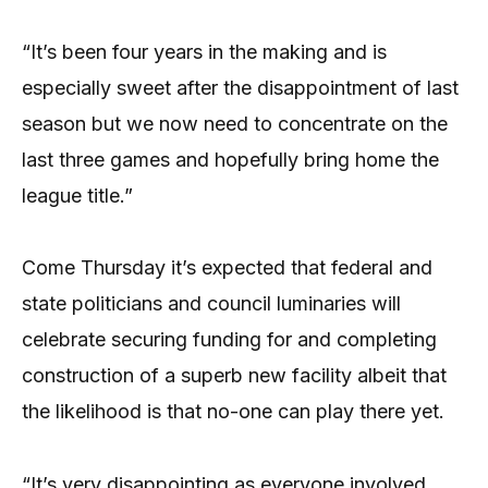
“It’s been four years in the making and is
especially sweet after the disappointment of last
season but we now need to concentrate on the
last three games and hopefully bring home the
league title.”
Come Thursday it’s expected that federal and
state politicians and council luminaries will
celebrate securing funding for and completing
construction of a superb new facility albeit that
the likelihood is that no-one can play there yet.
“It’s very disappointing as everyone involved