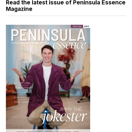
Read the latest issue of Peninsula Essence
Magazine