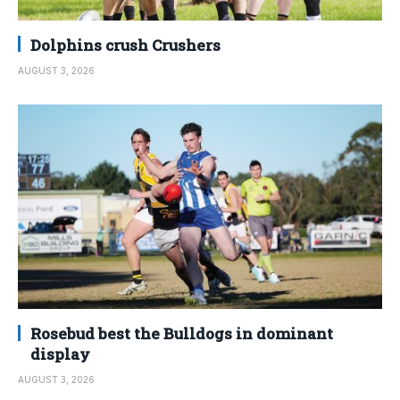
Dolphins crush Crushers
AUGUST 3, 2026
Rosebud best the Bulldogs in dominant
display
AUGUST 3, 2026