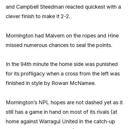
and Campbell Steedman reacted quickest with a
clever finish to make it 2-2.
Mornington had Malvern on the ropes and Hine
missed numerous chances to seal the points.
In the 94th minute the home side was punished
for its profligacy when a cross from the left was
finished in style by Rowan McNamee.
Mornington’s NPL hopes are not dashed yet as it
still has a game in hand on most of its rivals (at
home against Warragul United in the catch-up