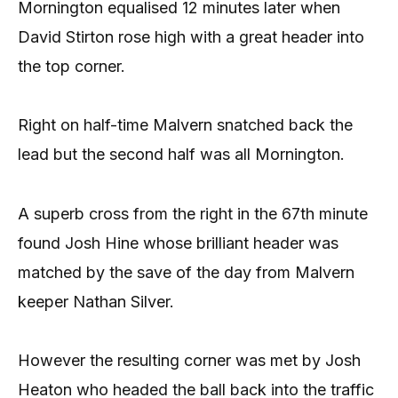
Mornington equalised 12 minutes later when
David Stirton rose high with a great header into
the top corner.
Right on half-time Malvern snatched back the
lead but the second half was all Mornington.
A superb cross from the right in the 67th minute
found Josh Hine whose brilliant header was
matched by the save of the day from Malvern
keeper Nathan Silver.
However the resulting corner was met by Josh
Heaton who headed the ball back into the traffic