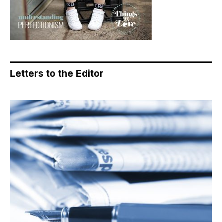
Letters to the Editor