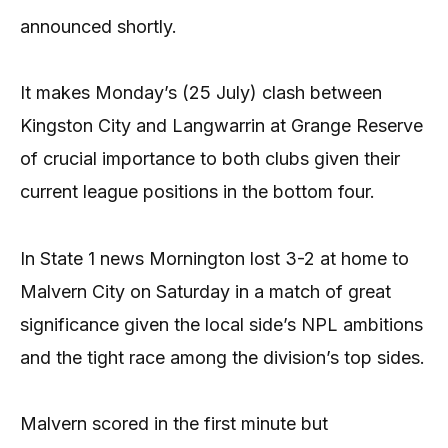
announced shortly.
It makes Monday’s (25 July) clash between
Kingston City and Langwarrin at Grange Reserve
of crucial importance to both clubs given their
current league positions in the bottom four.
In State 1 news Mornington lost 3-2 at home to
Malvern City on Saturday in a match of great
significance given the local side’s NPL ambitions
and the tight race among the division’s top sides.
Malvern scored in the first minute but