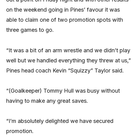
on the weekend going in Pines’ favour it was
able to claim one of two promotion spots with
three games to go.
“It was a bit of an arm wrestle and we didn’t play
well but we handled everything they threw at us,”
Pines head coach Kevin “Squizzy” Taylor said.
“(Goalkeeper) Tommy Hull was busy without
having to make any great saves.
“I’m absolutely delighted we have secured
promotion.