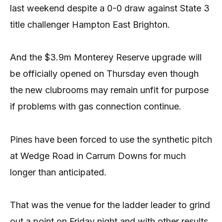
last weekend despite a 0-0 draw against State 3
title challenger Hampton East Brighton.
And the $3.9m Monterey Reserve upgrade will
be officially opened on Thursday even though
the new clubrooms may remain unfit for purpose
if problems with gas connection continue.
Pines have been forced to use the synthetic pitch
at Wedge Road in Carrum Downs for much
longer than anticipated.
That was the venue for the ladder leader to grind
out a point on Friday night and with other results