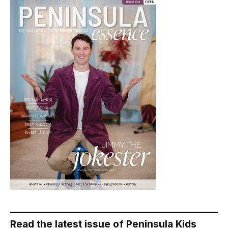
Read the latest issue of Peninsula Kids