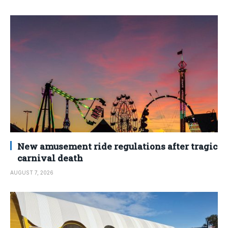
New amusement ride regulations after tragic
carnival death
AUGUST 7, 2026