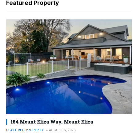
Featured Property
184 Mount Eliza Way, Mount Eliza
FEATURED PROPERTY
AUGUST 6, 2026