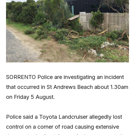
SORRENTO Police are investigating an incident
that occurred in St Andrews Beach about 1.30am
on Friday 5 August.
Police said a Toyota Landcruiser allegedly lost
control on a corner of road causing extensive