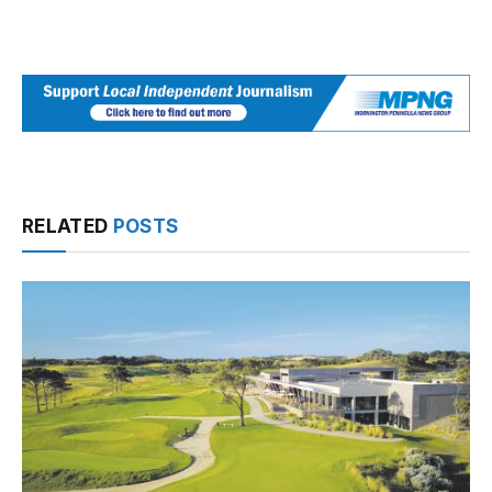
RELATED
POSTS