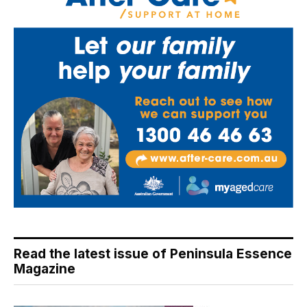
Read the latest issue of Peninsula Essence
Magazine