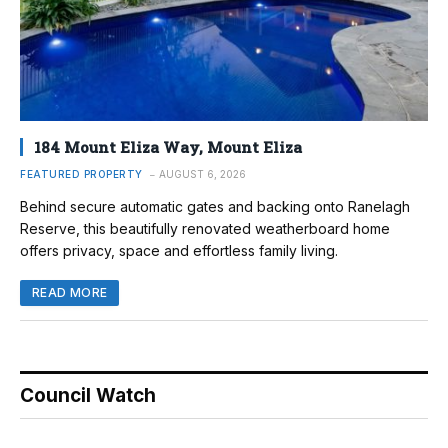
184 Mount Eliza Way, Mount Eliza
FEATURED PROPERTY
AUGUST 6, 2026
Behind secure automatic gates and backing onto Ranelagh
Reserve, this beautifully renovated weatherboard home
offers privacy, space and effortless family living.
READ MORE
Council Watch