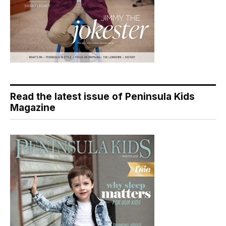
Read the latest issue of Peninsula Kids
Magazine