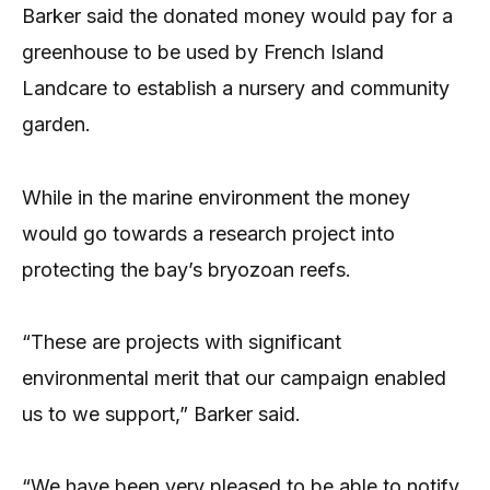
Barker said the donated money would pay for a
greenhouse to be used by French Island
Landcare to establish a nursery and community
garden.
While in the marine environment the money
would go towards a research project into
protecting the bay’s bryozoan reefs.
“These are projects with significant
environmental merit that our campaign enabled
us to we support,” Barker said.
“We have been very pleased to be able to notify