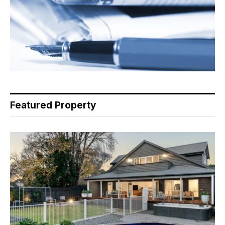
Featured Property