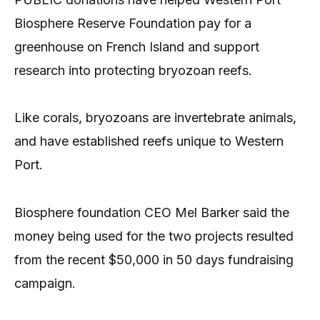
Biosphere Reserve Foundation pay for a
greenhouse on French Island and support
research into protecting bryozoan reefs.
Like corals, bryozoans are invertebrate animals,
and have established reefs unique to Western
Port.
Biosphere foundation CEO Mel Barker said the
money being used for the two projects resulted
from the recent $50,000 in 50 days fundraising
campaign.