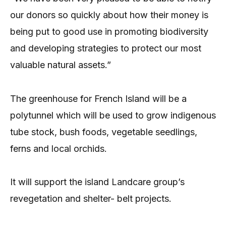
our donors so quickly about how their money is
being put to good use in promoting biodiversity
and developing strategies to protect our most
valuable natural assets.”
The greenhouse for French Island will be a
polytunnel which will be used to grow indigenous
tube stock, bush foods, vegetable seedlings,
ferns and local orchids.
It will support the island Landcare group’s
revegetation and shelter- belt projects.