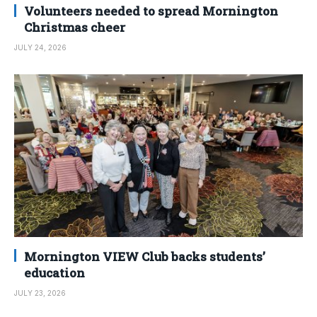
Volunteers needed to spread Mornington
Christmas cheer
JULY 24, 2026
Mornington VIEW Club backs students’
education
JULY 23, 2026