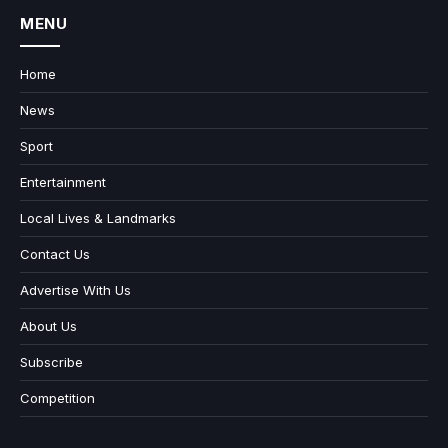
MENU
Home
News
Sport
Entertainment
Local Lives & Landmarks
Contact Us
Advertise With Us
About Us
Subscribe
Competition