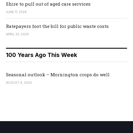
Shire to pull out of aged care services
JUNE 11, 2026
Ratepayers foot the bill for public waste costs
APRIL 20, 2026
100 Years Ago This Week
Seasonal outlook – Mornington crops do well
AUGUST 6, 2026