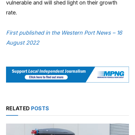
vulnerable and will shed light on their growth
rate.
First published in the Western Port News – 16
August 2022
RELATED
POSTS