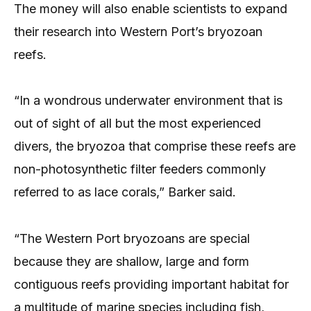
The money will also enable scientists to expand
their research into Western Port’s bryozoan
reefs.
“In a wondrous underwater environment that is
out of sight of all but the most experienced
divers, the bryozoa that comprise these reefs are
non-photosynthetic filter feeders commonly
referred to as lace corals,” Barker said.
“The Western Port bryozoans are special
because they are shallow, large and form
contiguous reefs providing important habitat for
a multitude of marine species including fish,