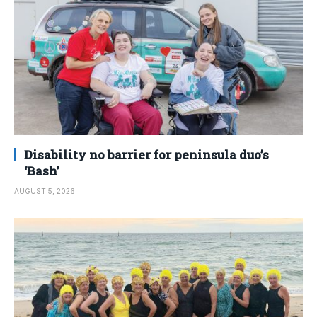
Disability no barrier for peninsula duo’s
‘Bash’
AUGUST 5, 2026