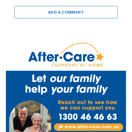
ADD A COMMENT