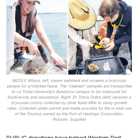
NICOLE Wilson, left, sieves sediment and screens a bryozoan
sample for protected fauna. The “cleaned” samples are transported
to La Trobe University’s Bundoora campus to be measured for
biodiversity and abundance. Right: Dr Travis Dutka (left) receives a
bryozoan colony collected by diver Kade Mills to study growth
rates. Collected under permit and made possible by the in-kind use
of the Trochus owned by the Port of Hastings Corporation.
Pictures: Supplied
PUBLIC donations have helped Western Port