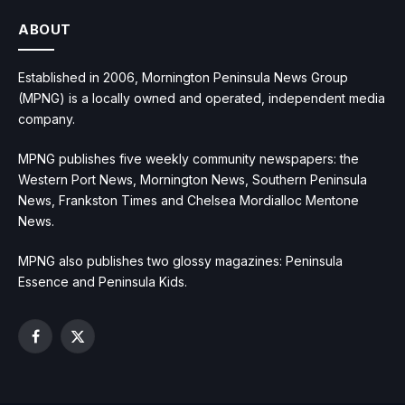
ABOUT
Established in 2006, Mornington Peninsula News Group
(MPNG) is a locally owned and operated, independent media
company.
MPNG publishes five weekly community newspapers: the
Western Port News, Mornington News, Southern Peninsula
News, Frankston Times and Chelsea Mordialloc Mentone
News.
MPNG also publishes two glossy magazines: Peninsula
Essence and Peninsula Kids.
Facebook
X
(Twitter)