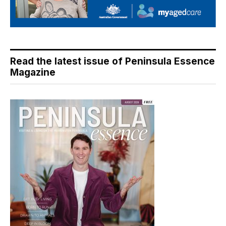
Read the latest issue of Peninsula Essence
Magazine