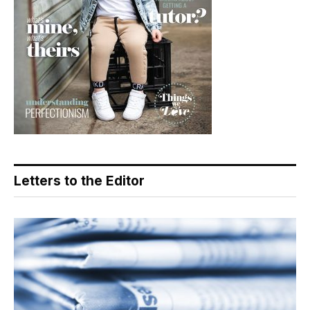
Letters to the Editor