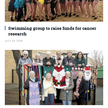
Swimming group to raise funds for cancer
research
JULY 29, 2026