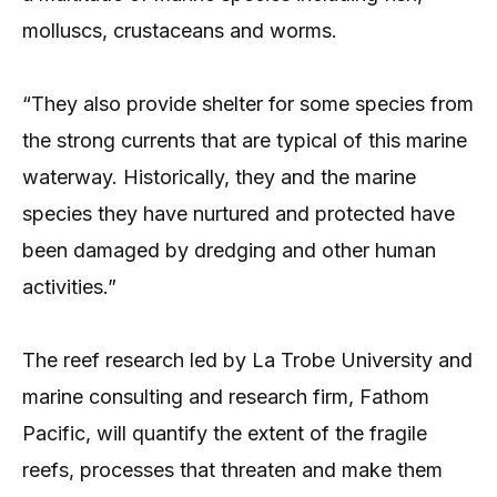
molluscs, crustaceans and worms.
“They also provide shelter for some species from
the strong currents that are typical of this marine
waterway. Historically, they and the marine
species they have nurtured and protected have
been damaged by dredging and other human
activities.”
The reef research led by La Trobe University and
marine consulting and research firm, Fathom
Pacific, will quantify the extent of the fragile
reefs, processes that threaten and make them