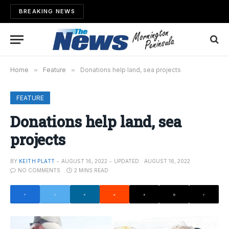
BREAKING NEWS
Home
»
Feature
»
Donations help land, sea projects
FEATURE
Donations help land, sea
projects
BY
KEITH PLATT
AUGUST 16, 2022
UPDATED:
AUGUST 16, 2022
NO COMMENTS
2 MINS READ