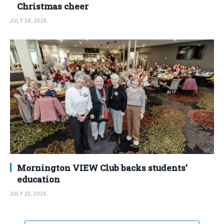
Christmas cheer
JULY 24, 2026
Mornington VIEW Club backs students’
education
JULY 23, 2026