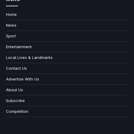
Home
News
Sport
Entertainment
Local Lives & Landmarks
Contact Us
Advertise With Us
About Us
Subscribe
Competition