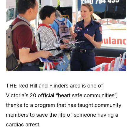
THE Red Hill and Flinders area is one of
Victoria’s 20 official “heart safe communities”,
thanks to a program that has taught community
members to save the life of someone having a
cardiac arrest.