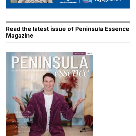
Read the latest issue of Peninsula Essence
Magazine