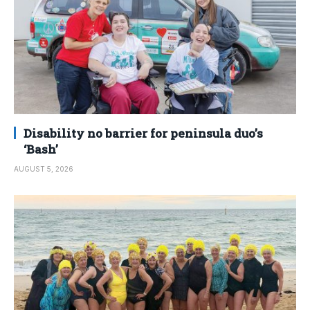
Disability no barrier for peninsula duo’s
‘Bash’
AUGUST 5, 2026