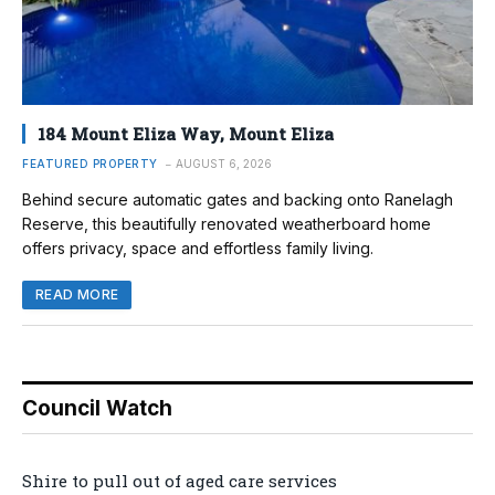
184 Mount Eliza Way, Mount Eliza
FEATURED PROPERTY
AUGUST 6, 2026
Behind secure automatic gates and backing onto Ranelagh
Reserve, this beautifully renovated weatherboard home
offers privacy, space and effortless family living.
READ MORE
Council Watch
Shire to pull out of aged care services