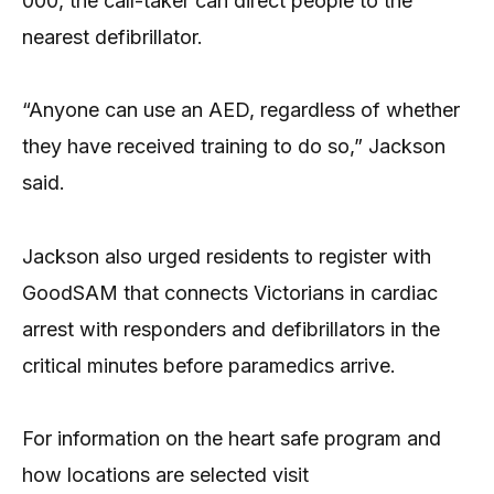
000, the call-taker can direct people to the
nearest defibrillator.
“Anyone can use an AED, regardless of whether
they have received training to do so,” Jackson
said.
Jackson also urged residents to register with
GoodSAM that connects Victorians in cardiac
arrest with responders and defibrillators in the
critical minutes before paramedics arrive.
For information on the heart safe program and
how locations are selected visit