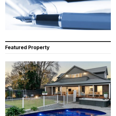
Featured Property