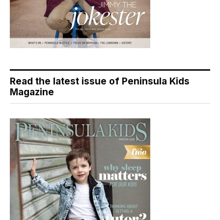
Read the latest issue of Peninsula Kids
Magazine