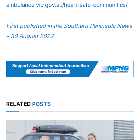
ambulance.vic.gov.au/heart-safe-communities/
First published in the Southern Peninsula News
– 30 August 2022
RELATED
POSTS