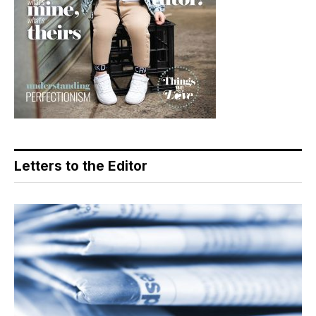
Letters to the Editor