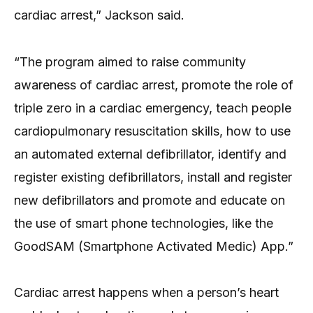
cardiac arrest,” Jackson said.
“The program aimed to raise community
awareness of cardiac arrest, promote the role of
triple zero in a cardiac emergency, teach people
cardiopulmonary resuscitation skills, how to use
an automated external defibrillator, identify and
register existing defibrillators, install and register
new defibrillators and promote and educate on
the use of smart phone technologies, like the
GoodSAM (Smartphone Activated Medic) App.”
Cardiac arrest happens when a person’s heart