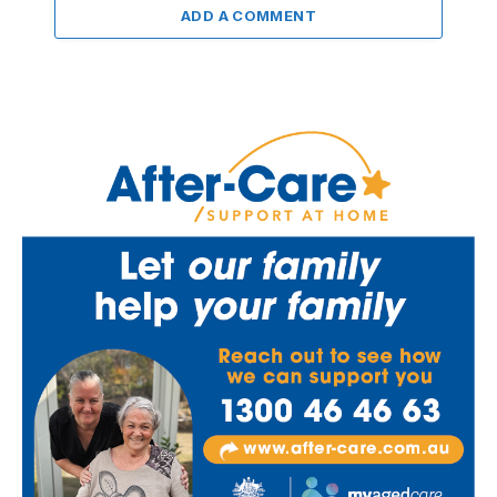
ADD A COMMENT