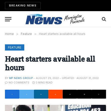
BREAKING NEWS
Home
»
Feature
»
Heart starters available all hours
FEATURE
Heart starters available all
hours
BY
MP NEWS GROUP
AUGUST 29, 2022
UPDATED:
AUGUST 31, 2022
NO COMMENTS
3 MINS READ