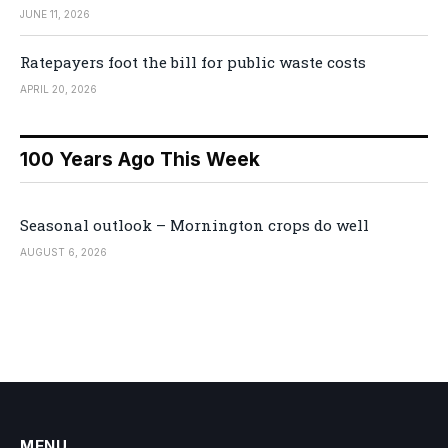
JUNE 11, 2026
Ratepayers foot the bill for public waste costs
APRIL 20, 2026
100 Years Ago This Week
Seasonal outlook – Mornington crops do well
AUGUST 6, 2026
MENU