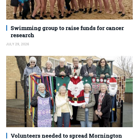
Swimming group to raise funds for cancer
research
JULY 29, 2026
Volunteers needed to spread Mornington