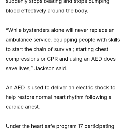
suddenly stops beating and stops pumping
blood effectively around the body.
“While bystanders alone will never replace an
ambulance service, equipping people with skills
to start the chain of survival; starting chest
compressions or CPR and using an AED does
save lives,” Jackson said.
An AED is used to deliver an electric shock to
help restore normal heart rhythm following a
cardiac arrest.
Under the heart safe program 17 participating