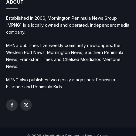
ABOUT
Established in 2006, Mornington Peninsula News Group
(MPNG) is a locally owned and operated, independent media
company.
MPNG publishes five weekly community newspapers: the
Western Port News, Mornington News, Southern Peninsula
News, Frankston Times and Chelsea Mordialloc Mentone
News.
MPNG also publishes two glossy magazines: Peninsula
Essence and Peninsula Kids.
Facebook
X
(Twitter)
© 2026 Mornington Peninsula News Group.