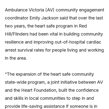
Ambulance Victoria (AV) community engagement
coordinator Emily Jackson said that over the last
two years, the heart safe program in Red
Hill/Flinders had been vital in building community
resilience and improving out-of-hospital cardiac
arrest survival rates for people living and working
in the area.
“The expansion of the heart safe community
state-wide program, a joint initiative between AV
and the Heart Foundation, built the confidence
and skills in local communities to step in and
provide life-saving assistance if someone is in