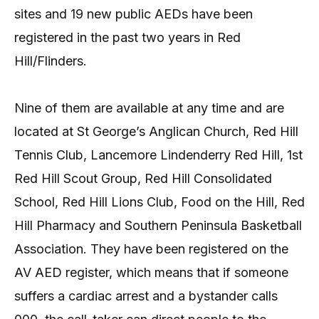
sites and 19 new public AEDs have been
registered in the past two years in Red
Hill/Flinders.
Nine of them are available at any time and are
located at St George’s Anglican Church, Red Hill
Tennis Club, Lancemore Lindenderry Red Hill, 1st
Red Hill Scout Group, Red Hill Consolidated
School, Red Hill Lions Club, Food on the Hill, Red
Hill Pharmacy and Southern Peninsula Basketball
Association. They have been registered on the
AV AED register, which means that if someone
suffers a cardiac arrest and a bystander calls