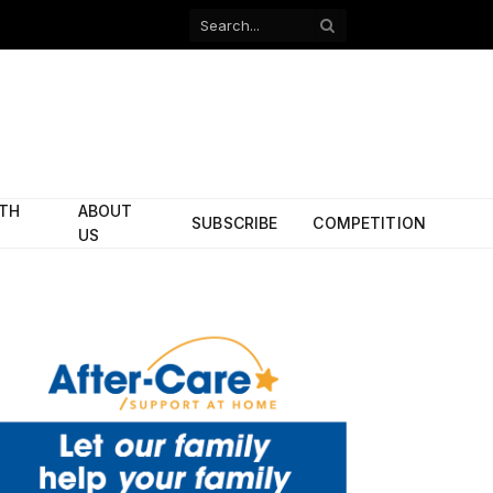
Facebook
X
(Twitter)
ITH
ABOUT
SUBSCRIBE
COMPETITION
US