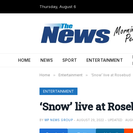
Thursday, August 6
HOME
NEWS
SPORT
ENTERTAINMENT
Home
»
Entertainment
»
‘Snow’ live at Rosebud
ENTERTAINMENT
‘Snow’ live at Ros
BY
MP NEWS GROUP
AUGUST 29, 2022
UPDATED:
AUGU