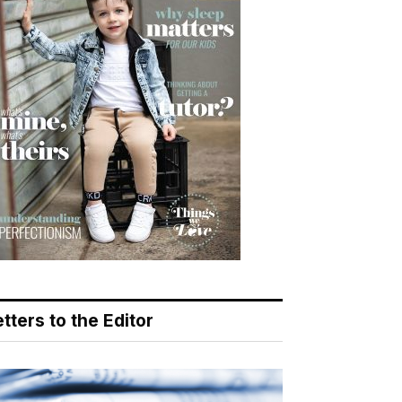
tters to the Editor