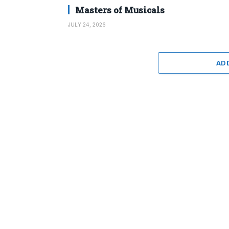
Masters of Musicals
JULY 24, 2026
AD