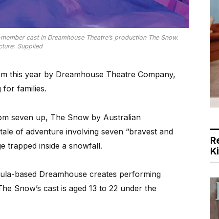
6-member cast in Dreamhouse Theatre’s production The Snow.
cture: Supplied
rm this year by Dreamhouse Theatre Company,
 for families.
om seven up, The Snow by Australian
tale of adventure involving seven “bravest and
R
ge trapped inside a snowfall.
K
nsula-based Dreamhouse creates performing
The Snow’s cast is aged 13 to 22 under the