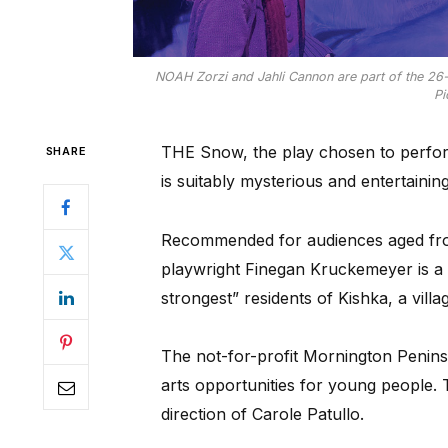
NOAH Zorzi and Jahli Cannon are part of the 2
Pi
THE Snow, the play chosen to perfo
SHARE
is suitably mysterious and entertaining
Recommended for audiences aged fr
playwright Finegan Kruckemeyer is a 
strongest” residents of Kishka, a villa
The not-for-profit Mornington Peni
arts opportunities for young people. 
direction of Carole Patullo.