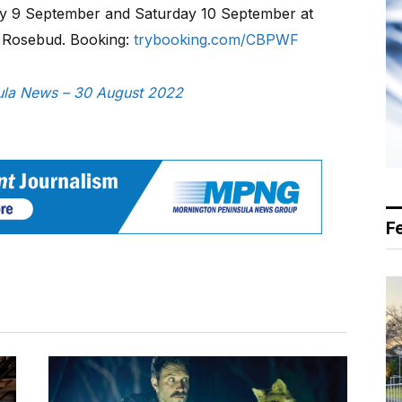
ay 9 September and Saturday 10 September at
, Rosebud. Booking:
trybooking.com/CBPWF
nsula News – 30 August 2022
F