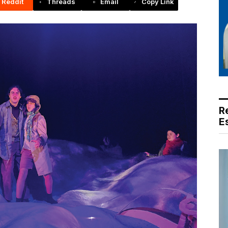
Reddit
Threads
Email
Copy Link
R
E