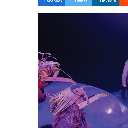
Facebook
Twitter
LinkedIn