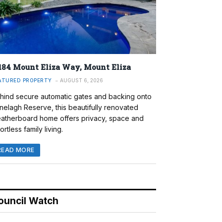
184 Mount Eliza Way, Mount Eliza
ATURED PROPERTY
AUGUST 6, 2026
hind secure automatic gates and backing onto
nelagh Reserve, this beautifully renovated
atherboard home offers privacy, space and
ortless family living.
READ MORE
ouncil Watch