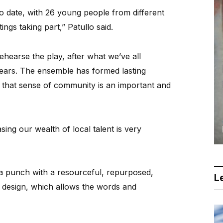
o date, with 26 young people from different
gs taking part,” Patullo said.
ehearse the play, after what we’ve all
years. The ensemble has formed lasting
d that sense of community is an important and
sing our wealth of local talent is very
a punch with a resourceful, repurposed,
Le
 design, which allows the words and