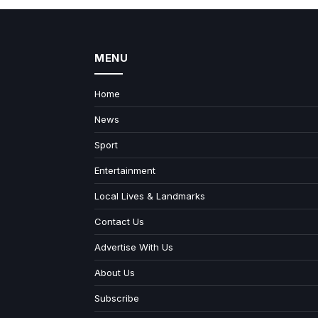
MENU
Home
News
Sport
Entertainment
Local Lives & Landmarks
Contact Us
Advertise With Us
About Us
Subscribe