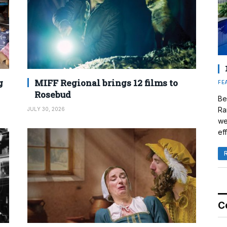
g
MIFF Regional brings 12 films to
FE
Rosebud
Be
Ra
JULY 30, 2026
we
eff
C