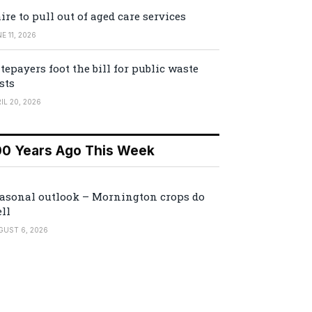
ire to pull out of aged care services
E 11, 2026
tepayers foot the bill for public waste
sts
IL 20, 2026
00 Years Ago This Week
asonal outlook – Mornington crops do
ll
GUST 6, 2026