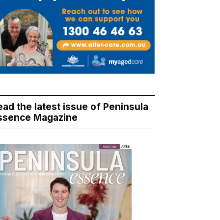
ead the latest issue of Peninsula
ssence Magazine