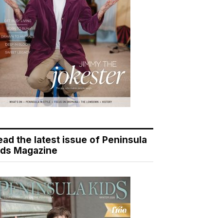
ead the latest issue of Peninsula
ids Magazine