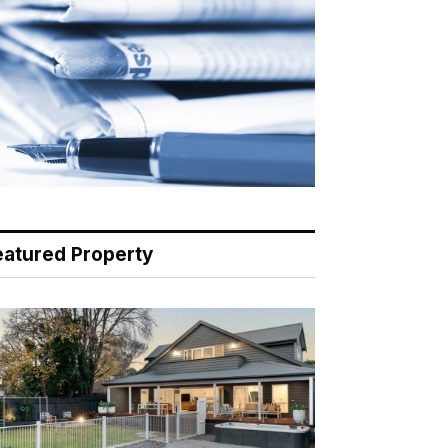
eatured Property