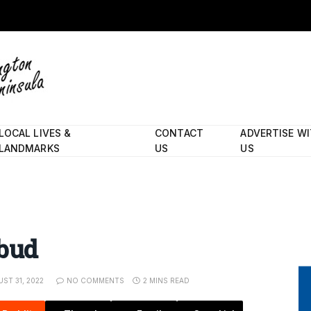
LOCAL LIVES &
CONTACT
ADVERTISE W
LANDMARKS
US
US
ebud
ST 31, 2022
NO COMMENTS
2 MINS READ