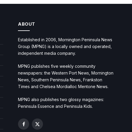
ABOUT
Established in 2006, Mornington Peninsula News
Group (MPNG) is a locally owned and operated,
independent media company.
MPNG publishes five weekly community
newspapers: the Western Port News, Mornington
News, Southern Peninsula News, Frankston
Times and Chelsea Mordialloc Mentone News.
MPNG also publishes two glossy magazines:
Peninsula Essence and Peninsula Kids.
Facebook
X
(Twitter)