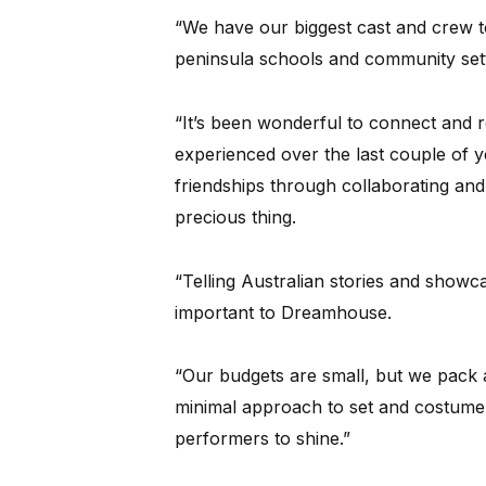
“We have our biggest cast and crew t
peninsula schools and community settin
“It’s been wonderful to connect and r
experienced over the last couple of 
friendships through collaborating an
precious thing.
“Telling Australian stories and showca
important to Dreamhouse.
“Our budgets are small, but we pack 
minimal approach to set and costume
performers to shine.”