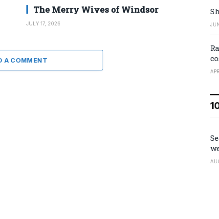
The Merry Wives of Windsor
Sh
JULY 17, 2026
JUN
Ra
co
D A COMMENT
APR
1
Se
we
AU