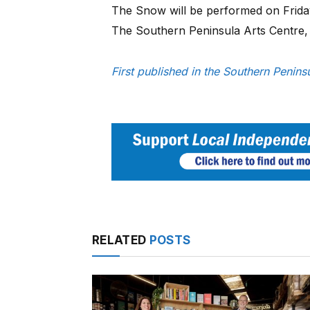
The Snow will be performed on Frid
The Southern Peninsula Arts Centre
First published in the Southern Peni
RELATED
POSTS