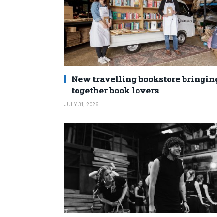
New travelling bookstore bringin
together book lovers
JULY 31, 2026