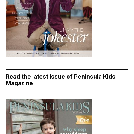
Read the latest issue of Peninsula Kids
Magazine