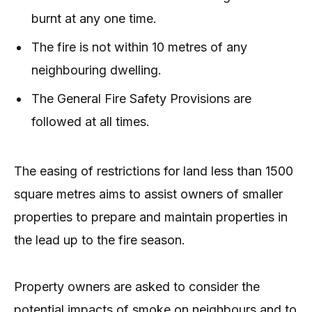
burnt at any one time.
The fire is not within 10 metres of any
neighbouring dwelling.
The General Fire Safety Provisions are
followed at all times.
The easing of restrictions for land less than 1500
square metres aims to assist owners of smaller
properties to prepare and maintain properties in
the lead up to the fire season.
Property owners are asked to consider the
potential impacts of smoke on neighbours and to