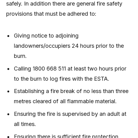
safely. In addition there are general fire safety
provisions that must be adhered to:
Giving notice to adjoining
landowners/occupiers 24 hours prior to the
burn.
Calling 1800 668 511 at least two hours prior
to the burn to log fires with the ESTA.
Establishing a fire break of no less than three
metres cleared of all flammable material.
Ensuring the fire is supervised by an adult at
all times.
Ensuring there is sufficient fire protection