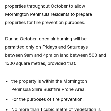
properties throughout October to allow
Mornington Peninsula residents to prepare
properties for fire prevention purposes.
During October, open air burning will be
permitted only on Fridays and Saturdays
between 9am and 4pm on land between 500 and
1500 square metres, provided that:
the property is within the Mornington
Peninsula Shire Bushfire Prone Area.
For the purposes of fire prevention.
No more than 1 cubic metre of vegetation is