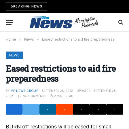
BREAKING NEWS
Home
»
News
»
Eased restrictions to aid fire preparedness
NEWS
Eased restrictions to aid fire
preparedness
BY
MP NEWS GROUP
SEPTEMBER 26, 2022
UPDATED:
SEPTEMBER 28,
2022
NO COMMENTS
2 MINS READ
BURN off restrictions will be eased for small