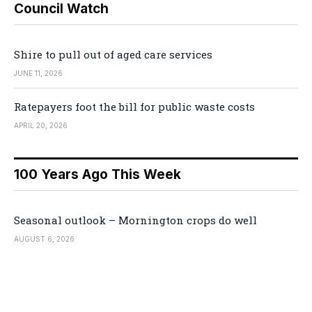
Council Watch
Shire to pull out of aged care services
JUNE 11, 2026
Ratepayers foot the bill for public waste costs
APRIL 20, 2026
100 Years Ago This Week
Seasonal outlook – Mornington crops do well
AUGUST 6, 2026