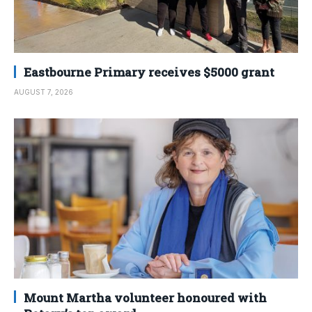
Eastbourne Primary receives $5000 grant
AUGUST 7, 2026
Mount Martha volunteer honoured with