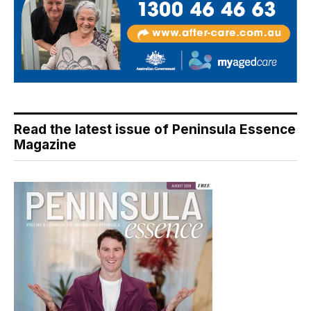
Read the latest issue of Peninsula Essence
Magazine