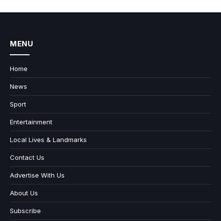
MENU
Home
News
Sport
Entertainment
Local Lives & Landmarks
Contact Us
Advertise With Us
About Us
Subscribe