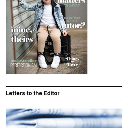
Letters to the Editor