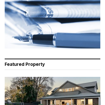
Featured Property