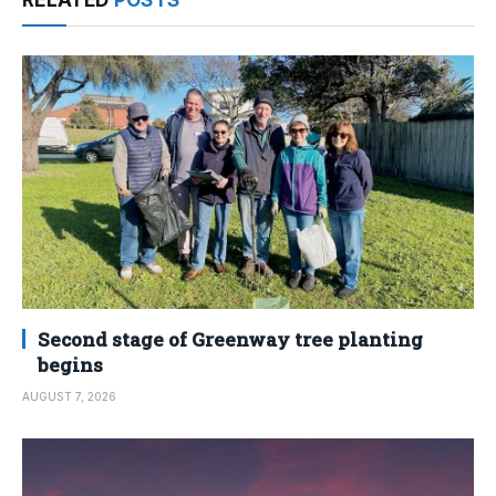
Second stage of Greenway tree planting
begins
AUGUST 7, 2026