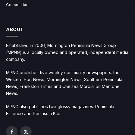
Competition
ABOUT
Established in 2006, Mornington Peninsula News Group
(MPNG) is a locally owned and operated, independent media
company.
MPNG publishes five weekly community newspapers: the
Western Port News, Mornington News, Southern Peninsula
News, Frankston Times and Chelsea Mordialloc Mentone
News.
MPNG also publishes two glossy magazines: Peninsula
Essence and Peninsula Kids.
Facebook
X