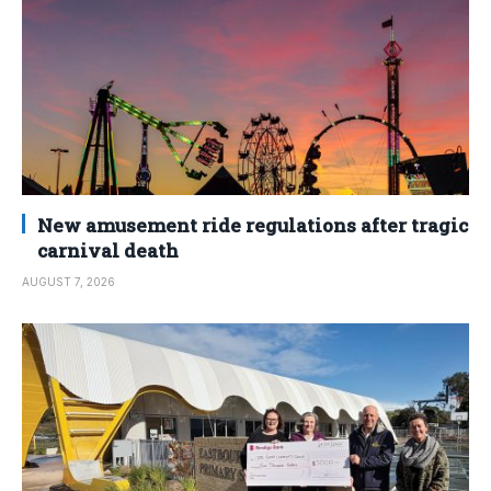
New amusement ride regulations after tragic
carnival death
AUGUST 7, 2026