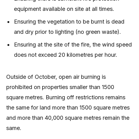
equipment available on site at all times.
Ensuring the vegetation to be burnt is dead
and dry prior to lighting (no green waste).
Ensuring at the site of the fire, the wind speed
does not exceed 20 kilometres per hour.
Outside of October, open air burning is
prohibited on properties smaller than 1500
square metres. Burning off restrictions remains
the same for land more than 1500 square metres
and more than 40,000 square metres remain the
same.