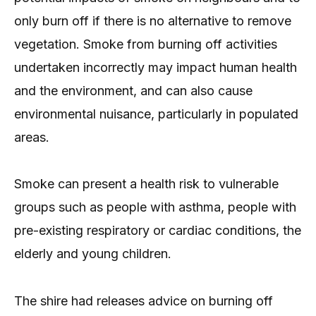
only burn off if there is no alternative to remove
vegetation. Smoke from burning off activities
undertaken incorrectly may impact human health
and the environment, and can also cause
environmental nuisance, particularly in populated
areas.
Smoke can present a health risk to vulnerable
groups such as people with asthma, people with
pre-existing respiratory or cardiac conditions, the
elderly and young children.
The shire had releases advice on burning off