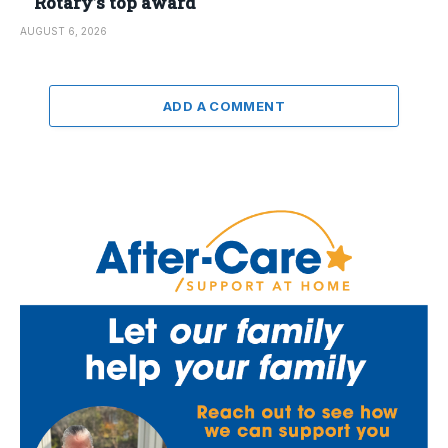
Rotary’s top award
AUGUST 6, 2026
ADD A COMMENT