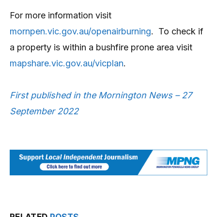
For more information visit
mornpen.vic.gov.au/openairburning
. To check if
a property is within a bushfire prone area visit
mapshare.vic.gov.au/vicplan
.
First published in the Mornington News – 27
September 2022
RELATED
POSTS