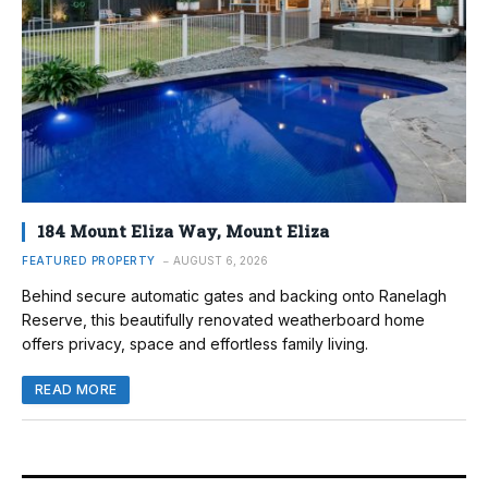
184 Mount Eliza Way, Mount Eliza
FEATURED PROPERTY
AUGUST 6, 2026
Behind secure automatic gates and backing onto Ranelagh
Reserve, this beautifully renovated weatherboard home
offers privacy, space and effortless family living.
READ MORE