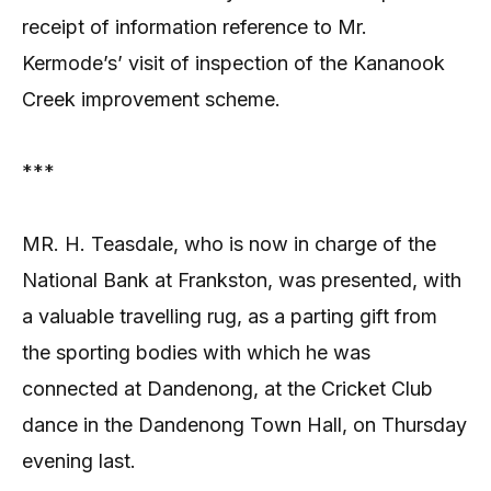
receipt of information reference to Mr.
Kermode’s’ visit of inspection of the Kananook
Creek improvement scheme.
***
MR. H. Teasdale, who is now in charge of the
National Bank at Frankston, was presented, with
a valuable travelling rug, as a parting gift from
the sporting bodies with which he was
connected at Dandenong, at the Cricket Club
dance in the Dandenong Town Hall, on Thursday
evening last.