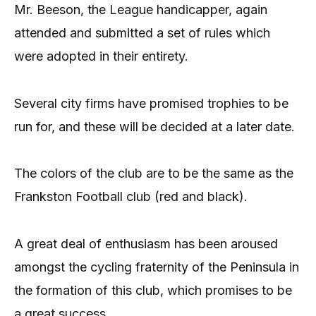
Mr. Beeson, the League handicapper, again
attended and submitted a set of rules which
were adopted in their entirety.
Several city firms have promised trophies to be
run for, and these will be decided at a later date.
The colors of the club are to be the same as the
Frankston Football club (red and black).
A great deal of enthusiasm has been aroused
amongst the cycling fraternity of the Peninsula in
the formation of this club, which promises to be
a great success.