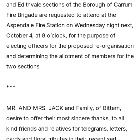
and Edithvale sections of the Borough of Carrum
Fire Brigade are requested to attend at the
Aspendale Fire Station on Wednesday night next,
October 4, at 8 o’clock, for the purpose of
electing officers for the proposed re-organisation
and determining the allotment of members for the
two sections.
***
MR. AND MRS. JACK and Family, of Bittern,
desire to offer their most sincere thanks, to all
kind friends and relatives for telegrams, letters,
cards and floral tributes in their, recent sad