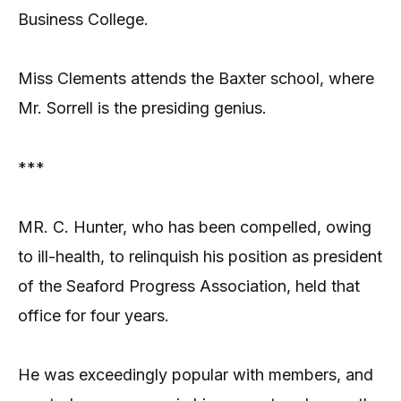
Business College.
Miss Clements attends the Baxter school, where
Mr. Sorrell is the presiding genius.
***
MR. C. Hunter, who has been compelled, owing
to ill-health, to relinquish his position as president
of the Seaford Progress Association, held that
office for four years.
He was exceedingly popular with members, and