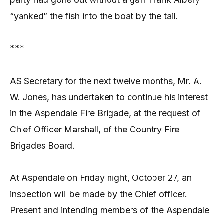
“yanked” the fish into the boat by the tail.
***
AS Secretary for the next twelve months, Mr. A.
W. Jones, has undertaken to continue his interest
in the Aspendale Fire Brigade, at the request of
Chief Officer Marshall, of the Country Fire
Brigades Board.
At Aspendale on Friday night, October 27, an
inspection will be made by the Chief officer.
Present and intending members of the Aspendale