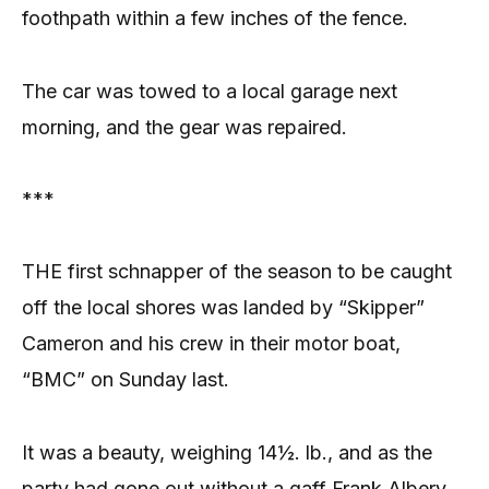
foothpath within a few inches of the fence.
The car was towed to a local garage next
morning, and the gear was repaired.
***
THE first schnapper of the season to be caught
off the local shores was landed by “Skipper”
Cameron and his crew in their motor boat,
“BMC” on Sunday last.
It was a beauty, weighing 14½. lb., and as the
party had gone out without a gaff Frank Albery