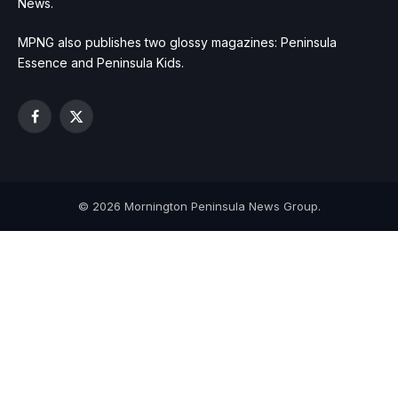
News.
MPNG also publishes two glossy magazines: Peninsula
Essence and Peninsula Kids.
Facebook
X
(Twitter)
© 2026 Mornington Peninsula News Group.