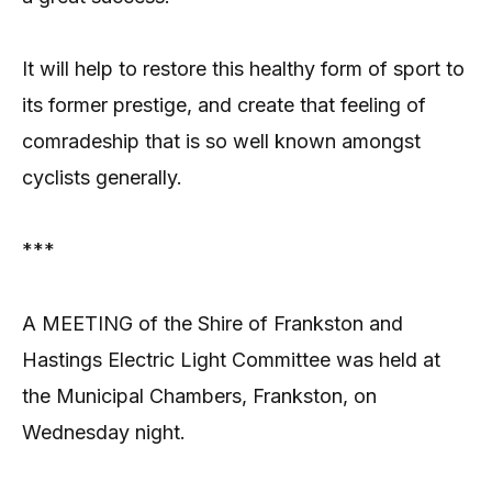
It will help to restore this healthy form of sport to
its former prestige, and create that feeling of
comradeship that is so well known amongst
cyclists generally.
***
A MEETING of the Shire of Frankston and
Hastings Electric Light Committee was held at
the Municipal Chambers, Frankston, on
Wednesday night.