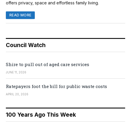
offers privacy, space and effortless family living.
READ MORE
Council Watch
Shire to pull out of aged care services
JUNE 11, 2026
Ratepayers foot the bill for public waste costs
APRIL 20, 2026
100 Years Ago This Week