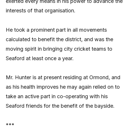
exerted every means in his power to advance the
interests of that organisation.
He took a prominent part in all movements
calculated to benefit the district, and was the
moving spirit in bringing city cricket teams to
Seaford at least once a year.
Mr. Hunter is at present residing at Ormond, and
as his health improves he may again relied on to
take an active part in co-operating with his
Seaford friends for the benefit of the bayside.
***