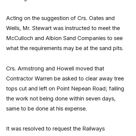
Acting on the suggestion of Crs. Oates and
Wells, Mr. Stewart was instructed to meet the
McCulloch and Albion Sand Companies to see
what the requirements may be at the sand pits.
Crs. Armstrong and Howell moved that
Contractor Warren be asked to clear away tree
tops cut and left on Point Nepean Road; failing
the work not being done within seven days,
same to be done at his expense.
It was resolved to request the Railways