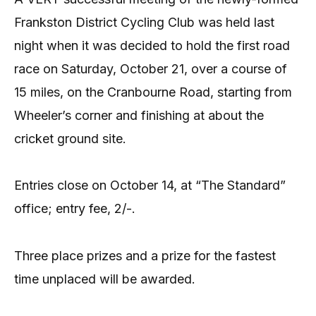
Frankston District Cycling Club was held last
night when it was decided to hold the first road
race on Saturday, October 21, over a course of
15 miles, on the Cranbourne Road, starting from
Wheeler’s corner and finishing at about the
cricket ground site.
Entries close on October 14, at “The Standard”
office; entry fee, 2/-.
Three place prizes and a prize for the fastest
time unplaced will be awarded.