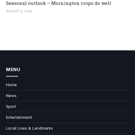
Seasonal outlook – Mornington crops do well
AUGUST 6, 2026
MENU
Home
News
Sport
Entertainment
Local Lives & Landmarks