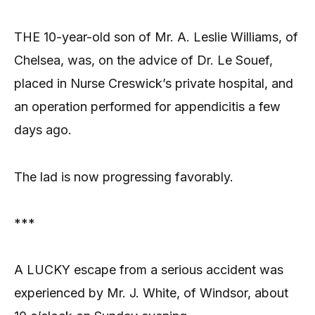
THE 10-year-old son of Mr. A. Leslie Williams, of
Chelsea, was, on the advice of Dr. Le Souef,
placed in Nurse Creswick’s private hospital, and
an operation performed for appendicitis a few
days ago.
The lad is now progressing favorably.
***
A LUCKY escape from a serious accident was
experienced by Mr. J. White, of Windsor, about