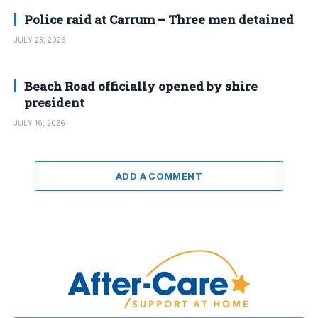
Police raid at Carrum – Three men detained
JULY 23, 2026
Beach Road officially opened by shire
president
JULY 16, 2026
ADD A COMMENT