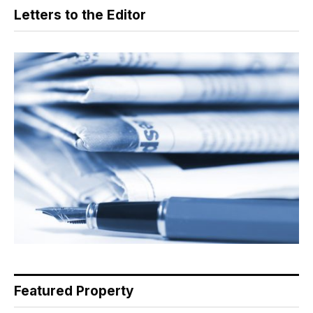
Letters to the Editor
Featured Property