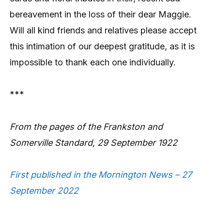
bereavement in the loss of their dear Maggie.
Will all kind friends and relatives please accept
this intimation of our deepest gratitude, as it is
impossible to thank each one individually.
***
From the pages of the Frankston and
Somerville Standard, 29 September 1922
First published in the Mornington News – 27
September 2022