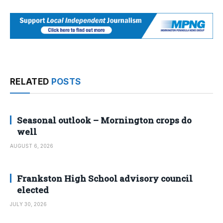
RELATED
POSTS
Seasonal outlook – Mornington crops do
well
AUGUST 6, 2026
Frankston High School advisory council
elected
JULY 30, 2026