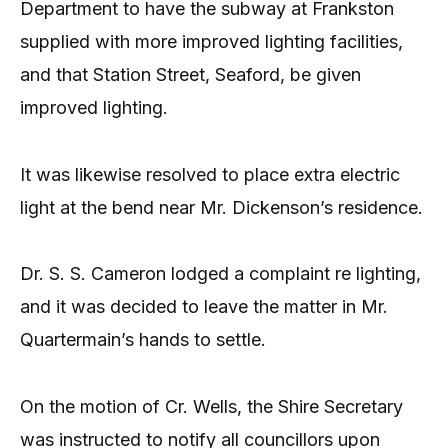
Department to have the subway at Frankston
supplied with more improved lighting facilities,
and that Station Street, Seaford, be given
improved lighting.
It was likewise resolved to place extra electric
light at the bend near Mr. Dickenson’s residence.
Dr. S. S. Cameron lodged a complaint re lighting,
and it was decided to leave the matter in Mr.
Quartermain’s hands to settle.
On the motion of Cr. Wells, the Shire Secretary
was instructed to notify all councillors upon