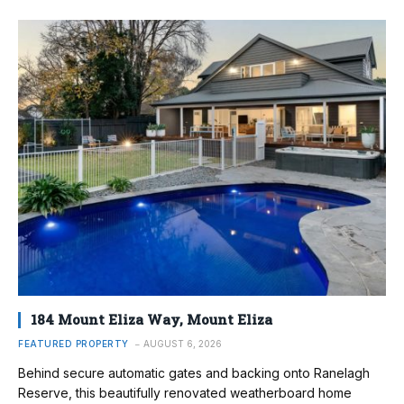
184 Mount Eliza Way, Mount Eliza
FEATURED PROPERTY
AUGUST 6, 2026
Behind secure automatic gates and backing onto Ranelagh
Reserve, this beautifully renovated weatherboard home