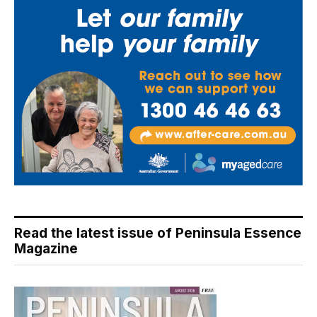
Read the latest issue of Peninsula Essence
Magazine