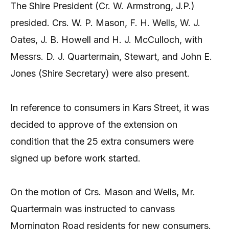
The Shire President (Cr. W. Armstrong, J.P.)
presided. Crs. W. P. Mason, F. H. Wells, W. J.
Oates, J. B. Howell and H. J. McCulloch, with
Messrs. D. J. Quartermain, Stewart, and John E.
Jones (Shire Secretary) were also present.
In reference to consumers in Kars Street, it was
decided to approve of the extension on
condition that the 25 extra consumers were
signed up before work started.
On the motion of Crs. Mason and Wells, Mr.
Quartermain was instructed to canvass
Mornington Road residents for new consumers.