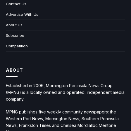
Contact Us
Advertise With Us
About Us
Subscribe
Competition
ABOUT
Established in 2006, Mornington Peninsula News Group
(MPNG) is a locally owned and operated, independent media
company.
MPNG publishes five weekly community newspapers: the
Western Port News, Mornington News, Southern Peninsula
News, Frankston Times and Chelsea Mordialloc Mentone