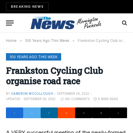
BREAKING NEWS
Home
»
100 Years Ago This Week
»
Frankston Cycling Club organise road race
100 YEARS AGO THIS WEEK
Frankston Cycling Club
organise road race
BY
CAMERON MCCULLOUGH
SEPTEMBER 26, 2022
UPDATED:
SEPTEMBER 28, 2022
NO COMMENTS
6 MINS READ
A VERY successful meeting of the newly-formed