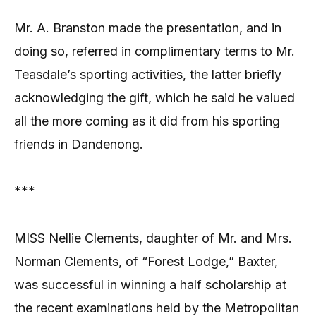
Mr. A. Branston made the presentation, and in
doing so, referred in complimentary terms to Mr.
Teasdale’s sporting activities, the latter briefly
acknowledging the gift, which he said he valued
all the more coming as it did from his sporting
friends in Dandenong.
***
MISS Nellie Clements, daughter of Mr. and Mrs.
Norman Clements, of “Forest Lodge,” Baxter,
was successful in winning a half scholarship at
the recent examinations held by the Metropolitan