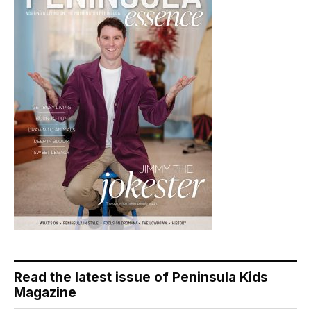
Read the latest issue of Peninsula Kids
Magazine