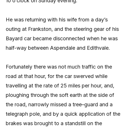
10 o’clock on Sunday evening.
He was returning with his wife from a day’s
outing at Frankston, and the steering gear of his
Bayard car became disconnected when he was
half-way between Aspendale and Edithvale.
Fortunately there was not much traffic on the
road at that hour, for the car swerved while
travelling at the rate of 25 miles per hour, and,
ploughing through the soft earth at the side of
the road, narrowly missed a tree–guard and a
telegraph pole, and by a quick application of the
brakes was brought to a standstill on the