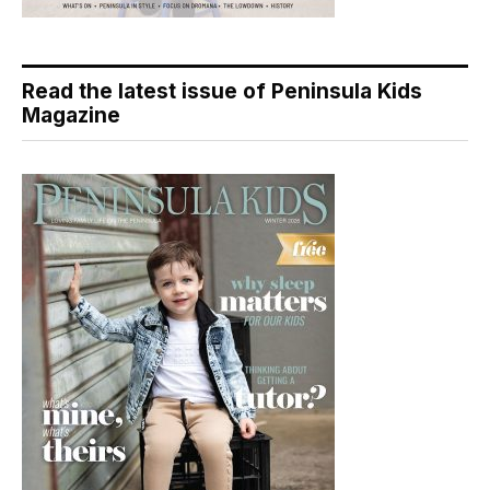
Read the latest issue of Peninsula Kids
Magazine