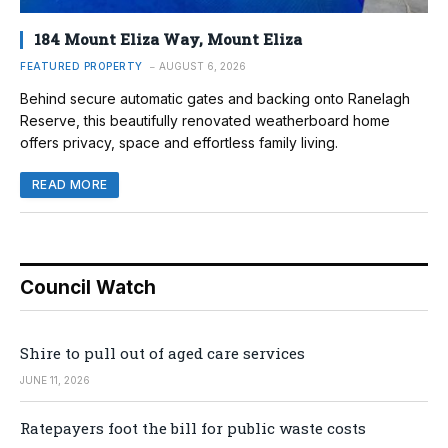
184 Mount Eliza Way, Mount Eliza
FEATURED PROPERTY
AUGUST 6, 2026
Behind secure automatic gates and backing onto Ranelagh
Reserve, this beautifully renovated weatherboard home
offers privacy, space and effortless family living.
READ MORE
Council Watch
Shire to pull out of aged care services
JUNE 11, 2026
Ratepayers foot the bill for public waste costs