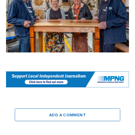
ADD A COMMENT