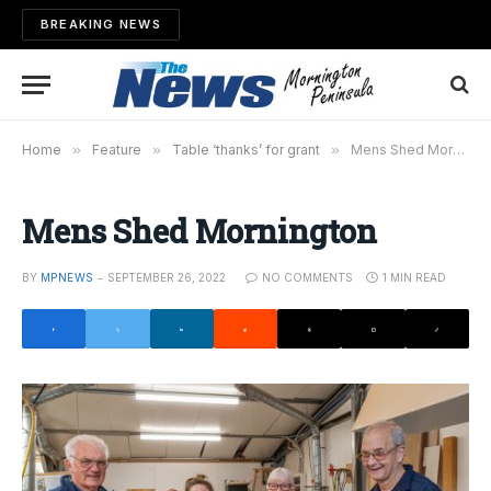
BREAKING NEWS
Home
»
Feature
»
Table ‘thanks’ for grant
»
Mens Shed Mornington
Mens Shed Mornington
BY
MPNEWS
SEPTEMBER 26, 2022
NO COMMENTS
1 MIN READ