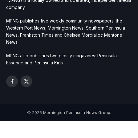
(MPNG) is a locally owned and operated, independent media
company.
MPNG publishes five weekly community newspapers: the
Western Port News, Mornington News, Southern Peninsula
News, Frankston Times and Chelsea Mordialloc Mentone
News.
MPNG also publishes two glossy magazines: Peninsula
Essence and Peninsula Kids.
Facebook
X
(Twitter)
© 2026 Mornington Peninsula News Group.