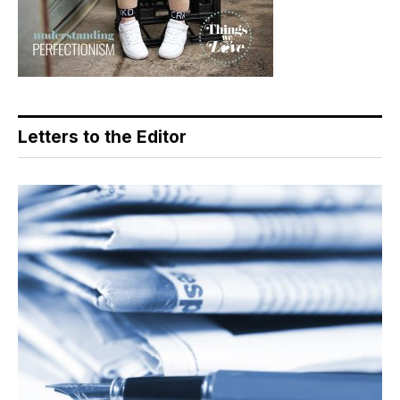
Letters to the Editor