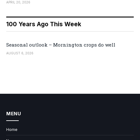
APRIL 20, 2026
100 Years Ago This Week
Seasonal outlook – Mornington crops do well
AUGUST 6, 2026
MENU
Home