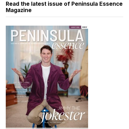
Read the latest issue of Peninsula Essence
Magazine