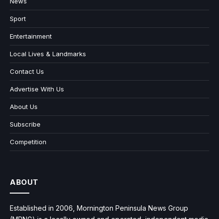
News
Sport
Entertainment
Local Lives & Landmarks
Contact Us
Advertise With Us
About Us
Subscribe
Competition
ABOUT
Established in 2006, Mornington Peninsula News Group