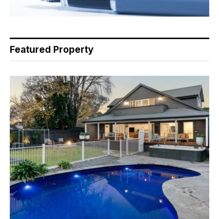
Featured Property