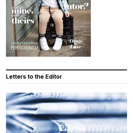
Letters to the Editor