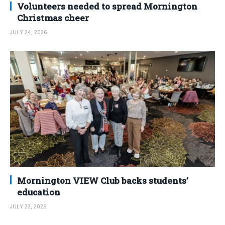
Volunteers needed to spread Mornington
Christmas cheer
JULY 24, 2026
Mornington VIEW Club backs students’
education
JULY 23, 2026