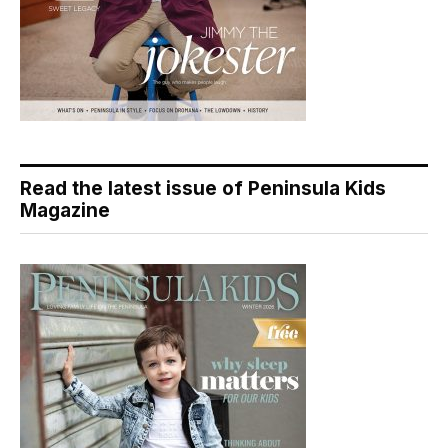
Read the latest issue of Peninsula Kids
Magazine