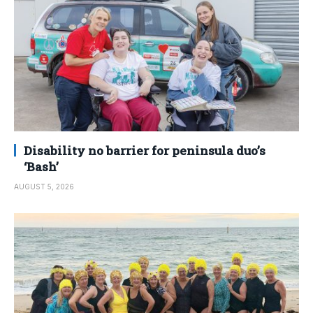
Disability no barrier for peninsula duo’s
‘Bash’
AUGUST 5, 2026