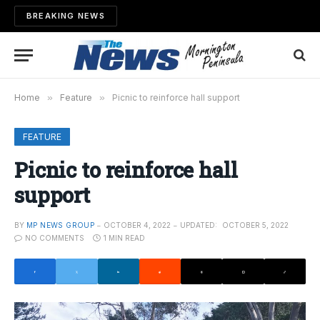
BREAKING NEWS
Home
»
Feature
»
Picnic to reinforce hall support
FEATURE
Picnic to reinforce hall
support
BY
MP NEWS GROUP
OCTOBER 4, 2022
UPDATED:
OCTOBER 5, 2022
NO COMMENTS
1 MIN READ