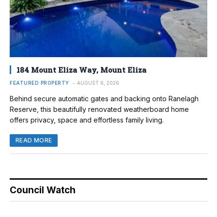
184 Mount Eliza Way, Mount Eliza
FEATURED PROPERTY
AUGUST 6, 2026
Behind secure automatic gates and backing onto Ranelagh
Reserve, this beautifully renovated weatherboard home
offers privacy, space and effortless family living.
READ MORE
Council Watch