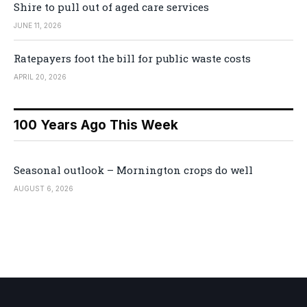
Shire to pull out of aged care services
JUNE 11, 2026
Ratepayers foot the bill for public waste costs
APRIL 20, 2026
100 Years Ago This Week
Seasonal outlook – Mornington crops do well
AUGUST 6, 2026