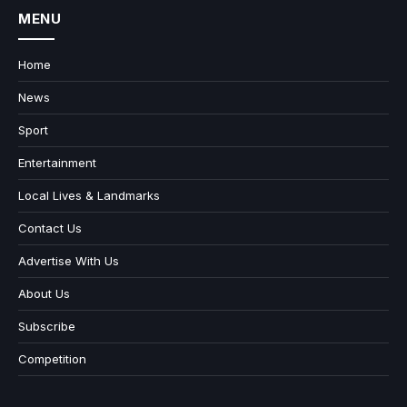
MENU
Home
News
Sport
Entertainment
Local Lives & Landmarks
Contact Us
Advertise With Us
About Us
Subscribe
Competition