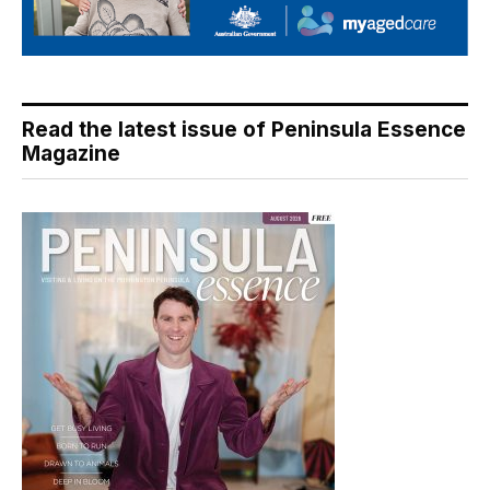
Read the latest issue of Peninsula Essence
Magazine