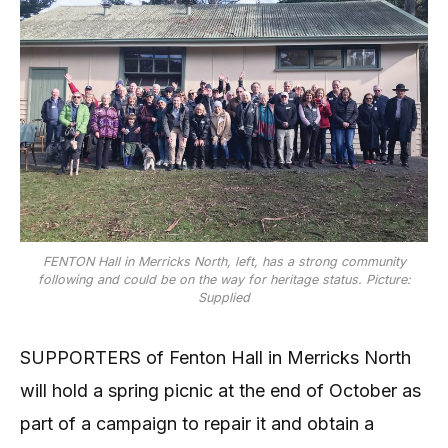
FENTON Hall in Merricks North, left, has a strong community
following and could be on the way for heritage status. Picture:
Supplied
SUPPORTERS of Fenton Hall in Merricks North
will hold a spring picnic at the end of October as
part of a campaign to repair it and obtain a