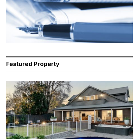
Featured Property