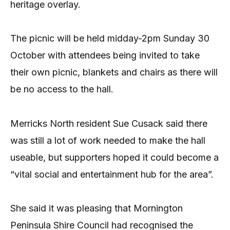
heritage overlay.
The picnic will be held midday-2pm Sunday 30
October with attendees being invited to take
their own picnic, blankets and chairs as there will
be no access to the hall.
Merricks North resident Sue Cusack said there
was still a lot of work needed to make the hall
useable, but supporters hoped it could become a
“vital social and entertainment hub for the area”.
She said it was pleasing that Mornington
Peninsula Shire Council had recognised the