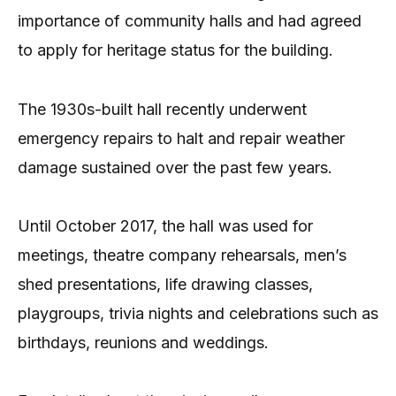
importance of community halls and had agreed
to apply for heritage status for the building.
The 1930s-built hall recently underwent
emergency repairs to halt and repair weather
damage sustained over the past few years.
Until October 2017, the hall was used for
meetings, theatre company rehearsals, men’s
shed presentations, life drawing classes,
playgroups, trivia nights and celebrations such as
birthdays, reunions and weddings.