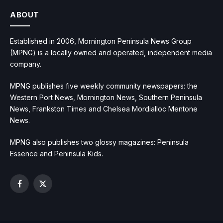
ABOUT
Established in 2006, Mornington Peninsula News Group
(MPNG) is a locally owned and operated, independent media
company.
MPNG publishes five weekly community newspapers: the
Western Port News, Mornington News, Southern Peninsula
News, Frankston Times and Chelsea Mordialloc Mentone
News.
MPNG also publishes two glossy magazines: Peninsula
Essence and Peninsula Kids.
Facebook
X
(Twitter)