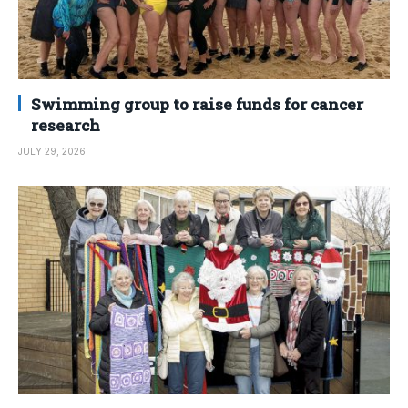
Swimming group to raise funds for cancer
research
JULY 29, 2026