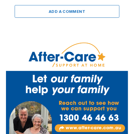
ADD A COMMENT