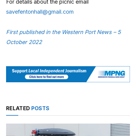
For details about the picnic email
savefentonhall@gmail.com
First published in the Western Port News – 5
October 2022
RELATED
POSTS