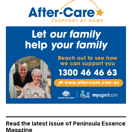
Read the latest issue of Peninsula Essence
Magazine