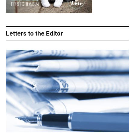
Letters to the Editor