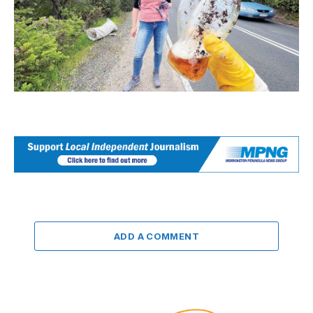
ADD A COMMENT