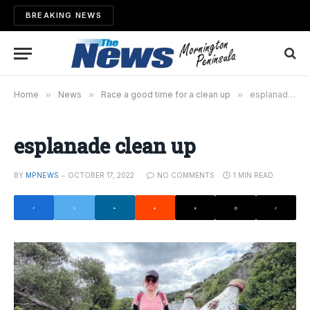
BREAKING NEWS
Home
»
News
»
Race a good time for a clean up
»
esplanade clean up
esplanade clean up
BY
MPNEWS
OCTOBER 17, 2022
NO COMMENTS
1 MIN READ