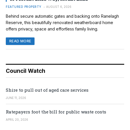
FEATURED PROPERTY
AUGUST 6, 2026
Behind secure automatic gates and backing onto Ranelagh
Reserve, this beautifully renovated weatherboard home
offers privacy, space and effortless family living.
READ MORE
Council Watch
Shire to pull out of aged care services
JUNE 11, 2026
Ratepayers foot the bill for public waste costs
APRIL 20, 2026