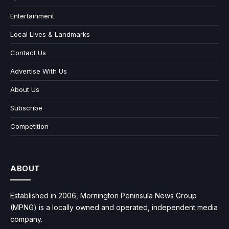
Entertainment
Local Lives & Landmarks
Contact Us
Advertise With Us
About Us
Subscribe
Competition
ABOUT
Established in 2006, Mornington Peninsula News Group
(MPNG) is a locally owned and operated, independent media
company.