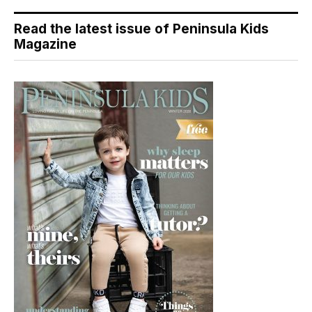
Read the latest issue of Peninsula Kids
Magazine