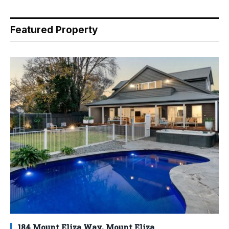
Featured Property
184 Mount Eliza Way, Mount Eliza