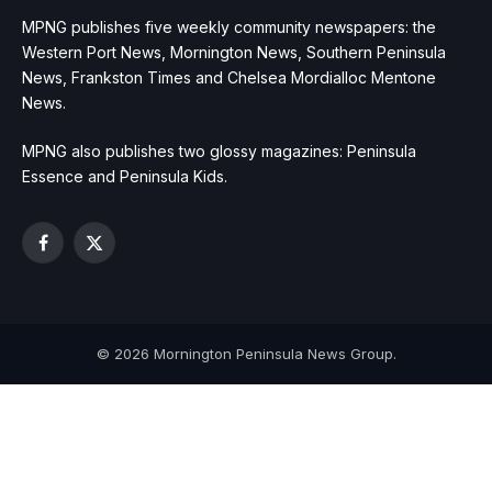
MPNG publishes five weekly community newspapers: the
Western Port News, Mornington News, Southern Peninsula
News, Frankston Times and Chelsea Mordialloc Mentone
News.
MPNG also publishes two glossy magazines: Peninsula
Essence and Peninsula Kids.
Facebook
X
(Twitter)
© 2026 Mornington Peninsula News Group.