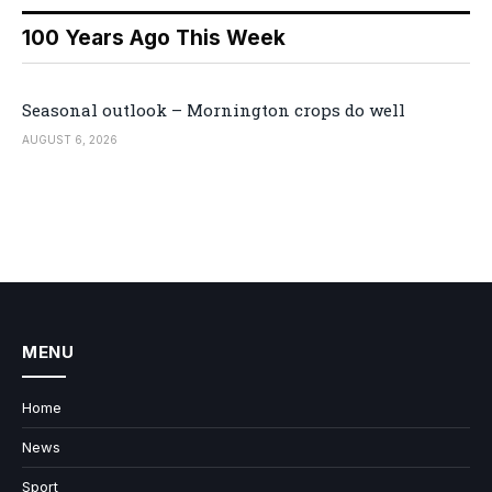
100 Years Ago This Week
Seasonal outlook – Mornington crops do well
AUGUST 6, 2026
MENU
Home
News
Sport