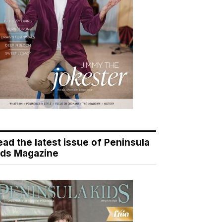
ead the latest issue of Peninsula
ids Magazine