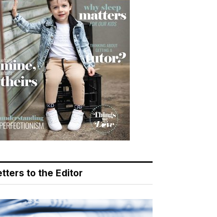
tters to the Editor