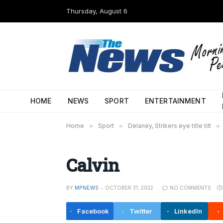
Thursday, August 6
HOME
NEWS
SPORT
ENTERTAINMENT
Home
»
Sport
»
Delaney, Strikers eye title tilt
»
Calvin
BY
MPNEWS
OCTOBER 31, 2022
NO COMMENTS
Facebook
Twitter
LinkedIn