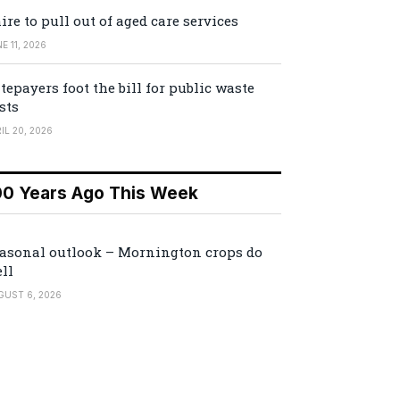
ire to pull out of aged care services
E 11, 2026
tepayers foot the bill for public waste
sts
IL 20, 2026
00 Years Ago This Week
asonal outlook – Mornington crops do
ll
GUST 6, 2026