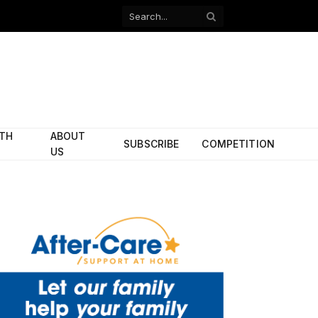
Facebook
X
(Twitter)
ITH
ABOUT
SUBSCRIBE
COMPETITION
US