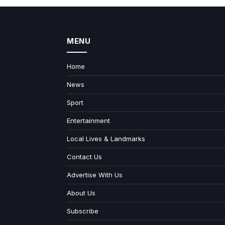
MENU
Home
News
Sport
Entertainment
Local Lives & Landmarks
Contact Us
Advertise With Us
About Us
Subscribe