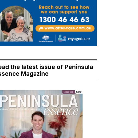
ead the latest issue of Peninsula
ssence Magazine