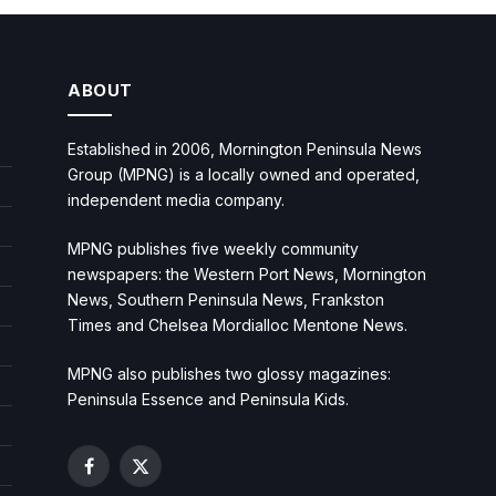
ABOUT
Established in 2006, Mornington Peninsula News
Group (MPNG) is a locally owned and operated,
independent media company.
MPNG publishes five weekly community
newspapers: the Western Port News, Mornington
News, Southern Peninsula News, Frankston
Times and Chelsea Mordialloc Mentone News.
MPNG also publishes two glossy magazines:
Peninsula Essence and Peninsula Kids.
Facebook
X
(Twitter)