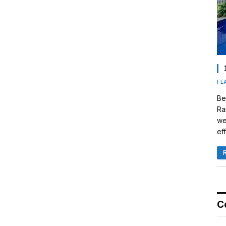
FE
Be
Ra
we
eff
C