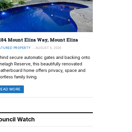
184 Mount Eliza Way, Mount Eliza
ATURED PROPERTY
AUGUST 6, 2026
hind secure automatic gates and backing onto
nelagh Reserve, this beautifully renovated
atherboard home offers privacy, space and
ortless family living.
READ MORE
ouncil Watch