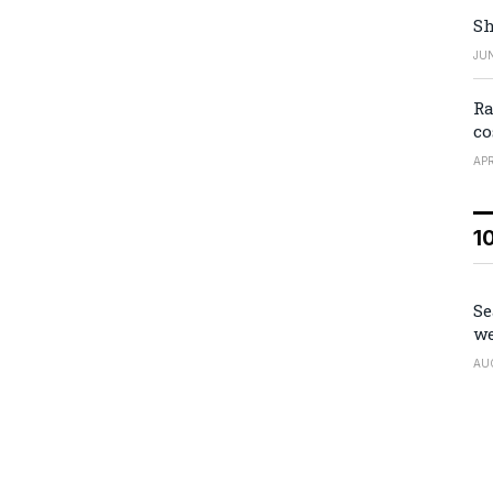
Sh
JUN
Ra
co
APR
1
Se
we
AU