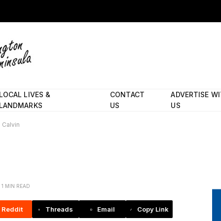
LOCAL LIVES &
CONTACT
ADVERTISE W
LANDMARKS
US
US
Calvin
1 MIN READ
Reddit
Threads
Email
Copy Link