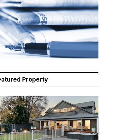
eatured Property