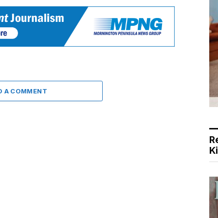
D A COMMENT
R
K