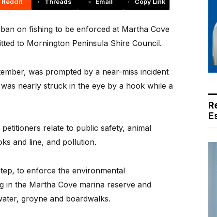
Reddit
Threads
Email
Copy Link
 a ban on fishing to be enforced at Martha Cove
ted to Mornington Peninsula Shire Council.
ptember, was prompted by a near-miss incident
was nearly struck in the eye by a hook while a
R
E
petitioners relate to public safety, animal
ks and line, and pollution.
 step, to enforce the environmental
ng in the Martha Cove marina reserve and
water, groyne and boardwalks.