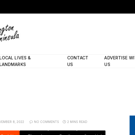
LOCAL LIVES &
CONTACT
ADVERTISE W
LANDMARKS
US
US
EMBER 8, 2022
NO COMMENTS
2 MINS READ