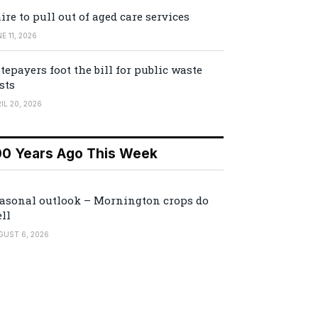
ire to pull out of aged care services
E 11, 2026
tepayers foot the bill for public waste
sts
IL 20, 2026
00 Years Ago This Week
asonal outlook – Mornington crops do
ll
GUST 6, 2026