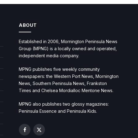
ABOUT
Established in 2006, Mornington Peninsula News
Group (MPNG) is a locally owned and operated,
independent media company.
MPNG publishes five weekly community
newspapers: the Western Port News, Mornington
News, Southern Peninsula News, Frankston
Times and Chelsea Mordialloc Mentone News.
MPNG also publishes two glossy magazines:
Peninsula Essence and Peninsula Kids.
Facebook
X
(Twitter)