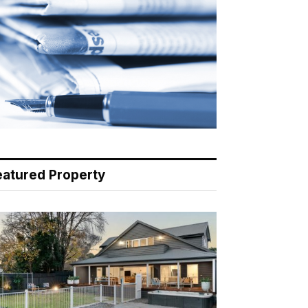
eatured Property