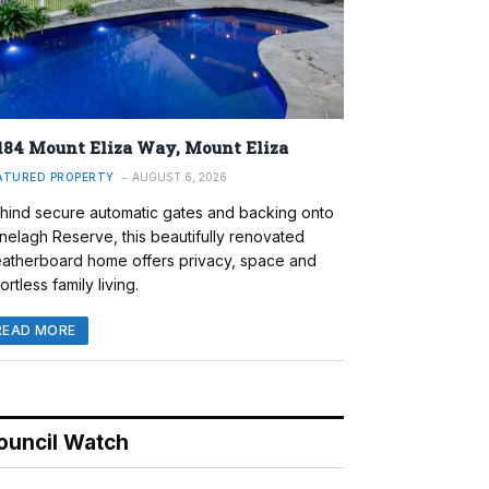
184 Mount Eliza Way, Mount Eliza
ATURED PROPERTY
AUGUST 6, 2026
hind secure automatic gates and backing onto
nelagh Reserve, this beautifully renovated
atherboard home offers privacy, space and
ortless family living.
READ MORE
ouncil Watch