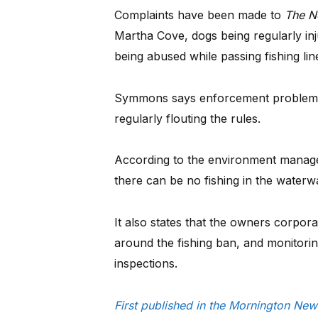
Complaints have been made to
The N
Martha Cove, dogs being regularly in
being abused while passing fishing lin
Symmons says enforcement problems 
regularly flouting the rules.
According to the environment managem
there can be no fishing in the waterw
It also states that the owners corpora
around the fishing ban, and monitorin
inspections.
First published in the Mornington N