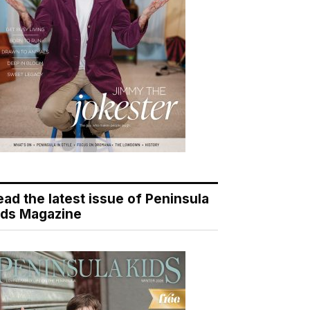
ead the latest issue of Peninsula
ids Magazine