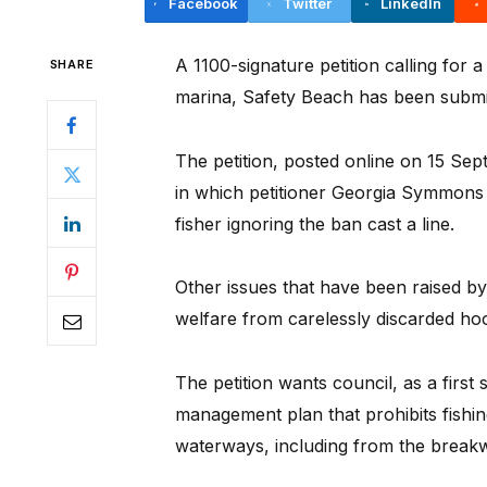
Facebook
Twitter
LinkedIn
A 1100-signature petition calling for
SHARE
marina, Safety Beach has been submit
The petition, posted online on 15 Se
in which petitioner Georgia Symmons 
fisher ignoring the ban cast a line.
Other issues that have been raised by 
welfare from carelessly discarded hoo
The petition wants council, as a first
management plan that prohibits fishi
waterways, including from the break