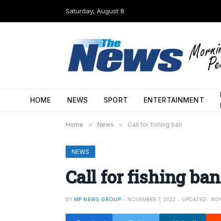
Saturday, August 8
HOME
NEWS
SPORT
ENTERTAINMENT
Home
»
News
»
Call for fishing ban
NEWS
Call for fishing ban
BY
MP NEWS GROUP
NOVEMBER 7, 2022
UPDATED:
NOV