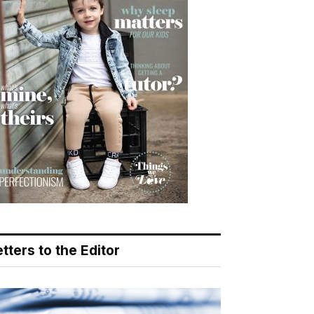
tters to the Editor