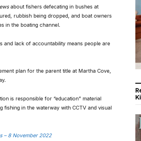
ews
about fishers defecating in bushes at
jured, rubbish being dropped, and boat owners
es in the boating channel.
and lack of accountability means people are
ent plan for the parent title at Martha Cove,
ay.
R
K
tion is responsible for “education” material
g fishing in the waterway with CCTV and visual
ews – 8 November 2022