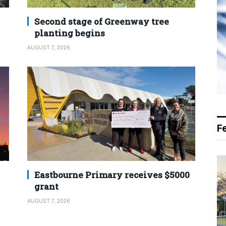
Second stage of Greenway tree
planting begins
AUGUST 7, 2026
F
Eastbourne Primary receives $5000
grant
AUGUST 7, 2026