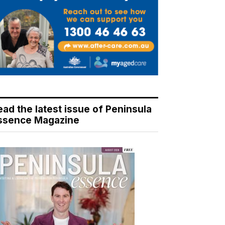
ead the latest issue of Peninsula
ssence Magazine