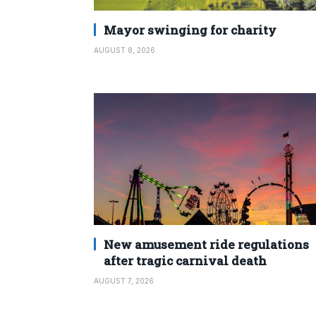
Mayor swinging for charity
AUGUST 8, 2026
New amusement ride regulations
after tragic carnival death
AUGUST 7, 2026