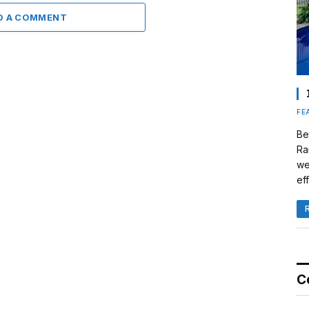
D A COMMENT
FE
Be
Ra
we
eff
C