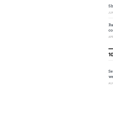
Sh
JUN
Ra
co
APR
1
Se
we
AU