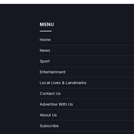
MENU
Home
News
Sport
Entertainment
Local Lives & Landmarks
Contact Us
Advertise With Us
About Us
Subscribe