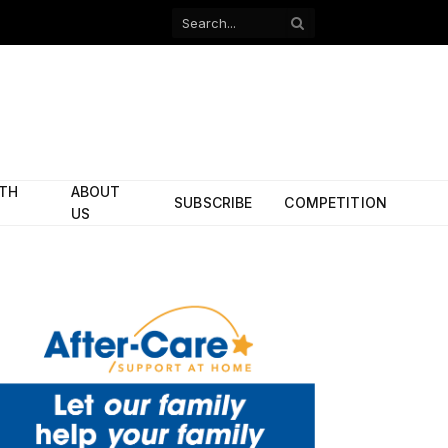
Facebook
X
(Twitter)
ITH
ABOUT
SUBSCRIBE
COMPETITION
US