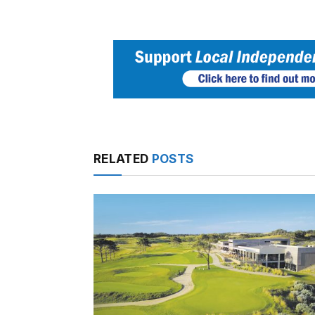
RELATED
POSTS