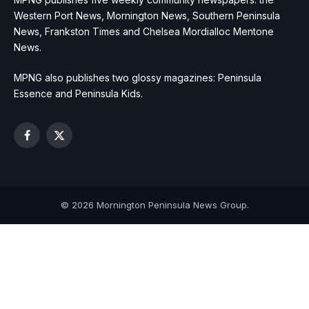
Western Port News, Mornington News, Southern Peninsula
News, Frankston Times and Chelsea Mordialloc Mentone
News.
MPNG also publishes two glossy magazines: Peninsula
Essence and Peninsula Kids.
Facebook
X
(Twitter)
© 2026 Mornington Peninsula News Group.