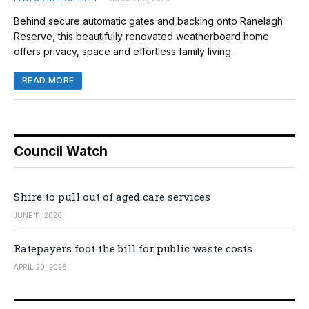
Behind secure automatic gates and backing onto Ranelagh
Reserve, this beautifully renovated weatherboard home
offers privacy, space and effortless family living.
READ MORE
Council Watch
Shire to pull out of aged care services
JUNE 11, 2026
Ratepayers foot the bill for public waste costs
APRIL 20, 2026