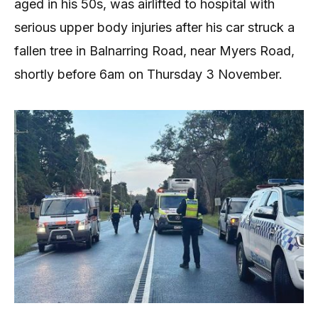
aged in his 50s, was airlifted to hospital with
serious upper body injuries after his car struck a
fallen tree in Balnarring Road, near Myers Road,
shortly before 6am on Thursday 3 November.