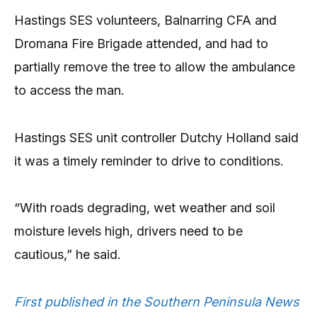
Hastings SES volunteers, Balnarring CFA and
Dromana Fire Brigade attended, and had to
partially remove the tree to allow the ambulance
to access the man.
Hastings SES unit controller Dutchy Holland said
it was a timely reminder to drive to conditions.
“With roads degrading, wet weather and soil
moisture levels high, drivers need to be
cautious,” he said.
First published in the Southern Peninsula News