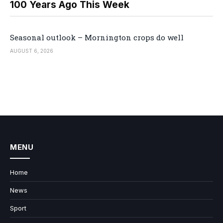
100 Years Ago This Week
Seasonal outlook – Mornington crops do well
AUGUST 6, 2026
MENU
Home
News
Sport