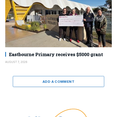
Eastbourne Primary receives $5000 grant
AUGUST 7, 2026
ADD A COMMENT