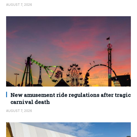
AUGUST 7, 2026
New amusement ride regulations after tragic
carnival death
AUGUST 7, 2026