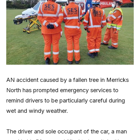
AN accident caused by a fallen tree in Merricks
North has prompted emergency services to
remind drivers to be particularly careful during
wet and windy weather.
The driver and sole occupant of the car, a man