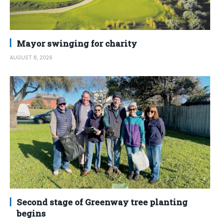
Mayor swinging for charity
AUGUST 8, 2026
Second stage of Greenway tree planting
begins