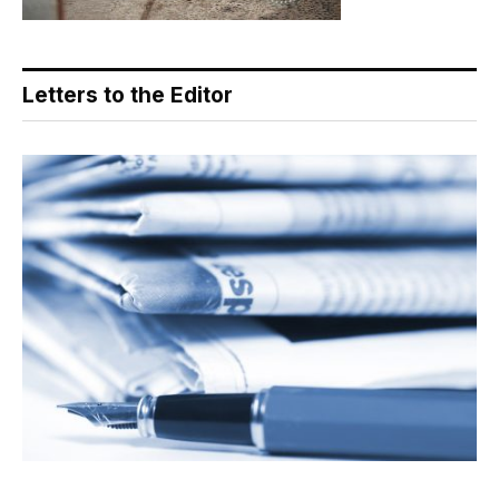
Letters to the Editor