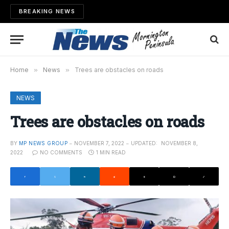
BREAKING NEWS
Home
»
News
»
Trees are obstacles on roads
NEWS
Trees are obstacles on roads
BY
MP NEWS GROUP
NOVEMBER 7, 2022
UPDATED:
NOVEMBER 8,
2022
NO COMMENTS
1 MIN READ