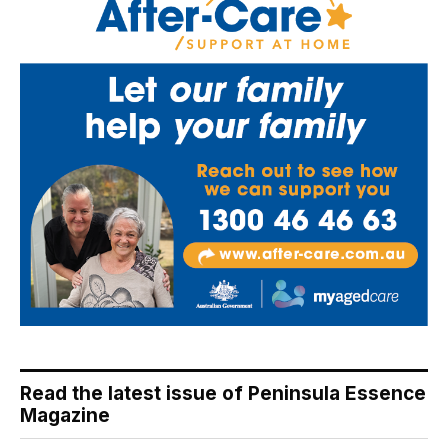
Read the latest issue of Peninsula Essence
Magazine