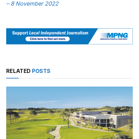
– 8 November 2022
RELATED
POSTS