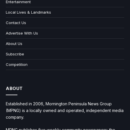
Entertainment
Local Lives & Landmarks
Contact Us
Advertise With Us
About Us
Subscribe
Competition
ABOUT
Established in 2006, Mornington Peninsula News Group
(MPNG) is a locally owned and operated, independent media
company.
MPNG publishes five weekly community newspapers: the