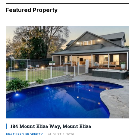
Featured Property
184 Mount Eliza Way, Mount Eliza
FEATURED PROPERTY
AUGUST 6, 2026