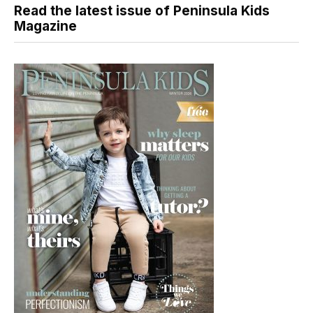
Read the latest issue of Peninsula Kids
Magazine