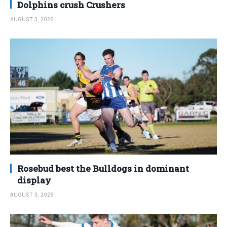
Dolphins crush Crushers
AUGUST 3, 2026
Rosebud best the Bulldogs in dominant
display
AUGUST 3, 2026