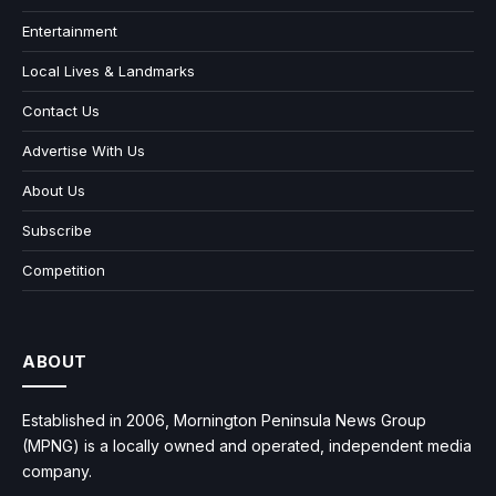
Entertainment
Local Lives & Landmarks
Contact Us
Advertise With Us
About Us
Subscribe
Competition
ABOUT
Established in 2006, Mornington Peninsula News Group
(MPNG) is a locally owned and operated, independent media
company.