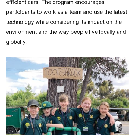
efficient cars. The program encourages
participants to work as a team and use the latest
technology while considering its impact on the
environment and the way people live locally and
globally.