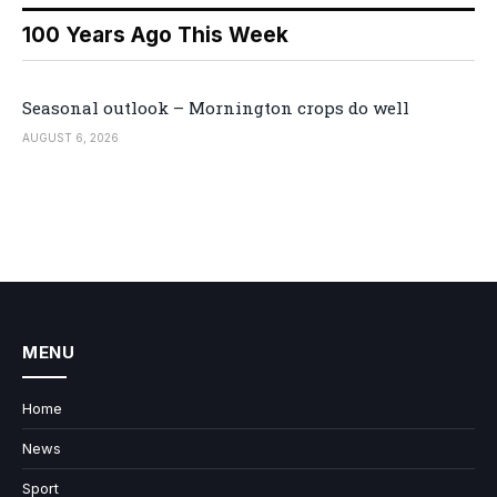
100 Years Ago This Week
Seasonal outlook – Mornington crops do well
AUGUST 6, 2026
MENU
Home
News
Sport