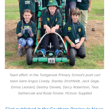
Team effort: In the Tootgarook Primary School’s push cart
team were Angus Livesly, Stanley Strohfeldt, Jack Gage,
Emma Leonard, Destiny Daniels, Darcy Robertson, Tess
Gathercole and Rosie Forster. Picture: Supplied