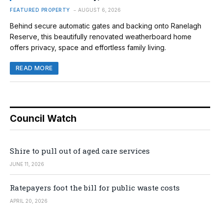
FEATURED PROPERTY
AUGUST 6, 2026
Behind secure automatic gates and backing onto Ranelagh
Reserve, this beautifully renovated weatherboard home
offers privacy, space and effortless family living.
READ MORE
Council Watch
Shire to pull out of aged care services
JUNE 11, 2026
Ratepayers foot the bill for public waste costs
APRIL 20, 2026