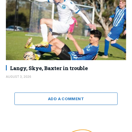
Langy, Skye, Baxter in trouble
AUGUST 3, 2026
ADD A COMMENT