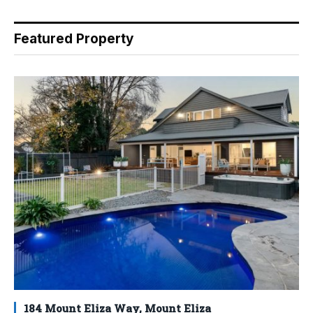
Featured Property
184 Mount Eliza Way, Mount Eliza