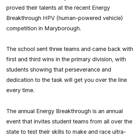
proved their talents at the recent Energy
Breakthrough HPV (human-powered vehicle)
competition in Maryborough.
The school sent three teams and came back with
first and third wins in the primary division, with
students showing that perseverance and
dedication to the task will get you over the line
every time.
The annual Energy Breakthrough is an annual
event that invites student teams from all over the
state to test their skills to make and race ultra-