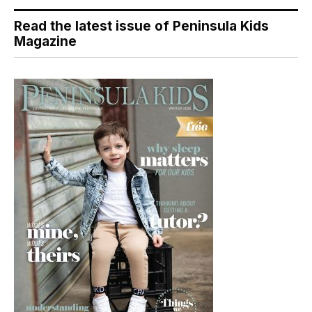
Read the latest issue of Peninsula Kids
Magazine