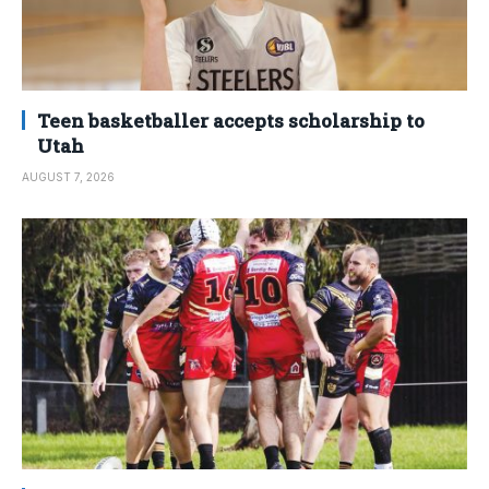
Teen basketballer accepts scholarship to
Utah
AUGUST 7, 2026