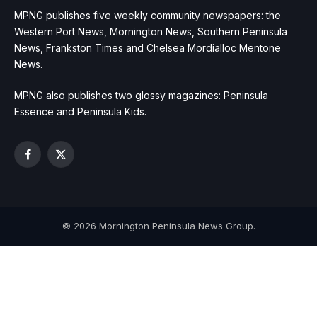
MPNG publishes five weekly community newspapers: the
Western Port News, Mornington News, Southern Peninsula
News, Frankston Times and Chelsea Mordialloc Mentone
News.
MPNG also publishes two glossy magazines: Peninsula
Essence and Peninsula Kids.
Facebook
X
(Twitter)
© 2026 Mornington Peninsula News Group.