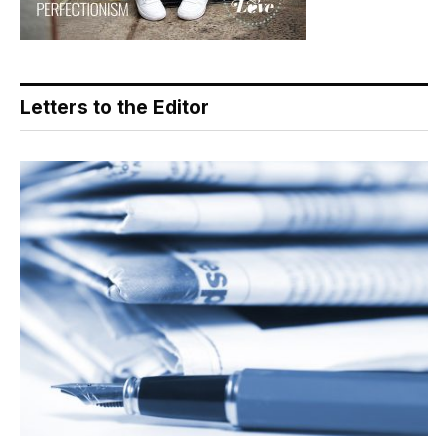
Letters to the Editor