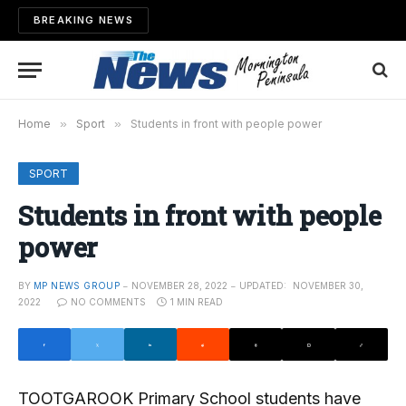
BREAKING NEWS
Home
»
Sport
»
Students in front with people power
SPORT
Students in front with people
power
BY
MP NEWS GROUP
NOVEMBER 28, 2022
UPDATED:
NOVEMBER 30,
2022
NO COMMENTS
1 MIN READ
TOOTGAROOK Primary School students have