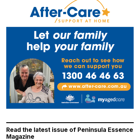
Read the latest issue of Peninsula Essence
Magazine