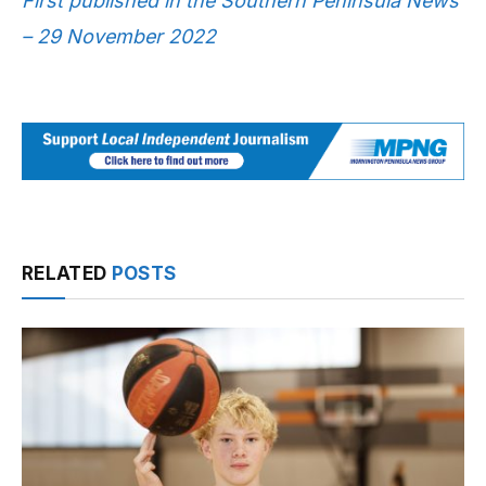
First published in the Southern Peninsula News
– 29 November 2022
RELATED
POSTS