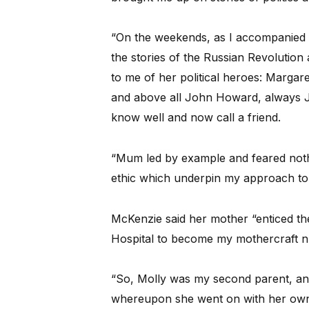
“On the weekends, as I accompanied h
the stories of the Russian Revolution
to me of her political heroes: Marga
and above all John Howard, always 
know well and now call a friend.
“Mum led by example and feared nothi
ethic which underpin my approach to 
McKenzie said her mother “enticed the
Hospital to become my mothercraft n
“So, Molly was my second parent, and
whereupon she went on with her own 