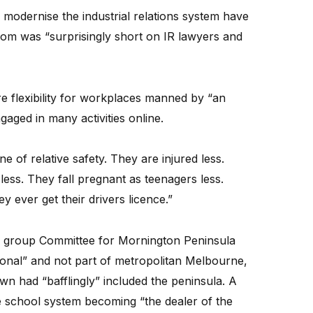
to modernise the industrial relations system have
room was “surprisingly short on IR lawyers and
flexibility for workplaces manned by “an
ngaged in many activities online.
 one of relative safety. They are injured less.
ess. They fall pregnant as teenagers less.
ey ever get their drivers licence.”
by group Committee for Mornington Peninsula
ional” and not part of metropolitan Melbourne,
n had “bafflingly” included the peninsula. A
e school system becoming “the dealer of the