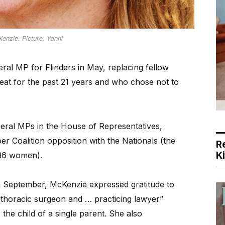
nzie. Picture: Yanni
ral MP for Flinders in May, replacing fellow
eat for the past 21 years and who chose not to
ral MPs in the House of Representatives,
 Coalition opposition with the Nationals (the
R
K
36 women).
n September, McKenzie expressed gratitude to
thoracic surgeon and … practicing lawyer”
 the child of a single parent. She also