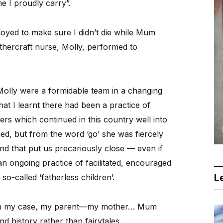
 I proudly carry”.
oyed to make sure I didn’t die while Mum
ercraft nurse, Molly, performed to
d Molly were a formidable team in a changing
hat I learnt there had been a practice of
s which continued in this country well into
ed, but from the word ‘go’ she was fiercely
nd that put us precariously close — even if
an ongoing practice of facilitated, encouraged
Le
o-called ‘fatherless children’.
, in my case, my parent—my mother… Mum
nd history rather than fairytales.