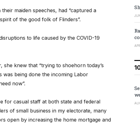
Sh
in their maiden speeches, had “captured a
JUN
pirit of the good folk of Flinders”.
Ra
co
sruptions to life caused by the COVID-19
APR
r, she knew that “trying to shoehorn today’s
1
s was being done the incoming Labor
need now”.
Se
we
 for casual staff at both state and federal
AU
lders of small business in my electorate, many
ors open by increasing the home mortgage and