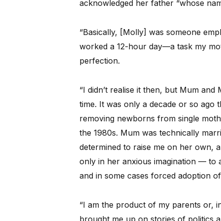
acknowledged her father “whose name
“Basically, [Molly] was someone empl
worked a 12-hour day—a task my moth
perfection.
“I didn’t realise it then, but Mum an
time. It was only a decade or so ago t
removing newborns from single mother
the 1980s. Mum was technically marri
determined to raise me on her own, a
only in her anxious imagination — to 
and in some cases forced adoption of s
“I am the product of my parents or
brought me up on stories of politics a