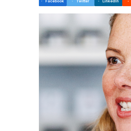
Facebook
Twitter
LinkedIn