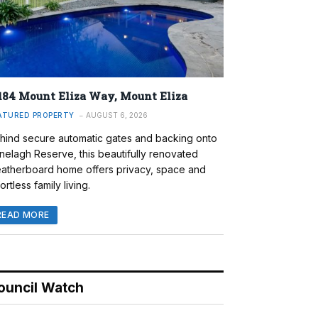
184 Mount Eliza Way, Mount Eliza
ATURED PROPERTY
AUGUST 6, 2026
hind secure automatic gates and backing onto
nelagh Reserve, this beautifully renovated
atherboard home offers privacy, space and
ortless family living.
READ MORE
ouncil Watch