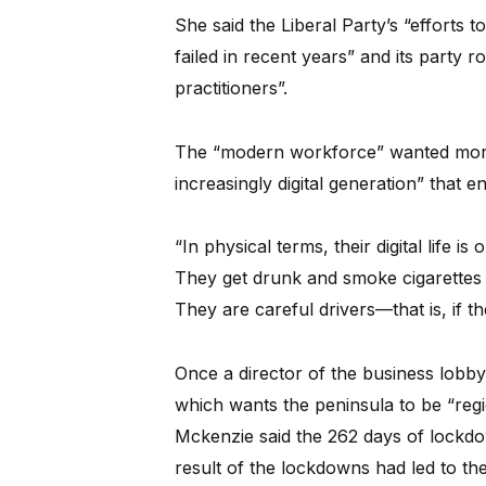
She said the Liberal Party’s “efforts 
failed in recent years” and its party 
practitioners”.
The “modern workforce” wanted more 
increasingly digital generation” that e
“In physical terms, their digital life is
They get drunk and smoke cigarettes l
They are careful drivers—that is, if th
Once a director of the business lob
which wants the peninsula to be “reg
Mckenzie said the 262 days of lockdow
result of the lockdowns had led to th