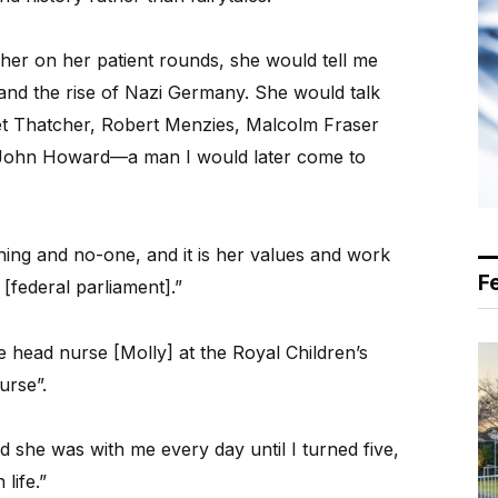
er on her patient rounds, she would tell me
 and the rise of Nazi Germany. She would talk
ret Thatcher, Robert Menzies, Malcolm Fraser
John Howard—a man I would later come to
ng and no-one, and it is her values and work
F
[federal parliament].”
 head nurse [Molly] at the Royal Children’s
urse”.
 she was with me every day until I turned five,
life.”