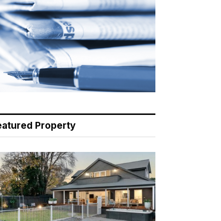
eatured Property