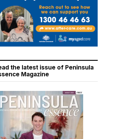
ead the latest issue of Peninsula
ssence Magazine