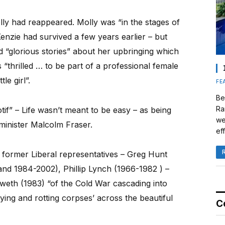
lly had reappeared. Molly was “in the stages of
zie had survived a few years earlier – but
 “glorious stories” about her upbringing which
“thrilled … to be part of a professional female
le girl”.
FE
Be
Ra
tif” – Life wasn’t meant to be easy – as being
we
inister Malcolm Fraser.
eff
 former Liberal representatives – Greg Hunt
and 1984-2002), Phillip Lynch (1966-1982 ) –
eth (1983) “of the Cold War cascading into
ying and rotting corpses’ across the beautiful
C