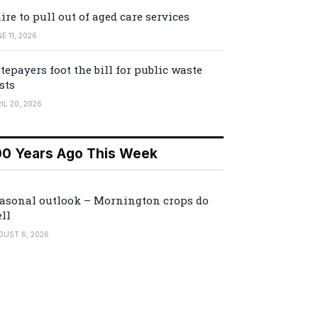
ire to pull out of aged care services
E 11, 2026
tepayers foot the bill for public waste
sts
IL 20, 2026
00 Years Ago This Week
asonal outlook – Mornington crops do
ll
GUST 6, 2026