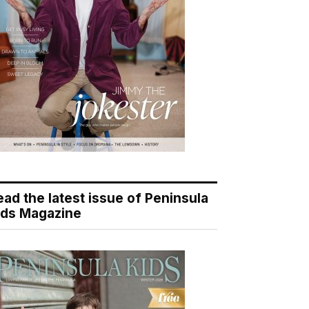
ead the latest issue of Peninsula
ids Magazine