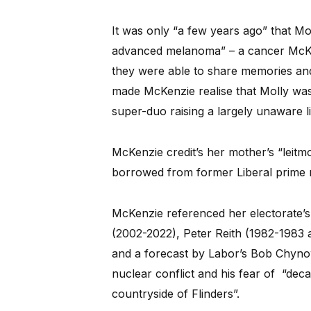
It was only “a few years ago” that Mo
advanced melanoma” – a cancer McKen
they were able to share memories and
made McKenzie realise that Molly was 
super-duo raising a largely unaware litt
McKenzie credit’s her mother’s “leitmo
borrowed from former Liberal prime m
McKenzie referenced her electorate’s
(2002-2022), Peter Reith (1982-1983 
and a forecast by Labor’s Bob Chynow
nuclear conflict and his fear of “deca
countryside of Flinders”.