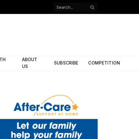
Facebook
X
(Twitter)
ITH
ABOUT
SUBSCRIBE
COMPETITION
US