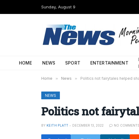
Sunday, August 9
HOME
NEWS
SPORT
ENTERTAINMENT
Home
»
News
»
Politics not fairytales helped s
NEWS
Politics not fairyt
BY
KEITH PLATT
DECEMBER 13, 2022
NO COMMENT