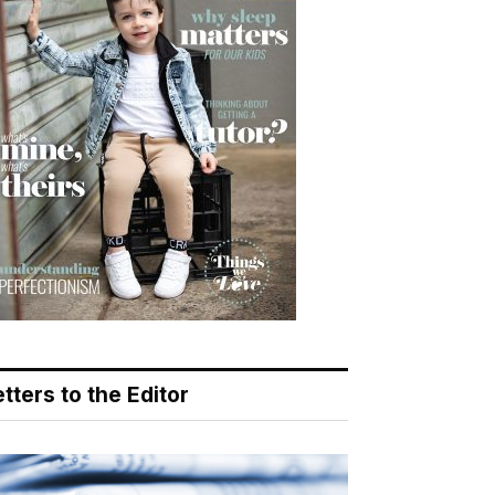
tters to the Editor