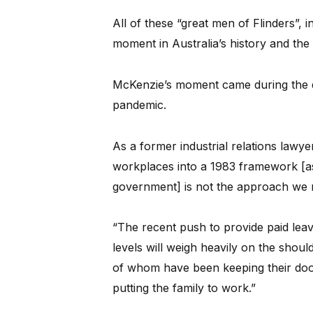
All of these “great men of Flinders”, 
moment in Australia’s history and the s
McKenzie’s moment came during the di
pandemic.
As a former industrial relations lawye
workplaces into a 1983 framework [a
government] is not the approach we 
“The recent push to provide paid leave
levels will weigh heavily on the shou
of whom have been keeping their do
putting the family to work.”