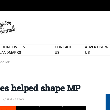
LOCAL LIVES &
CONTACT
ADVERTISE W
LANDMARKS
US
US
hape MP
ales helped shape MP
S
6 MINS READ