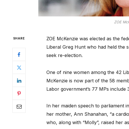
ZOE McKe
ZOE McKenzie was elected as the fede
SHARE
Liberal Greg Hunt who had held the s
seek re-election.
One of nine women among the 42 Libe
McKenzie is now part of the 58 member
Labor government’s 77 MPs include 
In her maiden speech to parliament i
her mother, Ann Shanahan, “a cardio
who, along with “Molly”, raised her as