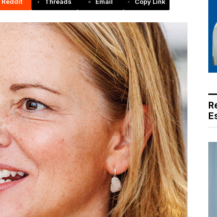
Reddit
Threads
Email
Copy Link
R
E