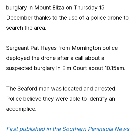
burglary in Mount Eliza on Thursday 15
December thanks to the use of a police drone to
search the area.
Sergeant Pat Hayes from Mornington police
deployed the drone after a call about a
suspected burglary in Elm Court about 10.15am.
The Seaford man was located and arrested.
Police believe they were able to identify an
accomplice.
First published in the Southern Peninsula News