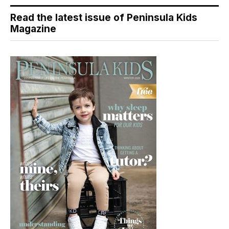
Read the latest issue of Peninsula Kids
Magazine