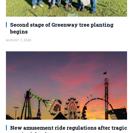
Second stage of Greenway tree planting
begins
AUGUST 7, 2026
New amusement ride regulations after tragic