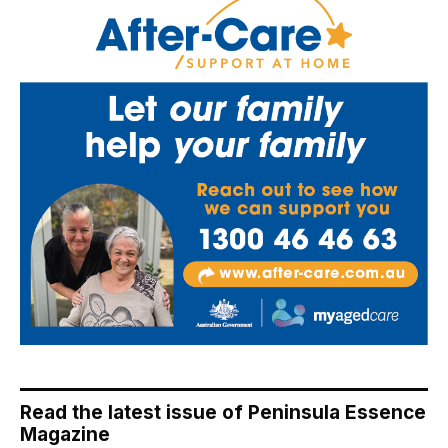
Read the latest issue of Peninsula Essence
Magazine