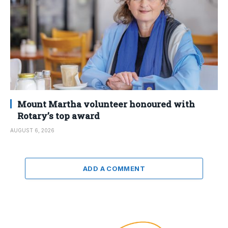
Mount Martha volunteer honoured with
Rotary’s top award
AUGUST 6, 2026
ADD A COMMENT