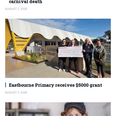
carnival death
AUGUST 7, 2026
Eastbourne Primary receives $5000 grant
AUGUST 7, 2026