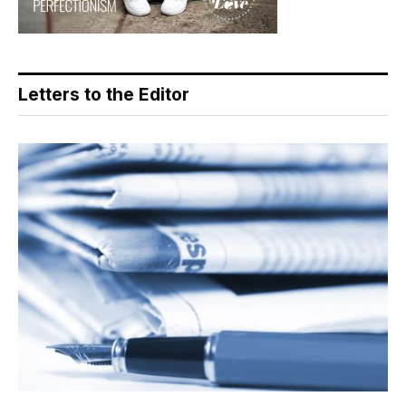
Letters to the Editor