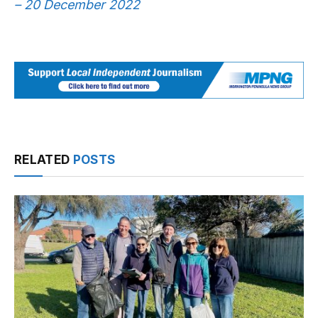
– 20 December 2022
RELATED
POSTS