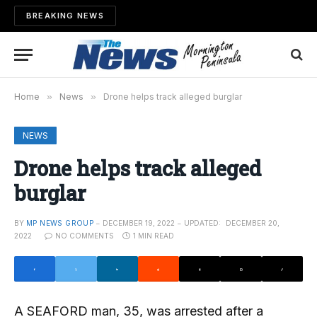
BREAKING NEWS
Home
»
News
»
Drone helps track alleged burglar
NEWS
Drone helps track alleged
burglar
BY
MP NEWS GROUP
DECEMBER 19, 2022
UPDATED:
DECEMBER 20,
2022
NO COMMENTS
1 MIN READ
A SEAFORD man, 35, was arrested after a