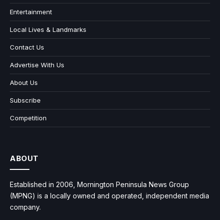
Entertainment
Local Lives & Landmarks
Contact Us
Advertise With Us
About Us
Subscribe
Competition
ABOUT
Established in 2006, Mornington Peninsula News Group
(MPNG) is a locally owned and operated, independent media
company.