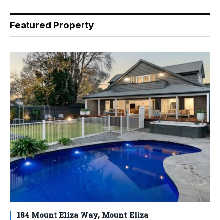
Featured Property
184 Mount Eliza Way, Mount Eliza