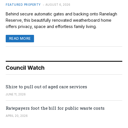
FEATURED PROPERTY
AUGUST 6, 2026
Behind secure automatic gates and backing onto Ranelagh
Reserve, this beautifully renovated weatherboard home
offers privacy, space and effortless family living.
READ MORE
Council Watch
Shire to pull out of aged care services
JUNE 11, 2026
Ratepayers foot the bill for public waste costs
APRIL 20, 2026