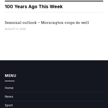
100 Years Ago This Week
Seasonal outlook – Mornington crops do well
AUGUST 6, 2026
MENU
Home
News
Sport