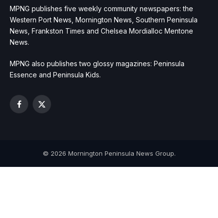
MPNG publishes five weekly community newspapers: the
Western Port News, Mornington News, Southern Peninsula
News, Frankston Times and Chelsea Mordialloc Mentone
News.
MPNG also publishes two glossy magazines: Peninsula
Essence and Peninsula Kids.
Facebook
X
(Twitter)
© 2026 Mornington Peninsula News Group.