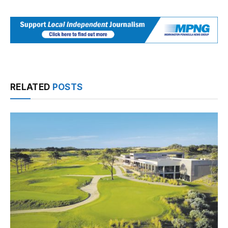
RELATED
POSTS