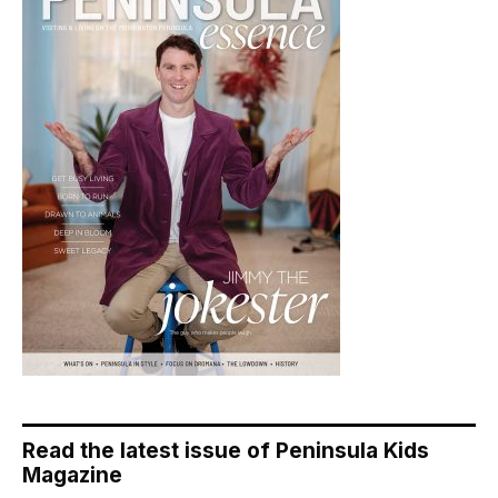
Read the latest issue of Peninsula Kids
Magazine