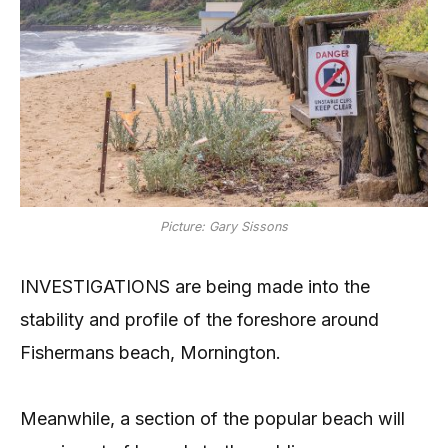
Picture: Gary Sissons
INVESTIGATIONS are being made into the
stability and profile of the foreshore around
Fishermans beach, Mornington.
Meanwhile, a section of the popular beach will