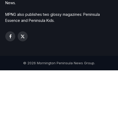
News.
MPNG also publishes two glossy magazines: Peninsula
Essence and Peninsula Kids.
Facebook
X
(Twitter)
© 2026 Mornington Peninsula News Group.