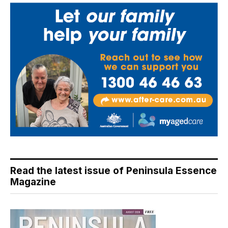
Read the latest issue of Peninsula Essence
Magazine