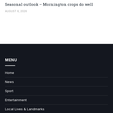
Seasonal outlook – Mornington crops do well
AUGUST 6, 2026
MENU
Home
News
Sport
Entertainment
Local Lives & Landmarks