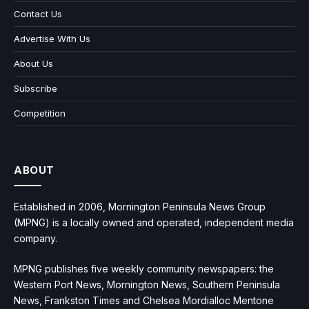
Contact Us
Advertise With Us
About Us
Subscribe
Competition
ABOUT
Established in 2006, Mornington Peninsula News Group
(MPNG) is a locally owned and operated, independent media
company.
MPNG publishes five weekly community newspapers: the
Western Port News, Mornington News, Southern Peninsula
News, Frankston Times and Chelsea Mordialloc Mentone