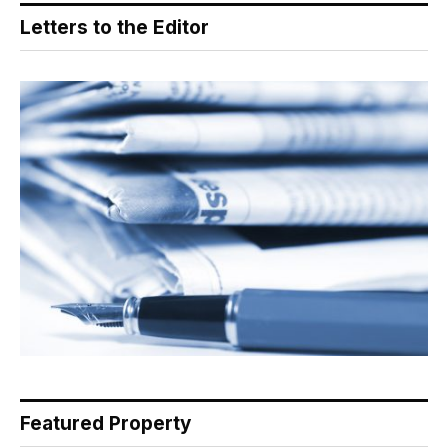
Letters to the Editor
Featured Property