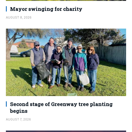
Mayor swinging for charity
AUGUST 8, 2026
Second stage of Greenway tree planting
begins
AUGUST 7, 2026