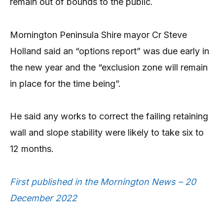
remain out of bounds to the public.
Mornington Peninsula Shire mayor Cr Steve
Holland said an “options report” was due early in
the new year and the “exclusion zone will remain
in place for the time being”.
He said any works to correct the failing retaining
wall and slope stability were likely to take six to
12 months.
First published in the Mornington News – 20
December 2022