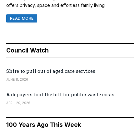
offers privacy, space and effortless family living.
READ MORE
Council Watch
Shire to pull out of aged care services
JUNE 11, 2026
Ratepayers foot the bill for public waste costs
APRIL 20, 2026
100 Years Ago This Week