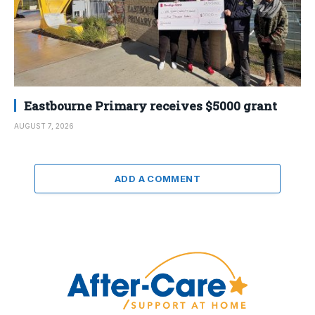
Eastbourne Primary receives $5000 grant
AUGUST 7, 2026
ADD A COMMENT