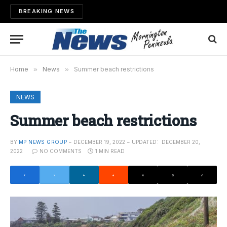
BREAKING NEWS
Home
»
News
»
Summer beach restrictions
NEWS
Summer beach restrictions
BY
MP NEWS GROUP
DECEMBER 19, 2022
UPDATED:
DECEMBER 20,
2022
NO COMMENTS
1 MIN READ