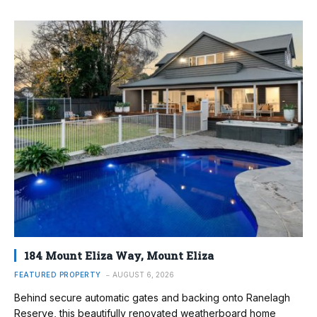
184 Mount Eliza Way, Mount Eliza
FEATURED PROPERTY
AUGUST 6, 2026
Behind secure automatic gates and backing onto Ranelagh
Reserve, this beautifully renovated weatherboard home