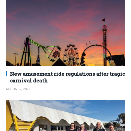
New amusement ride regulations after tragic
carnival death
AUGUST 7, 2026