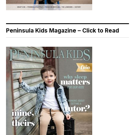
Peninsula Kids Magazine – Click to Read