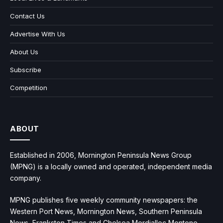
Contact Us
Advertise With Us
About Us
Subscribe
Competition
ABOUT
Established in 2006, Mornington Peninsula News Group
(MPNG) is a locally owned and operated, independent media
company.
MPNG publishes five weekly community newspapers: the
Western Port News, Mornington News, Southern Peninsula
News, Frankston Times and Chelsea Mordialloc Mentone