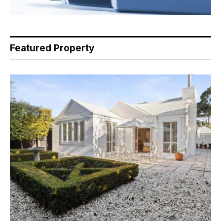
Featured Property