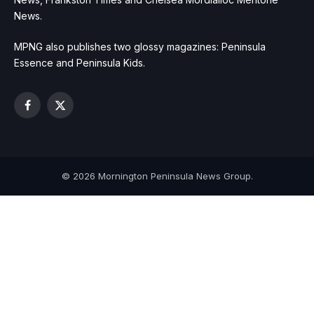
News.
MPNG also publishes two glossy magazines: Peninsula
Essence and Peninsula Kids.
Facebook
X
(Twitter)
© 2026 Mornington Peninsula News Group.