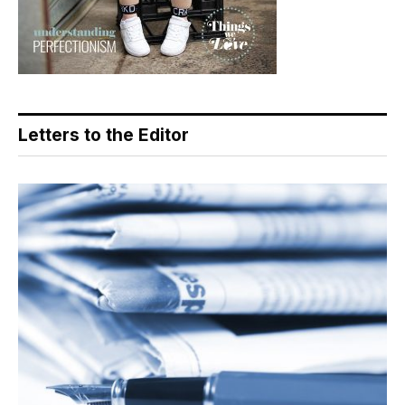
Letters to the Editor