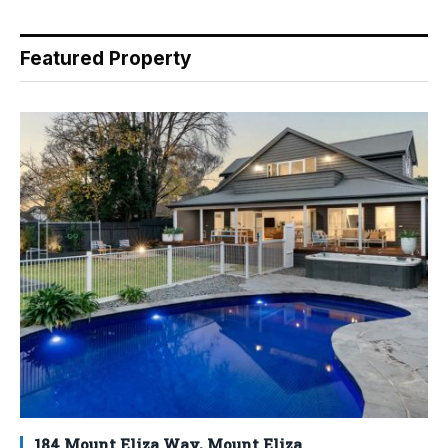
Featured Property
184 Mount Eliza Way, Mount Eliza