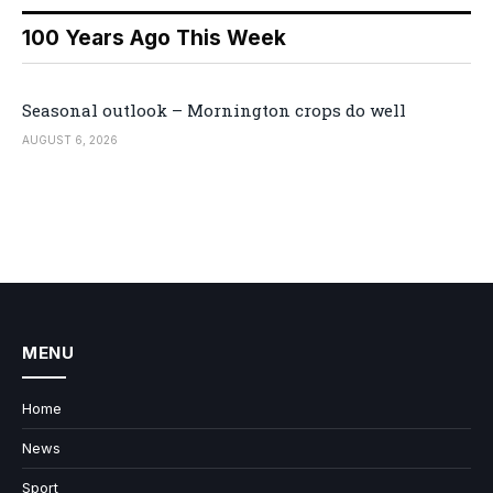
100 Years Ago This Week
Seasonal outlook – Mornington crops do well
AUGUST 6, 2026
MENU
Home
News
Sport