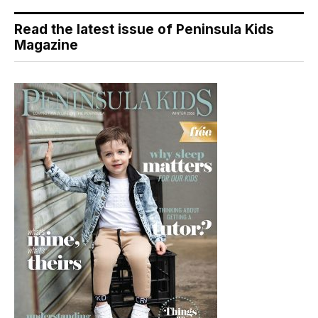
Read the latest issue of Peninsula Kids
Magazine