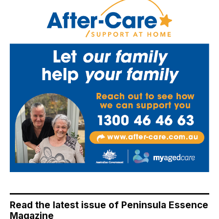
Read the latest issue of Peninsula Essence
Magazine