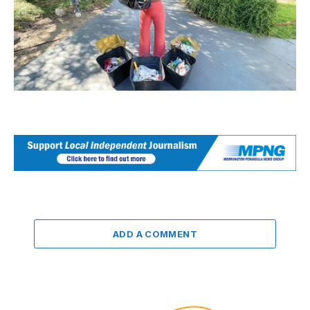
ADD A COMMENT