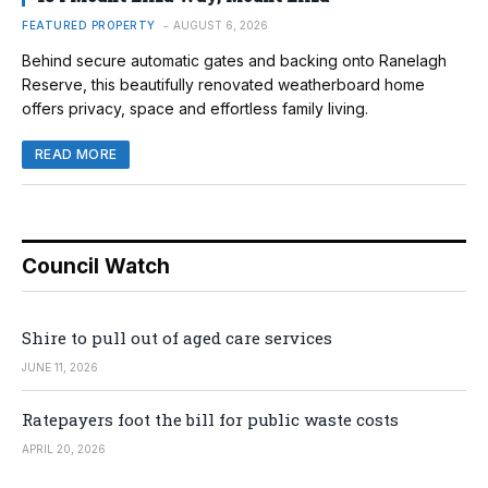
FEATURED PROPERTY
AUGUST 6, 2026
Behind secure automatic gates and backing onto Ranelagh
Reserve, this beautifully renovated weatherboard home
offers privacy, space and effortless family living.
READ MORE
Council Watch
Shire to pull out of aged care services
JUNE 11, 2026
Ratepayers foot the bill for public waste costs
APRIL 20, 2026