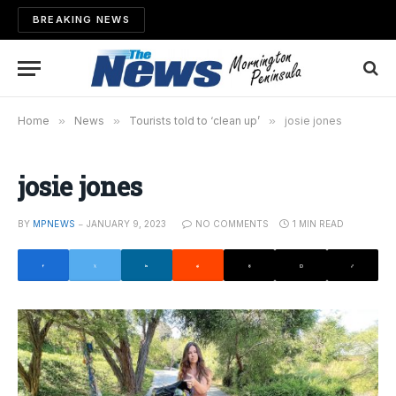
BREAKING NEWS
Home
»
News
»
Tourists told to ‘clean up’
»
josie jones
josie jones
BY
MPNEWS
JANUARY 9, 2023
NO COMMENTS
1 MIN READ