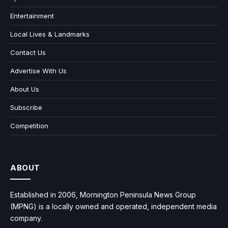
Entertainment
Local Lives & Landmarks
Contact Us
Advertise With Us
About Us
Subscribe
Competition
ABOUT
Established in 2006, Mornington Peninsula News Group
(MPNG) is a locally owned and operated, independent media
company.