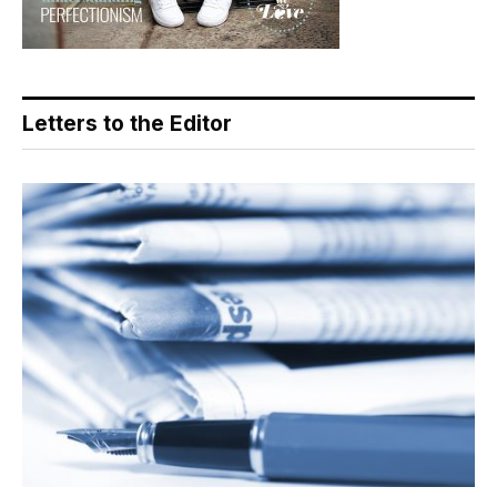
Letters to the Editor