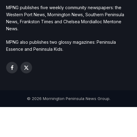
MPNG publishes five weekly community newspapers: the
Western Port News, Mornington News, Southern Peninsula
News, Frankston Times and Chelsea Mordialloc Mentone
News.
MPNG also publishes two glossy magazines: Peninsula
Essence and Peninsula Kids.
Facebook
X
(Twitter)
© 2026 Mornington Peninsula News Group.