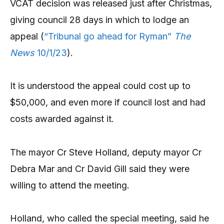
VCAT decision was released just after Christmas,
giving council 28 days in which to lodge an
appeal (
“Tribunal go ahead for Ryman”
The
News
10/1/23
).
It is understood the appeal could cost up to
$50,000, and even more if council lost and had
costs awarded against it.
The mayor Cr Steve Holland, deputy mayor Cr
Debra Mar and Cr David Gill said they were
willing to attend the meeting.
Holland, who called the special meeting, said he