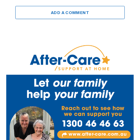
ADD A COMMENT