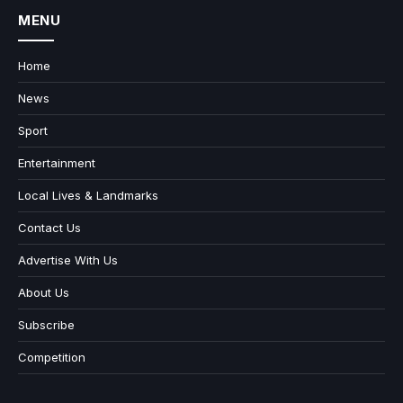
MENU
Home
News
Sport
Entertainment
Local Lives & Landmarks
Contact Us
Advertise With Us
About Us
Subscribe
Competition