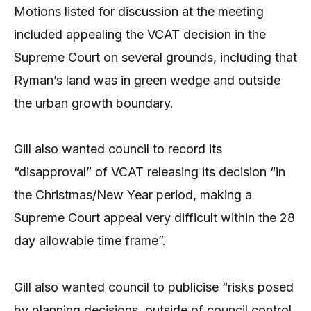
Motions listed for discussion at the meeting
included appealing the VCAT decision in the
Supreme Court on several grounds, including that
Ryman’s land was in green wedge and outside
the urban growth boundary.
Gill also wanted council to record its
“disapproval” of VCAT releasing its decision “in
the Christmas/New Year period, making a
Supreme Court appeal very difficult within the 28
day allowable time frame”.
Gill also wanted council to publicise “risks posed
by planning decisions, outside of council control,