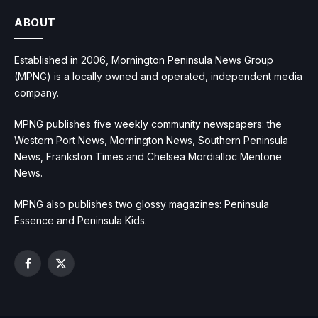
ABOUT
Established in 2006, Mornington Peninsula News Group
(MPNG) is a locally owned and operated, independent media
company.
MPNG publishes five weekly community newspapers: the
Western Port News, Mornington News, Southern Peninsula
News, Frankston Times and Chelsea Mordialloc Mentone
News.
MPNG also publishes two glossy magazines: Peninsula
Essence and Peninsula Kids.
Facebook
X
(Twitter)