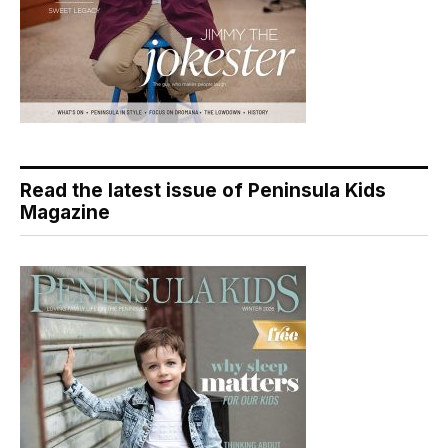
Read the latest issue of Peninsula Kids
Magazine