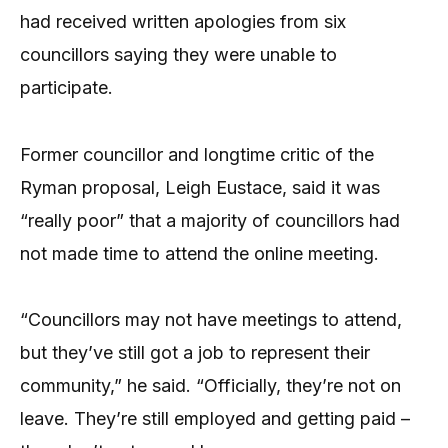
had received written apologies from six
councillors saying they were unable to
participate.
Former councillor and longtime critic of the
Ryman proposal, Leigh Eustace, said it was
“really poor” that a majority of councillors had
not made time to attend the online meeting.
“Councillors may not have meetings to attend,
but they’ve still got a job to represent their
community,” he said. “Officially, they’re not on
leave. They’re still employed and getting paid –