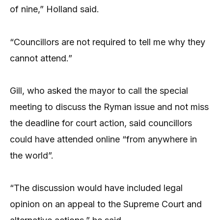
of nine,” Holland said.
“Councillors are not required to tell me why they
cannot attend.”
Gill, who asked the mayor to call the special
meeting to discuss the Ryman issue and not miss
the deadline for court action, said councillors
could have attended online “from anywhere in
the world”.
“The discussion would have included legal
opinion on an appeal to the Supreme Court and