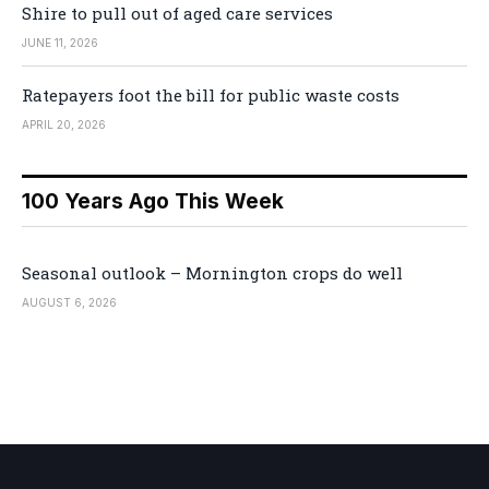
Shire to pull out of aged care services
JUNE 11, 2026
Ratepayers foot the bill for public waste costs
APRIL 20, 2026
100 Years Ago This Week
Seasonal outlook – Mornington crops do well
AUGUST 6, 2026