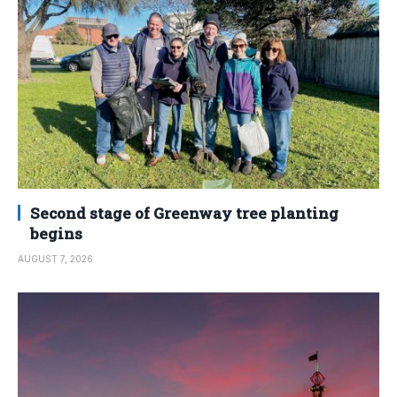
Second stage of Greenway tree planting
begins
AUGUST 7, 2026