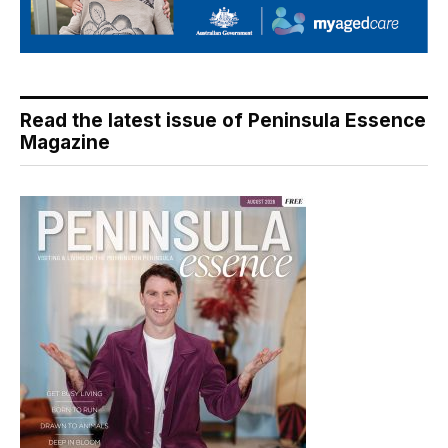
Read the latest issue of Peninsula Essence
Magazine