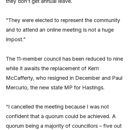
they don’t get annual leave.
“They were elected to represent the community
and to attend an online meeting is not a huge
impost.”
The 11-member council has been reduced to nine
while it awaits the replacement of Kerri
McCafferty, who resigned in December and Paul
Mercurio, the new state MP for Hastings.
“I cancelled the meeting because I was not
confident that a quorum could be achieved. A
quorum being a majority of councillors – five out