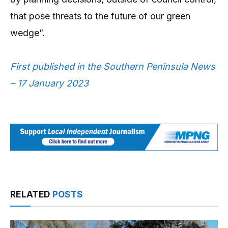
that pose threats to the future of our green
wedge”.
First published in the Southern Peninsula News
– 17 January 2023
RELATED
POSTS