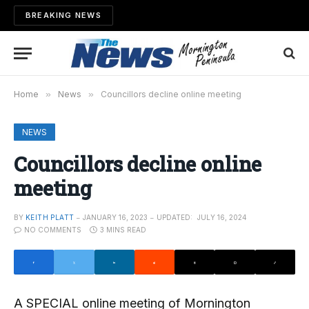
BREAKING NEWS
Home
»
News
»
Councillors decline online meeting
NEWS
Councillors decline online
meeting
BY
KEITH PLATT
JANUARY 16, 2023
UPDATED:
JULY 16, 2024
NO COMMENTS
3 MINS READ
A SPECIAL online meeting of Mornington