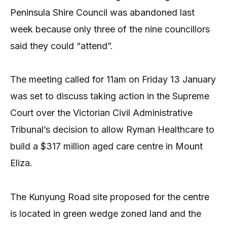
Peninsula Shire Council was abandoned last
week because only three of the nine councillors
said they could “attend”.
The meeting called for 11am on Friday 13 January
was set to discuss taking action in the Supreme
Court over the Victorian Civil Administrative
Tribunal’s decision to allow Ryman Healthcare to
build a $317 million aged care centre in Mount
Eliza.
The Kunyung Road site proposed for the centre
is located in green wedge zoned land and the