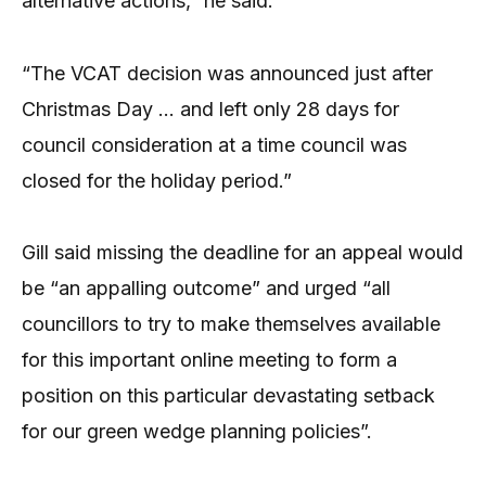
alternative actions,” he said.
“The VCAT decision was announced just after
Christmas Day … and left only 28 days for
council consideration at a time council was
closed for the holiday period.”
Gill said missing the deadline for an appeal would
be “an appalling outcome” and urged “all
councillors to try to make themselves available
for this important online meeting to form a
position on this particular devastating setback
for our green wedge planning policies”.