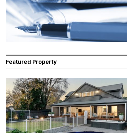
Featured Property