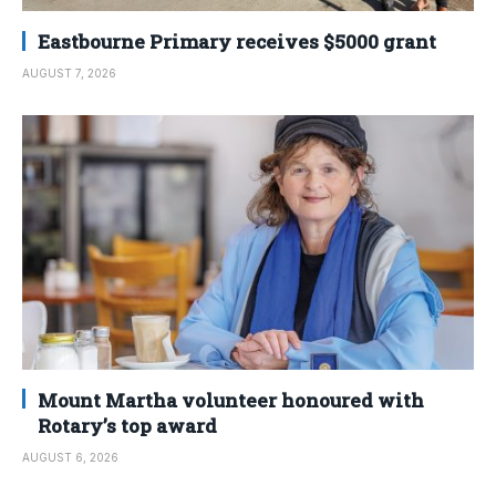
Eastbourne Primary receives $5000 grant
AUGUST 7, 2026
Mount Martha volunteer honoured with
Rotary’s top award
AUGUST 6, 2026