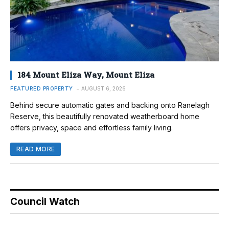
184 Mount Eliza Way, Mount Eliza
FEATURED PROPERTY
AUGUST 6, 2026
Behind secure automatic gates and backing onto Ranelagh
Reserve, this beautifully renovated weatherboard home
offers privacy, space and effortless family living.
READ MORE
Council Watch