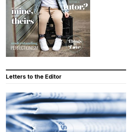
Letters to the Editor