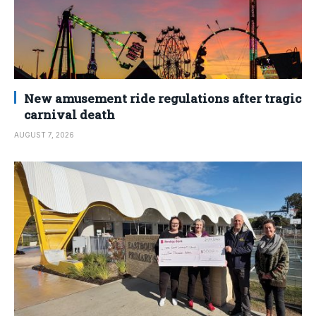
New amusement ride regulations after tragic
carnival death
AUGUST 7, 2026