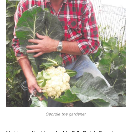
Geordie the gardener.