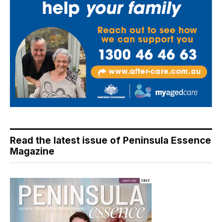
Read the latest issue of Peninsula Essence
Magazine