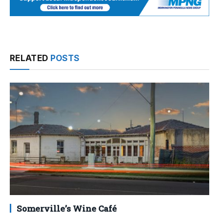
RELATED
POSTS
Somerville’s Wine Café