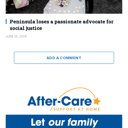
Peninsula loses a passionate advocate for
social justice
JUNE 25, 2026
ADD A COMMENT