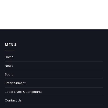
MENU
Home
News
Sport
Entertainment
Local Lives & Landmarks
Contact Us