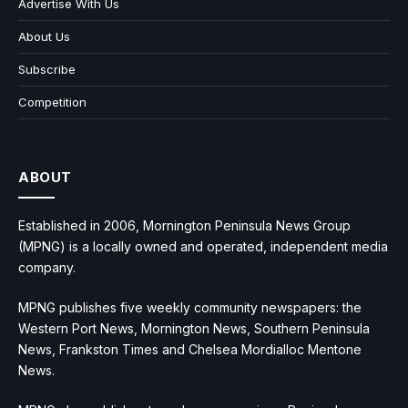
Advertise With Us
About Us
Subscribe
Competition
ABOUT
Established in 2006, Mornington Peninsula News Group
(MPNG) is a locally owned and operated, independent media
company.
MPNG publishes five weekly community newspapers: the
Western Port News, Mornington News, Southern Peninsula
News, Frankston Times and Chelsea Mordialloc Mentone
News.