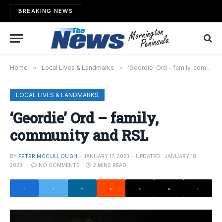
BREAKING NEWS
Home
»
Local Lives & Landmarks
»
‘Geordie’ Ord – family, community and RSL
LOCAL LIVES & LANDMARKS
‘Geordie’ Ord – family,
community and RSL
BY
PETER MCCULLOUGH
JANUARY 17, 2023
UPDATED:
JANUARY 18,
2023
NO COMMENTS
2 MINS READ