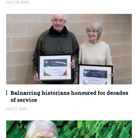
JULY 29, 2026
Balnarring historians honoured for decades
of service
JULY 2, 2026