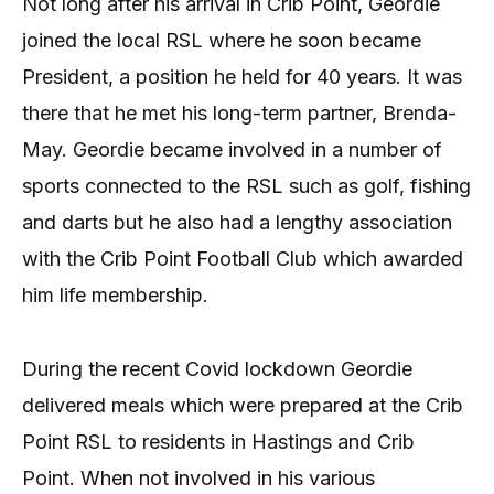
Not long after his arrival in Crib Point, Geordie
joined the local RSL where he soon became
President, a position he held for 40 years. It was
there that he met his long-term partner, Brenda-
May. Geordie became involved in a number of
sports connected to the RSL such as golf, fishing
and darts but he also had a lengthy association
with the Crib Point Football Club which awarded
him life membership.
During the recent Covid lockdown Geordie
delivered meals which were prepared at the Crib
Point RSL to residents in Hastings and Crib
Point. When not involved in his various