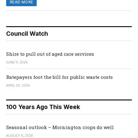
READ MORE
Council Watch
Shire to pull out of aged care services
JUNE 11, 2026
Ratepayers foot the bill for public waste costs
APRIL 20, 2026
100 Years Ago This Week
Seasonal outlook – Mornington crops do well
AUGUST 6, 2026