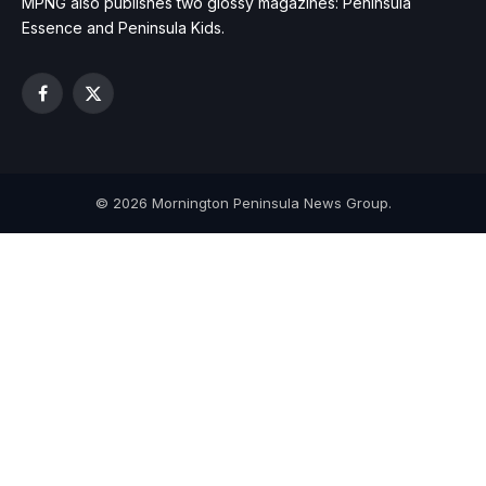
MPNG also publishes two glossy magazines: Peninsula
Essence and Peninsula Kids.
Facebook
X
(Twitter)
© 2026 Mornington Peninsula News Group.