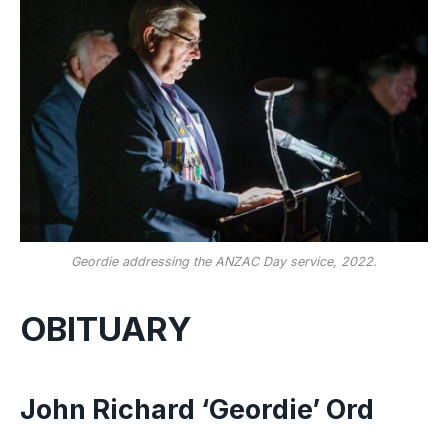
Geordie addressing the ANZAC Day service, 2022.
OBITUARY
John Richard ‘Geordie’ Ord