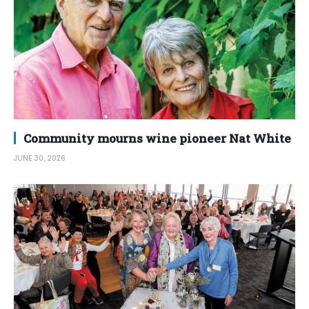
Community mourns wine pioneer Nat White
JUNE 30, 2026