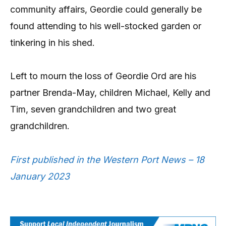
community affairs, Geordie could generally be
found attending to his well-stocked garden or
tinkering in his shed.
Left to mourn the loss of Geordie Ord are his
partner Brenda-May, children Michael, Kelly and
Tim, seven grandchildren and two great
grandchildren.
First published in the Western Port News – 18
January 2023