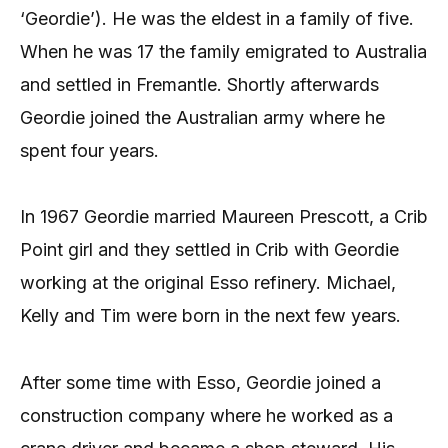
‘Geordie’). He was the eldest in a family of five.
When he was 17 the family emigrated to Australia
and settled in Fremantle. Shortly afterwards
Geordie joined the Australian army where he
spent four years.
In 1967 Geordie married Maureen Prescott, a Crib
Point girl and they settled in Crib with Geordie
working at the original Esso refinery. Michael,
Kelly and Tim were born in the next few years.
After some time with Esso, Geordie joined a
construction company where he worked as a