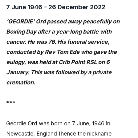
7 June 1946 – 26 December 2022
‘GEORDIE’ Ord passed away peacefully on
Boxing Day after a year-long battle with
cancer. He was 76. His funeral service,
conducted by Rev Tom Ede who gave the
eulogy, was held at Crib Point RSL on 6
January. This was followed by a private
cremation.
***
Geordie Ord was born on 7 June, 1946 in
Newcastle, England (hence the nickname