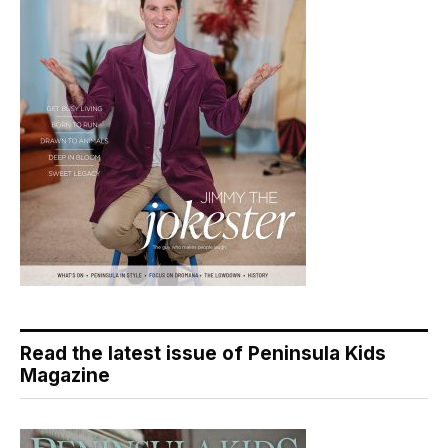
Read the latest issue of Peninsula Kids
Magazine