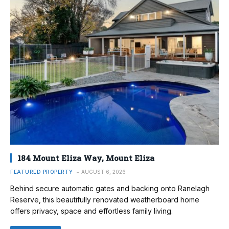
184 Mount Eliza Way, Mount Eliza
FEATURED PROPERTY
AUGUST 6, 2026
Behind secure automatic gates and backing onto Ranelagh
Reserve, this beautifully renovated weatherboard home
offers privacy, space and effortless family living.