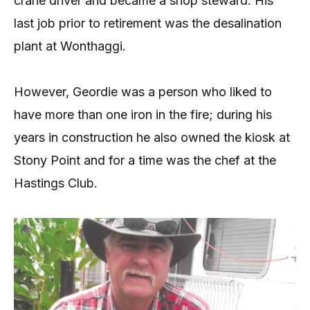
crane driver and became a shop steward. His
last job prior to retirement was the desalination
plant at Wonthaggi.
However, Geordie was a person who liked to
have more than one iron in the fire; during his
years in construction he also owned the kiosk at
Stony Point and for a time was the chef at the
Hastings Club.