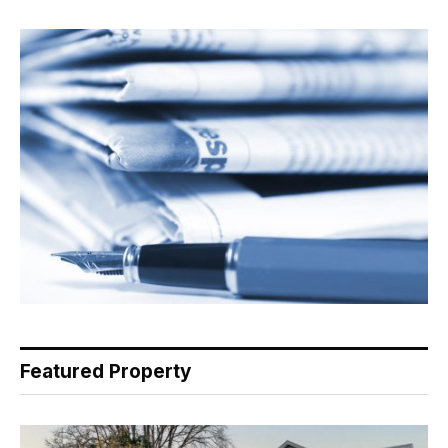
Featured Property