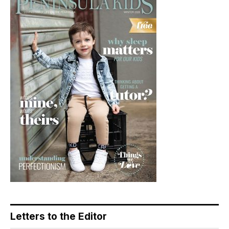
Letters to the Editor