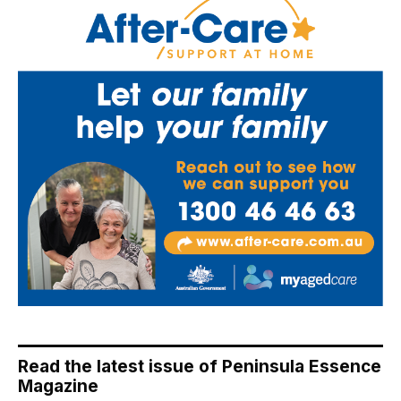
Read the latest issue of Peninsula Essence
Magazine