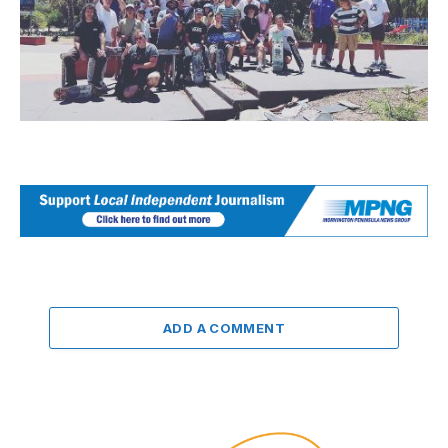
ADD A COMMENT