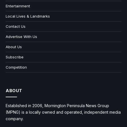
Entertainment
Local Lives & Landmarks
Contact Us
Advertise With Us
About Us
Subscribe
Competition
ABOUT
Established in 2006, Mornington Peninsula News Group
(MPNG) is a locally owned and operated, independent media
company.