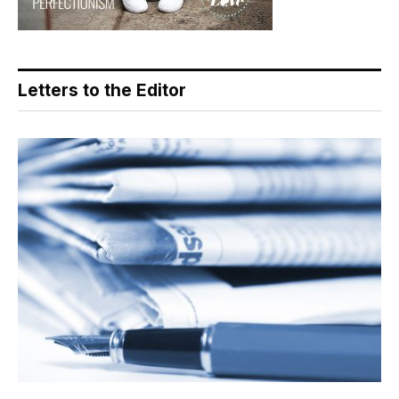
Letters to the Editor