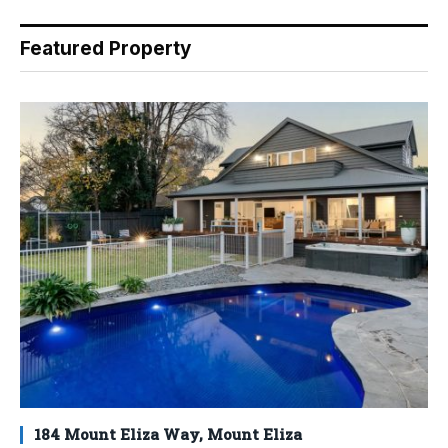
Featured Property
184 Mount Eliza Way, Mount Eliza