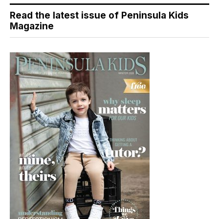
Read the latest issue of Peninsula Kids
Magazine