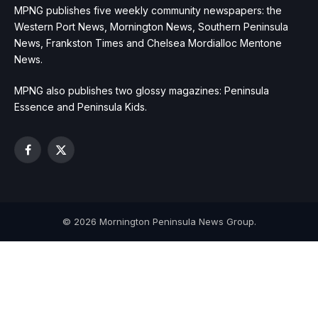
MPNG publishes five weekly community newspapers: the
Western Port News, Mornington News, Southern Peninsula
News, Frankston Times and Chelsea Mordialloc Mentone
News.
MPNG also publishes two glossy magazines: Peninsula
Essence and Peninsula Kids.
Facebook
X
(Twitter)
© 2026 Mornington Peninsula News Group.