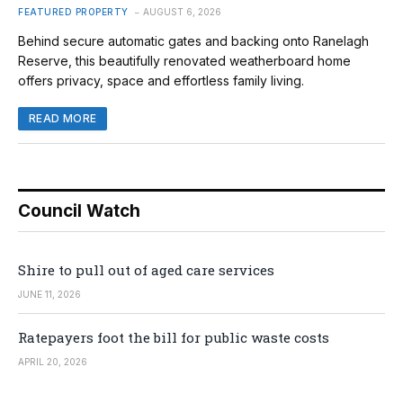
FEATURED PROPERTY
AUGUST 6, 2026
Behind secure automatic gates and backing onto Ranelagh
Reserve, this beautifully renovated weatherboard home
offers privacy, space and effortless family living.
READ MORE
Council Watch
Shire to pull out of aged care services
JUNE 11, 2026
Ratepayers foot the bill for public waste costs
APRIL 20, 2026