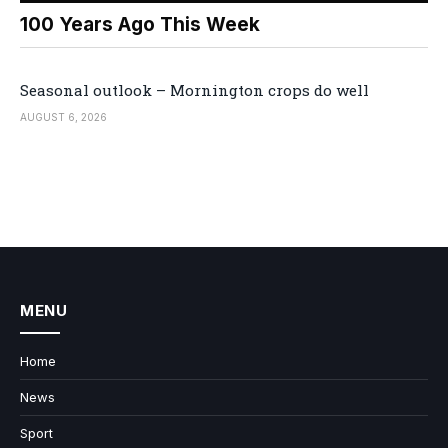
100 Years Ago This Week
Seasonal outlook – Mornington crops do well
AUGUST 6, 2026
MENU
Home
News
Sport