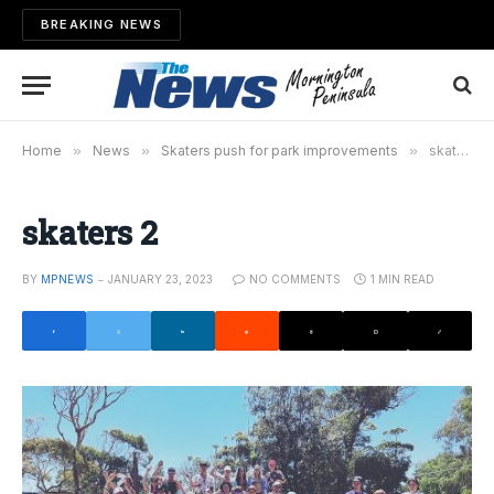
BREAKING NEWS
Home
»
News
»
Skaters push for park improvements
»
skaters 2
skaters 2
BY
MPNEWS
JANUARY 23, 2023
NO COMMENTS
1 MIN READ