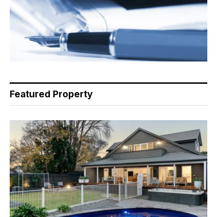
Featured Property