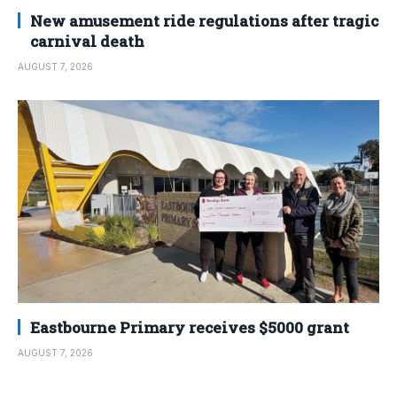
New amusement ride regulations after tragic
carnival death
AUGUST 7, 2026
Eastbourne Primary receives $5000 grant
AUGUST 7, 2026