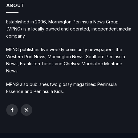
ABOUT
Established in 2006, Mornington Peninsula News Group
(MPNG) is a locally owned and operated, independent media
company.
MPNG publishes five weekly community newspapers: the
Western Port News, Mornington News, Southern Peninsula
News, Frankston Times and Chelsea Mordialloc Mentone
News.
MPNG also publishes two glossy magazines: Peninsula
Essence and Peninsula Kids.
Facebook
X
(Twitter)