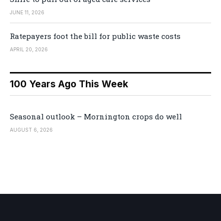
JUNE 11, 2026
Ratepayers foot the bill for public waste costs
APRIL 20, 2026
100 Years Ago This Week
Seasonal outlook – Mornington crops do well
AUGUST 6, 2026