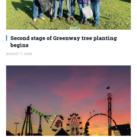
Second stage of Greenway tree planting
begins
AUGUST 7, 2026