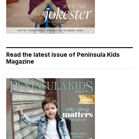
Read the latest issue of Peninsula Kids
Magazine