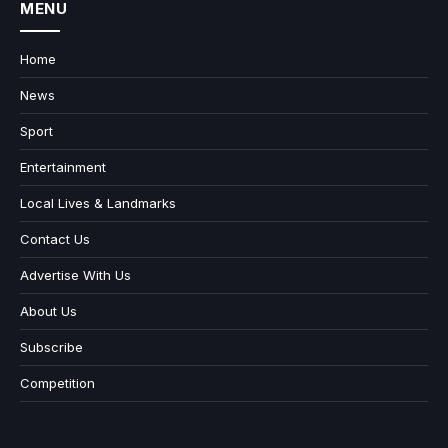
MENU
Home
News
Sport
Entertainment
Local Lives & Landmarks
Contact Us
Advertise With Us
About Us
Subscribe
Competition