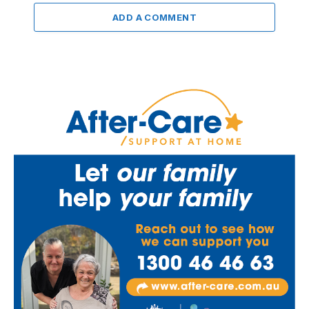
ADD A COMMENT