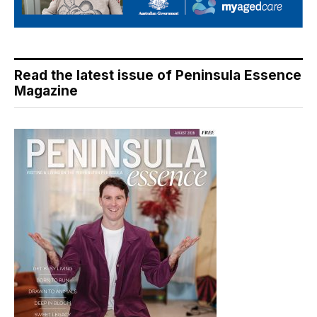
Read the latest issue of Peninsula Essence
Magazine