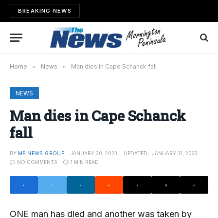
BREAKING NEWS
Home
»
News
»
Man dies in Cape Schanck fall
NEWS
Man dies in Cape Schanck
fall
BY
MP NEWS GROUP
JANUARY 30, 2023
UPDATED:
JANUARY 31, 2023
NO COMMENTS
1 MIN READ
ONE man has died and another was taken by