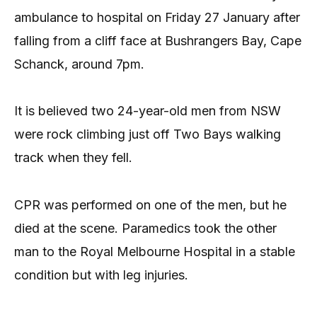
ambulance to hospital on Friday 27 January after
falling from a cliff face at Bushrangers Bay, Cape
Schanck, around 7pm.
It is believed two 24-year-old men from NSW
were rock climbing just off Two Bays walking
track when they fell.
CPR was performed on one of the men, but he
died at the scene. Paramedics took the other
man to the Royal Melbourne Hospital in a stable
condition but with leg injuries.