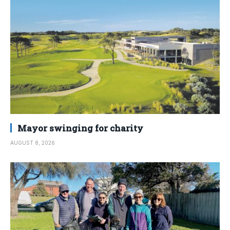
Mayor swinging for charity
AUGUST 8, 2026