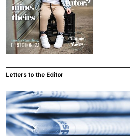
Letters to the Editor