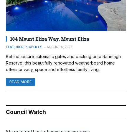
184 Mount Eliza Way, Mount Eliza
FEATURED PROPERTY
AUGUST 6, 2026
Behind secure automatic gates and backing onto Ranelagh
Reserve, this beautifully renovated weatherboard home
offers privacy, space and effortless family living.
READ MORE
Council Watch
Shire to pull out of aged care services