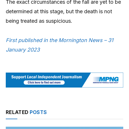
The exact circumstances of the fall are yet to be
determined at this stage, but the death is not
being treated as suspicious.
First published in the Mornington News – 31
January 2023
RELATED
POSTS