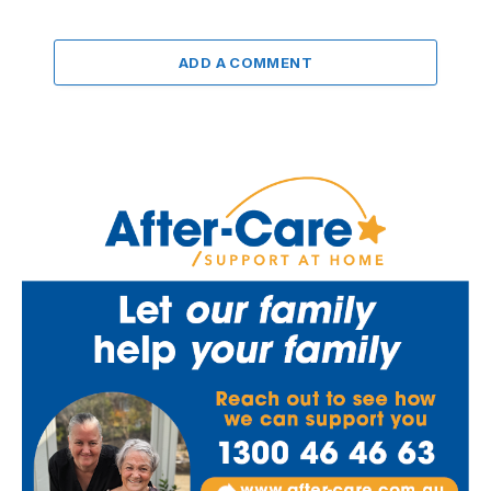
ADD A COMMENT