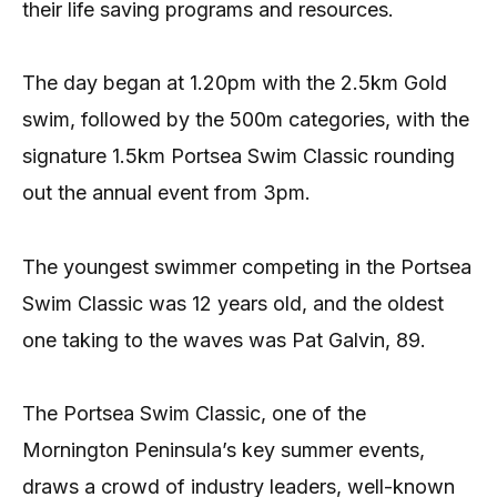
their life saving programs and resources.
The day began at 1.20pm with the 2.5km Gold
swim, followed by the 500m categories, with the
signature 1.5km Portsea Swim Classic rounding
out the annual event from 3pm.
The youngest swimmer competing in the Portsea
Swim Classic was 12 years old, and the oldest
one taking to the waves was Pat Galvin, 89.
The Portsea Swim Classic, one of the
Mornington Peninsula’s key summer events,
draws a crowd of industry leaders, well-known