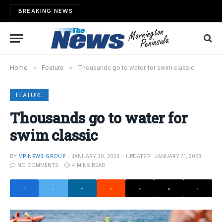
BREAKING NEWS
Home
»
Feature
»
Thousands go to water for swim classic
FEATURE
Thousands go to water for
swim classic
BY
MP NEWS GROUP
JANUARY 30, 2023
UPDATED:
JANUARY 31, 2023
NO COMMENTS
4 MINS READ