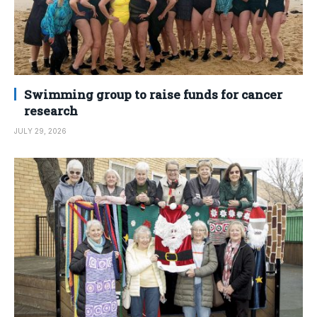
Swimming group to raise funds for cancer
research
JULY 29, 2026