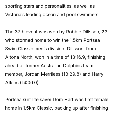
sporting stars and personalities, as well as
Victoria’s leading ocean and pool swimmers.
The 37th event was won by Robbie Dilisson, 23,
who stormed home to win the 1.5km Portsea
Swim Classic men’s division. Dilisson, from
Altona North, won in a time of 13:16.9, finishing
ahead of former Australian Dolphins team
member, Jordan Merrilees (13:29.8) and Harry
Atkins (14:06.0).
Portsea surf life saver Dom Hart was first female
home in 1.5km Classic, backing up after finishing