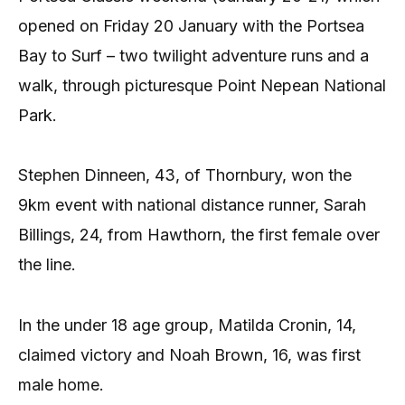
opened on Friday 20 January with the Portsea
Bay to Surf – two twilight adventure runs and a
walk, through picturesque Point Nepean National
Park.
Stephen Dinneen, 43, of Thornbury, won the
9km event with national distance runner, Sarah
Billings, 24, from Hawthorn, the first female over
the line.
In the under 18 age group, Matilda Cronin, 14,
claimed victory and Noah Brown, 16, was first
male home.