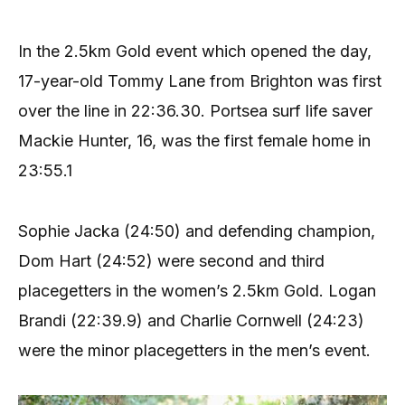
In the 2.5km Gold event which opened the day,
17-year-old Tommy Lane from Brighton was first
over the line in 22:36.30. Portsea surf life saver
Mackie Hunter, 16, was the first female home in
23:55.1
Sophie Jacka (24:50) and defending champion,
Dom Hart (24:52) were second and third
placegetters in the women’s 2.5km Gold. Logan
Brandi (22:39.9) and Charlie Cornwell (24:23)
were the minor placegetters in the men’s event.