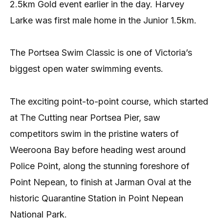
2.5km Gold event earlier in the day. Harvey
Larke was first male home in the Junior 1.5km.
The Portsea Swim Classic is one of Victoria’s
biggest open water swimming events.
The exciting point-to-point course, which started
at The Cutting near Portsea Pier, saw
competitors swim in the pristine waters of
Weeroona Bay before heading west around
Police Point, along the stunning foreshore of
Point Nepean, to finish at Jarman Oval at the
historic Quarantine Station in Point Nepean
National Park.