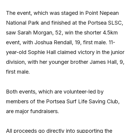
The event, which was staged in Point Nepean
National Park and finished at the Portsea SLSC,
saw Sarah Morgan, 52, win the shorter 4.5km
event, with Joshua Rendall, 19, first male. 11-
year-old Sophie Hall claimed victory in the junior
division, with her younger brother James Hall, 9,
first male.
Both events, which are volunteer-led by
members of the Portsea Surf Life Saving Club,
are major fundraisers.
All proceeds go directly into supporting the