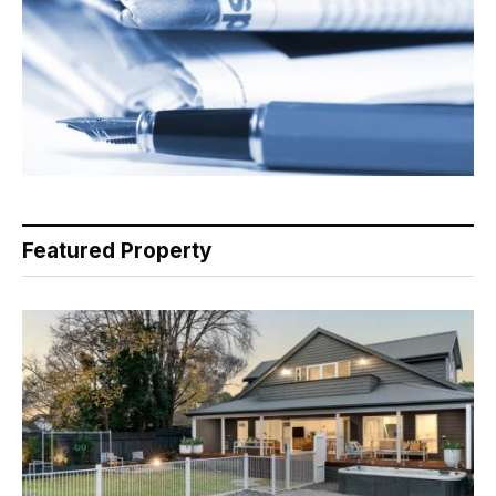
Featured Property