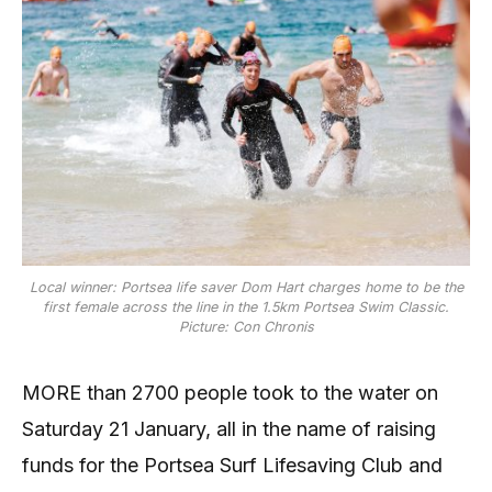
Local winner: Portsea life saver Dom Hart charges home to be the
first female across the line in the 1.5km Portsea Swim Classic.
Picture: Con Chronis
MORE than 2700 people took to the water on
Saturday 21 January, all in the name of raising
funds for the Portsea Surf Lifesaving Club and