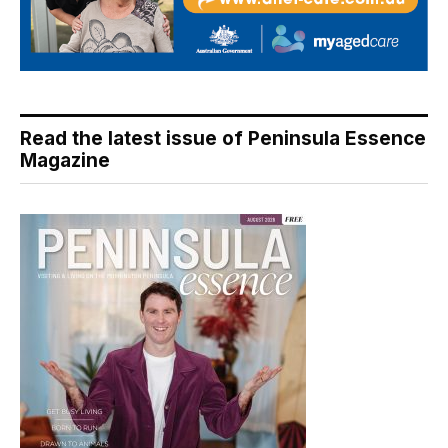
Read the latest issue of Peninsula Essence
Magazine