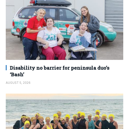
Disability no barrier for peninsula duo’s
‘Bash’
AUGUST 5, 2026