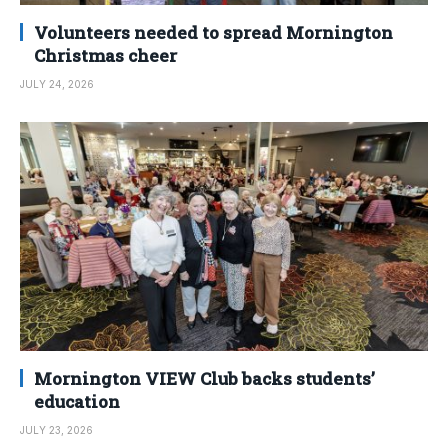
Volunteers needed to spread Mornington
Christmas cheer
JULY 24, 2026
Mornington VIEW Club backs students’
education
JULY 23, 2026