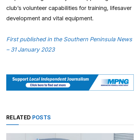
club’s volunteer capabilities for training, lifesaver
development and vital equipment.
First published in the Southern Peninsula News
– 31 January 2023
RELATED
POSTS