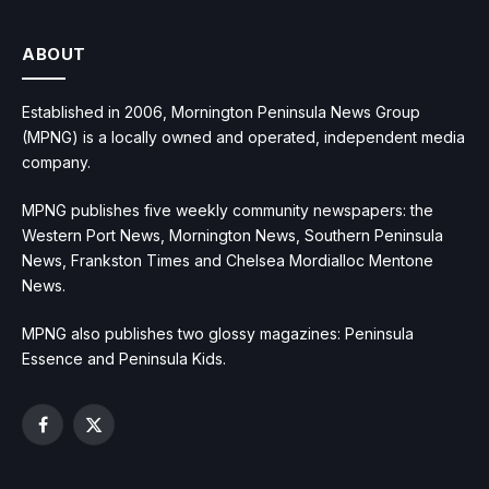
ABOUT
Established in 2006, Mornington Peninsula News Group
(MPNG) is a locally owned and operated, independent media
company.
MPNG publishes five weekly community newspapers: the
Western Port News, Mornington News, Southern Peninsula
News, Frankston Times and Chelsea Mordialloc Mentone
News.
MPNG also publishes two glossy magazines: Peninsula
Essence and Peninsula Kids.
Facebook
X
(Twitter)