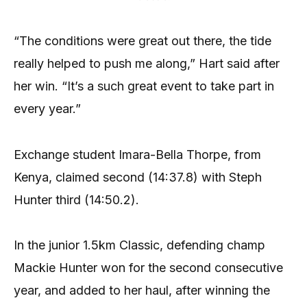
“The conditions were great out there, the tide
really helped to push me along,” Hart said after
her win. “It’s a such great event to take part in
every year.”
Exchange student Imara-Bella Thorpe, from
Kenya, claimed second (14:37.8) with Steph
Hunter third (14:50.2).
In the junior 1.5km Classic, defending champ
Mackie Hunter won for the second consecutive
year, and added to her haul, after winning the