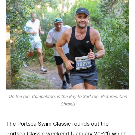
On the run: Competitors in the Bay to Surf run. Pictures: Con
Chronis
The Portsea Swim Classic rounds out the
Portsea Classic weekend (January 20-21) which