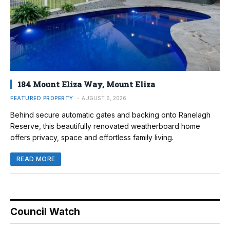
184 Mount Eliza Way, Mount Eliza
FEATURED PROPERTY
AUGUST 6, 2026
Behind secure automatic gates and backing onto Ranelagh
Reserve, this beautifully renovated weatherboard home
offers privacy, space and effortless family living.
READ MORE
Council Watch