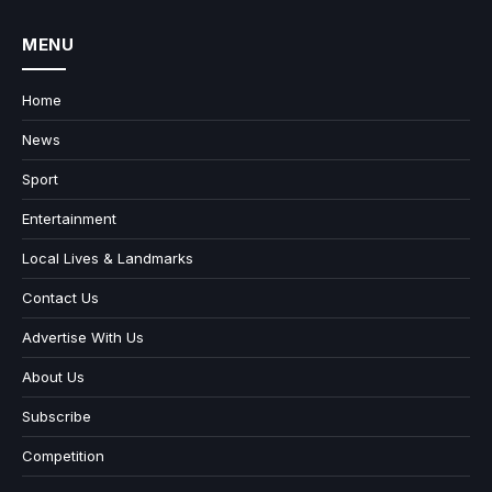
MENU
Home
News
Sport
Entertainment
Local Lives & Landmarks
Contact Us
Advertise With Us
About Us
Subscribe
Competition