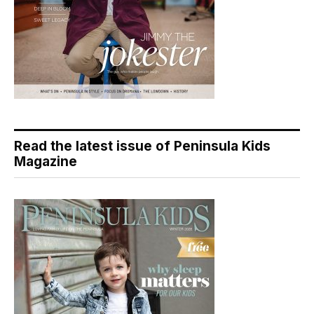
Read the latest issue of Peninsula Kids
Magazine