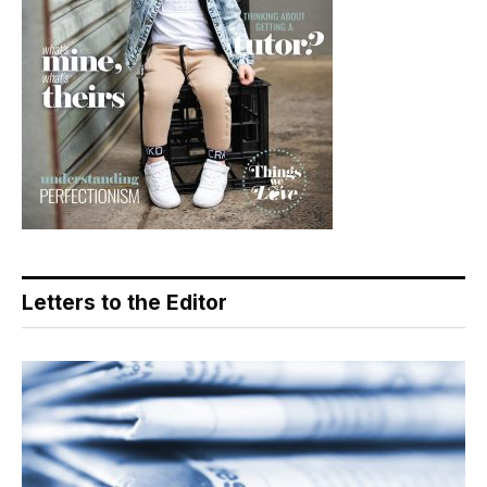
Letters to the Editor