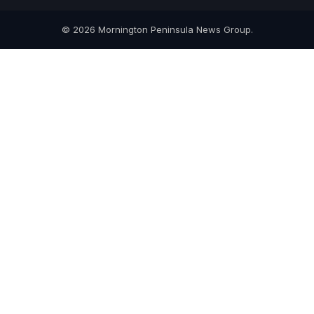
© 2026 Mornington Peninsula News Group.