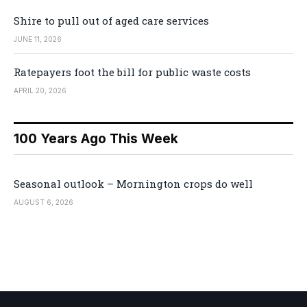
Shire to pull out of aged care services
JUNE 11, 2026
Ratepayers foot the bill for public waste costs
APRIL 20, 2026
100 Years Ago This Week
Seasonal outlook – Mornington crops do well
AUGUST 6, 2026