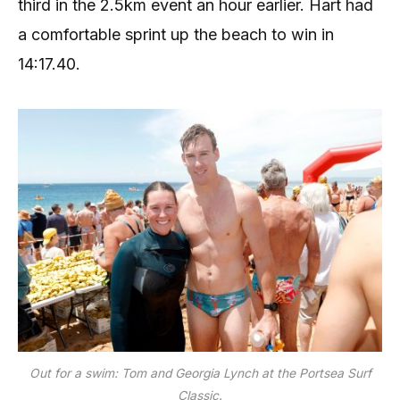
third in the 2.5km event an hour earlier. Hart had
a comfortable sprint up the beach to win in
14:17.40.
Out for a swim: Tom and Georgia Lynch at the Portsea Surf
Classic.