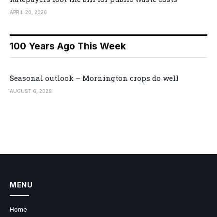
APRIL 20, 2026
100 Years Ago This Week
Seasonal outlook – Mornington crops do well
AUGUST 6, 2026
MENU
Home