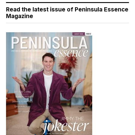
Read the latest issue of Peninsula Essence
Magazine