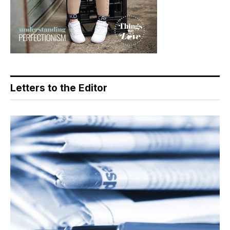
Letters to the Editor