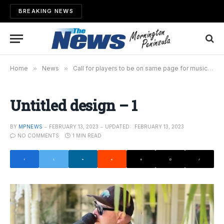
BREAKING NEWS
Home
»
News
»
Call for players to be on same page for music revival
Untitled design – 1
BY
MPNEWS
FEBRUARY 13, 2023
UPDATED:
FEBRUARY 13, 2023
NO COMMENTS
1 MIN READ