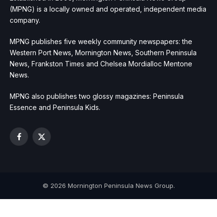
(MPNG) is a locally owned and operated, independent media
company.
MPNG publishes five weekly community newspapers: the
Western Port News, Mornington News, Southern Peninsula
News, Frankston Times and Chelsea Mordialloc Mentone
News.
MPNG also publishes two glossy magazines: Peninsula
Essence and Peninsula Kids.
Facebook
X
(Twitter)
© 2026 Mornington Peninsula News Group.