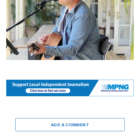
ADD A COMMENT