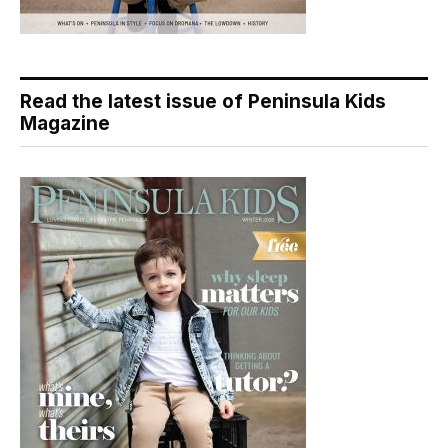
Read the latest issue of Peninsula Kids
Magazine