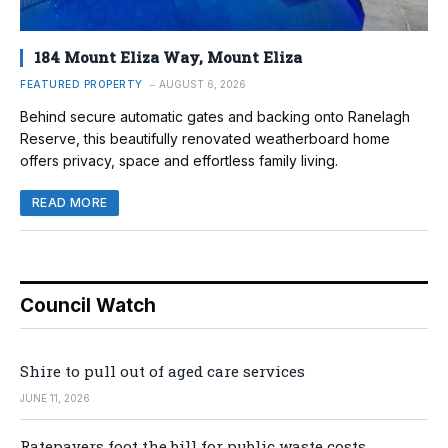
184 Mount Eliza Way, Mount Eliza
FEATURED PROPERTY
AUGUST 6, 2026
Behind secure automatic gates and backing onto Ranelagh
Reserve, this beautifully renovated weatherboard home
offers privacy, space and effortless family living.
READ MORE
Council Watch
Shire to pull out of aged care services
JUNE 11, 2026
Ratepayers foot the bill for public waste costs