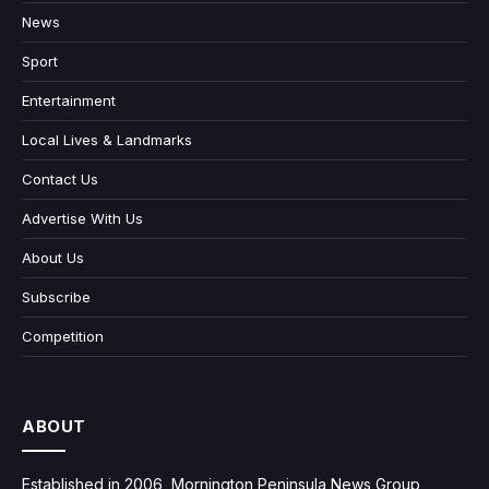
News
Sport
Entertainment
Local Lives & Landmarks
Contact Us
Advertise With Us
About Us
Subscribe
Competition
ABOUT
Established in 2006, Mornington Peninsula News Group