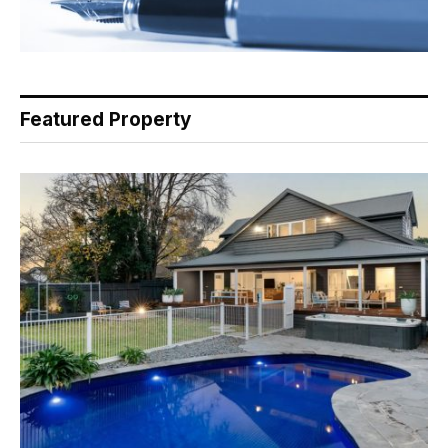
Featured Property