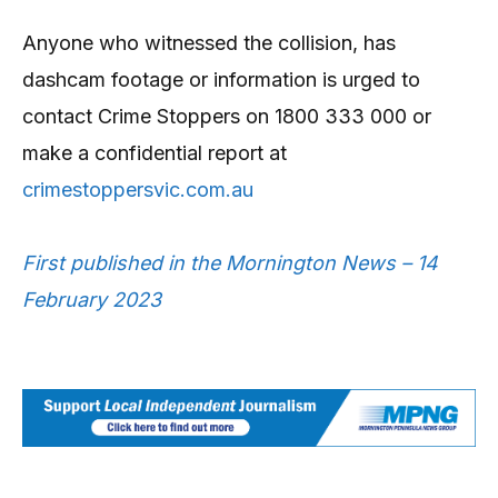
Anyone who witnessed the collision, has
dashcam footage or information is urged to
contact Crime Stoppers on 1800 333 000 or
make a confidential report at
crimestoppersvic.com.au
First published in the Mornington News – 14
February 2023