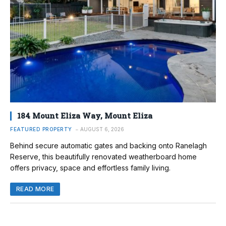
184 Mount Eliza Way, Mount Eliza
FEATURED PROPERTY
AUGUST 6, 2026
Behind secure automatic gates and backing onto Ranelagh
Reserve, this beautifully renovated weatherboard home
offers privacy, space and effortless family living.
READ MORE