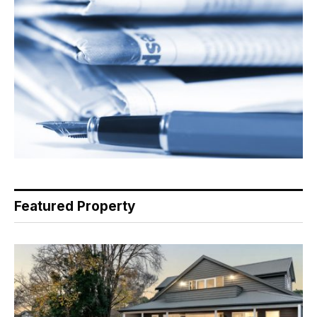
Featured Property