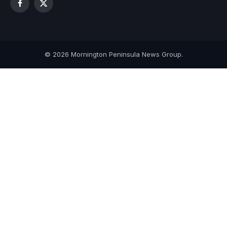
Facebook
X
(Twitter)
© 2026 Mornington Peninsula News Group.