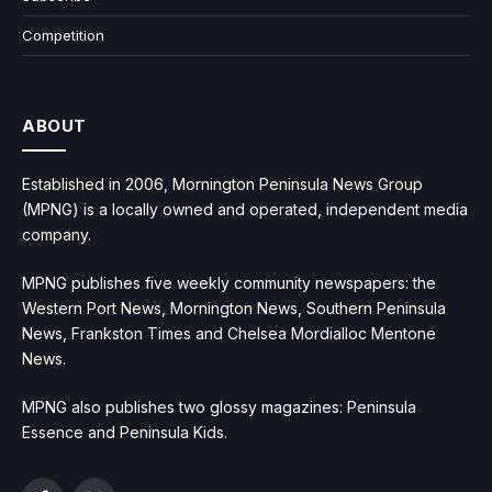
Competition
ABOUT
Established in 2006, Mornington Peninsula News Group
(MPNG) is a locally owned and operated, independent media
company.
MPNG publishes five weekly community newspapers: the
Western Port News, Mornington News, Southern Peninsula
News, Frankston Times and Chelsea Mordialloc Mentone
News.
MPNG also publishes two glossy magazines: Peninsula
Essence and Peninsula Kids.