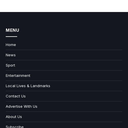
MENU
Home
News
Sport
Entertainment
Local Lives & Landmarks
Contact Us
Advertise With Us
About Us
Subscribe