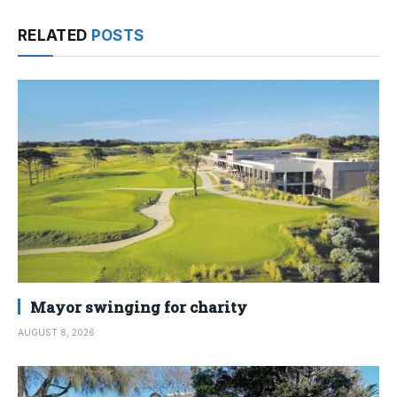
RELATED
POSTS
Mayor swinging for charity
AUGUST 8, 2026