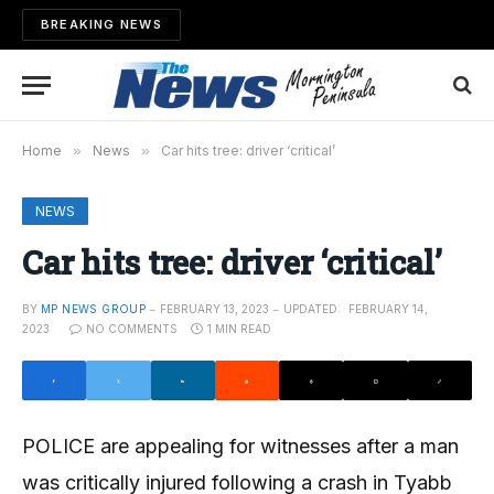
BREAKING NEWS
Home
»
News
»
Car hits tree: driver ‘critical’
NEWS
Car hits tree: driver ‘critical’
BY
MP NEWS GROUP
FEBRUARY 13, 2023
UPDATED:
FEBRUARY 14,
2023
NO COMMENTS
1 MIN READ
POLICE are appealing for witnesses after a man
was critically injured following a crash in Tyabb