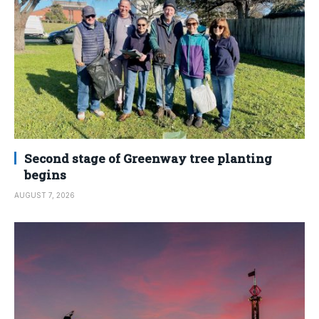
Second stage of Greenway tree planting
begins
AUGUST 7, 2026