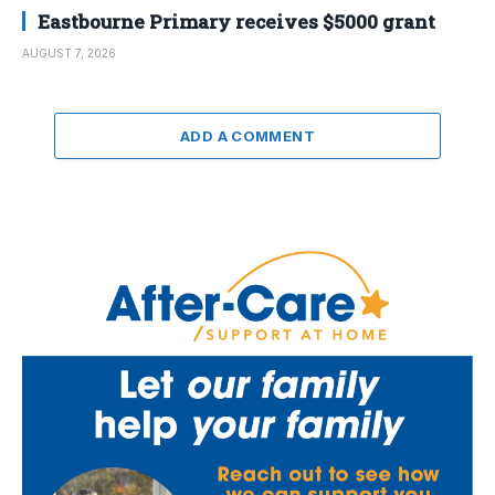
Eastbourne Primary receives $5000 grant
AUGUST 7, 2026
ADD A COMMENT