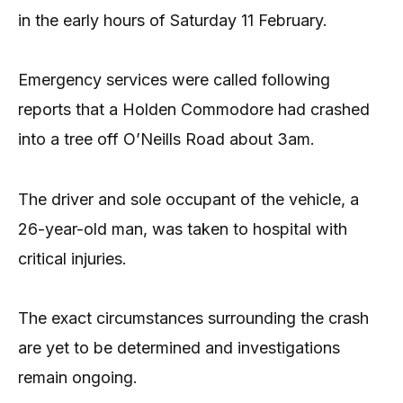
in the early hours of Saturday 11 February.
Emergency services were called following
reports that a Holden Commodore had crashed
into a tree off O’Neills Road about 3am.
The driver and sole occupant of the vehicle, a
26-year-old man, was taken to hospital with
critical injuries.
The exact circumstances surrounding the crash
are yet to be determined and investigations
remain ongoing.