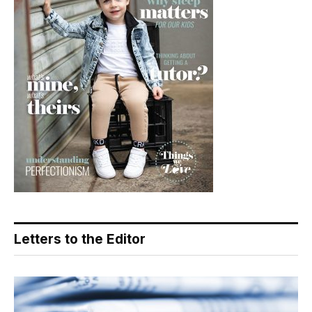
Letters to the Editor