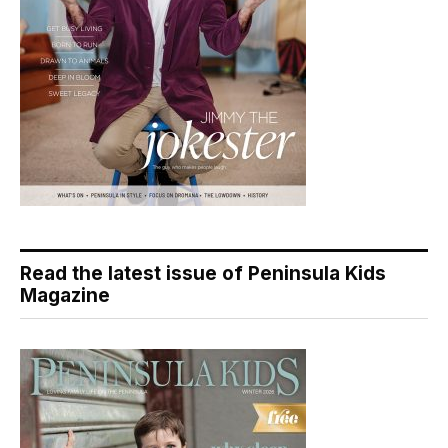
Read the latest issue of Peninsula Kids
Magazine