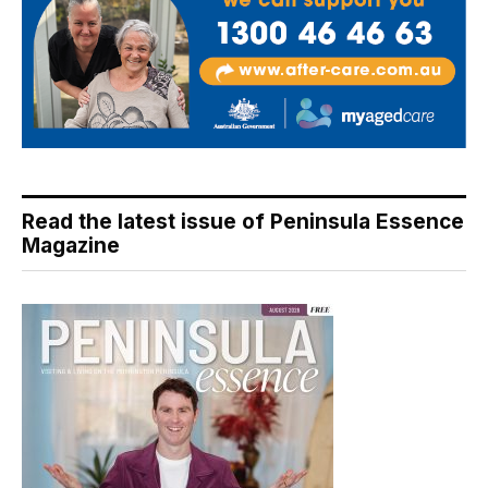
Read the latest issue of Peninsula Essence
Magazine