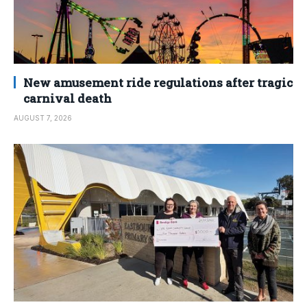
New amusement ride regulations after tragic
carnival death
AUGUST 7, 2026