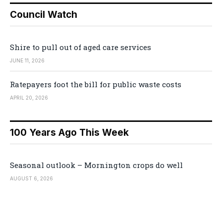
Council Watch
Shire to pull out of aged care services
JUNE 11, 2026
Ratepayers foot the bill for public waste costs
APRIL 20, 2026
100 Years Ago This Week
Seasonal outlook – Mornington crops do well
AUGUST 6, 2026